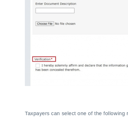
Taxpayers can select one of the following 