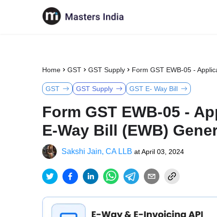
Home
GST
GST Supply
Form GST EWB-05 - Applicat
GST
GST Supply
GST E- Way Bill
Form GST EWB-05 - App
E-Way Bill (EWB) Genera
Sakshi Jain, CA LLB
at
April 03, 2024