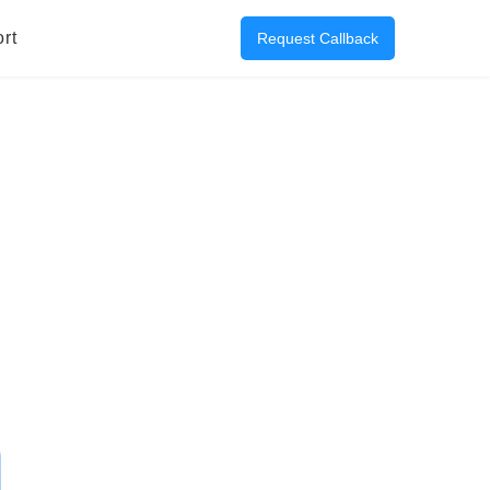
rt
Request Callback