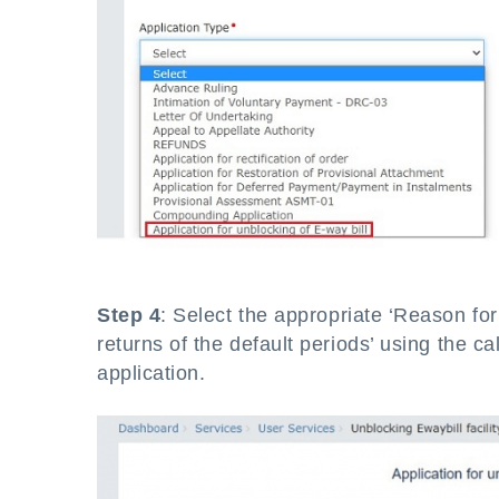
Step 4
: Select the appropriate ‘Reason for
returns of the default periods’ using the c
application.