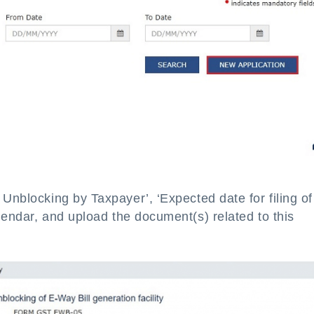
 Unblocking by Taxpayer’, ‘Expected date for filing of
alendar, and upload the document(s) related to this