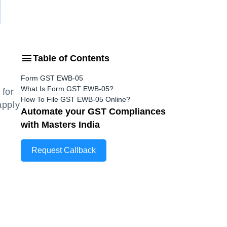
Table of Contents
Form GST EWB-05
What Is Form GST EWB-05?
for
How To File GST EWB-05 Online?
apply
Automate your GST Compliances
with Masters India
Request Callback