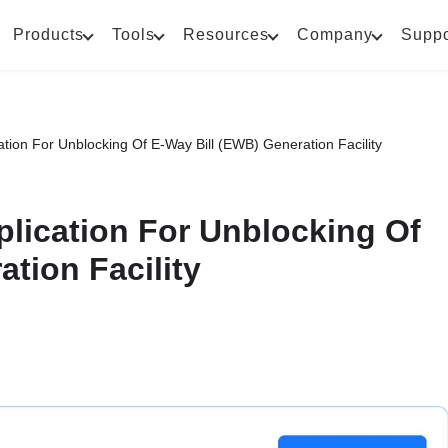
Products
Tools
Resources
Company
Suppo
ion For Unblocking Of E-Way Bill (EWB) Generation Facility
lication For Unblocking Of
tion Facility