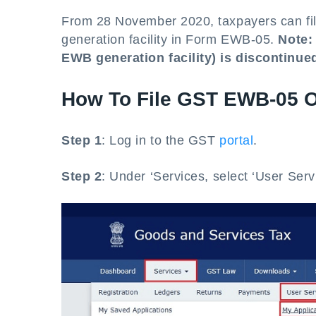
From 28 November 2020, taxpayers can file
generation facility in Form EWB-05.
Note:
EWB generation facility) is discontinue
How To File GST EWB-05 O
Step 1
: Log in to the GST
portal
.
Step 2
: Under ‘Services, select ‘User Serv