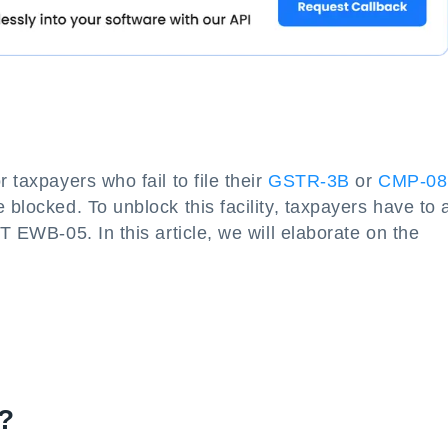
 taxpayers who fail to file their
GSTR-3B
or
CMP-08
 blocked. To unblock this facility, taxpayers have to 
ST EWB-05. In this article, we will elaborate on the
?