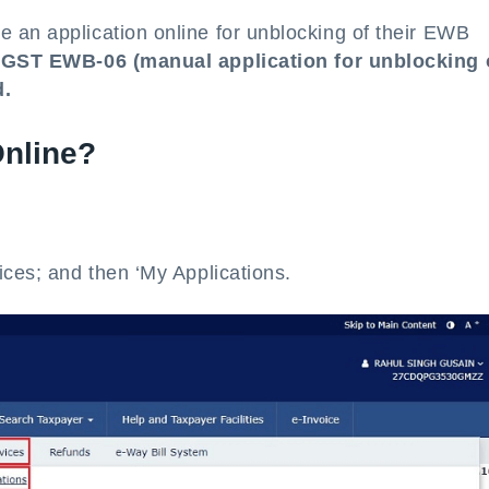
 an application online for unblocking of their EWB
 GST EWB-06 (manual application for unblocking 
d.
nline?
ices; and then ‘My Applications.