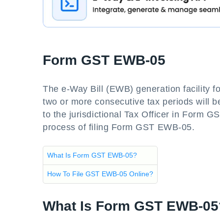
Form GST EWB-05
The e-Way Bill (EWB) generation facility for
two or more consecutive tax periods will be
to the jurisdictional Tax Officer in Form G
process of filing Form GST EWB-05.
What Is Form GST EWB-05?
How To File GST EWB-05 Online?
What Is Form GST EWB-05