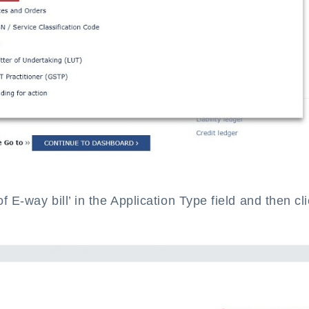
of E-way bill’ in the Application Type field and then cl