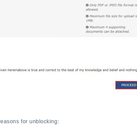
reasons for unblocking: