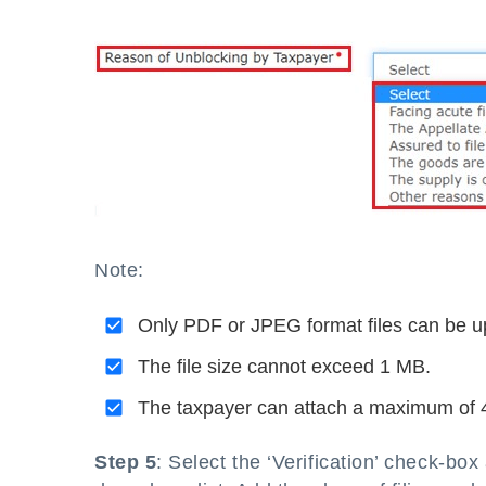
Note:
Only PDF or JPEG format files can be u
The file size cannot exceed 1 MB.
The taxpayer can attach a maximum of 
Step 5
: Select the ‘Verification’ check-b