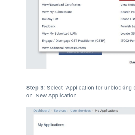
Step 3
: Select ‘Application for unblocking 
on ‘New Application.