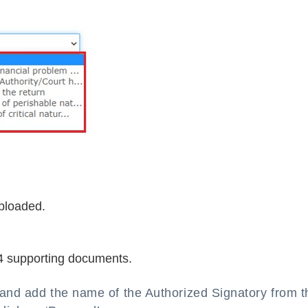
ploaded.
4 supporting documents.
ox and add the name of the Authorized Signatory from t