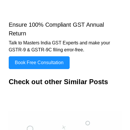
Ensure 100% Compliant GST Annual
Return
Talk to Masters India GST Experts and make your
GSTR-9 & GSTR-9C filing error-free.
Book Free Consultation
Check out other Similar Posts