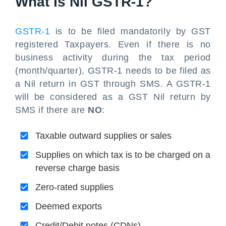
What Is Nil GSTR-1?
GSTR-1
is to be filed mandatorily by GST
registered Taxpayers. Even if there is no
business activity during the tax period
(month/quarter), GSTR-1 needs to be filed as
a Nil return in GST through SMS. A GSTR-1
will be considered as a GST Nil return by
SMS if there are
NO
:
Taxable outward supplies or sales
Supplies on which tax is to be charged on a
reverse charge basis
Zero-rated supplies
Deemed exports
Credit/Debit notes (CDNs)