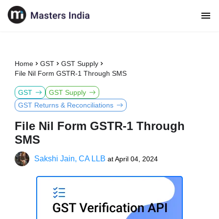
Home
GST
GST Supply
File Nil Form GSTR-1 Through SMS
GST
GST Supply
GST Returns & Reconciliations
File Nil Form GSTR-1 Through
SMS
Sakshi Jain, CA LLB
at
April 04, 2024