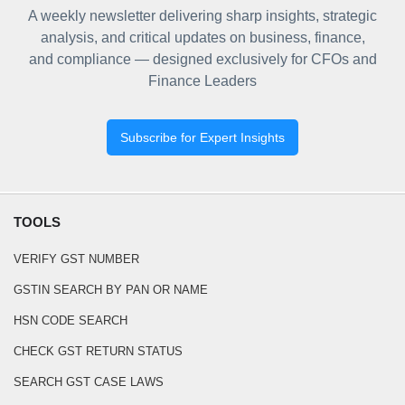
A weekly newsletter delivering sharp insights, strategic
analysis, and critical updates on business, finance,
and compliance — designed exclusively for CFOs and
Finance Leaders
Subscribe for Expert Insights
TOOLS
VERIFY GST NUMBER
GSTIN SEARCH BY PAN OR NAME
HSN CODE SEARCH
CHECK GST RETURN STATUS
SEARCH GST CASE LAWS