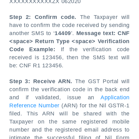
XXXXXXXXXXXZX 062020
Step 2: Confirm code.
The Taxpayer will
have to confirm the code received by sending
another SMS to ‘
14409
’.
Message text: CNF
<space> Return Type <space> Verification
Code
Example:
If the verification code
received is 123456, then the SMS text will
be: CNF R1 123456.
Step 3: Receive ARN.
The GST Portal will
confirm the verification code in the back end
and if validated, issue an
Application
Reference Number
(ARN) for the Nil GSTR-1
filed. This ARN will be shared with the
Taxpayer on the same registered mobile
number and the registered email address to
intimate the successful filing of Nil Form