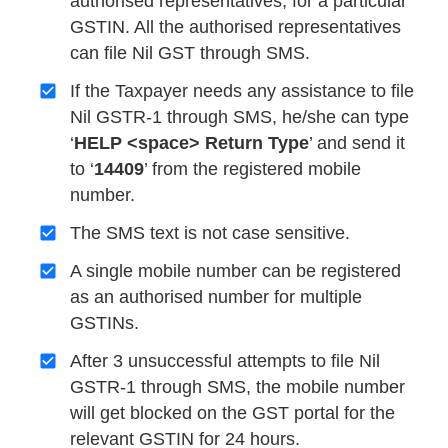
authorised representatives, for a particular
GSTIN. All the authorised representatives
can file Nil GST through SMS.
If the Taxpayer needs any assistance to file
Nil GSTR-1 through SMS, he/she can type
‘
HELP <space> Return Type
’ and send it
to ‘
14409
’ from the registered mobile
number.
The SMS text is not case sensitive.
A single mobile number can be registered
as an authorised number for multiple
GSTINs.
After 3 unsuccessful attempts to file Nil
GSTR-1 through SMS, the mobile number
will get blocked on the GST portal for the
relevant GSTIN for 24 hours.