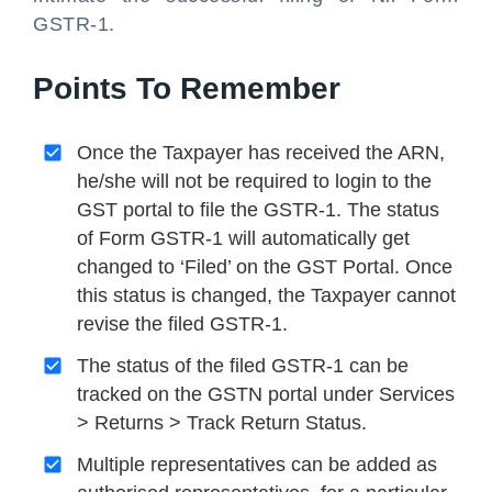
GSTR-1.
Points To Remember
Once the Taxpayer has received the ARN,
he/she will not be required to login to the
GST portal to file the GSTR-1. The status
of Form GSTR-1 will automatically get
changed to ‘Filed’ on the GST Portal. Once
this status is changed, the Taxpayer cannot
revise the filed GSTR-1.
The status of the filed GSTR-1 can be
tracked on the GSTN portal under Services
> Returns > Track Return Status.
Multiple representatives can be added as