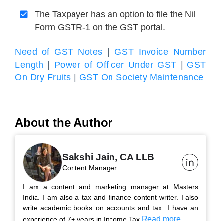
The Taxpayer has an option to file the Nil
Form GSTR-1 on the GST portal.
Need of GST Notes
|
GST Invoice Number
Length
|
Power of Officer Under GST
|
GST
On Dry Fruits
|
GST On Society Maintenance
About the Author
Sakshi Jain, CA LLB
Content Manager
I am a content and marketing manager at Masters
India. I am also a tax and finance content writer. I also
write academic books on accounts and tax. I have an
Read more...
experience of 7+ years in Income Tax