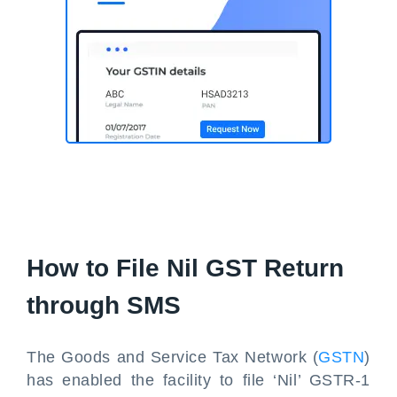
How to File Nil GST Return
through SMS
The Goods and Service Tax Network (
GSTN
)
has enabled the facility to file ‘Nil’ GSTR-1