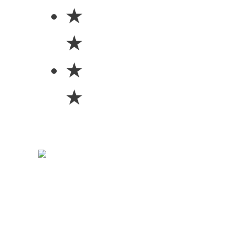
★
★
★
★