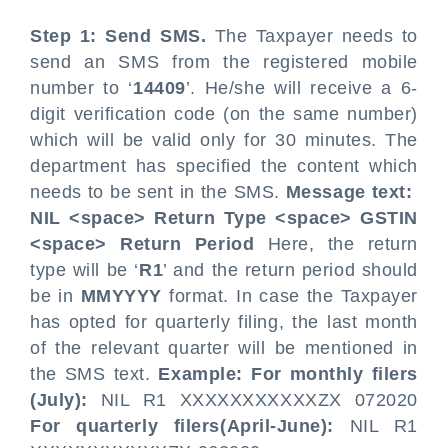
Step 1: Send SMS.
The Taxpayer needs to
send an SMS from the registered mobile
number to ‘
14409
’. He/she will receive a 6-
digit verification code (on the same number)
which will be valid only for 30 minutes. The
department has specified the content which
needs to be sent in the SMS.
Message text:
NIL <space> Return Type <space> GSTIN
<space> Return Period
Here, the return
type will be ‘
R1
’ and the return period should
be in
MMYYYY
format. In case the Taxpayer
has opted for quarterly filing, the last month
of the relevant quarter will be mentioned in
the SMS text.
Example:
For monthly filers
(July):
NIL R1 XXXXXXXXXXXZX 072020
For quarterly filers(April-June):
NIL R1