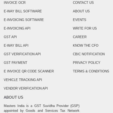
INVOICE OCR
CONTACT US
E-WAY BILL SOFTWARE
ABOUT US
E-INVOICING SOFTWARE
EVENTS
E-INVOICING API
WRITE FOR US
GST API
CAREER
E-WAY BILL API
KNOW THE CFO
GST VERIFICATION API
CBIC NOTIFICATION
GST PAYMENT
PRIVACY POLICY
E INVOICE QR CODE SCANNER
TERMS & CONDITIONS
VEHICLE TRACKING API
VENDOR VERIFICATION API
ABOUT US
Masters India is a GST Suvidha Provider (GSP)
appointed by Goods and Services Tax Network