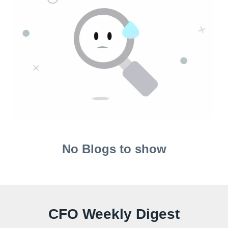
No Blogs to show
CFO Weekly Digest