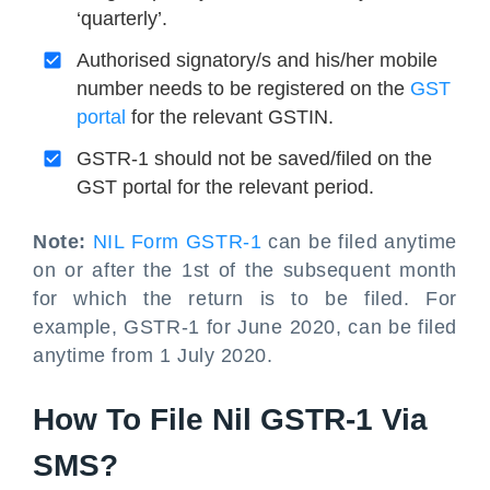
‘quarterly’.
Authorised signatory/s and his/her mobile
number needs to be registered on the
GST
portal
for the relevant GSTIN.
GSTR-1 should not be saved/filed on the
GST portal for the relevant period.
Note:
NIL Form GSTR-1
can be filed anytime
on or after the 1st of the subsequent month
for which the return is to be filed. For
example, GSTR-1 for June 2020, can be filed
anytime from 1 July 2020.
How To File Nil GSTR-1 Via
SMS?