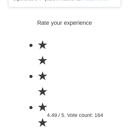
Rate your experience
★
★
★
★
★
4.49 / 5. Vote count: 164
★