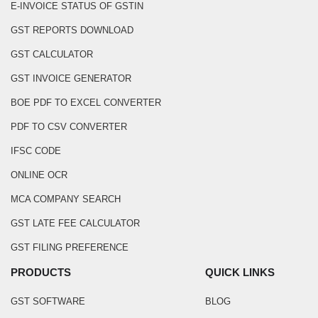
E-INVOICE STATUS OF GSTIN
GST REPORTS DOWNLOAD
GST CALCULATOR
GST INVOICE GENERATOR
BOE PDF TO EXCEL CONVERTER
PDF TO CSV CONVERTER
IFSC CODE
ONLINE OCR
MCA COMPANY SEARCH
GST LATE FEE CALCULATOR
GST FILING PREFERENCE
PRODUCTS
QUICK LINKS
GST SOFTWARE
BLOG