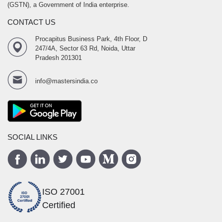
(GSTN), a Government of India enterprise.
CONTACT US
Procapitus Business Park, 4th Floor, D
247/4A, Sector 63 Rd, Noida, Uttar
Pradesh 201301
info@mastersindia.co
SOCIAL LINKS
ISO 27001
Certified