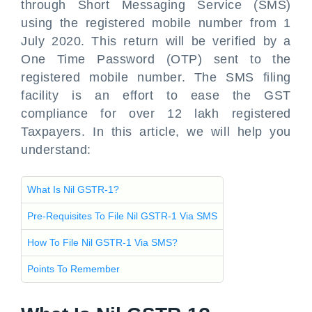
through Short Messaging Service (SMS)
using the registered mobile number from 1
July 2020. This return will be verified by a
One Time Password (OTP) sent to the
registered mobile number. The SMS filing
facility is an effort to ease the GST
compliance for over 12 lakh registered
Taxpayers. In this article, we will help you
understand:
What Is Nil GSTR-1?
Pre-Requisites To File Nil GSTR-1 Via SMS
How To File Nil GSTR-1 Via SMS?
Points To Remember