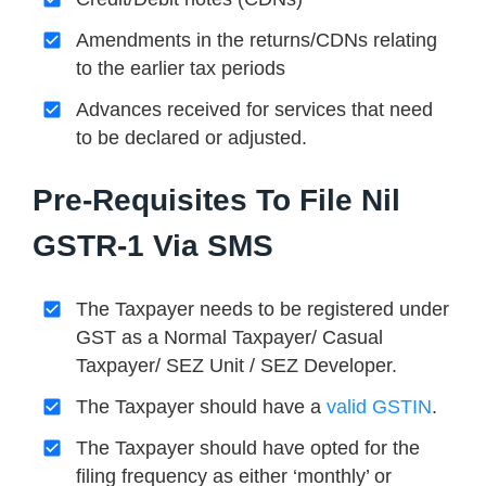
Amendments in the returns/CDNs relating
to the earlier tax periods
Advances received for services that need
to be declared or adjusted.
Pre-Requisites To File Nil
GSTR-1 Via SMS
The Taxpayer needs to be registered under
GST as a Normal Taxpayer/ Casual
Taxpayer/ SEZ Unit / SEZ Developer.
The Taxpayer should have a
valid GSTIN
.
The Taxpayer should have opted for the
filing frequency as either ‘monthly’ or