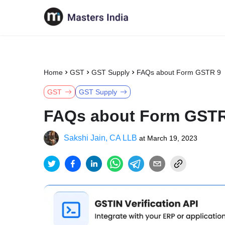
Home
GST
GST Supply
FAQs about Form GSTR 9
GST
GST Supply
FAQs about Form GSTR
Sakshi Jain, CA LLB
at
March 19, 2023