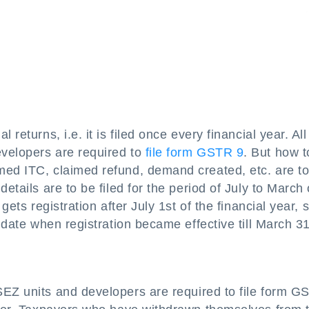
returns, i.e. it is filed once every financial year. All
velopers are required to
file form GSTR 9
. But how to
med ITC, claimed refund, demand created, etc. are t
etails are to be filed for the period of July to March 
gets registration after July 1st of the financial year, 
e date when registration became effective till March 31
SEZ units and developers are required to file form G