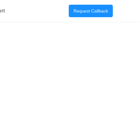
rt
Request Callback