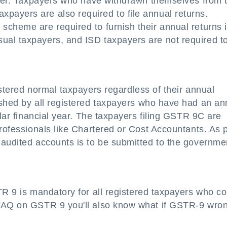
nover. Taxpayers who have withdrawn themselves from 
ayers are also required to file annual returns.
scheme are required to furnish their annual returns 
al taxpayers, and ISD taxpayers are not required to 
istered normal taxpayers regardless of their annual
ished by all registered taxpayers who have had an an
ular financial year. The taxpayers filing GSTR 9C are
professionals like Chartered or Cost Accountants. As 
 audited accounts is to be submitted to the governme
TR 9 is mandatory for all registered taxpayers who c
 FAQ on GSTR 9 you'll also know what if GSTR-9 wro