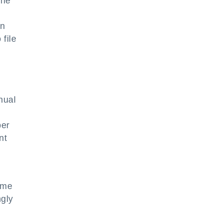
the
in
file
nual
per
nt
ome
ngly