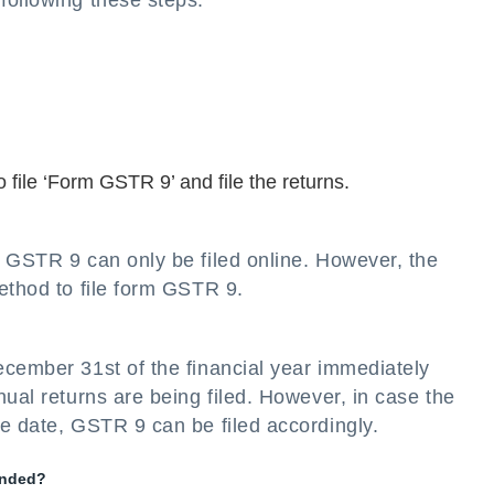
following these steps:
 file ‘Form GSTR 9’ and file the returns.
 GSTR 9 can only be filed online. However, the
ethod to file form GSTR 9.
ecember 31st of the financial year immediately
nual returns are being filed. However, in case the
e date, GSTR 9 can be filed accordingly.
ended?