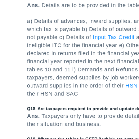
Ans.
Details are to be provided in the tab
a) Details of advances, inward supplies, a
which tax is payable b) Details of outward
not payable c) Details of
Input Tax Credit
a
ineligible ITC for the financial year e) Othe
declared in returns filed in the financial y
financial year reported in the next financia
tables 10 and 11 i) Demands and Refunds P
taxpayers, deemed supplies by job worker
outward supplies in the order of their
HSN
their HSN and SAC
Q18. Are taxpayers required to provide and update de
Ans.
Taxpayers only have to provide detail
their situation and business.