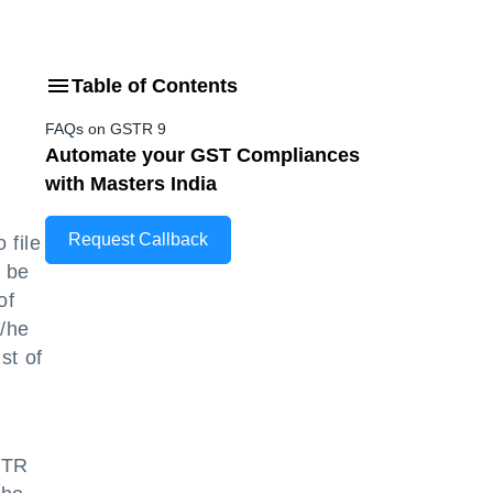
Table of Contents
FAQs on GSTR 9
Automate your GST Compliances
with Masters India
Request Callback
 file
o be
of
s/he
st of
STR