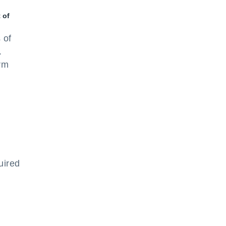
 of
 of
.
rm
uired