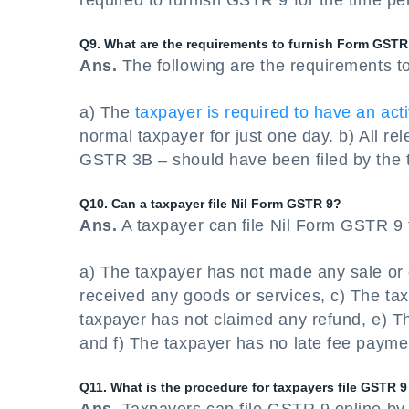
required to furnish GSTR 9 for the time pe
Q9. What are the requirements to furnish Form GSTR
Ans.
The following are the requirements t
a) The
taxpayer is required to have an ac
normal taxpayer for just one day. b) All r
GSTR 3B – should have been filed by the t
Q10. Can a taxpayer file Nil Form GSTR 9?
Ans.
A taxpayer can file Nil Form GSTR 9 fo
a) The taxpayer has not made any sale or 
received any goods or services, c) The tax
taxpayer has not claimed any refund, e) T
and f) The taxpayer has no late fee payme
Q11. What is the procedure for taxpayers file GSTR 9