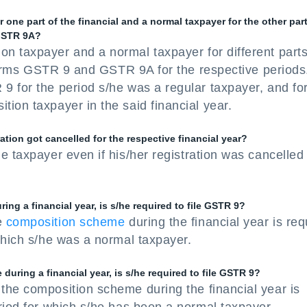
 one part of the financial and a normal taxpayer for the other part
 GSTR 9A?
n taxpayer and a normal taxpayer for different parts
h forms GSTR 9 and GSTR 9A for the respective periods
9 for the period s/he was a regular taxpayer, and fo
ion taxpayer in the said financial year.
ation got cancelled for the respective financial year?
e taxpayer even if his/her registration was cancelled
ing a financial year, is s/he required to file GSTR 9?
e
composition scheme
during the financial year is req
which s/he was a normal taxpayer.
during a financial year, is s/he required to file GSTR 9?
the composition scheme during the financial year is