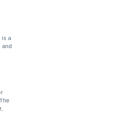
 is a
1 and
or
 The
r,