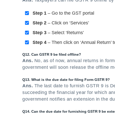
Ans.
Taxpayers can file GSTR 9 online by 
Step 1
– Go to the GST portal
Step 2
– Click on ‘Services’
Step 3
– Select ‘Returns’
Step 4
– Then click on ‘Annual Return’ to
Q12. Can GSTR 9 be filed offline?
Ans.
No, as of now, annual returns in form
government will soon release the offline m
Q13. What is the due date for filing Form GSTR 9?
Ans.
The last date to furnish GSTR 9 is D
succeeding the financial year for which an
government notifies an extension in the du
Q14. Can the due date for furnishing GSTR 9 be ext