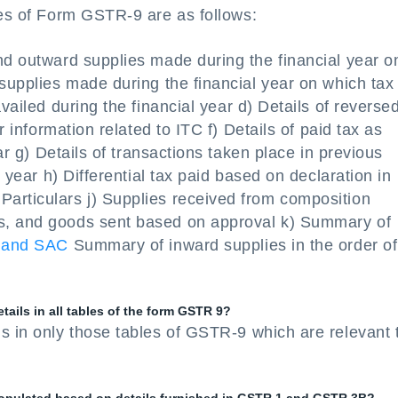
les of Form GSTR-9 are as follows:
nd outward supplies made during the financial year o
 supplies made during the financial year on which tax 
vailed during the financial year d) Details of reverse
r information related to ITC f) Details of paid tax as
ear g) Details of transactions taken place in previous
l year h) Differential tax paid based on declaration in
articulars j) Supplies received from composition
s, and goods sent based on approval k) Summary of
 and SAC
Summary of inward supplies in the order of
tails in all tables of the form GSTR 9?
s in only those tables of GSTR-9 which are relevant 