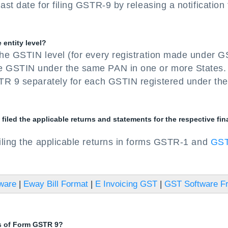
t date for filing GSTR-9 by releasing a notification 
 entity level?
he GSTIN level (for every registration made under G
e GSTIN under the same PAN in one or more States.
TR 9 separately for each GSTIN registered under the
iled the applicable returns and statements for the respective fin
iling the applicable returns in forms GSTR-1 and
GS
tware
|
Eway Bill Format
|
E Invoicing GST
|
GST Software F
es of Form GSTR 9?