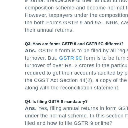
9 format irrespective of their annual tur
composition scheme and become normal taxp
However, taxpayers under the composition 
the both Forms GSTR 9 and 9A . NRIs, casu
their annual returns.
Q3. How are forms GSTR 9 and GSTR 9C different?
Ans.
GSTR 9 form is to be filed by all reg
turnover. But,
GSTR 9C
form is to be furn
turnover of over Rs. 2 crores in the partic
required to get their accounts audited by 
the CGST Act Section 44(2), a copy of the
along with the reconciliation statement.
Q4. Is filing GSTR-9 mandatory?
Ans.
Yes, filing annual returns in form GS
under the normal scheme. In this section
filed and how to file GSTR 9 online?