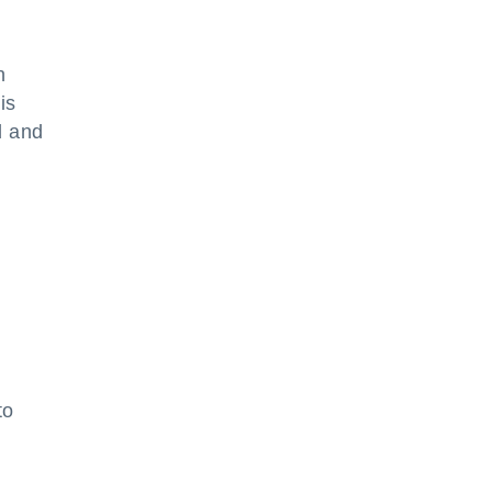
n
is
d and
to