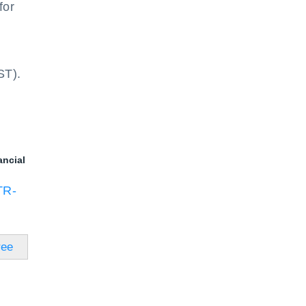
for
ST).
ancial
TR-
ree