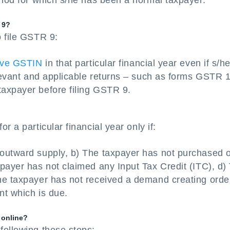
riod for which s/he has been a normal taxpayer.
 9?
o file GSTR 9:
tive GSTIN
in that particular financial year even if s/he
elevant and applicable returns – such as forms GSTR 
axpayer before filing GSTR 9.
r a particular financial year only if:
outward supply, b) The taxpayer has not purchased 
payer has not claimed any Input Tax Credit (ITC), d)
he taxpayer has not received a demand creating orde
nt which is due.
 online?