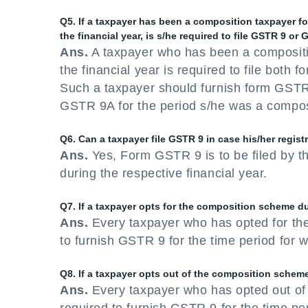
Q5. If a taxpayer has been a composition taxpayer for
the financial year, is s/he required to file GSTR 9 or
Ans.
A taxpayer who has been a compositio
the financial year is required to file bot
Such a taxpayer should furnish form GSTR 
GSTR 9A for the period s/he was a composit
Q6. Can a taxpayer file GSTR 9 in case his/her registr
Ans.
Yes, Form GSTR 9 is to be filed by th
during the respective financial year.
Q7. If a taxpayer opts for the composition scheme dur
Ans.
Every taxpayer who has opted for th
to furnish GSTR 9 for the time period for 
Q8. If a taxpayer opts out of the composition scheme 
Ans.
Every taxpayer who has opted out of 