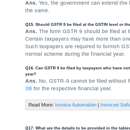
Ans.
Yes, the government can extend the las
the same.
Q15. Should GSTR 9 be filed at the GSTIN level or the
Ans.
The form GSTR 9 should be filed at t
Certain taxpayers may have more than on
Such taxpayers are required to furnish GS
normal scheme during the financial year.
Q16. Can GSTR 9 be filed by taxpayers who have not f
year?
Ans.
No, GSTR-9 cannot be filed without f
3B
for the respective financial year.
Read More:
Invoice Automation
|
Invoiced Sof
Q17. What are the details to be provided in the tabl