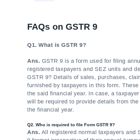
FAQs on GSTR 9
Q1. What is GSTR 9?
Ans.
GSTR 9 is a form used for filing annual 
registered taxpayers and SEZ units and de
GSTR 9? Details of sales, purchases, clai
furnished by taxpayers in this form. These d
the said financial year. In case, a taxpayer 
will be required to provide details from th
the financial year.
Q2. Who is required to file Form GSTR 9?
Ans.
All registered normal taxpayers and 