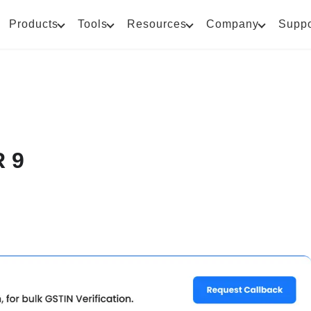
Products
Tools
Resources
Company
Suppo
 9