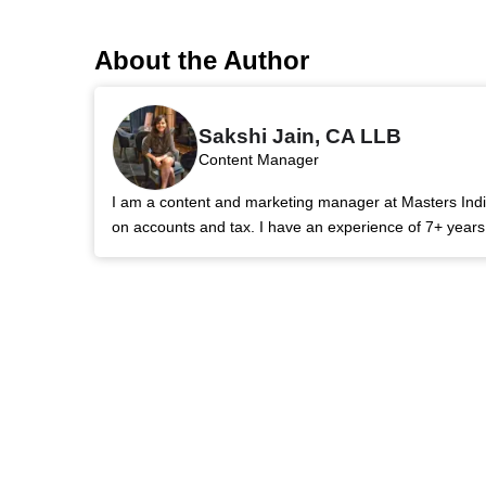
About the Author
Sakshi Jain, CA LLB
Content Manager
I am a content and marketing manager at Masters India.
on accounts and tax. I have an experience of 7+ year