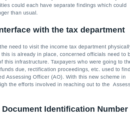
cities could each have separate findings which could
nger than usual.
interface with the tax department
he need to visit the income tax department physicall
his is already in place, concerned officials need to 
f this infrastructure. Taxpayers who were going to th
funds due, rectification proceedings, etc. used to find
rned Assessing Officer (AO). With this new scheme in
eigh the efforts involved in reaching out to the Asses
h Document Identification Number