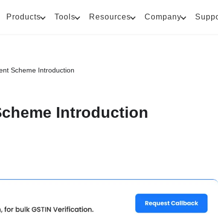
Products
Tools
Resources
Company
Suppo
nt Scheme Introduction
cheme Introduction