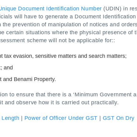
Unique Document Identification Number
(UDIN) in re
ficials will have to generate a Document Identification
n the prevention of manipulation of notices and orders
e certain situations where the physical presence of 
sessment scheme will not be applicable for::
nt tax evasion, sensitive matters and search matters;
x; and
t and Benami Property.
ection to ensure that there is a ‘Minimum Government 
and observe how it is carried out practically.
 Length
|
Power of Officer Under GST
|
GST On Dry