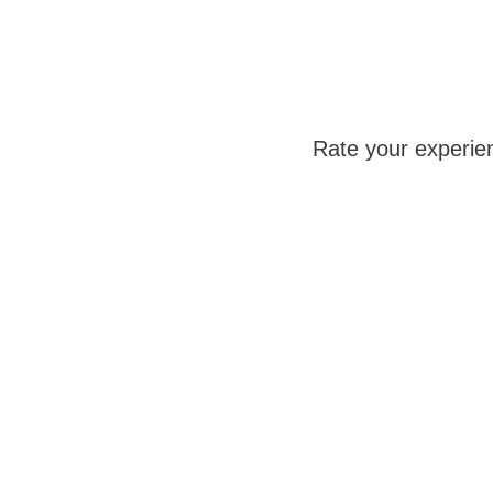
Rate your experie