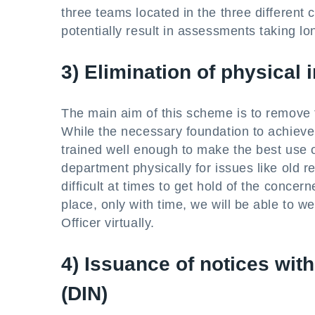
three teams located in the three different 
potentially result in assessments taking lo
3) Elimination of physical 
The main aim of this scheme is to remove t
While the necessary foundation to achieve t
trained well enough to make the best use o
department physically for issues like old re
difficult at times to get hold of the conce
place, only with time, we will be able to w
Officer virtually.
4) Issuance of notices wit
(DIN)