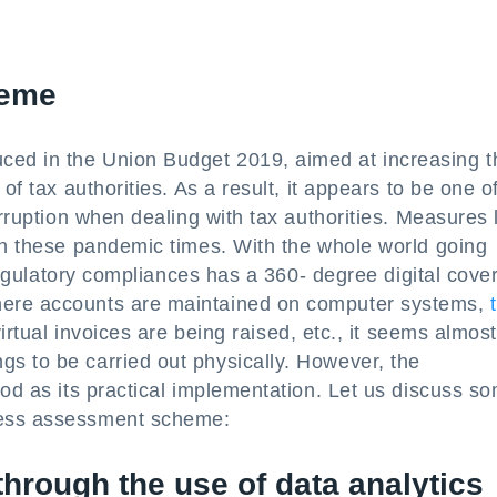
heme
ed in the Union Budget 2019, aimed at increasing t
of tax authorities. As a result, it appears to be one o
orruption when dealing with tax authorities. Measures 
 in these pandemic times. With the whole world going
f regulatory compliances has a 360- degree digital cove
here accounts are maintained on computer systems,
virtual invoices are being raised, etc., it seems almos
s to be carried out physically. However, the
ood as its practical implementation. Let us discuss s
less assessment scheme:
through the use of data analytics