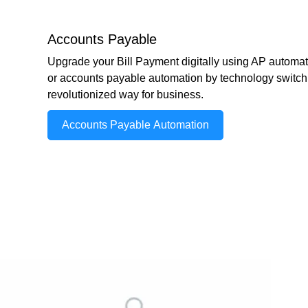
Accounts Payable
Upgrade your Bill Payment digitally using AP automat
or accounts payable automation by technology switch 
revolutionized way for business.
Accounts Payable Automation