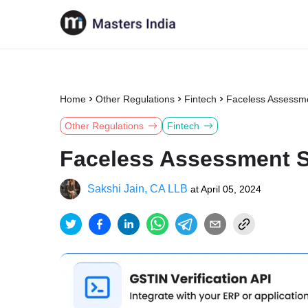
Home
Other Regulations
Fintech
Faceless Assessme
Other Regulations
Fintech
Faceless Assessment S
Sakshi Jain, CA LLB
at
April 05, 2024