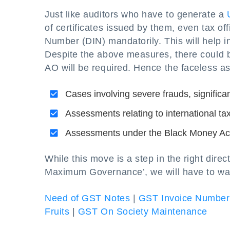
Just like auditors who have to generate a
of certificates issued by them, even tax of
Number (DIN) mandatorily. This will help i
Despite the above measures, there could b
AO will be required. Hence the faceless as
Cases involving severe frauds, significa
Assessments relating to international ta
Assessments under the Black Money Ac
While this move is a step in the right dir
Maximum Governance’, we will have to wait 
Need of GST Notes
|
GST Invoice Number
Fruits
|
GST On Society Maintenance