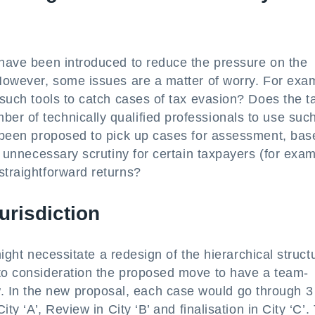
 have been introduced to reduce the pressure on the
 However, some issues are a matter of worry. For exa
 such tools to catch cases of tax evasion? Does the t
er of technically qualified professionals to use suc
so been proposed to pick up cases for assessment, bas
in unnecessary scrutiny for certain taxpayers (for exa
straightforward returns?
jurisdiction
 might necessitate a redesign of the hierarchical struct
nto consideration the proposed move to have a team-
 In the new proposal, each case would go through 3
ity ‘A’, Review in City ‘B’ and finalisation in City ‘C’.