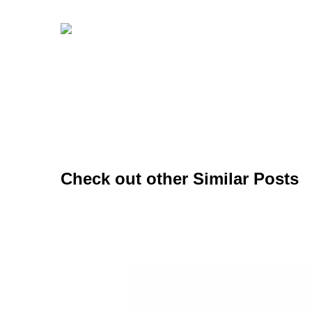
Check out other Similar Posts