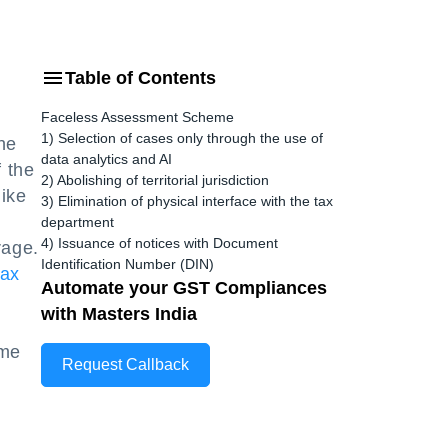
Table of Contents
Faceless Assessment Scheme
1) Selection of cases only through the use of
he
data analytics and AI
f the
2) Abolishing of territorial jurisdiction
like
3) Elimination of physical interface with the tax
department
4) Issuance of notices with Document
rage.
Identification Number (DIN)
tax
Automate your GST Compliances
t
with Masters India
ome
Request Callback