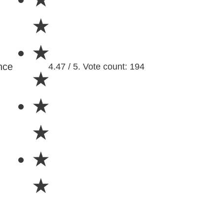
★
★
nce
4.47 / 5. Vote count: 194
★
★
★
★
★