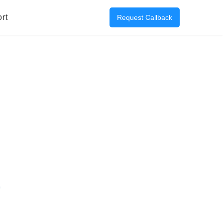
rt
Request Callback