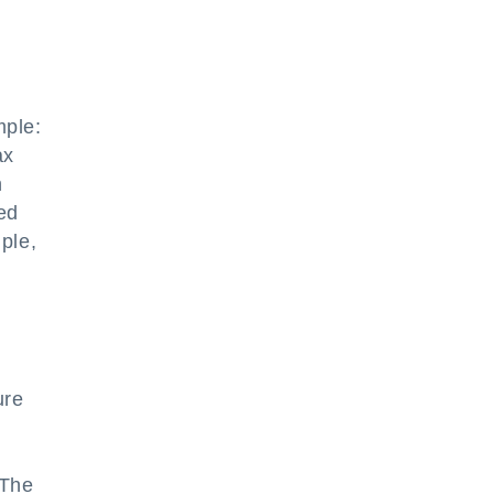
mple:
ax
h
ed
mple,
ure
 The