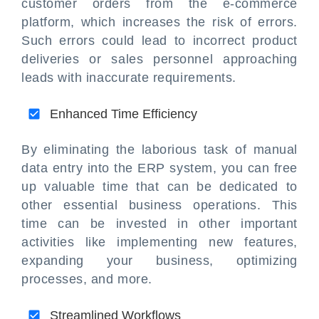
customer orders from the e-commerce
platform, which increases the risk of errors.
Such errors could lead to incorrect product
deliveries or sales personnel approaching
leads with inaccurate requirements.
Enhanced Time Efficiency
By eliminating the laborious task of manual
data entry into the ERP system, you can free
up valuable time that can be dedicated to
other essential business operations. This
time can be invested in other important
activities like implementing new features,
expanding your business, optimizing
processes, and more.
Streamlined Workflows