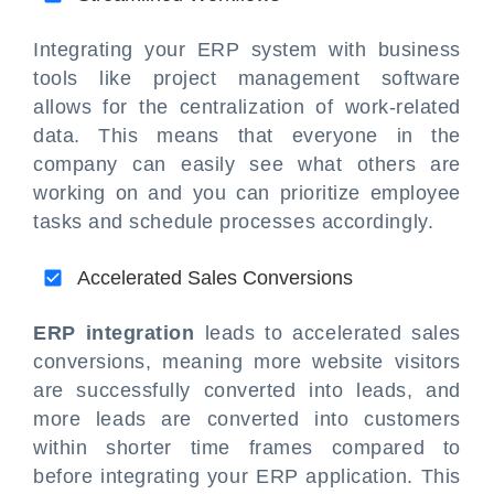
Integrating your ERP system with business
tools like project management software
allows for the centralization of work-related
data. This means that everyone in the
company can easily see what others are
working on and you can prioritize employee
tasks and schedule processes accordingly.
Accelerated Sales Conversions
ERP integration
leads to accelerated sales
conversions, meaning more website visitors
are successfully converted into leads, and
more leads are converted into customers
within shorter time frames compared to
before integrating your ERP application. This