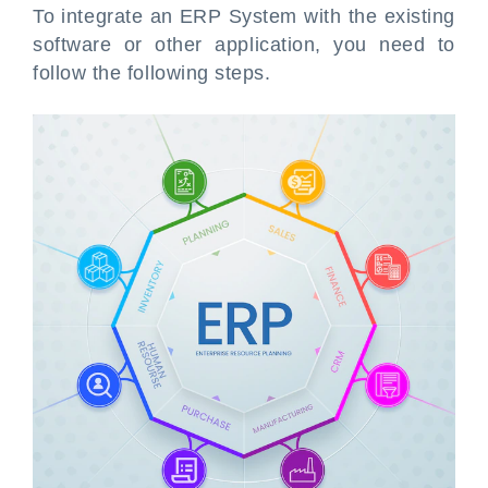
To integrate an ERP System with the existing
software or other application, you need to
follow the following steps.