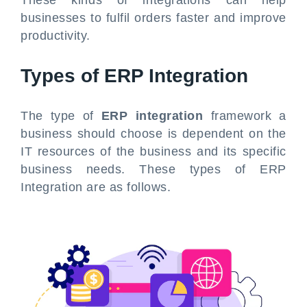
businesses to fulfil orders faster and improve
productivity.
Types of ERP Integration
The type of
ERP integration
framework a
business should choose is dependent on the
IT resources of the business and its specific
business needs. These types of ERP
Integration are as follows.