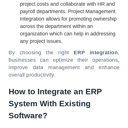
project costs and collaborate with HR and
payroll departments. Project Management
Integration allows for promoting ownership
across the department within an
organization which can help in addressing
any project issues.
By choosing the right
ERP integration
,
businesses can optimize their operations,
improve data management and enhance
overall productivity.
How to Integrate an ERP
System With Existing
Software?