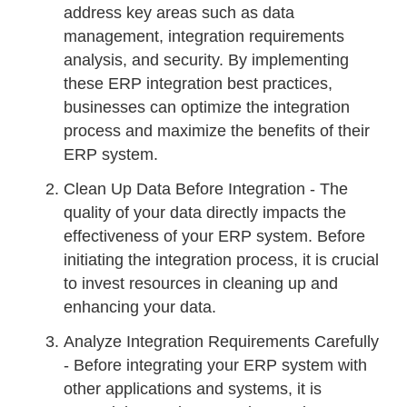
address key areas such as data
management, integration requirements
analysis, and security. By implementing
these ERP integration best practices,
businesses can optimize the integration
process and maximize the benefits of their
ERP system.
Clean Up Data Before Integration - The
quality of your data directly impacts the
effectiveness of your ERP system. Before
initiating the integration process, it is crucial
to invest resources in cleaning up and
enhancing your data.
Analyze Integration Requirements Carefully
- Before integrating your ERP system with
other applications and systems, it is