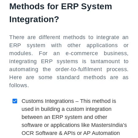
Methods for ERP System
Integration?
There are different methods to integrate an
ERP system with other applications or
modules. For an e-commerce business,
integrating ERP systems is tantamount to
automating the order-to-fulfilment process.
Here are some standard methods are as
follows.
Customs Integrations – This method is
used in building a custom integration
between an ERP system and other
software or applications like MastersIndia’s
OCR Software & APIs or AP Automation