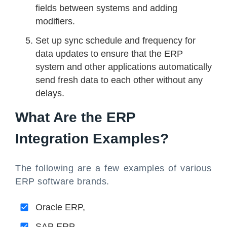
fields between systems and adding
modifiers.
Set up sync schedule and frequency for
data updates to ensure that the ERP
system and other applications automatically
send fresh data to each other without any
delays.
What Are the ERP
Integration Examples?
The following are a few examples of various
ERP software brands.
Oracle ERP,
SAP ERP,