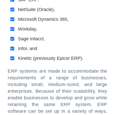
NetSuite (Oracle),
Microsoft Dynamics 365,
Workday,
Sage Intacct,
Infor, and
Kinetic (previously Epicor ERP).
ERP systems are made to accommodate the
requirements of a range of businesses,
including small, medium-sized, and large
enterprises. Because of their scalability, they
enable businesses to develop and grow while
retaining the same ERP system. ERP
software can be set up in a variety of ways,