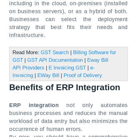
including in the cloud, on-premises (installed
on business servers), or as a hybrid of both.
Businesses can select the deployment
strategy that best fits their needs and
infrastructure.
Read More:
GST Search
|
Billing Software for
GST
|
GST API Documentation
|
Eway Bill
API Providers
|
E Invoicing GST
|
e-
Invoicing
|
EWay Bill
|
Proof of Delivery
Benefits of ERP Integration
ERP integration
not only automates
business processes and reduces the manual
workload of data entry but also minimizes the
occurrence of human errors.
By now, you should have a comprehensive