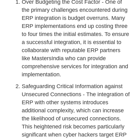
Over Budgeting the Cost Factor - One of
the primary challenges encountered during
ERP integration is budget overruns. Many
ERP implementations end up costing three
to four times the initial estimates. To ensure
a successful integration, it is essential to
collaborate with reputable ERP partners
like MastersIndia who can provide
comprehensive services for integration and
implementation.
Safeguarding Critical Information against
Unsecured Connections - The integration of
ERP with other systems introduces
additional complexity, which can increase
the likelihood of unsecured connections.
This heightened risk becomes particularly
significant when cyber hackers target ERP