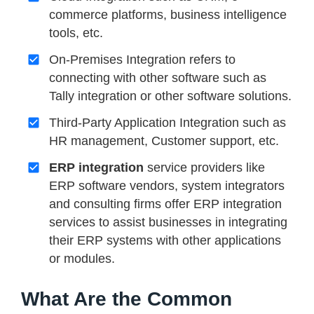
commerce platforms, business intelligence
tools, etc.
On-Premises Integration refers to
connecting with other software such as
Tally integration or other software solutions.
Third-Party Application Integration such as
HR management, Customer support, etc.
ERP integration
service providers like
ERP software vendors, system integrators
and consulting firms offer ERP integration
services to assist businesses in integrating
their ERP systems with other applications
or modules.
What Are the Common