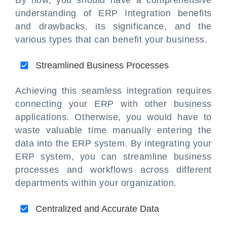
understanding of ERP Integration benefits
and drawbacks, its significance, and the
various types that can benefit your business.
Streamlined Business Processes
Achieving this seamless integration requires
connecting your ERP with other business
applications. Otherwise, you would have to
waste valuable time manually entering the
data into the ERP system. By integrating your
ERP system, you can streamline business
processes and workflows across different
departments within your organization.
Centralized and Accurate Data