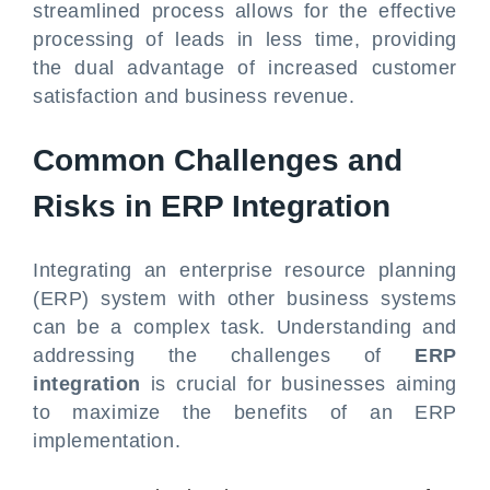
streamlined process allows for the effective
processing of leads in less time, providing
the dual advantage of increased customer
satisfaction and business revenue.
Common Challenges and
Risks in ERP Integration
Integrating an enterprise resource planning
(ERP) system with other business systems
can be a complex task. Understanding and
addressing the challenges of
ERP
integration
is crucial for businesses aiming
to maximize the benefits of an ERP
implementation.