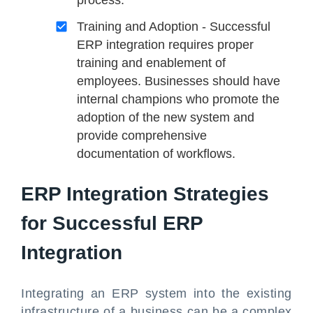
Training and Adoption - Successful
ERP integration requires proper
training and enablement of
employees. Businesses should have
internal champions who promote the
adoption of the new system and
provide comprehensive
documentation of workflows.
ERP Integration Strategies
for Successful ERP
Integration
Integrating an ERP system into the existing
infrastructure of a business can be a complex