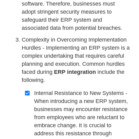
software. Therefore, businesses must
adopt stringent security measures to
safeguard their ERP system and
associated data from potential breaches.
Complexity in Overcoming Implementation
Hurdles - Implementing an ERP system is a
complex undertaking that requires careful
planning and execution. Common hurdles
faced during
ERP integration
include the
following.
Internal Resistance to New Systems -
When introducing a new ERP system,
businesses may encounter resistance
from employees who are reluctant to
embrace change. It is crucial to
address this resistance through