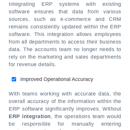
Integrating ERP systems with existing
software ensures that data from various
sources, such as e-commerce and CRM
remains consistently updated within the ERP
software. This integration allows employees
from all departments to access their business
data. The accounts team no longer needs to
rely on the marketing and sales departments
for revenue details.
Improved Operational Accuracy
With teams working with accurate data, the
overall accuracy of the information within the
ERP software significantly improves. Without
ERP integration
, the operations team would
be responsible for manually entering