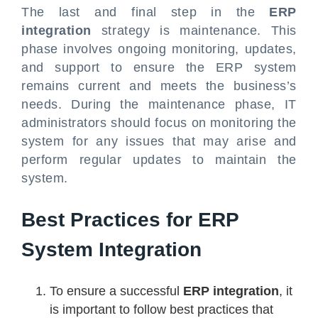
The last and final step in the
ERP
integration
strategy is maintenance. This
phase involves ongoing monitoring, updates,
and support to ensure the ERP system
remains current and meets the business’s
needs. During the maintenance phase, IT
administrators should focus on monitoring the
system for any issues that may arise and
perform regular updates to maintain the
system.
Best Practices for ERP
System Integration
To ensure a successful
ERP integration
, it
is important to follow best practices that