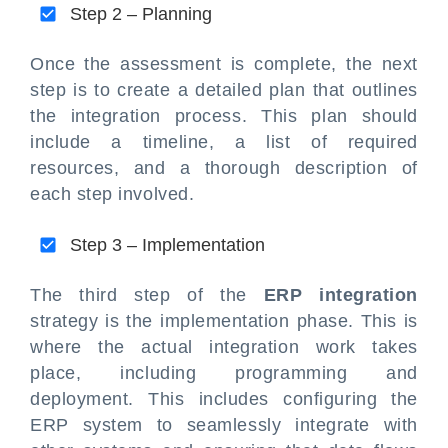
Step 2 – Planning
Once the assessment is complete, the next
step is to create a detailed plan that outlines
the integration process. This plan should
include a timeline, a list of required
resources, and a thorough description of
each step involved.
Step 3 – Implementation
The third step of the
ERP integration
strategy is the implementation phase. This is
where the actual integration work takes
place, including programming and
deployment. This includes configuring the
ERP system to seamlessly integrate with