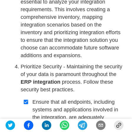
essential to analyze your integration
requirements. This involves creating a
comprehensive inventory, mapping
integration scenarios based on the
inventory and prioritizing integration efforts
to ensure that the integration solution you
choose can accommodate future software
additions and expansions.
Prioritize Security - Maintaining the security
of your data is paramount throughout the
ERP integration
process. Follow these
security best practices.
Ensure that all endpoints, including
systems and applications involved in
the integration, are adequately
protected.