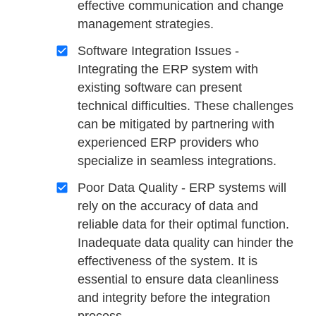
effective communication and change
management strategies.
Software Integration Issues -
Integrating the ERP system with
existing software can present
technical difficulties. These challenges
can be mitigated by partnering with
experienced ERP providers who
specialize in seamless integrations.
Poor Data Quality - ERP systems will
rely on the accuracy of data and
reliable data for their optimal function.
Inadequate data quality can hinder the
effectiveness of the system. It is
essential to ensure data cleanliness
and integrity before the integration
process.