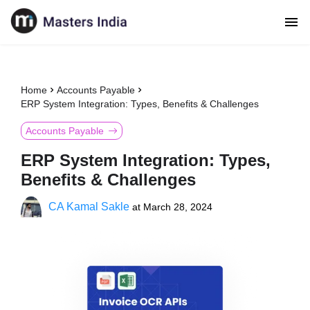
Home
Accounts Payable
ERP System Integration: Types, Benefits & Challenges
Accounts Payable
ERP System Integration: Types,
Benefits & Challenges
CA Kamal Sakle
at
March 28, 2024