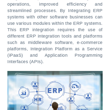
operations, improved efficiency and
streamlined processes. By Integrating ERP
systems with other software businesses can
use various modules within the ERP systems.
This ERP integration requires the use of
different ERP integration tools and platforms
such as middleware software, e-commerce
platforms, Integration Platform as a Service
(iPaaS) and Application Programming
Interfaces (APIs).