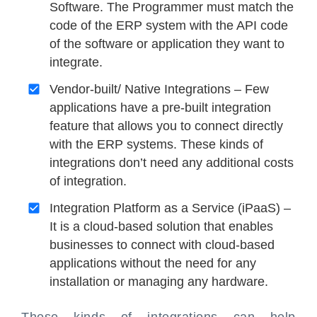
Software. The Programmer must match the
code of the ERP system with the API code
of the software or application they want to
integrate.
Vendor-built/ Native Integrations – Few
applications have a pre-built integration
feature that allows you to connect directly
with the ERP systems. These kinds of
integrations don’t need any additional costs
of integration.
Integration Platform as a Service (iPaaS) –
It is a cloud-based solution that enables
businesses to connect with cloud-based
applications without the need for any
installation or managing any hardware.
These kinds of integrations can help