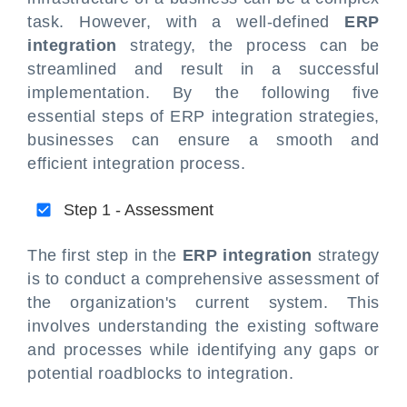
task. However, with a well-defined
ERP
integration
strategy, the process can be
streamlined and result in a successful
implementation. By the following five
essential steps of ERP integration strategies,
businesses can ensure a smooth and
efficient integration process.
Step 1 - Assessment
The first step in the
ERP integration
strategy
is to conduct a comprehensive assessment of
the organization's current system. This
involves understanding the existing software
and processes while identifying any gaps or
potential roadblocks to integration.