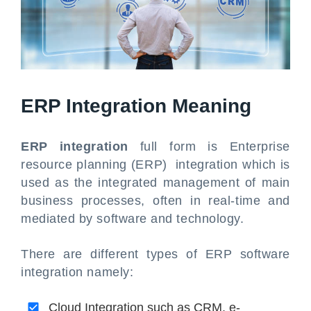
ERP Integration Meaning
ERP integration
full form is Enterprise
resource planning (ERP) integration which is
used as the integrated management of main
business processes, often in real-time and
mediated by software and technology.
There are different types of ERP software
integration namely:
Cloud Integration such as CRM, e-