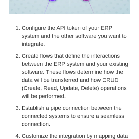
Configure the API token of your ERP
system and the other software you want to
integrate.
Create flows that define the interactions
between the ERP system and your existing
software. These flows determine how the
data will be transferred and how CRUD
(Create, Read, Update, Delete) operations
will be performed.
Establish a pipe connection between the
connected systems to ensure a seamless
connection.
Customize the integration by mapping data