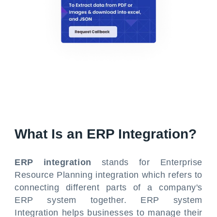
What Is an ERP Integration?
ERP integration
stands for Enterprise
Resource Planning integration which refers to
connecting different parts of a company's
ERP system together. ERP system
Integration helps businesses to manage their