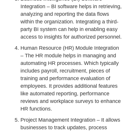
Integration – BI software helps in retrieving,
analyzing and reporting the data flows
within the organization. Integrating a third-
party BI system can help in enabling easy
access to insights for authorized personnel.
Human Resource (HR) Module Integration
– The HR module helps in managing and
automating HR processes. Which typically
includes payroll, recruitment, pieces of
training and performance evaluation of
employees. It provides additional features
like automated reporting, performance
reviews and workplace surveys to enhance
HR functions.
Project Management Integration – It allows
businesses to track updates, process