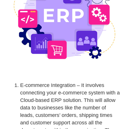
E-commerce Integration – It involves
connecting your e-commerce system with a
Cloud-based ERP solution. This will allow
data to businesses like the number of
leads, customers’ orders, shipping times
and customer support across all the