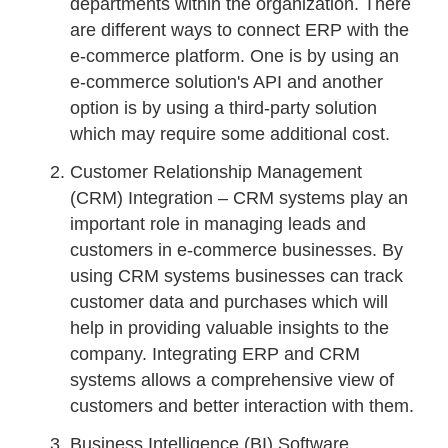
departments within the organization. There
are different ways to connect ERP with the
e-commerce platform. One is by using an
e-commerce solution's API and another
option is by using a third-party solution
which may require some additional cost.
Customer Relationship Management
(CRM) Integration – CRM systems play an
important role in managing leads and
customers in e-commerce businesses. By
using CRM systems businesses can track
customer data and purchases which will
help in providing valuable insights to the
company. Integrating ERP and CRM
systems allows a comprehensive view of
customers and better interaction with them.
Business Intelligence (BI) Software