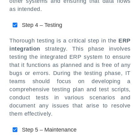
other systems and ensuring that data flows
as intended.
Step 4 – Testing
Thorough testing is a critical step in the
ERP
integration
strategy. This phase involves
testing the integrated ERP system to ensure
that it functions as planned and is free of any
bugs or errors. During the testing phase, IT
teams should focus on developing a
comprehensive testing plan and test scripts,
conduct tests in various scenarios and
document any issues that arise to resolve
them effectively.
Step 5 – Maintenance