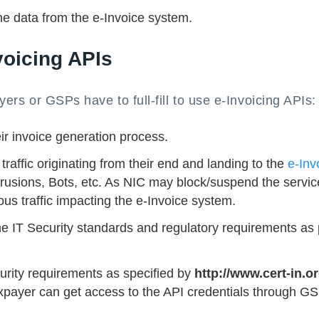
he data from the e-Invoice system.
voicing APIs
ayers or GSPs have to full-fill to use e-Invoicing APIs:
r invoice generation process.
affic originating from their end and landing to the
e-Inv
trusions, Bots, etc. As NIC may block/suspend the servic
us traffic impacting the e-Invoice system.
e IT Security standards and regulatory requirements as 
rity requirements as specified by
http://www.cert-in.or
taxpayer can get access to the API credentials through G