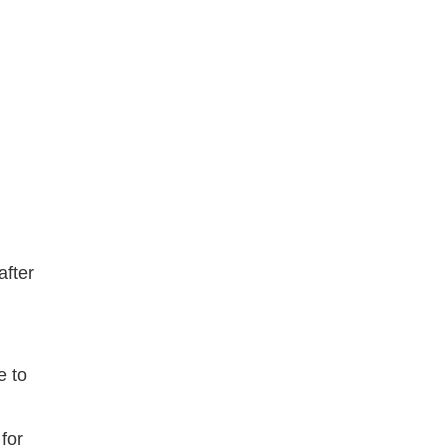
after
e to
for