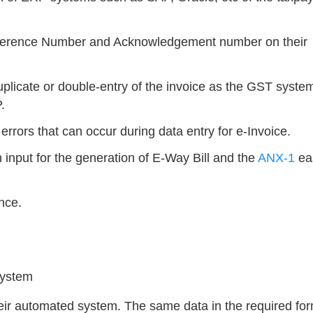
eference Number and Acknowledgement number on their
uplicate or double-entry of the invoice as the GST system
.
errors that can occur during data entry for e-Invoice.
n input for the generation of E-Way Bill and the
ANX-1
eas
nce.
system
their automated system. The same data in the required fo