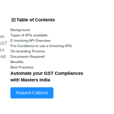
Table of Contents
Background
Types of APIs available
rom
E Invoicing API Overview
 GST
Pre-Conditions to use e-Invoicing APIs
ess
On-boarding Process
and
Documents Required
Benefits
Best Practices
Automate your GST Compliances
with Masters India
Request Callback