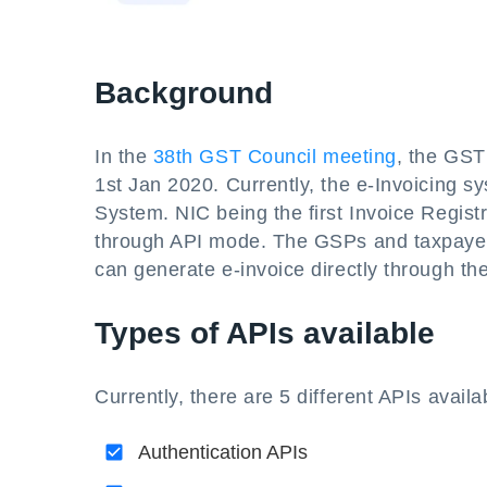
Background
In the
38th GST Council meeting
, the GST
1st Jan 2020. Currently, the e-Invoicing s
System. NIC being the first Invoice Regist
through API mode. The GSPs and taxpayers
can generate e-invoice directly through th
Types of APIs available
Currently, there are 5 different APIs availa
Authentication APIs