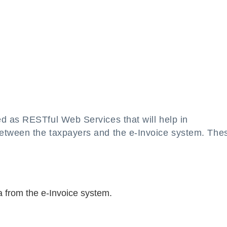
d as RESTful Web Services that will help in
etween the taxpayers and the e-Invoice system. The
a from the e-Invoice system.