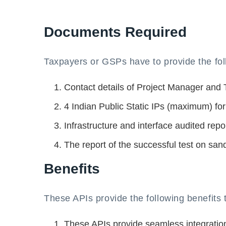
Documents Required
Taxpayers or GSPs have to provide the fol
Contact details of Project Manager and
4 Indian Public Static IPs (maximum) for
Infrastructure and interface audited repor
The report of the successful test on san
Benefits
These APIs provide the following benefits
These APIs provide seamless integratio