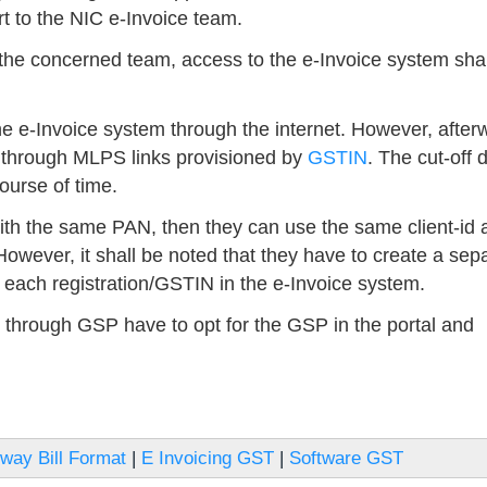
t to the NIC e-Invoice team.
 the concerned team, access to the e-Invoice system shal
he e-Invoice system through the internet. However, after
 through MLPS links provisioned by
GSTIN
. The cut-off 
ourse of time.
ith the same PAN, then they can use the same client-id 
owever, it shall be noted that they have to create a sep
each registration/GSTIN in the e-Invoice system.
through GSP have to opt for the GSP in the portal and
way Bill Format
|
E Invoicing GST
|
Software GST