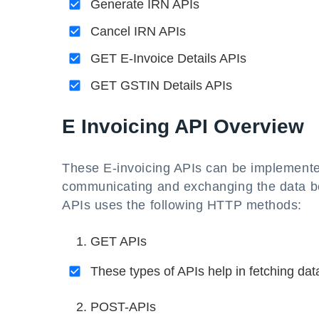
Generate IRN APIs
Cancel IRN APIs
GET E-Invoice Details APIs
GET GSTIN Details APIs
E Invoicing API Overview
These E-invoicing APIs can be implemente
communicating and exchanging the data b
APIs uses the following HTTP methods:
GET APIs
These types of APIs help in fetching dat
POST-APIs