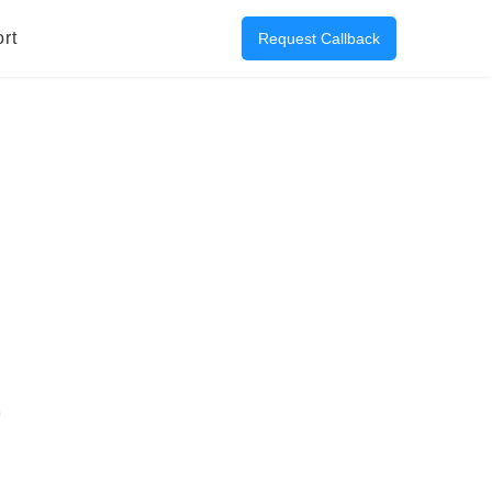
rt
Request Callback