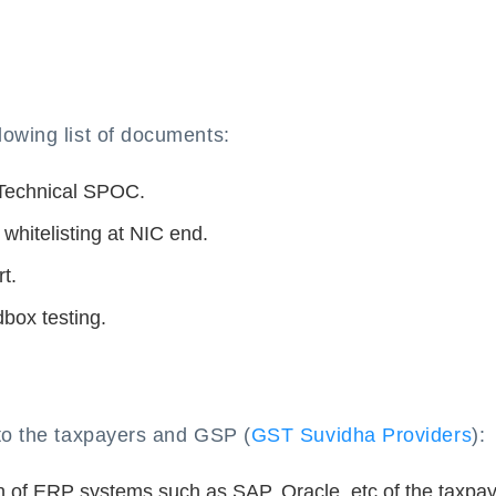
lowing list of documents:
 Technical SPOC.
 whitelisting at NIC end.
t.
dbox testing.
 to the taxpayers and GSP (
GST Suvidha Providers
):
n of ERP systems such as SAP, Oracle, etc of the taxpa