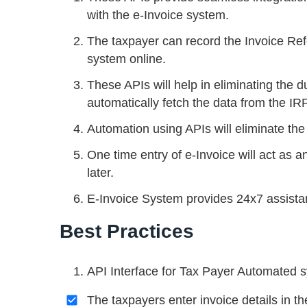
with the e-Invoice system.
The taxpayer can record the Invoice R
system online.
These APIs will help in eliminating the d
automatically fetch the data from the IRP
Automation using APIs will eliminate the 
One time entry of e-Invoice will act as a
later.
E-Invoice System provides 24x7 assista
Best Practices
API Interface for Tax Payer Automated 
The taxpayers enter invoice details in 