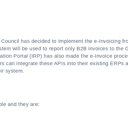
 Council has decided to implement the e-Invoicing f
ystem will be used to report only B2B invoices to the
ration Portal (IRP) has also made the e-Invoice proc
 can integrate these APIs into their existing ERPs 
eir system.
ble and they are: