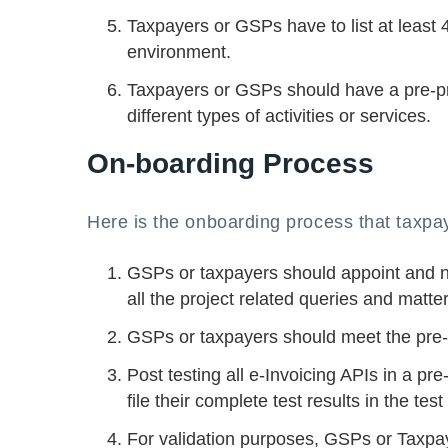
Taxpayers or GSPs have to list at least 
environment.
Taxpayers or GSPs should have a pre-pro
different types of activities or services.
On-boarding Process
Here is the onboarding process that taxpa
GSPs or taxpayers should appoint and n
all the project related queries and matter
GSPs or taxpayers should meet the pre-c
Post testing all e-Invoicing APIs in a 
file their complete test results in the t
For validation purposes, GSPs or Taxpaye