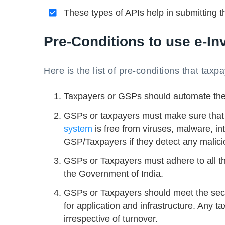
These types of APIs help in submitting t
Pre-Conditions to use e-In
Here is the list of pre-conditions that taxp
Taxpayers or GSPs should automate thei
GSPs or taxpayers must make sure that tr
system
is free from viruses, malware, in
GSP/Taxpayers if they detect any malicio
GSPs or Taxpayers must adhere to all th
the Government of India.
GSPs or Taxpayers should meet the secu
for application and infrastructure. Any 
irrespective of turnover.