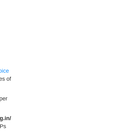
oice
es of
per
g.in/
SPs