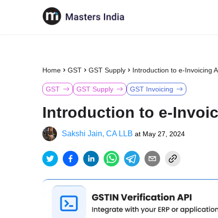
Home
GST
GST Supply
Introduction to e-Invoicing 
GST
GST Supply
GST Invoicing
Introduction to e-Invoi
Sakshi Jain, CA LLB
at
May 27, 2024