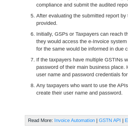
compliance and submit the audited repor
After evaluating the submitted report by
provided.
Initially, GSPs or Taxpayers can reach t
they would access the e-Invoice system
for the same would be informed in due c
If the taxpayers have multiple GSTINs w
password of their main business place. H
user name and password credentials for 
Any taxpayers who want to use the APIs 
create their user name and password.
Read More:
Invoice Automation
|
GSTN API
|
E