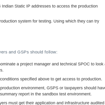
4 Indian Static IP addresses to access the production
duction system for testing. Using which they can try
yers and GSPs should follow:
ominate a project manager and technical SPOC to look 
s.
onditions specified above to get access to production.
pre-production environment, GSPS or taxpayers should hav
est summary report in the sandbox test environment.
rs must get their application and infrastructure audited 