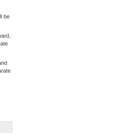
l be
ward,
date
and
arate