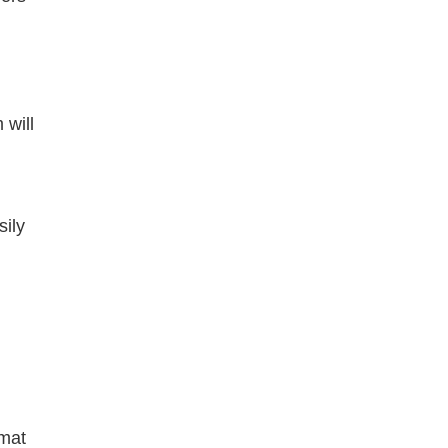
 will
ily
rmat