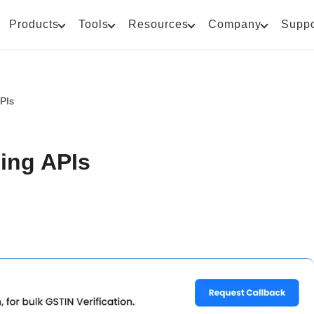
Products
Tools
Resources
Company
Suppo
APIs
cing APIs