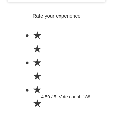
Rate your experience
★
★
★
★
★
4.50 / 5. Vote count: 188
★