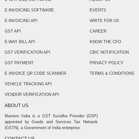
E-INVOICING SOFTWARE
EVENTS
E-INVOICING API
WRITE FOR US
GST API
CAREER
E-WAY BILL API
KNOW THE CFO
GST VERIFICATION API
CBIC NOTIFICATION
GST PAYMENT
PRIVACY POLICY
E INVOICE QR CODE SCANNER
TERMS & CONDITIONS
VEHICLE TRACKING API
VENDOR VERIFICATION API
ABOUT US
Masters India is a GST Suvidha Provider (GSP)
appointed by Goods and Services Tax Network
(GSTN), a Government of India enterprise.
CONTACT US