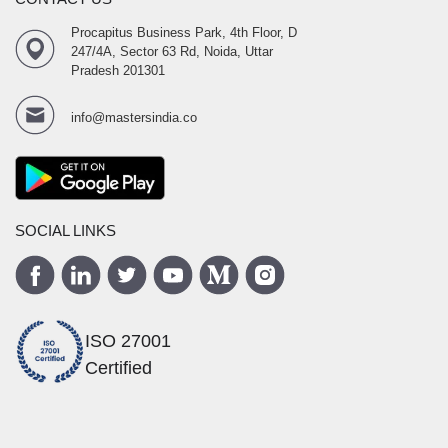
Procapitus Business Park, 4th Floor, D
247/4A, Sector 63 Rd, Noida, Uttar
Pradesh 201301
info@mastersindia.co
SOCIAL LINKS
ISO 27001
Certified