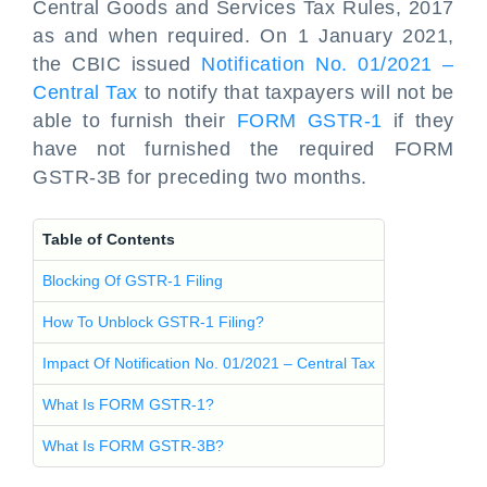
Central Goods and Services Tax Rules, 2017
as and when required. On 1 January 2021,
the CBIC issued
Notification No. 01/2021 –
Central Tax
to notify that taxpayers will not be
able to furnish their
FORM GSTR-1
if they
have not furnished the required FORM
GSTR-3B for preceding two months.
Table of Contents
Blocking Of GSTR-1 Filing
How To Unblock GSTR-1 Filing?
Impact Of Notification No. 01/2021 – Central Tax
What Is FORM GSTR-1?
What Is FORM GSTR-3B?