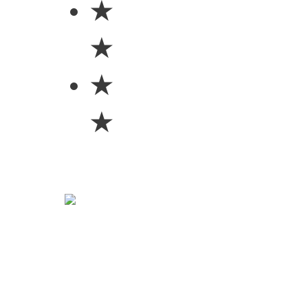
★
★
★
★