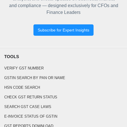
and compliance — designed exclusively for CFOs and
Finance Leaders
Subscribe for Expert Insights
TOOLS
VERIFY GST NUMBER
GSTIN SEARCH BY PAN OR NAME
HSN CODE SEARCH
CHECK GST RETURN STATUS
SEARCH GST CASE LAWS
E-INVOICE STATUS OF GSTIN
GST REPORTS DOWNLOAD