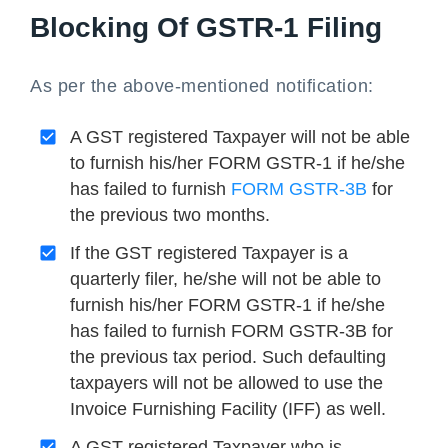
Blocking Of GSTR-1 Filing
As per the above-mentioned notification:
A GST registered Taxpayer will not be able
to furnish his/her FORM GSTR-1 if he/she
has failed to furnish
FORM GSTR-3B
for
the previous two months.
If the GST registered Taxpayer is a
quarterly filer, he/she will not be able to
furnish his/her FORM GSTR-1 if he/she
has failed to furnish FORM GSTR-3B for
the previous tax period. Such defaulting
taxpayers will not be allowed to use the
Invoice Furnishing Facility (IFF) as well.
A GST registered Taxpayer who is