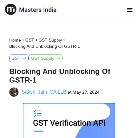
Home
GST
GST Supply
Blocking And Unblocking Of GSTR-1
GST
GST Supply
Blocking And Unblocking Of
GSTR-1
Sakshi Jain, CA LLB
at
May 27, 2024