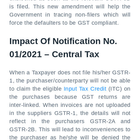
is filed. This new amendment will help the
Government in tracing non-filers which will
force the defaulters to be GST compliant.
Impact Of Notification No.
01/2021 – Central Tax
When a Taxpayer does not file his/her GSTR-
1, the purchaser/counterparty will not be able
to claim the eligible
Input Tax Credit
(ITC) on
the purchases because GST returns are
inter-linked. When invoices are not uploaded
in the suppliers GSTR-1, the details will not
reflect in the purchasers GSTR-2A and
GSTR-2B. This will lead to inconveniences to
the purchaser as he/she will be denied the