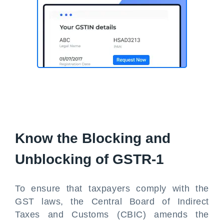
Know the Blocking and
Unblocking of GSTR-1
To ensure that taxpayers comply with the
GST laws, the Central Board of Indirect
Taxes and Customs (CBIC) amends the