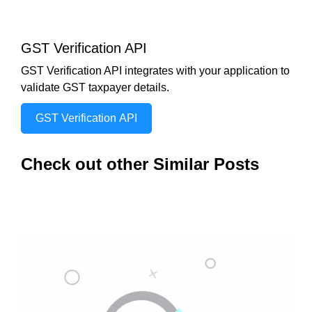
GST Verification API
GST Verification API integrates with your application to
validate GST taxpayer details.
GST Verification API
Check out other Similar Posts