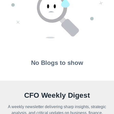
No Blogs to show
CFO Weekly Digest
A weekly newsletter delivering sharp insights, strategic
analysis, and critical updates on business, finance,