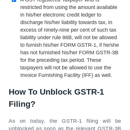
restricted from using the amount available
in his/her electronic credit ledger to
discharge his/her liability towards tax, in
excess of ninety-nine per cent of such tax
liability under rule 86B, will not be allowed
to furnish his/her FORM GSTR-1, if he/she
has not furnished his/her FORM GSTR-3B
for the preceding tax period. These
taxpayers will not be allowed to use the
Invoice Furnishing Facility (IFF) as well.
How To Unblock GSTR-1
Filing?
As on today, the GSTR-1 filing will be
unblocked as soon as the relevant GSTR-3B