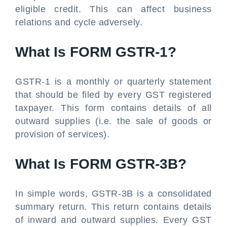
eligible credit. This can affect business
relations and cycle adversely.
What Is FORM GSTR-1?
GSTR-1 is a monthly or quarterly statement
that should be filed by every GST registered
taxpayer. This form contains details of all
outward supplies (i.e. the sale of goods or
provision of services).
What Is FORM GSTR-3B?
In simple words, GSTR-3B is a consolidated
summary return. This return contains details
of inward and outward supplies. Every GST