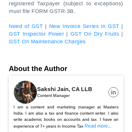
registered Taxpayer (subject to exceptions)
must file FORM GSTR-3B.
Need of GST
|
New Invoice Series in GST
|
GST Inspector Power
|
GST On Dry Fruits
|
GST On Maintenance Charges
About the Author
Sakshi Jain, CA LLB
Content Manager
I am a content and marketing manager at Masters
India. I am also a tax and finance content writer. I also
write academic books on accounts and tax. I have an
Read more...
experience of 7+ years in Income Tax