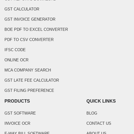
GST CALCULATOR
GST INVOICE GENERATOR
BOE PDF TO EXCEL CONVERTER
PDF TO CSV CONVERTER
IFSC CODE
ONLINE OCR
MCA COMPANY SEARCH
GST LATE FEE CALCULATOR
GST FILING PREFERENCE
PRODUCTS
QUICK LINKS
GST SOFTWARE
BLOG
INVOICE OCR
CONTACT US
E-WAY BILL SOFTWARE
ABOUT US