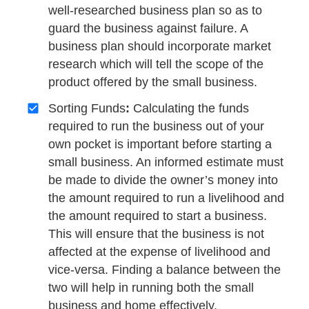
well-researched business plan so as to
guard the business against failure. A
business plan should incorporate market
research which will tell the scope of the
product offered by the small business.
Sorting Funds
:
Calculating the funds
required to run the business out of your
own pocket is important before starting a
small business. An informed estimate must
be made to divide the owner’s money into
the amount required to run a livelihood and
the amount required to start a business.
This will ensure that the business is not
affected at the expense of livelihood and
vice-versa. Finding a balance between the
two will help in running both the small
business and home effectively.