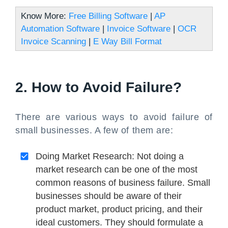
Know More:
Free Billing Software
|
AP
Automation Software
|
Invoice Software
|
OCR
Invoice Scanning
|
E Way Bill Format
2. How to Avoid Failure?
There are various ways to avoid failure of
small businesses. A few of them are:
Doing Market Research: Not doing a
market research can be one of the most
common reasons of business failure. Small
businesses should be aware of their
product market, product pricing, and their
ideal customers. They should formulate a