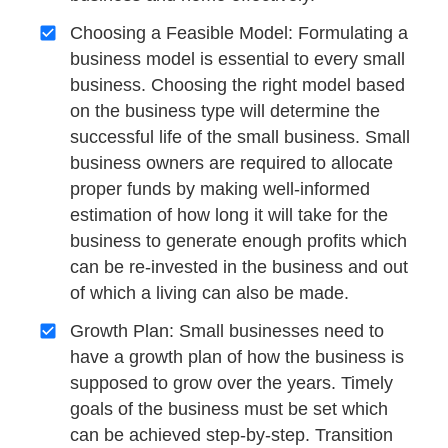
Choosing a Feasible Model: Formulating a
business model is essential to every small
business. Choosing the right model based
on the business type will determine the
successful life of the small business. Small
business owners are required to allocate
proper funds by making well-informed
estimation of how long it will take for the
business to generate enough profits which
can be re-invested in the business and out
of which a living can also be made.
Growth Plan: Small businesses need to
have a growth plan of how the business is
supposed to grow over the years. Timely
goals of the business must be set which
can be achieved step-by-step. Transition