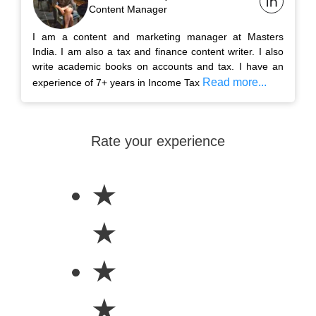
Content Manager
I am a content and marketing manager at Masters
India. I am also a tax and finance content writer. I also
write academic books on accounts and tax. I have an
Read more...
experience of 7+ years in Income Tax
Rate your experience
★
★
★
★