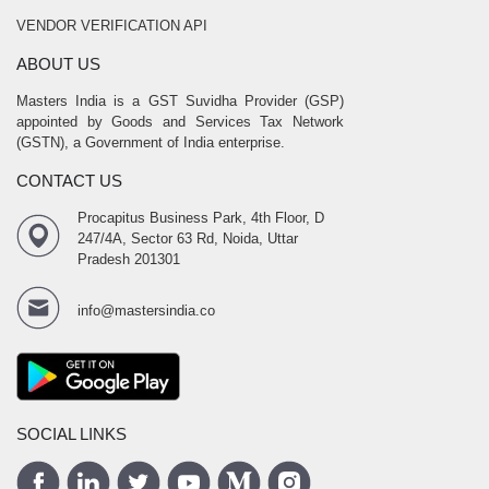
VENDOR VERIFICATION API
ABOUT US
Masters India is a GST Suvidha Provider (GSP)
appointed by Goods and Services Tax Network
(GSTN), a Government of India enterprise.
CONTACT US
Procapitus Business Park, 4th Floor, D
247/4A, Sector 63 Rd, Noida, Uttar
Pradesh 201301
info@mastersindia.co
SOCIAL LINKS