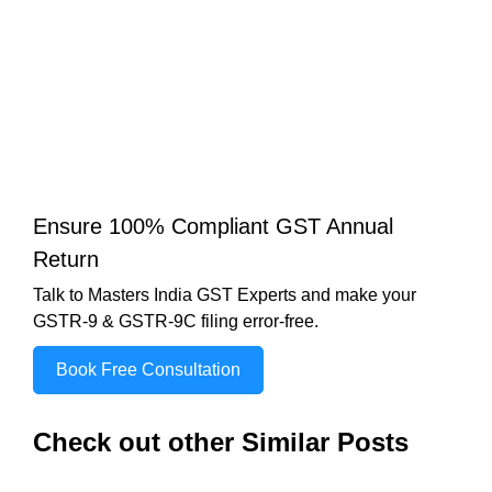
Ensure 100% Compliant GST Annual
Return
Talk to Masters India GST Experts and make your
GSTR-9 & GSTR-9C filing error-free.
Book Free Consultation
Check out other Similar Posts