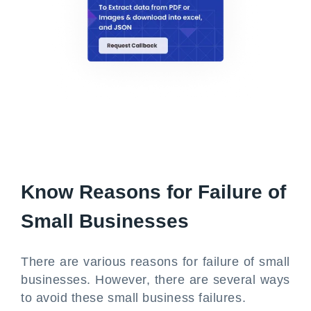
Know Reasons for Failure of
Small Businesses
There are various reasons for failure of small
businesses. However, there are several ways
to avoid these small business failures.