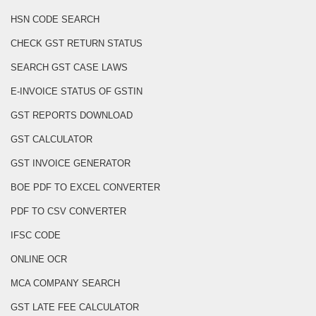
HSN CODE SEARCH
CHECK GST RETURN STATUS
SEARCH GST CASE LAWS
E-INVOICE STATUS OF GSTIN
GST REPORTS DOWNLOAD
GST CALCULATOR
GST INVOICE GENERATOR
BOE PDF TO EXCEL CONVERTER
PDF TO CSV CONVERTER
IFSC CODE
ONLINE OCR
MCA COMPANY SEARCH
GST LATE FEE CALCULATOR