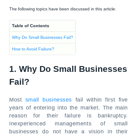
The following topics have been discussed in this article:
Table of Contents
Why Do Small Businesses Fail?
How to Avoid Failure?
1. Why Do Small Businesses
Fail?
Most
small businesses
fail within first five
years of entering into the market. The main
reason for their failure is bankruptcy.
Inexperienced managements of small
businesses do not have a vision in their