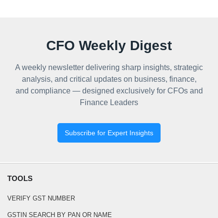
CFO Weekly Digest
A weekly newsletter delivering sharp insights, strategic
analysis, and critical updates on business, finance,
and compliance — designed exclusively for CFOs and
Finance Leaders
Subscribe for Expert Insights
TOOLS
VERIFY GST NUMBER
GSTIN SEARCH BY PAN OR NAME