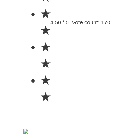
★
4.50 / 5. Vote count: 170
★
★
★
★
★