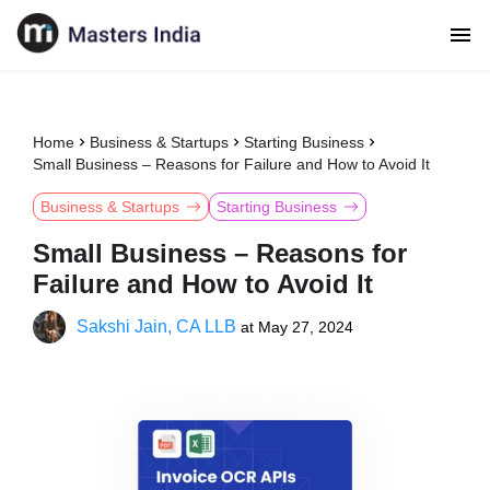
Home
Business & Startups
Starting Business
Small Business – Reasons for Failure and How to Avoid It
Business & Startups
Starting Business
Small Business – Reasons for
Failure and How to Avoid It
Sakshi Jain, CA LLB
at
May 27, 2024