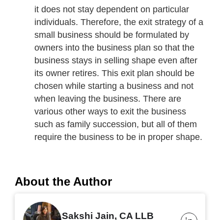
it does not stay dependent on particular
individuals. Therefore, the exit strategy of a
small business should be formulated by
owners into the business plan so that the
business stays in selling shape even after
its owner retires. This exit plan should be
chosen while starting a business and not
when leaving the business. There are
various other ways to exit the business
such as family succession, but all of them
require the business to be in proper shape.
About the Author
Sakshi Jain, CA LLB