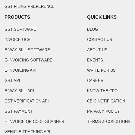
GST FILING PREFERENCE
PRODUCTS
QUICK LINKS
GST SOFTWARE
BLOG
INVOICE OCR
CONTACT US
E-WAY BILL SOFTWARE
ABOUT US
E-INVOICING SOFTWARE
EVENTS
E-INVOICING API
WRITE FOR US
GST API
CAREER
E-WAY BILL API
KNOW THE CFO
GST VERIFICATION API
CBIC NOTIFICATION
GST PAYMENT
PRIVACY POLICY
E INVOICE QR CODE SCANNER
TERMS & CONDITIONS
VEHICLE TRACKING API