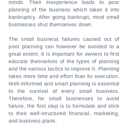
minds. Their inexperience leads to poor
planning of the business which takes it into
bankruptcy. After going bankrupt, most small
businesses shut themselves down.
The small business failures caused out of
poor planning can however be avoided to a
great extent. It is important for owners to first
educate themselves of the types of planning
and the various tactics to improve it. Planning
takes more time and effort than its execution.
Well-informed and smart planning is essential
to the survival of every small business.
Therefore, for small businesses to avoid
failure, the first step is to formulate and stick
to their well-structured financial, marketing,
and business plans.