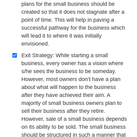
plans for the small business should be
created so that it does not stagnate after a
point of time. This will help in paving a
successful pathway for the business which
will lead it to where it was initially
envisioned.
Exit Strategy: While starting a small
business, every owner has a vision where
s/he sees the business to be someday.
However, most owners don’t have a plan
about what will happen to the business
after they have achieved their aim. A
majority of small business owners plan to
sell their business after they retire.
However, sale of a small business depends
on its ability to be sold. The small business
should be structured in such a manner that