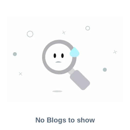
No Blogs to show