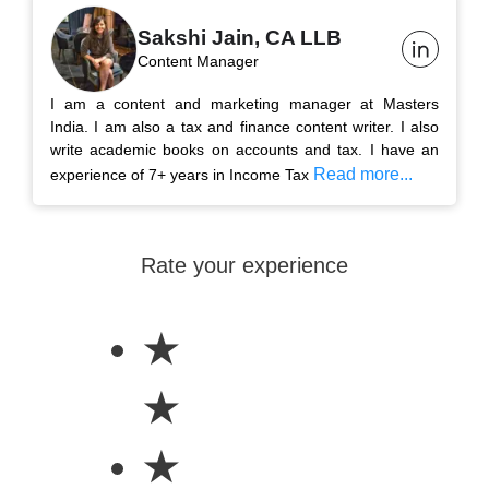
Sakshi Jain, CA LLB
Content Manager
I am a content and marketing manager at Masters
India. I am also a tax and finance content writer. I also
write academic books on accounts and tax. I have an
Read more...
experience of 7+ years in Income Tax
Rate your experience
★
★
★