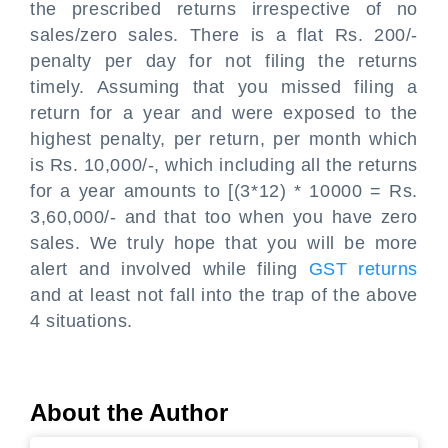
the prescribed returns irrespective of no
sales/zero sales. There is a flat Rs. 200/-
penalty per day for not filing the returns
timely. Assuming that you missed filing a
return for a year and were exposed to the
highest penalty, per return, per month which
is Rs. 10,000/-, which including all the returns
for a year amounts to [(3*12) * 10000 = Rs.
3,60,000/- and that too when you have zero
sales. We truly hope that you will be more
alert and involved while filing
GST returns
and at least not fall into the trap of the above
4 situations.
About the Author