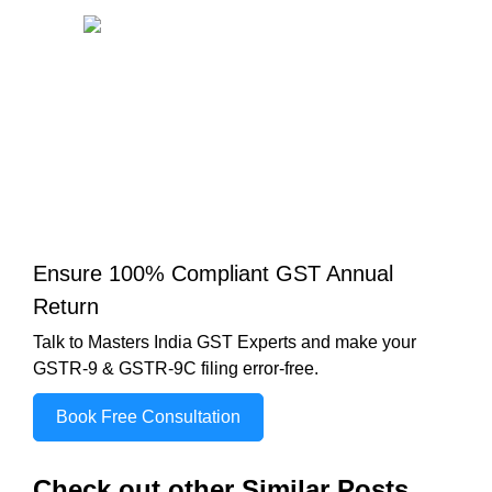
Ensure 100% Compliant GST Annual
Return
Talk to Masters India GST Experts and make your
GSTR-9 & GSTR-9C filing error-free.
Book Free Consultation
Check out other Similar Posts