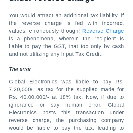
You would attract an additional tax liability, if
the reverse charge is fed with incorrect
values, erroneously though!
Reverse Charge
is a phenomena, wherein the recipient is
liable to pay the GST, that too only by cash
and not utilizing any Input Tax Credit.
The error
Global Electronics was liable to pay Rs.
7,20,000/- as tax for the supplied made for
Rs. 40,00,000/- at 18% tax. Now, if due to
ignorance or say human error, Global
Electronics posts this transaction under
reverse charge, the purchasing company
would be liable to pay the tax, leading to