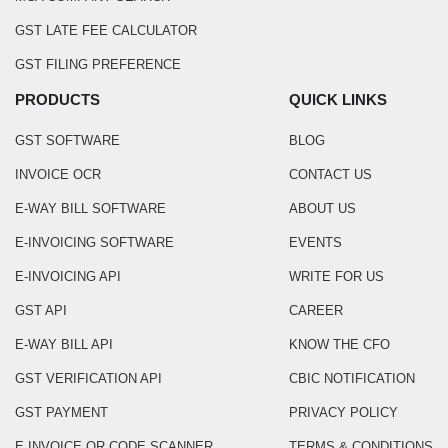
GST LATE FEE CALCULATOR
GST FILING PREFERENCE
PRODUCTS
QUICK LINKS
GST SOFTWARE
BLOG
INVOICE OCR
CONTACT US
E-WAY BILL SOFTWARE
ABOUT US
E-INVOICING SOFTWARE
EVENTS
E-INVOICING API
WRITE FOR US
GST API
CAREER
E-WAY BILL API
KNOW THE CFO
GST VERIFICATION API
CBIC NOTIFICATION
GST PAYMENT
PRIVACY POLICY
E INVOICE QR CODE SCANNER
TERMS & CONDITIONS