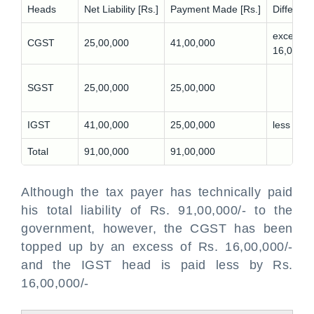
Heads
Net Liability [Rs.]
Payment Made [Rs.]
Differenc
excess
CGST
25,00,000
41,00,000
16,00,00
-
SGST
25,00,000
25,00,000
IGST
41,00,000
25,00,000
less 16,
Total
91,00,000
91,00,000
Although the tax payer has technically paid
his total liability of Rs. 91,00,000/- to the
government, however, the CGST has been
topped up by an excess of Rs. 16,00,000/-
and the IGST head is paid less by Rs.
16,00,000/-