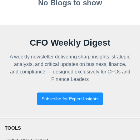
No Blogs to show
CFO Weekly Digest
A weekly newsletter delivering sharp insights, strategic
analysis, and critical updates on business, finance,
and compliance — designed exclusively for CFOs and
Finance Leaders
Subscribe for Expert Insights
TOOLS