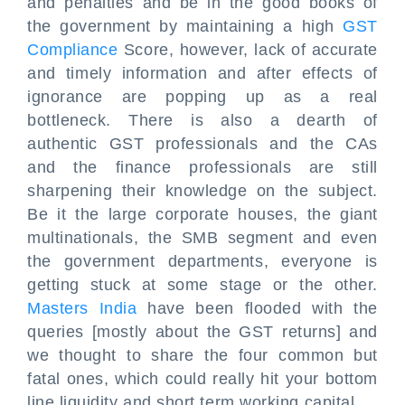
and penalties and be in the good books of
the government by maintaining a high
GST
Compliance
Score, however, lack of accurate
and timely information and after effects of
ignorance are popping up as a real
bottleneck. There is also a dearth of
authentic GST professionals and the CAs
and the finance professionals are still
sharpening their knowledge on the subject.
Be it the large corporate houses, the giant
multinationals, the SMB segment and even
the government departments, everyone is
getting stuck at some stage or the other.
Masters India
have been flooded with the
queries [mostly about the GST returns] and
we thought to share the four common but
fatal ones, which could really hit your bottom
line liquidity and short term working capital.