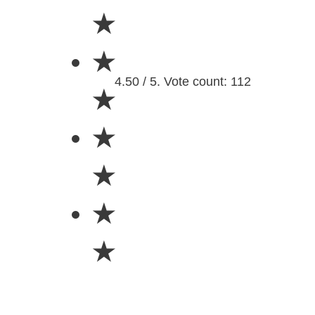
★
★
4.50 / 5. Vote count: 112
★
★
★
★
★