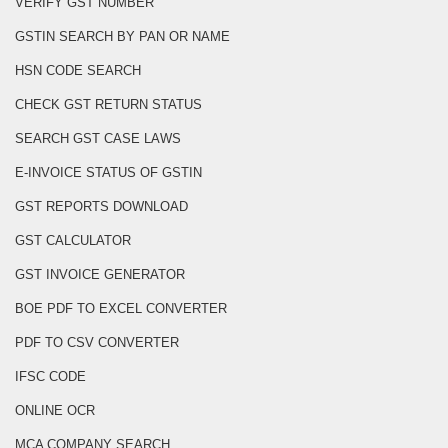
VERIFY GST NUMBER
GSTIN SEARCH BY PAN OR NAME
HSN CODE SEARCH
CHECK GST RETURN STATUS
SEARCH GST CASE LAWS
E-INVOICE STATUS OF GSTIN
GST REPORTS DOWNLOAD
GST CALCULATOR
GST INVOICE GENERATOR
BOE PDF TO EXCEL CONVERTER
PDF TO CSV CONVERTER
IFSC CODE
ONLINE OCR
MCA COMPANY SEARCH