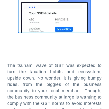
The tsunami wave of GST was expected to
turn the taxation habits and ecosystem,
upside down. No wonder, it is giving bumpy
rides, from the biggies of the business
community to your local merchant. Though,
the business community at large is wanting to
comply with the GST norms to avoid interests