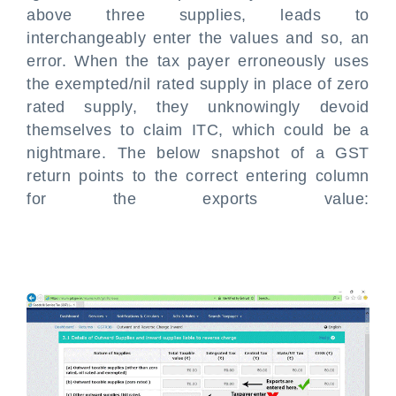
above three supplies, leads to
interchangeably enter the values and so, an
error. When the tax payer erroneously uses
the exempted/nil rated supply in place of zero
rated supply, they unknowingly devoid
themselves to claim ITC, which could be a
nightmare. The below snapshot of a GST
return points to the correct entering column
for the exports value: