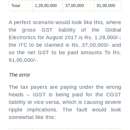
Total
1,28,00,000
37,00,000
91,00,000
A perfect scenario would look like this, where
the gross GST liability of the Global
Electronics for August 2017 is Rs. 1,28,000/-;
the ITC to be claimed is Rs. 37,00,000/- and
so the net GST to be paid amounts To Rs.
91,00,000/-.
The error
The tax payers are paying under the wrong
heads – IGST is being paid for the CGST
liability or vice versa, which is causing severe
ripple implications. The fault would look
somewhat like this: