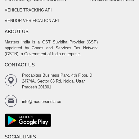
VEHICLE TRACKING API
VENDOR VERIFICATION API
ABOUT US
Masters India is a GST Suvidha Provider (GSP)
appointed by Goods and Services Tax Network
(GSTN), a Government of India enterprise.
CONTACT US
Procapitus Business Park, 4th Floor, D
247/4A, Sector 63 Rd, Noida, Uttar
Pradesh 201301
info@mastersindia.co
SOCIAL LINKS