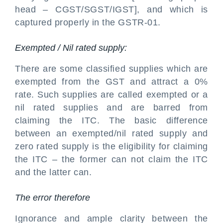
head – CGST/SGST/IGST], and which is
captured properly in the GSTR-01.
Exempted / Nil rated supply:
There are some classified supplies which are
exempted from the GST and attract a 0%
rate. Such supplies are called exempted or a
nil rated supplies and are barred from
claiming the ITC. The basic difference
between an exempted/nil rated supply and
zero rated supply is the eligibility for claiming
the ITC – the former can not claim the ITC
and the latter can.
The error therefore
Ignorance and ample clarity between the