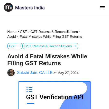
Home
GST
GST Returns & Reconciliations
Avoid 4 Fatal Mistakes While Filing GST Returns
GST
GST Returns & Reconciliations
Avoid 4 Fatal Mistakes While
Filing GST Returns
Sakshi Jain, CA LLB
at
May 27, 2024