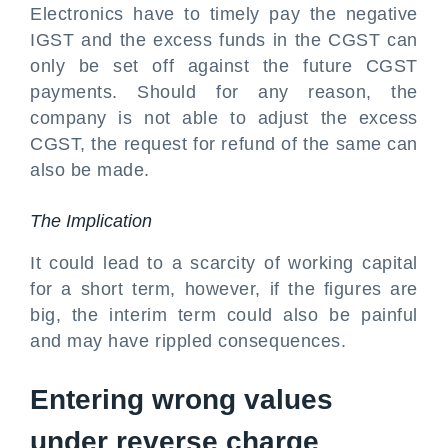
Electronics have to timely pay the negative
IGST and the excess funds in the CGST can
only be set off against the future CGST
payments. Should for any reason, the
company is not able to adjust the excess
CGST, the request for refund of the same can
also be made.
The Implication
It could lead to a scarcity of working capital
for a short term, however, if the figures are
big, the interim term could also be painful
and may have rippled consequences.
Entering wrong values
under reverse charge