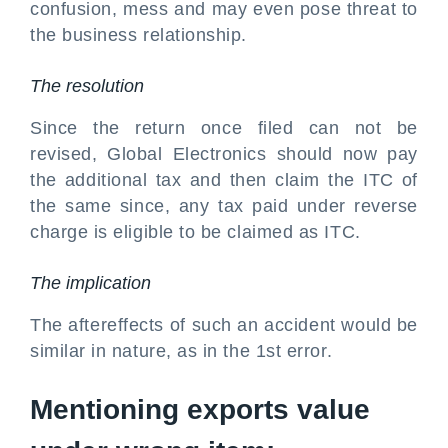
confusion, mess and may even pose threat to
the business relationship.
The resolution
Since the return once filed can not be
revised, Global Electronics should now pay
the additional tax and then claim the ITC of
the same since, any tax paid under reverse
charge is eligible to be claimed as ITC.
The implication
The aftereffects of such an accident would be
similar in nature, as in the 1st error.
Mentioning exports value