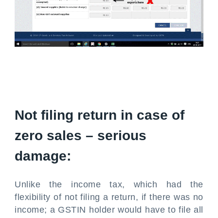
Not filing return in case of
zero sales – serious
damage:
Unlike the income tax, which had the
flexibility of not filing a return, if there was no
income; a GSTIN holder would have to file all