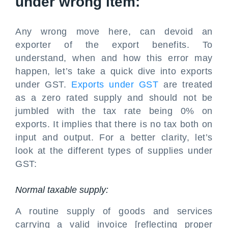
under wrong item:
Any wrong move here, can devoid an
exporter of the export benefits. To
understand, when and how this error may
happen, let’s take a quick dive into exports
under GST.
Exports under GST
are treated
as a zero rated supply and should not be
jumbled with the tax rate being 0% on
exports. It implies that there is no tax both on
input and output. For a better clarity, let’s
look at the different types of supplies under
GST:
Normal taxable supply:
A routine supply of goods and services
carrying a valid invoice [reflecting proper