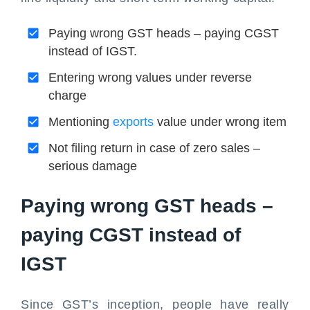
Paying wrong GST heads – paying CGST
instead of IGST.
Entering wrong values under reverse
charge
Mentioning
exports
value under wrong item
Not filing return in case of zero sales –
serious damage
Paying wrong GST heads –
paying CGST instead of
IGST
Since GST’s inception, people have really