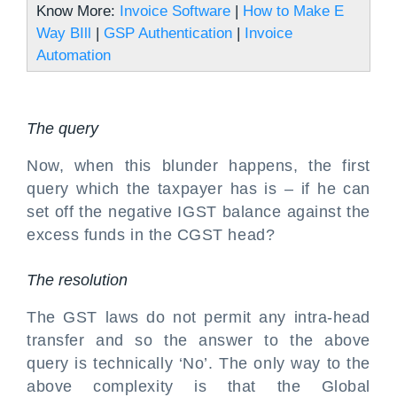
Know More:
Invoice Software
|
How to Make E
Way BIll
|
GSP Authentication
|
Invoice
Automation
The query
Now, when this blunder happens, the first
query which the taxpayer has is – if he can
set off the negative IGST balance against the
excess funds in the CGST head?
The resolution
The GST laws do not permit any intra-head
transfer and so the answer to the above
query is technically ‘No’. The only way to the
above complexity is that the Global