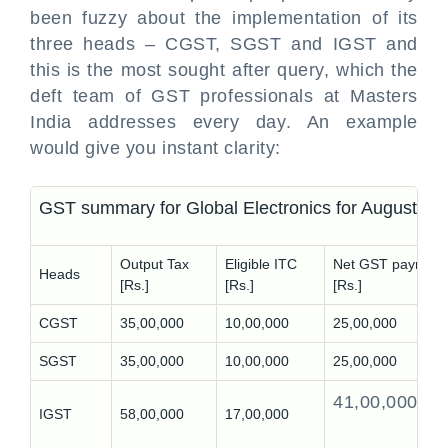
been fuzzy about the implementation of its
three heads – CGST, SGST and IGST and
this is the most sought after query, which the
deft team of GST professionals at Masters
India addresses every day. An example
would give you instant clarity:
GST summary for Global Electronics for August 20
Output Tax
Eligible ITC
Net GST payment
Heads
[Rs.]
[Rs.]
[Rs.]
CGST
35,00,000
10,00,000
25,00,000
SGST
35,00,000
10,00,000
25,00,000
41,00,000
IGST
58,00,000
17,00,000