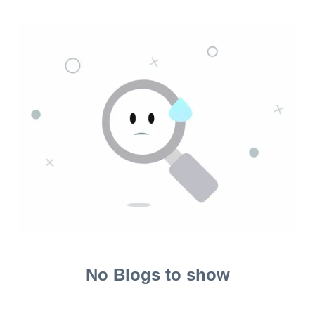
No Blogs to show