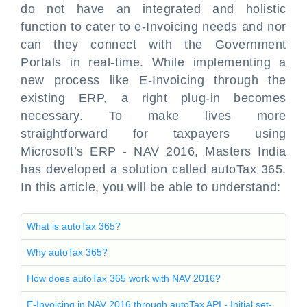
do not have an integrated and holistic
function to cater to e-Invoicing needs and nor
can they connect with the Government
Portals in real-time. While implementing a
new process like E-Invoicing through the
existing ERP, a right plug-in becomes
necessary. To make lives more
straightforward for taxpayers using
Microsoft’s ERP - NAV 2016, Masters India
has developed a solution called autoTax 365.
In this article, you will be able to understand:
What is autoTax 365?
Why autoTax 365?
How does autoTax 365 work with NAV 2016?
E-Invoicing in NAV 2016 through autoTax API - Initial set-