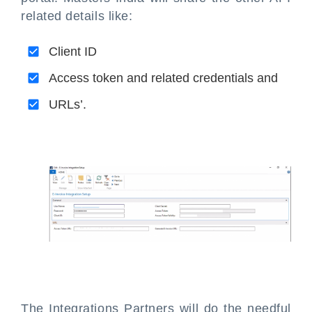
related details like:
Client ID
Access token and related credentials and
URLs’.
The Integrations Partners will do the needful