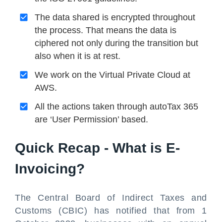
The data shared is encrypted throughout
the process. That means the data is
ciphered not only during the transition but
also when it is at rest.
We work on the Virtual Private Cloud at
AWS.
All the actions taken through autoTax 365
are ‘User Permission’ based.
Quick Recap - What is E-
Invoicing?
The Central Board of Indirect Taxes and
Customs (CBIC) has notified that from 1