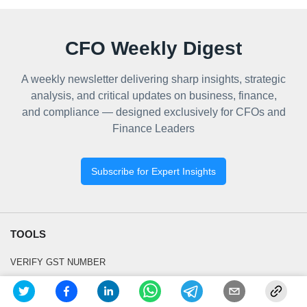
CFO Weekly Digest
A weekly newsletter delivering sharp insights, strategic
analysis, and critical updates on business, finance,
and compliance — designed exclusively for CFOs and
Finance Leaders
Subscribe for Expert Insights
TOOLS
VERIFY GST NUMBER
GSTIN SEARCH BY PAN OR NAME