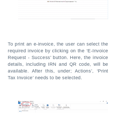
To print an e-invoice, the user can select the
required invoice by clicking on the ‘E-Invoice
Request - Success’ button. Here, the invoice
details, including IRN and QR code, will be
available. After this, under; Actions’, ‘Print
Tax Invoice’ needs to be selected.