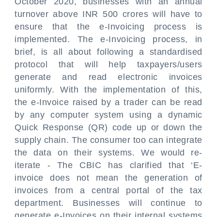
October 2020, businesses with an annual
turnover above INR 500 crores will have to
ensure that the e-Invoicing process is
implemented. The e-Invoicing process, in
brief, is all about following a standardised
protocol that will help taxpayers/users
generate and read electronic invoices
uniformly. With the implementation of this,
the e-Invoice raised by a trader can be read
by any computer system using a dynamic
Quick Response (QR) code up or down the
supply chain. The consumer too can integrate
the data on their systems. We would re-
iterate - The CBIC has clarified that ‘E-
invoice does not mean the generation of
invoices from a central portal of the tax
department. Businesses will continue to
generate e-Invoices on their internal systems