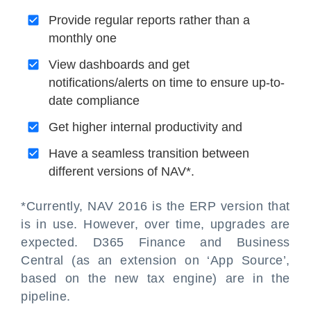
Provide regular reports rather than a
monthly one
View dashboards and get
notifications/alerts on time to ensure up-to-
date compliance
Get higher internal productivity and
Have a seamless transition between
different versions of NAV*.
*Currently, NAV 2016 is the ERP version that
is in use. However, over time, upgrades are
expected. D365 Finance and Business
Central (as an extension on ‘App Source’,
based on the new tax engine) are in the
pipeline.