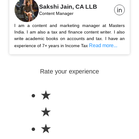
Sakshi Jain, CA LLB
Content Manager
I am a content and marketing manager at Masters
India. I am also a tax and finance content writer. I also
write academic books on accounts and tax. I have an
Read more...
experience of 7+ years in Income Tax
Rate your experience
★
★
★