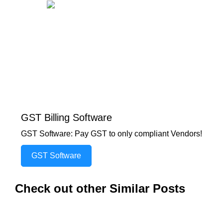
GST Billing Software
GST Software: Pay GST to only compliant Vendors!
GST Software
Check out other Similar Posts