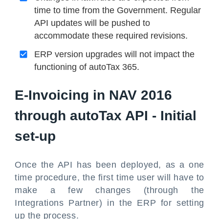
time to time from the Government. Regular
API updates will be pushed to
accommodate these required revisions.
ERP version upgrades will not impact the
functioning of autoTax 365.
E-Invoicing in NAV 2016
through autoTax API - Initial
set-up
Once the API has been deployed, as a one
time procedure, the first time user will have to
make a few changes (through the
Integrations Partner) in the ERP for setting
up the process.