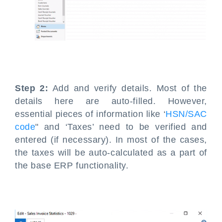
Step 2:
Add and verify details. Most of the
details here are auto-filled. However,
essential pieces of information like ‘
HSN/SAC
code
" and ‘Taxes’ need to be verified and
entered (if necessary). In most of the cases,
the taxes will be auto-calculated as a part of
the base ERP functionality.