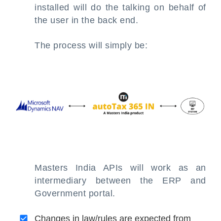
installed will do the talking on behalf of
the user in the back end.
The process will simply be:
Masters India APIs will work as an
intermediary between the ERP and
Government portal.
Changes in law/rules are expected from