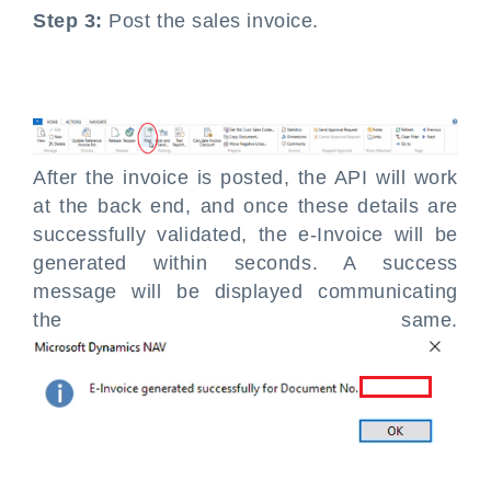
Step 3:
Post the sales invoice.
After the invoice is posted, the API will work
at the back end, and once these details are
successfully validated, the e-Invoice will be
generated within seconds. A success
message will be displayed communicating
the same.