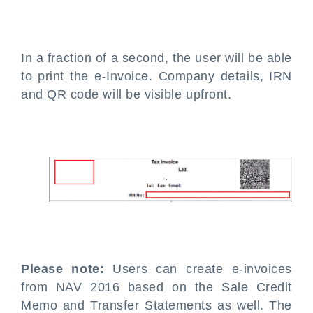
In a fraction of a second, the user will be able
to print the e-Invoice. Company details, IRN
and QR code will be visible upfront.
Please note:
Users can create e-invoices
from NAV 2016 based on the Sale Credit
Memo and Transfer Statements as well. The