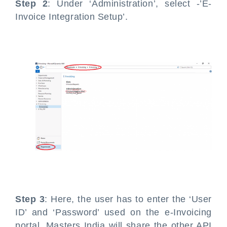
Step 2
: Under ‘Administration’, select -’E-
Invoice Integration Setup’.
Step 3
: Here, the user has to enter the ‘User
ID’ and ‘Password’ used on the e-Invoicing
portal. Masters India will share the other API