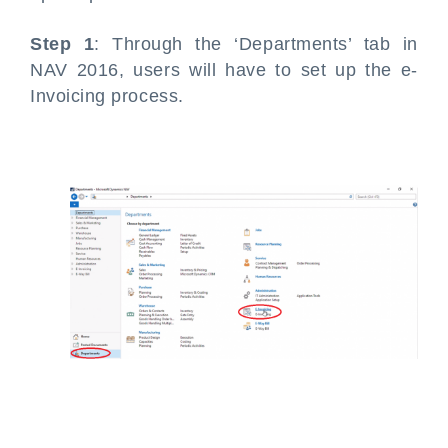
Step 1
: Through the ‘Departments’ tab in
NAV 2016, users will have to set up the e-
Invoicing process.