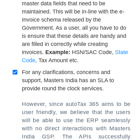
master data fields that need to be
maintained. This will be in-line with the e-
Invoice schema released by the
Government. As a user, all you have to do
is ensure that these details are handy and
are filled in correctly while creating
invoices.
Example:
HSN/SAC Code,
State
Code
, Tax Amount etc.
For any clarifications, concerns and
support, Masters India has an SLA to
provide round the clock services.
However, since autoTax 365 aims to be
user friendly, we believe that the users
will be able to use the ERP seamlessly
with no direct interactions with Masters
India GSP. The APIs successfully