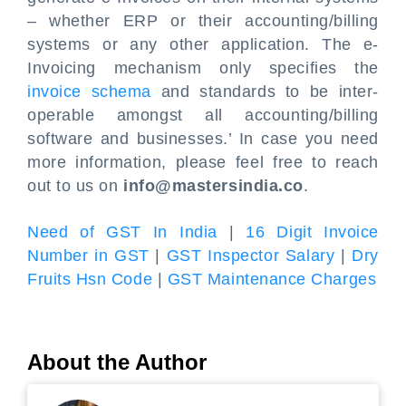
– whether ERP or their accounting/billing
systems or any other application. The e-
Invoicing mechanism only specifies the
invoice schema
and standards to be inter-
operable amongst all accounting/billing
software and businesses.’ In case you need
more information, please feel free to reach
out to us on
info@mastersindia.co
.
Need of GST In India
|
16 Digit Invoice
Number in GST
|
GST Inspector Salary
|
Dry
Fruits Hsn Code
|
GST Maintenance Charges
About the Author