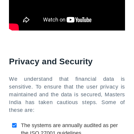
Privacy and Security
We understand that financial data is
sensitive. To ensure that the user privacy is
maintained and the data is secured, Masters
India has taken cautious steps. Some of
these are:
The systems are annually audited as per
the ISO 27001 guidelines.