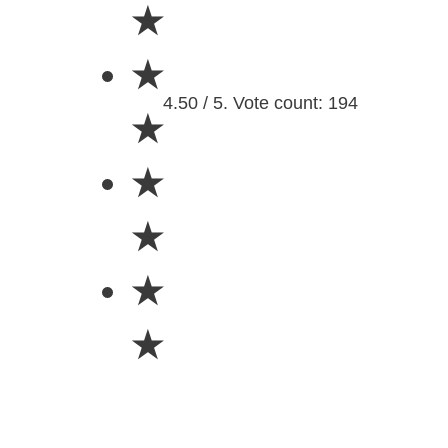
★
★
4.50 / 5. Vote count: 194
★
★
★
★
★