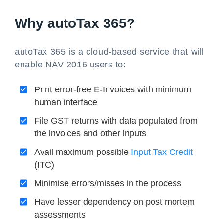
Why autoTax 365?
autoTax 365 is a cloud-based service that will
enable NAV 2016 users to:
Print error-free E-Invoices with minimum
human interface
File GST returns with data populated from
the invoices and other inputs
Avail maximum possible
Input Tax Credit
(ITC)
Minimise errors/misses in the process
Have lesser dependency on post mortem
assessments