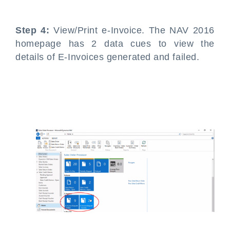
Step 4:
View/Print e-Invoice. The NAV 2016
homepage has 2 data cues to view the
details of E-Invoices generated and failed.