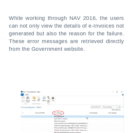
While working through NAV 2016, the users
can not only view the details of e-Invoices not
generated but also the reason for the failure.
These error messages are retrieved directly
from the Government website.