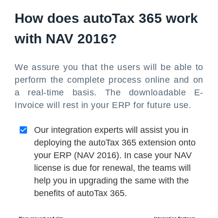
How does autoTax 365 work
with NAV 2016?
We assure you that the users will be able to
perform the complete process online and on
a real-time basis. The downloadable E-
Invoice will rest in your ERP for future use.
Our integration experts will assist you in
deploying the autoTax 365 extension onto
your ERP (NAV 2016). In case your NAV
license is due for renewal, the teams will
help you in upgrading the same with the
benefits of autoTax 365.