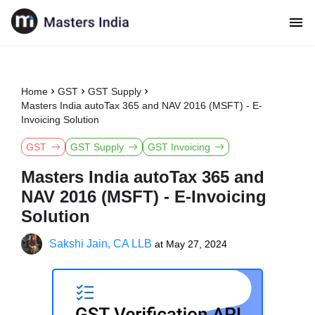
Home
GST
GST Supply
Masters India autoTax 365 and NAV 2016 (MSFT) - E-
Invoicing Solution
GST
GST Supply
GST Invoicing
Masters India autoTax 365 and
NAV 2016 (MSFT) - E-Invoicing
Solution
Sakshi Jain, CA LLB
at
May 27, 2024