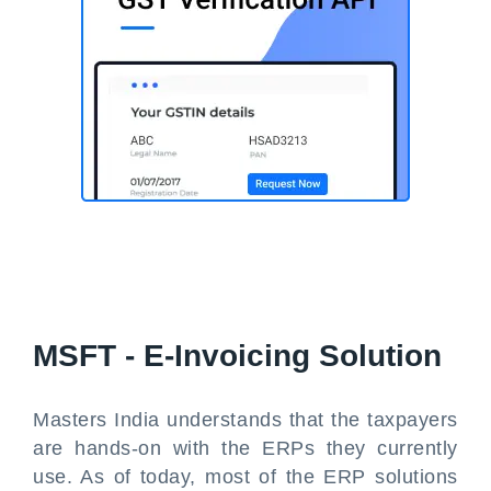
MSFT - E-Invoicing Solution
Masters India understands that the taxpayers
are hands-on with the ERPs they currently
use. As of today, most of the ERP solutions