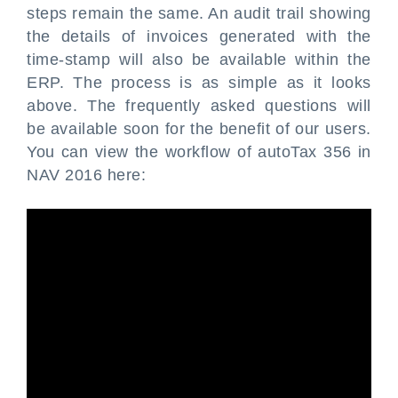
steps remain the same. An audit trail showing
the details of invoices generated with the
time-stamp will also be available within the
ERP. The process is as simple as it looks
above. The frequently asked questions will
be available soon for the benefit of our users.
You can view the workflow of autoTax 356 in
NAV 2016 here: