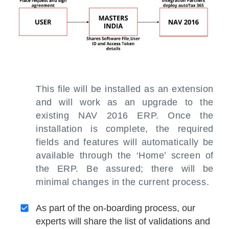
This file will be installed as an extension
and will work as an upgrade to the
existing NAV 2016 ERP. Once the
installation is complete, the required
fields and features will automatically be
available through the ‘Home’ screen of
the ERP. Be assured; there will be
minimal changes in the current process.
As part of the on-boarding process, our
experts will share the list of validations and