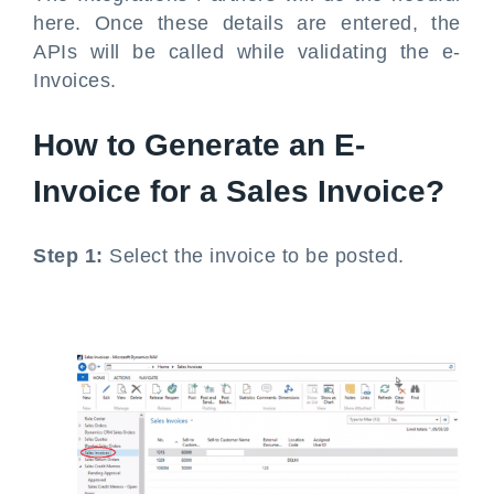
here. Once these details are entered, the
APIs will be called while validating the e-
Invoices.
How to Generate an E-
Invoice for a Sales Invoice?
Step 1:
Select the invoice to be posted.