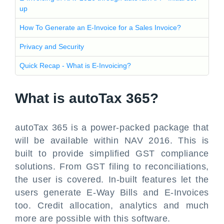
up
How To Generate an E-Invoice for a Sales Invoice?
Privacy and Security
Quick Recap - What is E-Invoicing?
What is autoTax 365?
autoTax 365 is a power-packed package that
will be available within NAV 2016. This is
built to provide simplified GST compliance
solutions. From GST filing to reconciliations,
the user is covered. In-built features let the
users generate E-Way Bills and E-Invoices
too. Credit allocation, analytics and much
more are possible with this software.