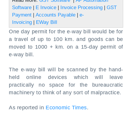
Read More:
GST Software
|
AP Automation
Software
|
E Invoice
|
Invoice Processing
|
GST
Payment
|
Accounts Payable
|
e-
Invoicing
|
EWay Bill
One day permit for the e-way bill would be for
a travel of up to 100 km. and goods can be
moved to 1000 + km. on a 15-day permit of
e-way bill.
The e-way bill will be scanned by the hand-
held online devices which will leave
practically no space for the bureaucratic
machinery to think of any sort of malpractice.
As reported in
Economic Times
.