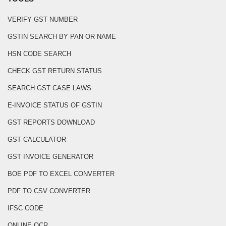
VERIFY GST NUMBER
GSTIN SEARCH BY PAN OR NAME
HSN CODE SEARCH
CHECK GST RETURN STATUS
SEARCH GST CASE LAWS
E-INVOICE STATUS OF GSTIN
GST REPORTS DOWNLOAD
GST CALCULATOR
GST INVOICE GENERATOR
BOE PDF TO EXCEL CONVERTER
PDF TO CSV CONVERTER
IFSC CODE
ONLINE OCR