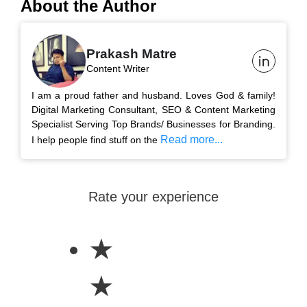
About the Author
Prakash Matre
Content Writer
I am a proud father and husband. Loves God & family!
Digital Marketing Consultant, SEO & Content Marketing
Specialist Serving Top Brands/ Businesses for Branding.
Read more...
I help people find stuff on the
Rate your experience
★
★