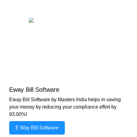
Eway Bill Software
Eway Bill Software by Masters India helps in saving
your money by reducing your compliance effort by
93.00%!
E Way Bill Software