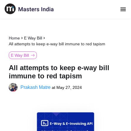
Home
E Way Bill
All attempts to keep e-way bill immune to red tapism
E Way Bill
All attempts to keep e-way bill
immune to red tapism
Prakash Matre
at
May 27, 2024