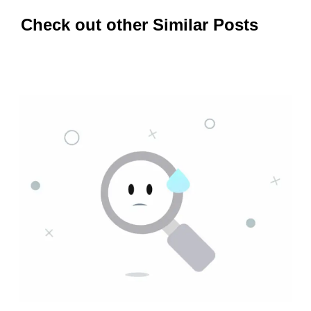
Check out other Similar Posts