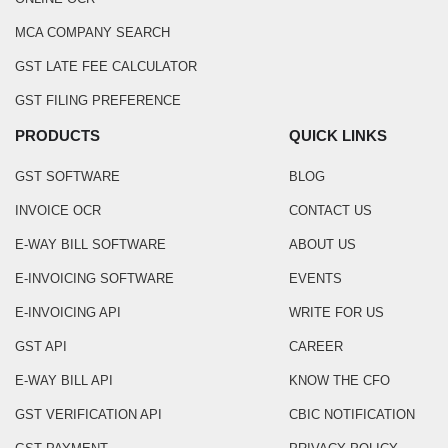
MCA COMPANY SEARCH
GST LATE FEE CALCULATOR
GST FILING PREFERENCE
PRODUCTS
QUICK LINKS
GST SOFTWARE
BLOG
INVOICE OCR
CONTACT US
E-WAY BILL SOFTWARE
ABOUT US
E-INVOICING SOFTWARE
EVENTS
E-INVOICING API
WRITE FOR US
GST API
CAREER
E-WAY BILL API
KNOW THE CFO
GST VERIFICATION API
CBIC NOTIFICATION