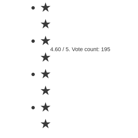
★
★
★
4.60 / 5. Vote count: 195
★
★
★
★
★