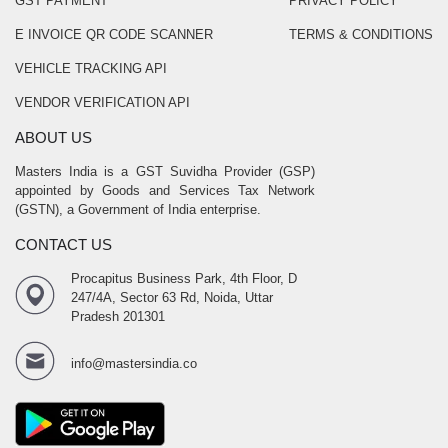
GST PAYMENT
PRIVACY POLICY
E INVOICE QR CODE SCANNER
TERMS & CONDITIONS
VEHICLE TRACKING API
VENDOR VERIFICATION API
ABOUT US
Masters India is a GST Suvidha Provider (GSP)
appointed by Goods and Services Tax Network
(GSTN), a Government of India enterprise.
CONTACT US
Procapitus Business Park, 4th Floor, D
247/4A, Sector 63 Rd, Noida, Uttar
Pradesh 201301
info@mastersindia.co