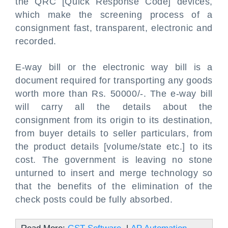
the QRC [Quick Response Code] devices,
which make the screening process of a
consignment fast, transparent, electronic and
recorded.
E-way bill or the electronic way bill is a
document required for transporting any goods
worth more than Rs. 50000/-. The e-way bill
will carry all the details about the
consignment from its origin to its destination,
from buyer details to seller particulars, from
the product details [volume/state etc.] to its
cost. The government is leaving no stone
unturned to insert and merge technology so
that the benefits of the elimination of the
check posts could be fully absorbed.