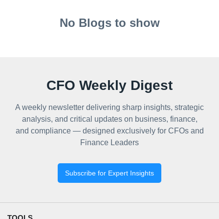
No Blogs to show
CFO Weekly Digest
A weekly newsletter delivering sharp insights, strategic
analysis, and critical updates on business, finance,
and compliance — designed exclusively for CFOs and
Finance Leaders
Subscribe for Expert Insights
TOOLS