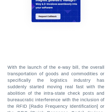
With the launch of the e-way bill, the overall
transportation of goods and commodities or
specifically the logistics industry has
suddenly started moving real fast with the
abolition of the intra-state check posts and
bureaucratic interference with the inclusion of
the RFID [Radio Frequency Identification] or