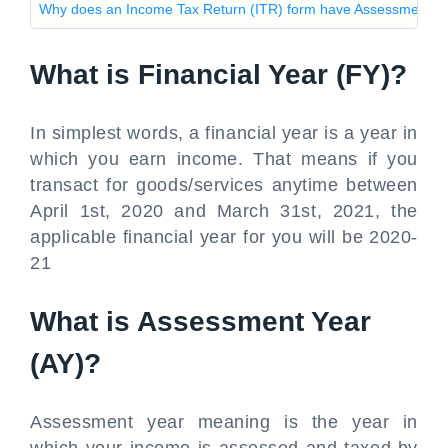
Why does an Income Tax Return (ITR) form have Assessment Ye
What is Financial Year (FY)?
In simplest words, a financial year is a year in
which you earn income. That means if you
transact for goods/services anytime between
April 1st, 2020 and March 31st, 2021, the
applicable financial year for you will be 2020-
21
What is Assessment Year
(AY)?
Assessment year meaning is the year in