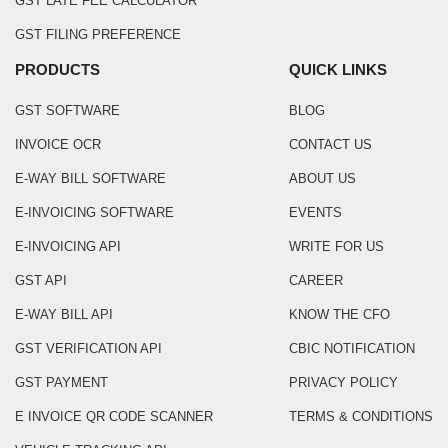
GST LATE FEE CALCULATOR
GST FILING PREFERENCE
PRODUCTS
QUICK LINKS
GST SOFTWARE
BLOG
INVOICE OCR
CONTACT US
E-WAY BILL SOFTWARE
ABOUT US
E-INVOICING SOFTWARE
EVENTS
E-INVOICING API
WRITE FOR US
GST API
CAREER
E-WAY BILL API
KNOW THE CFO
GST VERIFICATION API
CBIC NOTIFICATION
GST PAYMENT
PRIVACY POLICY
E INVOICE QR CODE SCANNER
TERMS & CONDITIONS