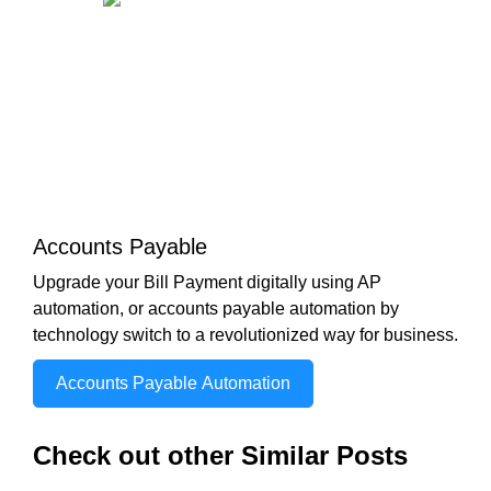
Accounts Payable
Upgrade your Bill Payment digitally using AP
automation, or accounts payable automation by
technology switch to a revolutionized way for business.
Accounts Payable Automation
Check out other Similar Posts