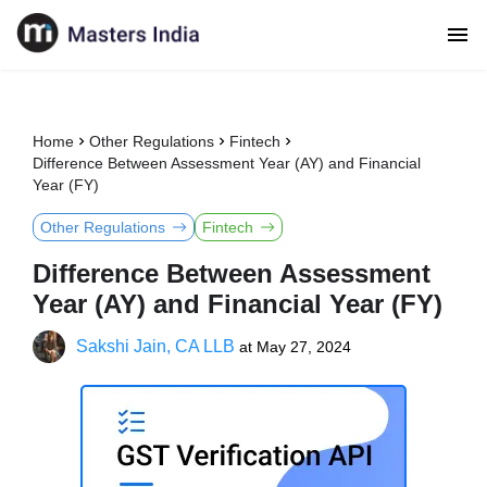
Home
Other Regulations
Fintech
Difference Between Assessment Year (AY) and Financial
Year (FY)
Other Regulations
Fintech
Difference Between Assessment
Year (AY) and Financial Year (FY)
Sakshi Jain, CA LLB
at
May 27, 2024