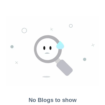
No Blogs to show