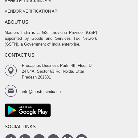
VEHICLE TRACKING API
VENDOR VERIFICATION API
ABOUT US
Masters India is a GST Suvidha Provider (GSP)
appointed by Goods and Services Tax Network
(GSTN), a Government of India enterprise.
CONTACT US
Procapitus Business Park, 4th Floor, D
247/4A, Sector 63 Rd, Noida, Uttar
Pradesh 201301
info@mastersindia.co
SOCIAL LINKS