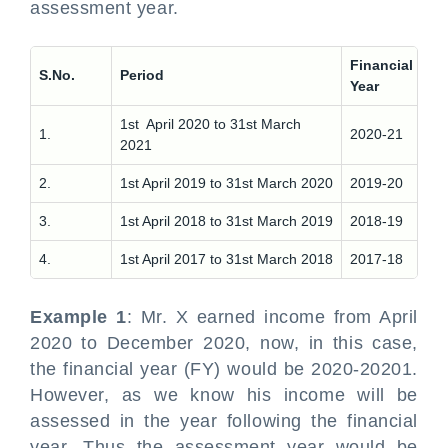
assessment year.
Financial
As
S.No.
Period
Year
Ye
1st April 2020 to 31st March
1.
2020-21
20
2021
2.
1st April 2019 to 31st March 2020
2019-20
20
3.
1st April 2018 to 31st March 2019
2018-19
20
4.
1st April 2017 to 31st March 2018
2017-18
20
Example 1
: Mr. X earned income from April
2020 to December 2020, now, in this case,
the financial year (FY) would be 2020-20201.
However, as we know his income will be
assessed in the year following the financial
year. Thus the assessment year would be