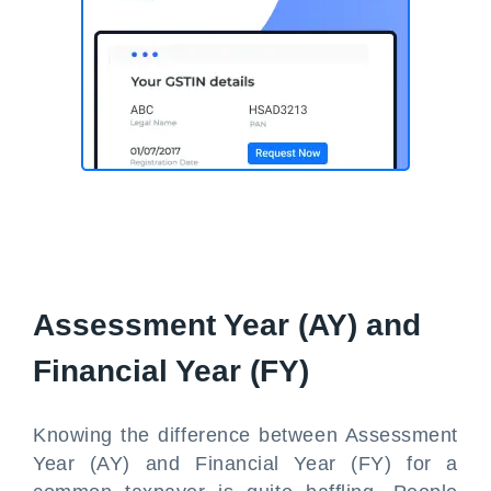
Assessment Year (AY) and
Financial Year (FY)
Knowing the difference between Assessment
Year (AY) and Financial Year (FY) for a