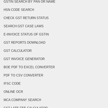
GSTIN SEARCH BY PAN OR NAME
HSN CODE SEARCH
CHECK GST RETURN STATUS
SEARCH GST CASE LAWS
E-INVOICE STATUS OF GSTIN
GST REPORTS DOWNLOAD
GST CALCULATOR
GST INVOICE GENERATOR
BOE PDF TO EXCEL CONVERTER
PDF TO CSV CONVERTER
IFSC CODE
ONLINE OCR
MCA COMPANY SEARCH