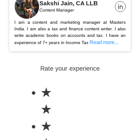
Sakshi Jain, CA LLB
Content Manager
I am a content and marketing manager at Masters
India. I am also a tax and finance content writer. I also
write academic books on accounts and tax. I have an
Read more...
experience of 7+ years in Income Tax
Rate your experience
★
★
★