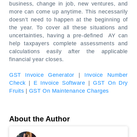
business, change in job, new ventures, and
more can come up anytime. This necessarily
doesn’t need to happen at the beginning of
the year. To cover all these situations and
uncertainties, having a pre-defined AY can
help taxpayers complete assessments and
calculations easily after the applicable
financial year closes.
GST Invoice Generator
|
Invoice Number
Check
|
E Invoice Software
|
GST On Dry
Fruits
|
GST On Maintenance Charges
About the Author