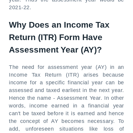
2021-22.
Why Does an Income Tax
Return (ITR) Form Have
Assessment Year (AY)?
The need for assessment year (AY) in an
Income Tax Return (ITR) arises because
income for a specific financial year can be
assessed and taxed earliest in the next year.
Hence the name - Assessment Year. In other
words, income earned in a financial year
can't be taxed before it is earned and hence
the concept of AY becomes necessary. To
add, unforeseen situations like loss of