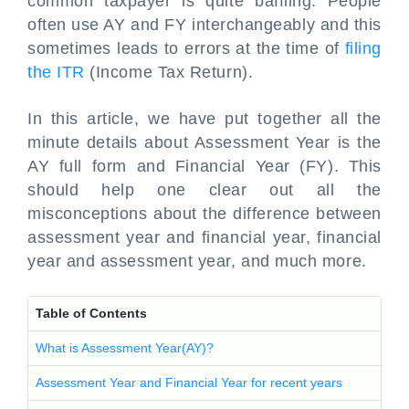
common taxpayer is quite baffling. People
often use AY and FY interchangeably and this
sometimes leads to errors at the time of
filing
the ITR
(Income Tax Return).
In this article, we have put together all the
minute details about Assessment Year is the
AY full form and Financial Year (FY). This
should help one clear out all the
misconceptions about the difference between
assessment year and financial year, financial
year and assessment year, and much more.
Table of Contents
What is Assessment Year(AY)?
Assessment Year and Financial Year for recent years