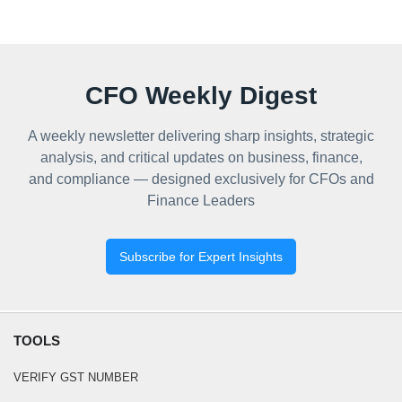
CFO Weekly Digest
A weekly newsletter delivering sharp insights, strategic
analysis, and critical updates on business, finance,
and compliance — designed exclusively for CFOs and
Finance Leaders
Subscribe for Expert Insights
TOOLS
VERIFY GST NUMBER