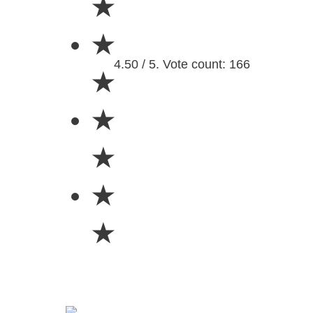
★
★
4.50 / 5. Vote count: 166
★
★
★
★
★