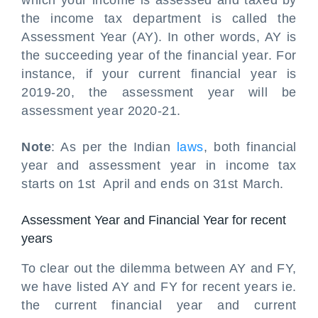
which your income is assessed and taxed by
the income tax department is called the
Assessment Year (AY). In other words, AY is
the succeeding year of the financial year. For
instance, if your current financial year is
2019-20, the assessment year will be
assessment year 2020-21.
Note
: As per the Indian
laws
, both financial
year and assessment year in income tax
starts on 1st April and ends on 31st March.
Assessment Year and Financial Year for recent
years
To clear out the dilemma between AY and FY,
we have listed AY and FY for recent years ie.
the current financial year and current