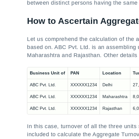
between distinct persons having the same
How to Ascertain Aggrega
Let us comprehend the calculation of the ag
based on. ABC Pvt. Ltd. is an assembling u
Maharashtra and Rajasthan. Other details 
Business Unit of
PAN
Location
Tu
ABC Pvt. Ltd.
XXXXXX1234
Delhi
27
ABC Pvt. Ltd.
XXXXXX1234
Maharashtra
8,
ABC Pvt. Ltd.
XXXXXX1234
Rajasthan
6,
In this case, turnover of all the three unit
included to calculate the Aggregate Turno