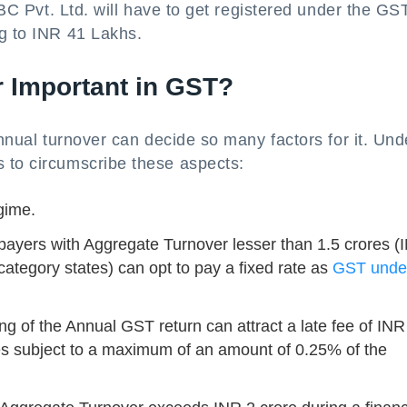
 ABC Pvt. Ltd. will have to get registered under the GS
ng to INR 41 Lakhs.
 Important in GST?
annual turnover can decide so many factors for it. Und
 to circumscribe these aspects:
gime.
payers with Aggregate Turnover lesser than 1.5 crores (
category states) can opt to pay a fixed rate as
GST under
ling of the Annual GST return can attract a late fee of IN
es subject to a maximum of an amount of 0.25% of the