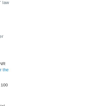
T law
er
INR
 the
R 100