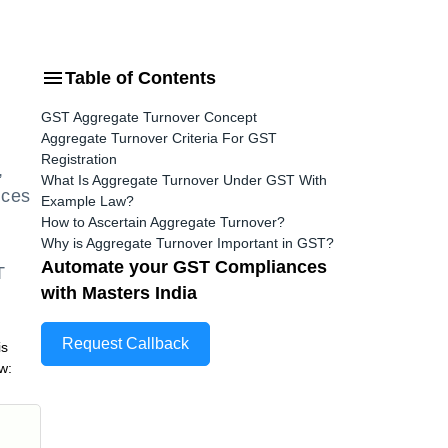
Table of Contents
GST Aggregate Turnover Concept
Aggregate Turnover Criteria For GST
Registration
,
What Is Aggregate Turnover Under GST With
ices
Example Law?
How to Ascertain Aggregate Turnover?
Why is Aggregate Turnover Important in GST?
Automate your GST Compliances
T
with Masters India
Request Callback
is
ow: