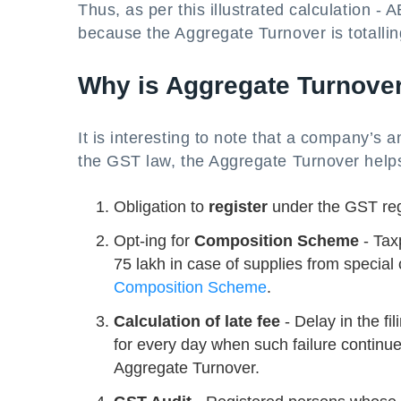
Thus, as per this illustrated calculation -
because the Aggregate Turnover is totalli
Why is Aggregate Turnover
It is interesting to note that a company’s 
the GST law, the Aggregate Turnover helps
Obligation to
register
under the GST re
Opt-ing for
Composition Scheme
- Tax
75 lakh in case of supplies from special 
Composition Scheme
.
Calculation of late fee
- Delay in the fi
for every day when such failure continu
Aggregate Turnover.