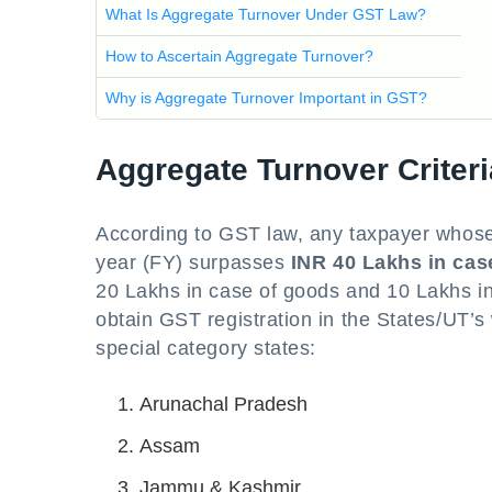
What Is Aggregate Turnover Under GST Law?
How to Ascertain Aggregate Turnover?
Why is Aggregate Turnover Important in GST?
Aggregate Turnover Criteri
According to GST law, any taxpayer whose 
year (FY) surpasses
INR 40 Lakhs in cas
20 Lakhs in case of goods and 10 Lakhs in 
obtain GST registration in the States/UT’s
special category states:
Arunachal Pradesh
Assam
Jammu & Kashmir