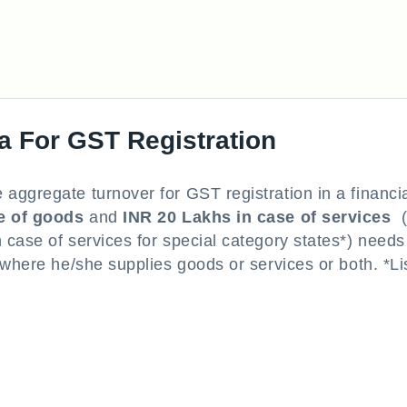
a For GST Registration
aggregate turnover for GST registration in a financi
e of goods
and
INR 20 Lakhs in case of services
(
case of services for special category states*) needs
 where he/she supplies goods or services or both. *Lis