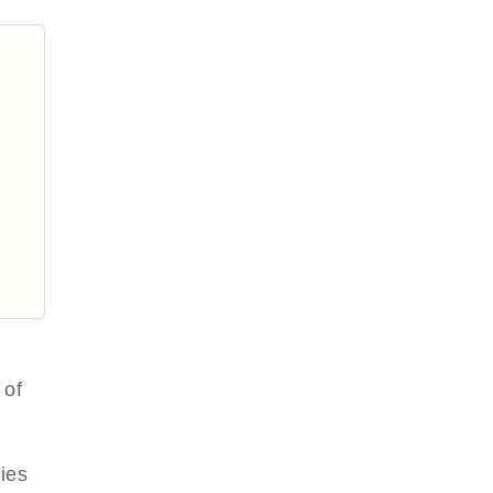
 of
ies