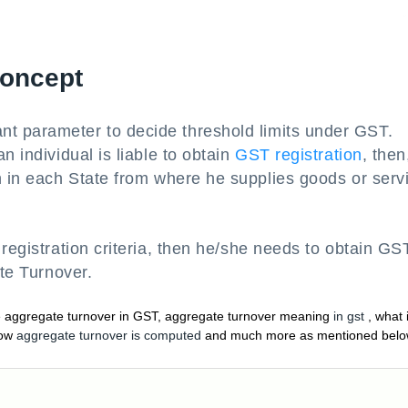
Concept
nt parameter to decide threshold limits under GST.
n individual is liable to obtain
GST registration
, then
n in each State from where he supplies goods or serv
 registration criteria, then he/she needs to obtain GS
ate Turnover.
te aggregate turnover in GST, aggregate turnover meaning
in gst
, what 
ow
aggregate turnover is computed
and much more as mentioned bel