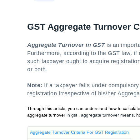
GST Aggregate Turnover 
Aggregate Turnover in GST
is an importa
Furthermore, according to the GST law, if a
such taxpayer ought to acquire registratio
or both.
Note:
If a taxpayer falls under compulsory
registration irrespective of his/her Aggreg
Through this article, you can understand how to calcula
aggregate turnover
in gst
,
aggregate turnover means,
h
Aggregate Turnover Criteria For GST Registration