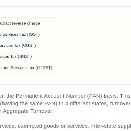
attract reverse charge
d Services Tax (IGST)
ervices Tax (CGST)
vices Tax (SGST)
ds and Services Tax (UTGST)
 on the Permanent Account Number (PAN) basis. This
(having the same PAN) in 4 different states, turnover
in Aggregate Turnover.
rvices, exempted goods or services, inter-state suppl