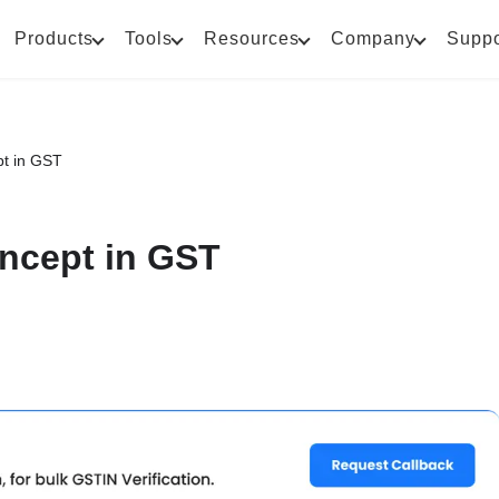
Products
Tools
Resources
Company
Suppo
t in GST
ncept in GST