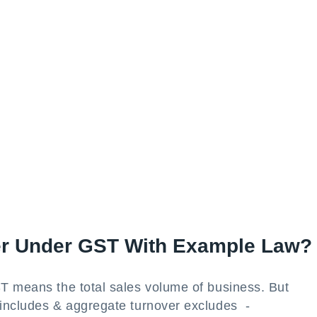
er Under GST With Example Law?
T means the total sales volume of business. But
 includes & aggregate turnover excludes -