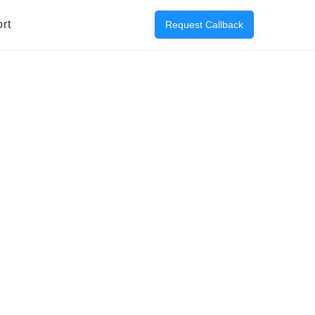
rt
Request Callback