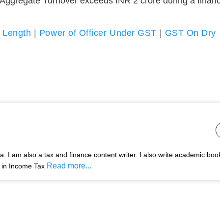
ggregate Turnover exceeds INR 2 crore during a financ
 Length
|
Power of Officer Under GST
|
GST On Dry
 I am also a tax and finance content writer. I also write academic boo
Read more...
s in Income Tax