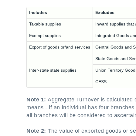
Includes
Excludes
Taxable supplies
Inward supplies that 
Exempt supplies
Integrated Goods an
Export of goods or/and services
Central Goods and S
State Goods and Ser
Inter-state state supplies
Union Territory Goo
CESS
Note 1:
Aggregate Turnover is calculated
means - if an individual has four branches 
all branches will be considered to ascerta
Note 2:
The value of exported goods or se