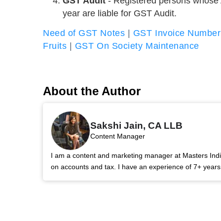
GST Audit
- Registered persons whose A
year are liable for GST Audit.
Need of GST Notes
|
GST Invoice Number
Fruits
|
GST On Society Maintenance
About the Author
Sakshi Jain, CA LLB
Content Manager
I am a content and marketing manager at Masters India.
on accounts and tax. I have an experience of 7+ year