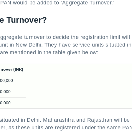
 PAN would be added to ‘Aggregate Turnover.’
te Turnover?
gregate turnover to decide the registration limit will
nit in New Delhi. They have service units situated in
are mentioned in the table given below:
rnover (INR)
,00,000
00,000
00,000
s situated in Delhi, Maharashtra and Rajasthan will be
ver, as these units are registered under the same PA