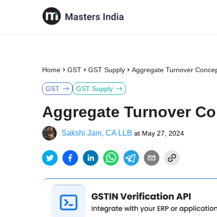
Home
GST
GST Supply
Aggregate Turnover Concep
GST
GST Supply
Aggregate Turnover Co
Sakshi Jain, CA LLB
at
May 27, 2024