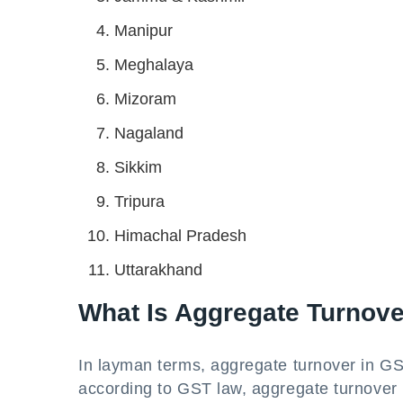
Manipur
Meghalaya
Mizoram
Nagaland
Sikkim
Tripura
Himachal Pradesh
Uttarakhand
What Is Aggregate Turnov
In layman terms, aggregate turnover in GS
according to GST law, aggregate turnover