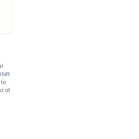
al
INR
 to
t of