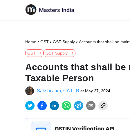
Home
GST
GST Supply
Accounts that shall be mai
GST
GST Supply
Accounts that shall be
Taxable Person
Sakshi Jain, CA LLB
at
May 27, 2024