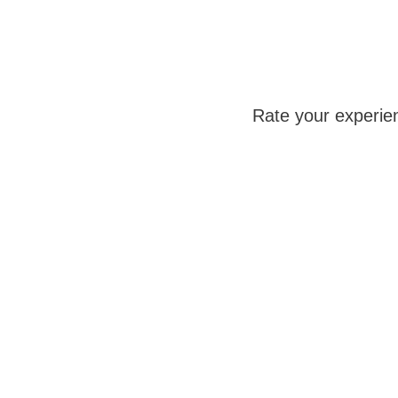
Rate your experie