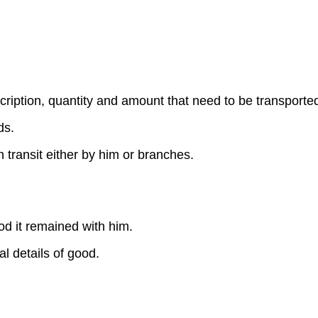
ription, quantity and amount that need to be transporte
ds.
 transit either by him or branches.
iod it remained with him.
l details of good.