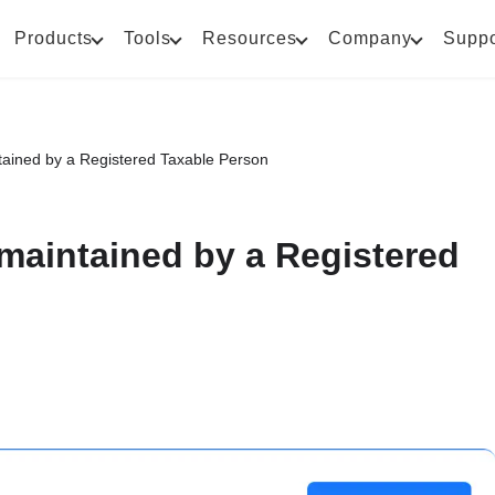
Products
Tools
Resources
Company
Suppo
ntained by a Registered Taxable Person
 maintained by a Registered