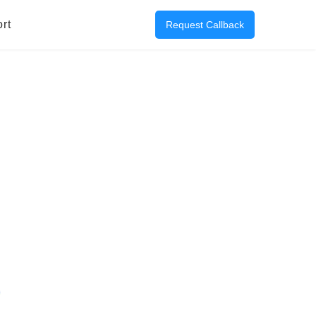
rt
Request Callback