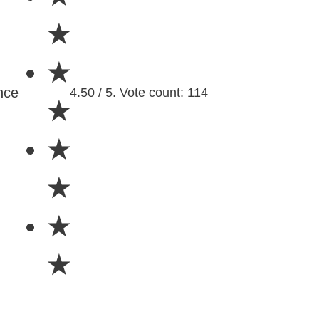
★
★
nce
4.50 / 5. Vote count: 114
★
★
★
★
★