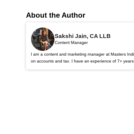
About the Author
Sakshi Jain, CA LLB
Content Manager
I am a content and marketing manager at Masters India.
on accounts and tax. I have an experience of 7+ year