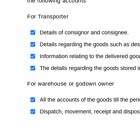
the following accounts
For Transporter
Details of consignor and consignee.
Details regarding the goods such as desc
Information relating to the delivered goo
The details regarding the goods stored in
For warehouse or godown owner
All the accounts of the goods till the per
Dispatch, movement, receipt and disposa