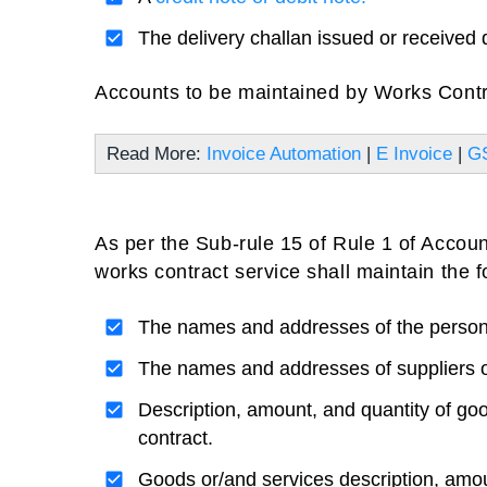
The delivery challan issued or received 
Accounts to be maintained by Works Contr
Read More:
Invoice Automation
|
E Invoice
|
GS
As per the Sub-rule 15 of Rule 1 of Acco
works contract service shall maintain the 
The names and addresses of the person 
The names and addresses of suppliers o
Description, amount, and quantity of goo
contract.
Goods or/and services description, amou