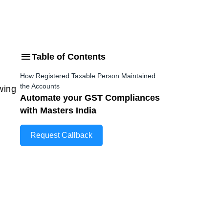
Table of Contents
How Registered Taxable Person Maintained
the Accounts
wing
Automate your GST Compliances
with Masters India
Request Callback