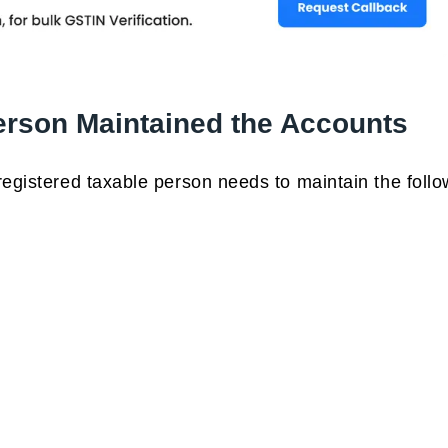
erson Maintained the Accounts
registered taxable person needs to maintain the follo