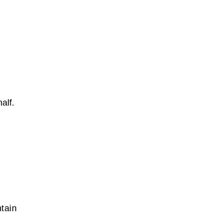
alf.
tain