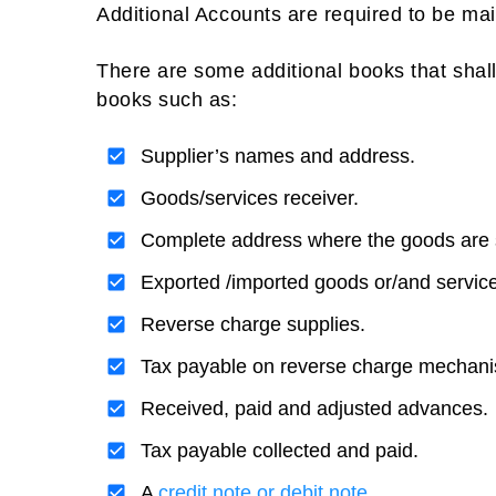
Additional Accounts are required to be mai
There are some additional books that shal
books such as:
Supplier’s names and address.
Goods/services receiver.
Complete address where the goods are 
Exported /imported goods or/and servic
Reverse charge supplies.
Tax payable on reverse charge mechan
Received, paid and adjusted advances.
Tax payable collected and paid.
A
credit note or debit note.