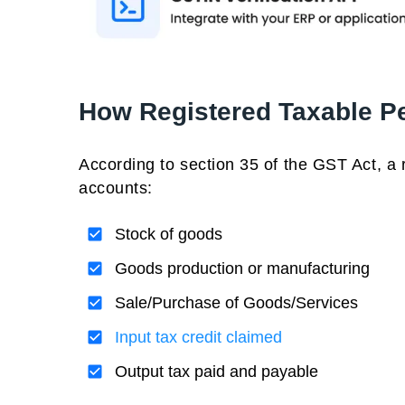
How Registered Taxable P
According to section 35 of the GST Act, a 
accounts:
Stock of goods
Goods production or manufacturing
Sale/Purchase of Goods/Services
Input tax credit claimed
Output tax paid and payable