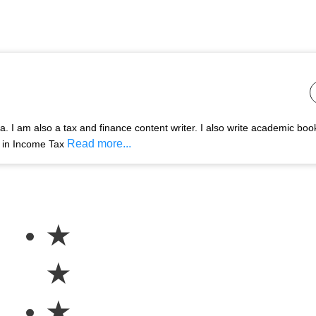
 I am also a tax and finance content writer. I also write academic boo
Read more...
s in Income Tax
★
★
★