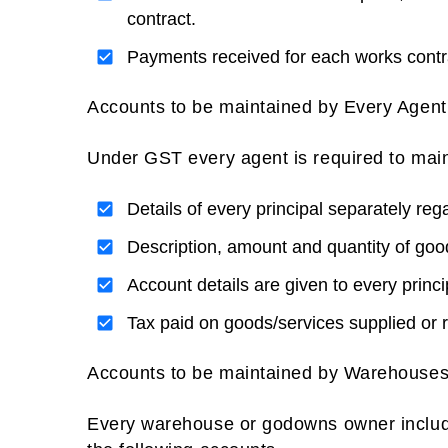
contract.
Payments received for each works contr
Accounts to be maintained by Every Agent
Under GST every agent is required to main
Details of every principal separately reg
Description, amount and quantity of good
Account details are given to every princi
Tax paid on goods/services supplied or r
Accounts to be maintained by Warehouses
Every warehouse or godowns owner includin