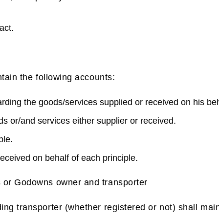
act.
tain the following accounts:
arding the goods/services supplied or received on his beh
s or/and services either supplier or received.
ple.
eceived on behalf of each principle.
 or Godowns owner and transporter
g transporter (whether registered or not) shall main