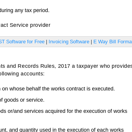
during any tax period.
act Service provider
T Software for Free
|
Invoicing Software
|
E Way Bill Forma
unts and Records Rules, 2017 a taxpayer who provide
following accounts:
on whose behalf the works contract is executed.
f goods or service.
ds or/and services acquired for the execution of works
nt, and quantity used in the execution of each works