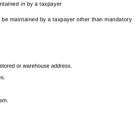
ntained in by a taxpayer
l be maintained by a taxpayer other than mandatory
stored or warehouse address.
es.
ism.