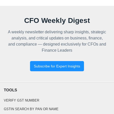
CFO Weekly Digest
A weekly newsletter delivering sharp insights, strategic
analysis, and critical updates on business, finance,
and compliance — designed exclusively for CFOs and
Finance Leaders
Subscribe for Expert Insights
TOOLS
VERIFY GST NUMBER
GSTIN SEARCH BY PAN OR NAME