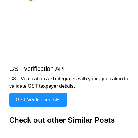
GST Verification API
GST Verification API integrates with your application to
validate GST taxpayer details.
GST Verification API
Check out other Similar Posts