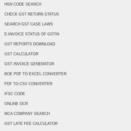
HSN CODE SEARCH
CHECK GST RETURN STATUS
SEARCH GST CASE LAWS
E-INVOICE STATUS OF GSTIN
GST REPORTS DOWNLOAD
GST CALCULATOR
GST INVOICE GENERATOR
BOE PDF TO EXCEL CONVERTER
PDF TO CSV CONVERTER
IFSC CODE
ONLINE OCR
MCA COMPANY SEARCH
GST LATE FEE CALCULATOR