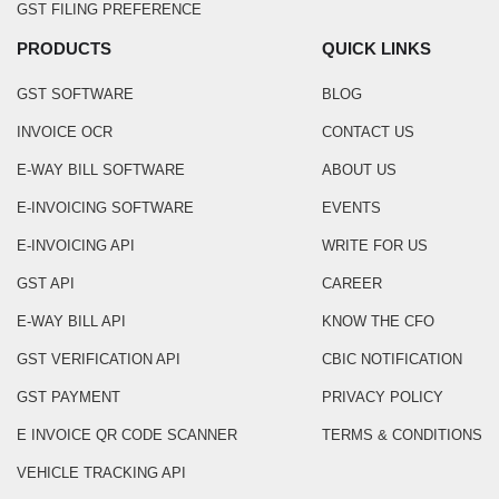
GST FILING PREFERENCE
PRODUCTS
QUICK LINKS
GST SOFTWARE
BLOG
INVOICE OCR
CONTACT US
E-WAY BILL SOFTWARE
ABOUT US
E-INVOICING SOFTWARE
EVENTS
E-INVOICING API
WRITE FOR US
GST API
CAREER
E-WAY BILL API
KNOW THE CFO
GST VERIFICATION API
CBIC NOTIFICATION
GST PAYMENT
PRIVACY POLICY
E INVOICE QR CODE SCANNER
TERMS & CONDITIONS
VEHICLE TRACKING API