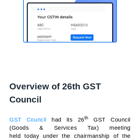
Overview of 26th GST
Council
th
GST Council
had its 26
GST Council
(Goods & Services Tax) meeting
held today under the chairmanship of the