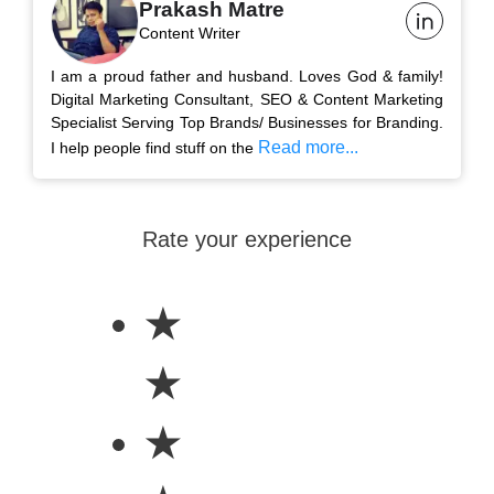
Prakash Matre
Content Writer
I am a proud father and husband. Loves God & family!
Digital Marketing Consultant, SEO & Content Marketing
Specialist Serving Top Brands/ Businesses for Branding.
Read more...
I help people find stuff on the
Rate your experience
★
★
★