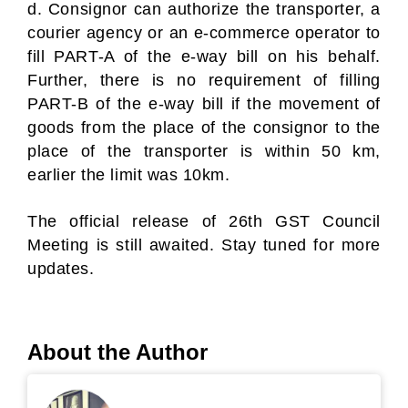
d. Consignor can authorize the transporter, a
courier agency or an e-commerce operator to
fill PART-A of the e-way bill on his behalf.
Further, there is no requirement of filling
PART-B of the e-way bill if the movement of
goods from the place of the consignor to the
place of the transporter is within 50 km,
earlier the limit was 10km.
The official release of 26th GST Council
Meeting is still awaited. Stay tuned for more
updates.
About the Author