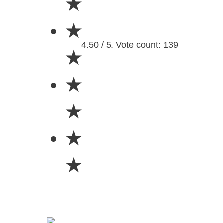
★
★
4.50 / 5. Vote count: 139
★
★
★
★
★