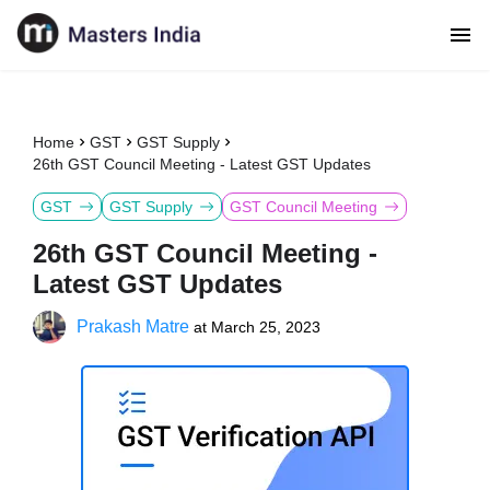
Home
GST
GST Supply
26th GST Council Meeting - Latest GST Updates
GST
GST Supply
GST Council Meeting
26th GST Council Meeting -
Latest GST Updates
Prakash Matre
at
March 25, 2023