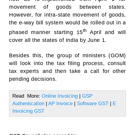
movement of goods between states.
However, for intra-state movement of goods,
the e-way bill system would be rolled out in a
th
phased manner starting 15
April and will
cover all the states of India by June 1.
Besides this, the group of ministers (GOM)
will look into the tax filing process, consult
tax experts and then take a call for other
pending decisions.
Read More:
Online Invoicing
|
GSP
Authentication
|
AP Invoice
|
Software GST
|
E
Invoicing GST