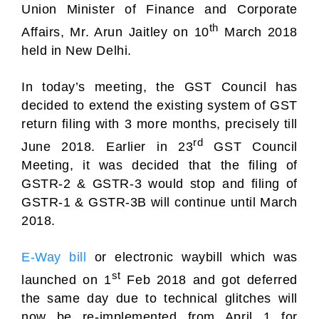
Union Minister of Finance and Corporate
th
Affairs, Mr. Arun Jaitley on 10
March 2018
held in New Delhi.
In today’s meeting, the GST Council has
decided to extend the existing system of GST
return filing with 3 more months, precisely till
rd
June 2018. Earlier in 23
GST Council
Meeting, it was decided that the filing of
GSTR-2 & GSTR-3 would stop and filing of
GSTR-1 & GSTR-3B will continue until March
2018.
E-Way bill
or electronic waybill which was
st
launched on 1
Feb 2018 and got deferred
the same day due to technical glitches will
now be re-implemented from April 1 for