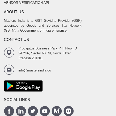
VENDOR VERIFICATION API
ABOUT US
Masters India is a GST Suvidha Provider (GSP)
appointed by Goods and Services Tax Network
(GSTN), a Government of India enterprise.
CONTACT US
Procapitus Business Park, 4th Floor, D
247/4A, Sector 63 Rd, Noida, Uttar
Pradesh 201301
info@mastersindia.co
SOCIAL LINKS