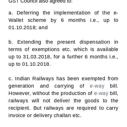
GST Council also agreed to:
a. Deferring the implementation of the e-
Wallet scheme by 6 months i.e., up to
01.10.2018; and
b. Extending the present dispensation in
terms of exemptions etc. which is available
up to 31.03.2018, for a further 6 months i.e.,
up to 01.10.2018.
c. Indian Railways has been exempted from
generation and carrying of
e-way
bill.
However, without the production of
e-way
bill,
railways will not deliver the goods to the
recipient. But railways are required to carry
invoice or delivery challan etc.