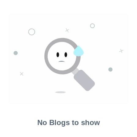
No Blogs to show