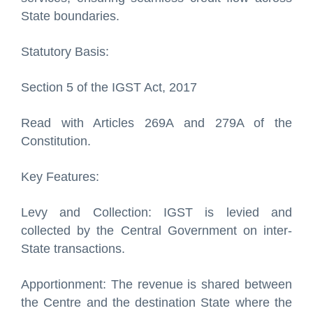
State boundaries.
Statutory Basis:
Section 5 of the IGST Act, 2017
Read with Articles 269A and 279A of the
Constitution.
Key Features:
Levy and Collection: IGST is levied and
collected by the Central Government on inter-
State transactions.
Apportionment: The revenue is shared between
the Centre and the destination State where the