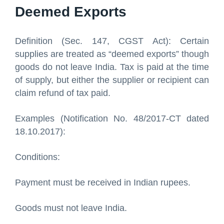
Deemed Exports
Definition (Sec. 147, CGST Act): Certain
supplies are treated as “deemed exports” though
goods do not leave India. Tax is paid at the time
of supply, but either the supplier or recipient can
claim refund of tax paid.
Examples (Notification No. 48/2017-CT dated
18.10.2017):
Conditions:
Payment must be received in Indian rupees.
Goods must not leave India.