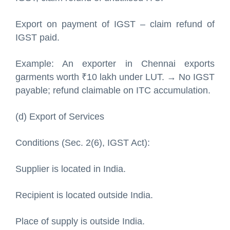
Export on payment of IGST – claim refund of
IGST paid.
Example: An exporter in Chennai exports
garments worth ₹10 lakh under LUT. → No IGST
payable; refund claimable on ITC accumulation.
(d) Export of Services
Conditions (Sec. 2(6), IGST Act):
Supplier is located in India.
Recipient is located outside India.
Place of supply is outside India.