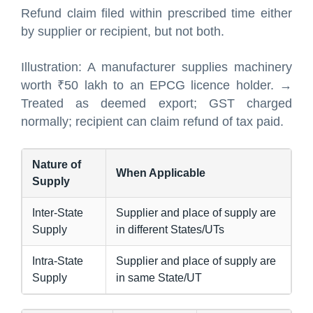
Refund claim filed within prescribed time either
by supplier or recipient, but not both.
Illustration: A manufacturer supplies machinery
worth ₹50 lakh to an EPCG licence holder. →
Treated as deemed export; GST charged
normally; recipient can claim refund of tax paid.
Nature of
When Applicable
Supply
Inter-State
Supplier and place of supply are
Supply
in different States/UTs
Intra-State
Supplier and place of supply are
Supply
in same State/UT