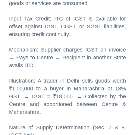
goods or services are consumed.
Input Tax Credit: ITC of IGST is available for
offset against IGST, CGST, or SGST liabilities,
ensuring credit continuity.
Mechanism: Supplier charges IGST on invoice
→ Pays to Centre → Recipient in another State
avails ITC.
Illustration: A trader in Delhi sells goods worth
₹1,00,000 to a buyer in Maharashtra at 18%
GST. → IGST = ₹18,000. → Collected by the
Centre and apportioned between Centre &
Maharashtra.
Nature of Supply Determination (Sec. 7 & 8,