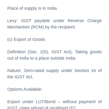
Place of supply is in India.
Levy: IGST payable under Reverse Charge
Mechanism (RCM) by the recipient.
(c) Export of Goods
Definition (Sec. 2(5), IGST Act): Taking goods
out of India to a place outside India.
Nature: Zero-rated supply under Section 16 of
the IGST Act.
Options Available:
Export under LUT/Bond – without payment of
IGST, claim refund of unutilised ITC.