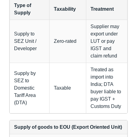
Type of
Taxability
Treatment
Supply
Supplier may
Supply to
export under
SEZ Unit /
Zero-rated
LUT or pay
Developer
IGST and
claim refund
Treated as
Supply by
import into
SEZ to
India; DTA
Domestic
Taxable
buyer liable to
Tariff Area
pay IGST +
(DTA)
Customs Duty
Supply of goods to EOU (Export Oriented Unit)