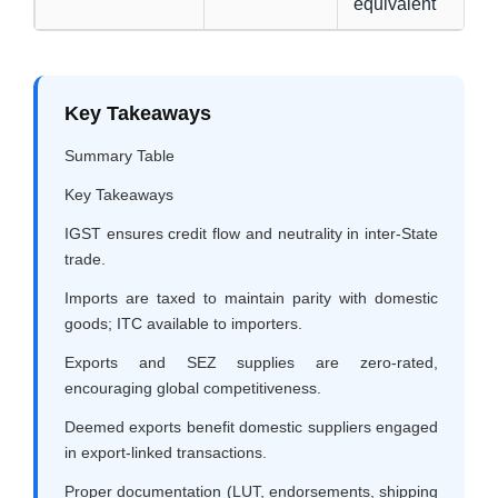
equivalent
Key Takeaways
Summary Table
Key Takeaways
IGST ensures credit flow and neutrality in inter-State
trade.
Imports are taxed to maintain parity with domestic
goods; ITC available to importers.
Exports and SEZ supplies are zero-rated,
encouraging global competitiveness.
Deemed exports benefit domestic suppliers engaged
in export-linked transactions.
Proper documentation (LUT, endorsements, shipping