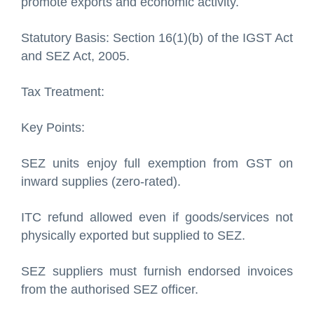
promote exports and economic activity.
Statutory Basis: Section 16(1)(b) of the IGST Act
and SEZ Act, 2005.
Tax Treatment:
Key Points:
SEZ units enjoy full exemption from GST on
inward supplies (zero-rated).
ITC refund allowed even if goods/services not
physically exported but supplied to SEZ.
SEZ suppliers must furnish endorsed invoices
from the authorised SEZ officer.