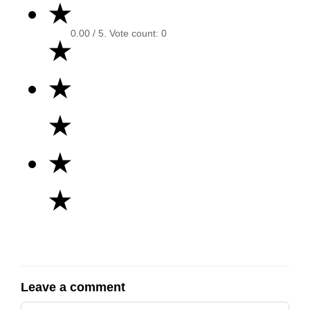
★
0.00
/ 5. Vote count:
0
★
★
★
★
★
Leave a comment