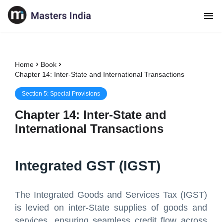
Home
Book
Chapter 14: Inter-State and International Transactions
Section
5
:
Special Provisions
Chapter
14
:
Inter-State and
International Transactions
Integrated GST (IGST)
The Integrated Goods and Services Tax (IGST)
is levied on inter-State supplies of goods and
services, ensuring seamless credit flow across