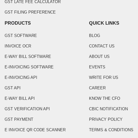
GST LATE FEE CALCULATOR
GST FILING PREFERENCE
PRODUCTS
QUICK LINKS
GST SOFTWARE
BLOG
INVOICE OCR
CONTACT US
E-WAY BILL SOFTWARE
ABOUT US
E-INVOICING SOFTWARE
EVENTS
E-INVOICING API
WRITE FOR US
GST API
CAREER
E-WAY BILL API
KNOW THE CFO
GST VERIFICATION API
CBIC NOTIFICATION
GST PAYMENT
PRIVACY POLICY
E INVOICE QR CODE SCANNER
TERMS & CONDITIONS