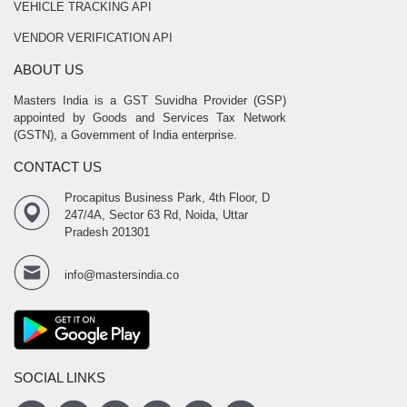
VEHICLE TRACKING API
VENDOR VERIFICATION API
ABOUT US
Masters India is a GST Suvidha Provider (GSP)
appointed by Goods and Services Tax Network
(GSTN), a Government of India enterprise.
CONTACT US
Procapitus Business Park, 4th Floor, D
247/4A, Sector 63 Rd, Noida, Uttar
Pradesh 201301
info@mastersindia.co
SOCIAL LINKS