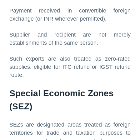
Payment received in convertible foreign
exchange (or INR wherever permitted).
Supplier and recipient are not merely
establishments of the same person.
Such exports are also treated as zero-rated
supplies, eligible for ITC refund or IGST refund
route.
Special Economic Zones
(SEZ)
SEZs are designated areas treated as foreign
territories for trade and taxation purposes to