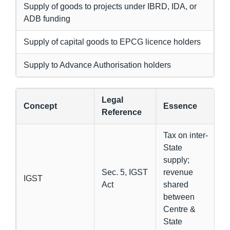
Supply of goods to projects under IBRD, IDA, or
ADB funding
Supply of capital goods to EPCG licence holders
Supply to Advance Authorisation holders
Legal
Concept
Essence
Reference
Tax on inter-
State
supply;
Sec. 5, IGST
revenue
IGST
Act
shared
between
Centre &
State