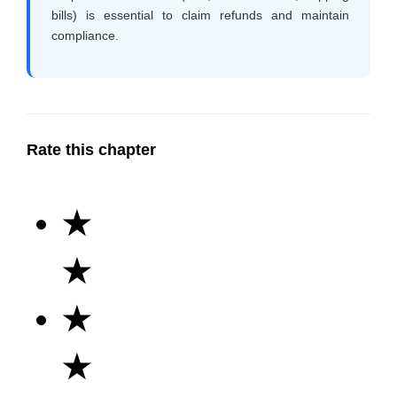
bills) is essential to claim refunds and maintain
compliance.
Rate this chapter
★
★
★
★