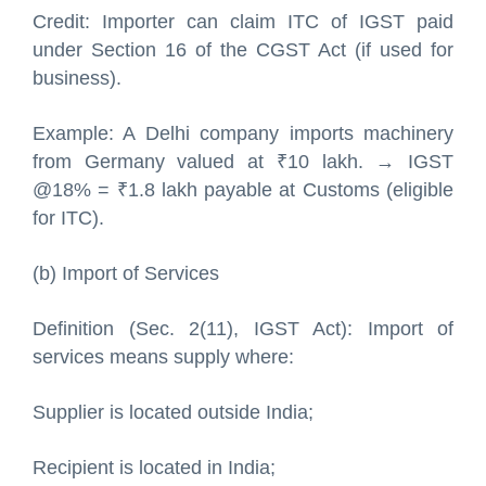
Credit: Importer can claim ITC of IGST paid
under Section 16 of the CGST Act (if used for
business).
Example: A Delhi company imports machinery
from Germany valued at ₹10 lakh. → IGST
@18% = ₹1.8 lakh payable at Customs (eligible
for ITC).
(b) Import of Services
Definition (Sec. 2(11), IGST Act): Import of
services means supply where:
Supplier is located outside India;
Recipient is located in India;