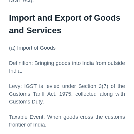
IGST Act):
Import and Export of Goods
and Services
(a) Import of Goods
Definition: Bringing goods into India from outside
India.
Levy: IGST is levied under Section 3(7) of the
Customs Tariff Act, 1975, collected along with
Customs Duty.
Taxable Event: When goods cross the customs
frontier of India.