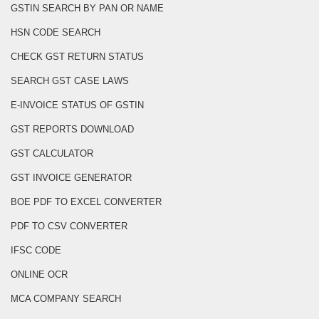
GSTIN SEARCH BY PAN OR NAME
HSN CODE SEARCH
CHECK GST RETURN STATUS
SEARCH GST CASE LAWS
E-INVOICE STATUS OF GSTIN
GST REPORTS DOWNLOAD
GST CALCULATOR
GST INVOICE GENERATOR
BOE PDF TO EXCEL CONVERTER
PDF TO CSV CONVERTER
IFSC CODE
ONLINE OCR
MCA COMPANY SEARCH