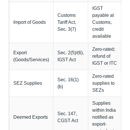
IGST
Customs
payable at
Import of Goods
Tariff Act,
Customs,
Sec. 3(7)
credit
available
Zero-rated;
Export
Sec. 2(5)/(6),
refund of
(Goods/Services)
IGST Act
IGST or ITC
Zero-rated
Sec. 16(1)
SEZ Supplies
supplies to
(b)
SEZs
Supplies
within India
Sec. 147,
Deemed Exports
notified as
CGST Act
export-