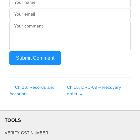
Submit Comment
← Ch
13
.
Records and
Ch
15
.
DRC-09 – Recovery
Accounts
order
→
TOOLS
VERIFY GST NUMBER