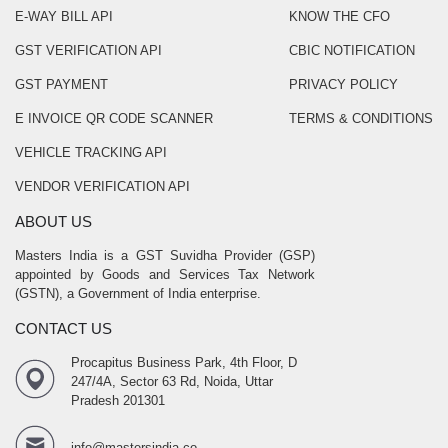
E-WAY BILL API
KNOW THE CFO
GST VERIFICATION API
CBIC NOTIFICATION
GST PAYMENT
PRIVACY POLICY
E INVOICE QR CODE SCANNER
TERMS & CONDITIONS
VEHICLE TRACKING API
VENDOR VERIFICATION API
ABOUT US
Masters India is a GST Suvidha Provider (GSP)
appointed by Goods and Services Tax Network
(GSTN), a Government of India enterprise.
CONTACT US
Procapitus Business Park, 4th Floor, D
247/4A, Sector 63 Rd, Noida, Uttar
Pradesh 201301
info@mastersindia.co