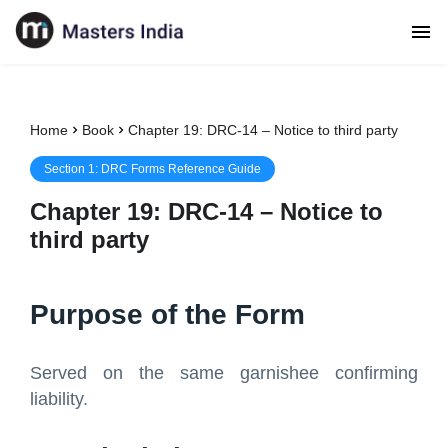
Home
Book
Chapter 19: DRC-14 – Notice to third party
Section
1
:
DRC Forms Reference Guide
Chapter
19
:
DRC-14 – Notice to
third party
Purpose of the Form
Served on the same garnishee confirming
liability.