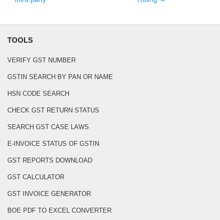
TOOLS
VERIFY GST NUMBER
GSTIN SEARCH BY PAN OR NAME
HSN CODE SEARCH
CHECK GST RETURN STATUS
SEARCH GST CASE LAWS
E-INVOICE STATUS OF GSTIN
GST REPORTS DOWNLOAD
GST CALCULATOR
GST INVOICE GENERATOR
BOE PDF TO EXCEL CONVERTER