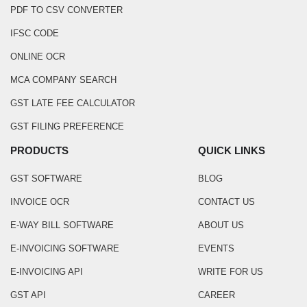
PDF TO CSV CONVERTER
IFSC CODE
ONLINE OCR
MCA COMPANY SEARCH
GST LATE FEE CALCULATOR
GST FILING PREFERENCE
PRODUCTS
QUICK LINKS
GST SOFTWARE
BLOG
INVOICE OCR
CONTACT US
E-WAY BILL SOFTWARE
ABOUT US
E-INVOICING SOFTWARE
EVENTS
E-INVOICING API
WRITE FOR US
GST API
CAREER