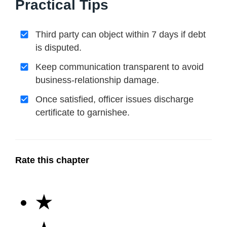
Practical Tips
Third party can object within 7 days if debt
is disputed.
Keep communication transparent to avoid
business-relationship damage.
Once satisfied, officer issues discharge
certificate to garnishee.
Rate this chapter
★