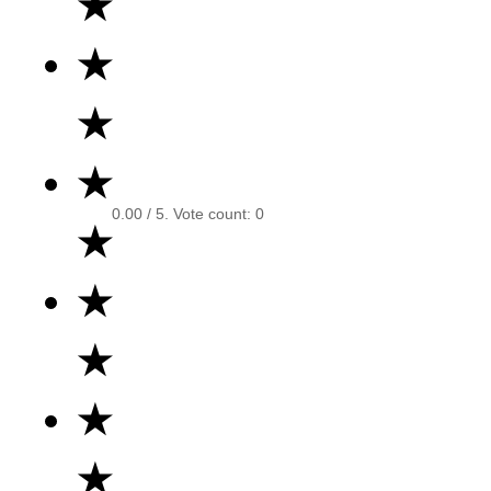
★
★
★
★
0.00
/ 5. Vote count:
0
★
★
★
★
★