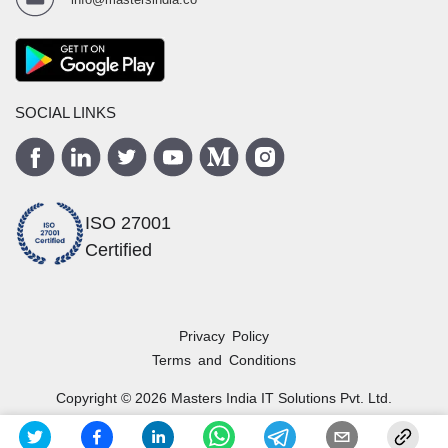
SOCIAL LINKS
ISO 27001
Certified
Privacy Policy
Terms and Conditions
Copyright ©
2026
Masters India
IT Solutions Pvt. Ltd.