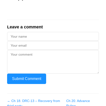
Leave a comment
Submit Comment
← Ch
18
.
DRC-13 – Recovery from
Ch
20
.
Advance
third party
Ruling
→