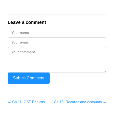
Leave a comment
Submit Comment
← Ch
11
.
GST Returns
Ch
13
.
Records and Accounts
→