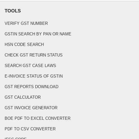
TOOLS
VERIFY GST NUMBER
GSTIN SEARCH BY PAN OR NAME
HSN CODE SEARCH
CHECK GST RETURN STATUS
SEARCH GST CASE LAWS
E-INVOICE STATUS OF GSTIN
GST REPORTS DOWNLOAD
GST CALCULATOR
GST INVOICE GENERATOR
BOE PDF TO EXCEL CONVERTER
PDF TO CSV CONVERTER