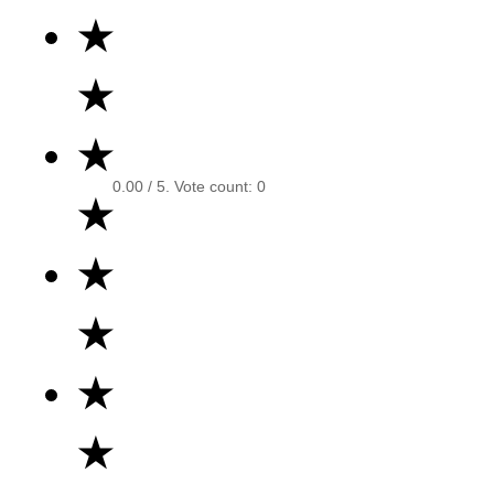
★
★
★
0.00
/ 5. Vote count:
0
★
★
★
★
★