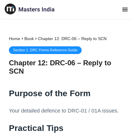
Home
Book
Chapter 12: DRC-06 – Reply to SCN
Section
1
:
DRC Forms Reference Guide
Chapter
12
:
DRC-06 – Reply to
SCN
Purpose of the Form
Your detailed defence to DRC-01 / 01A issues.
Practical Tips