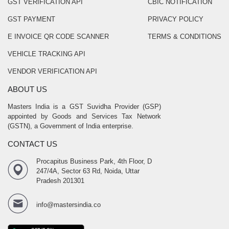
GST VERIFICATION API
CBIC NOTIFICATION
GST PAYMENT
PRIVACY POLICY
E INVOICE QR CODE SCANNER
TERMS & CONDITIONS
VEHICLE TRACKING API
VENDOR VERIFICATION API
ABOUT US
Masters India is a GST Suvidha Provider (GSP)
appointed by Goods and Services Tax Network
(GSTN), a Government of India enterprise.
CONTACT US
Procapitus Business Park, 4th Floor, D
247/4A, Sector 63 Rd, Noida, Uttar
Pradesh 201301
info@mastersindia.co