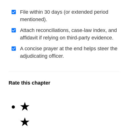
File within 30 days (or extended period
mentioned).
Attach reconciliations, case-law index, and
affidavit if relying on third-party evidence.
A concise prayer at the end helps steer the
adjudicating officer.
Rate this chapter
★
★