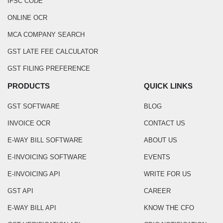
IFSC CODE
ONLINE OCR
MCA COMPANY SEARCH
GST LATE FEE CALCULATOR
GST FILING PREFERENCE
PRODUCTS
QUICK LINKS
GST SOFTWARE
BLOG
INVOICE OCR
CONTACT US
E-WAY BILL SOFTWARE
ABOUT US
E-INVOICING SOFTWARE
EVENTS
E-INVOICING API
WRITE FOR US
GST API
CAREER
E-WAY BILL API
KNOW THE CFO