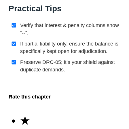
Practical Tips
Verify that interest & penalty columns show
“--”.
If partial liability only, ensure the balance is
specifically kept open for adjudication.
Preserve DRC-05; it’s your shield against
duplicate demands.
Rate this chapter
★