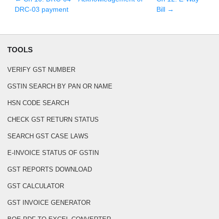
DRC-03 payment
Bill
→
TOOLS
VERIFY GST NUMBER
GSTIN SEARCH BY PAN OR NAME
HSN CODE SEARCH
CHECK GST RETURN STATUS
SEARCH GST CASE LAWS
E-INVOICE STATUS OF GSTIN
GST REPORTS DOWNLOAD
GST CALCULATOR
GST INVOICE GENERATOR