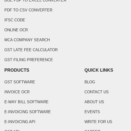
BOE PDF TO EXCEL CONVERTER
PDF TO CSV CONVERTER
IFSC CODE
ONLINE OCR
MCA COMPANY SEARCH
GST LATE FEE CALCULATOR
GST FILING PREFERENCE
PRODUCTS
QUICK LINKS
GST SOFTWARE
BLOG
INVOICE OCR
CONTACT US
E-WAY BILL SOFTWARE
ABOUT US
E-INVOICING SOFTWARE
EVENTS
E-INVOICING API
WRITE FOR US