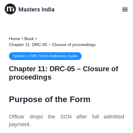
Home
Book
Chapter 11: DRC-05 – Closure of proceedings
Section
1
:
DRC Forms Reference Guide
Chapter
11
:
DRC-05 – Closure of
proceedings
Purpose of the Form
Officer drops the SCN after full admitted
payment.