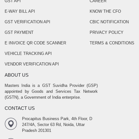
GST API
CAREER
E-WAY BILL API
KNOW THE CFO
GST VERIFICATION API
CBIC NOTIFICATION
GST PAYMENT
PRIVACY POLICY
E INVOICE QR CODE SCANNER
TERMS & CONDITIONS
VEHICLE TRACKING API
VENDOR VERIFICATION API
ABOUT US
Masters India is a GST Suvidha Provider (GSP)
appointed by Goods and Services Tax Network
(GSTN), a Government of India enterprise.
CONTACT US
Procapitus Business Park, 4th Floor, D
247/4A, Sector 63 Rd, Noida, Uttar
Pradesh 201301