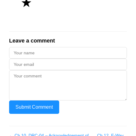
★
Leave a comment
Submit Comment
← Ch
10
.
DRC-04 – Acknowledgement of
Ch
12
.
E-Way