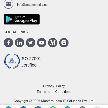
info@mastersindia.co
SOCIAL LINKS
ISO 27001
Certified
Privacy Policy
Terms and Conditions
Copyright ©
2026
Masters India
IT Solutions Pvt. Ltd.