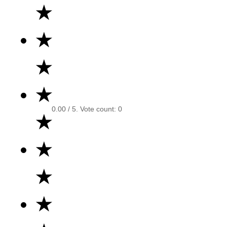
★
★
★
★
0.00
/ 5. Vote count:
0
★
★
★
★