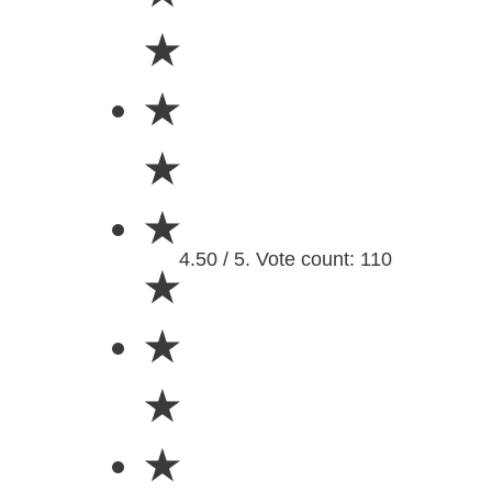
★
★
★
★
4.50 / 5. Vote count: 110
★
★
★
★