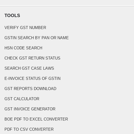
TOOLS
VERIFY GST NUMBER
GSTIN SEARCH BY PAN OR NAME
HSN CODE SEARCH
CHECK GST RETURN STATUS
SEARCH GST CASE LAWS
E-INVOICE STATUS OF GSTIN
GST REPORTS DOWNLOAD
GST CALCULATOR
GST INVOICE GENERATOR
BOE PDF TO EXCEL CONVERTER
PDF TO CSV CONVERTER