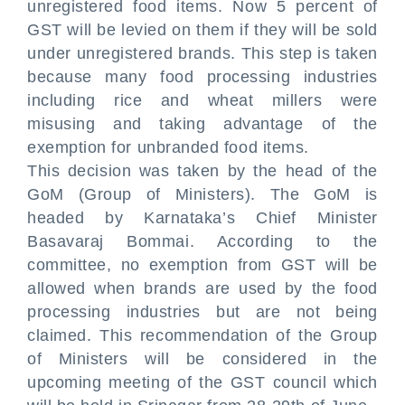
unregistered food items. Now 5 percent of
GST will be levied on them if they will be sold
under unregistered brands. This step is taken
because many food processing industries
including rice and wheat millers were
misusing and taking advantage of the
exemption for unbranded food items.
This decision was taken by the head of the
GoM (Group of Ministers). The GoM is
headed by Karnataka’s Chief Minister
Basavaraj Bommai. According to the
committee, no exemption from GST will be
allowed when brands are used by the food
processing industries but are not being
claimed. This recommendation of the Group
of Ministers will be considered in the
upcoming meeting of the GST council which