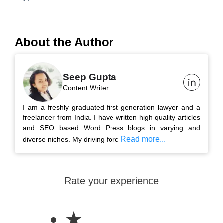
About the Author
Seep Gupta
Content Writer
I am a freshly graduated first generation lawyer and a
freelancer from India. I have written high quality articles
and SEO based Word Press blogs in varying and
Read more...
diverse niches. My driving forc
Rate your experience
★