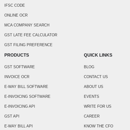
IFSC CODE
ONLINE OCR
MCA COMPANY SEARCH
GST LATE FEE CALCULATOR
GST FILING PREFERENCE
PRODUCTS
QUICK LINKS
GST SOFTWARE
BLOG
INVOICE OCR
CONTACT US
E-WAY BILL SOFTWARE
ABOUT US
E-INVOICING SOFTWARE
EVENTS
E-INVOICING API
WRITE FOR US
GST API
CAREER
E-WAY BILL API
KNOW THE CFO