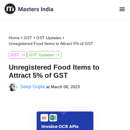
Home
GST
GST Updates
Unregistered Food Items to Attract 5% of GST
GST
GST Updates
Unregistered Food Items to
Attract 5% of GST
Seep Gupta
at
March 06, 2023