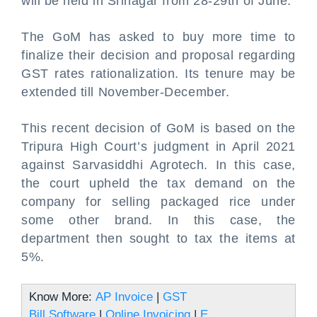
will be held in Srinagar from 28-29th of June.
The GoM has asked to buy more time to
finalize their decision and proposal regarding
GST rates rationalization. Its tenure may be
extended till November-December.
This recent decision of GoM is based on the
Tripura High Court’s judgment in April 2021
against Sarvasiddhi Agrotech. In this case,
the court upheld the tax demand on the
company for selling packaged rice under
some other brand. In this case, the
department then sought to tax the items at
5%.
Know More:
AP Invoice
|
GST
Bill Software
|
Online Invoicing
|
E