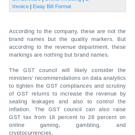
Invoice
|
Eway Bill Format
According to the company, these are not the
brand names but the quality markers. But
according to the revenue department, these
markings are nothing but brand names.
The GST council will likely consider the
ministers’ recommendations on data analytics
to tighten the GST compliances and scrutiny
of GST returns to increase the revenue by
sealing leakages and also to control the
inflation. The GST council can also raise
GST tax from 18 percent to 28 percent on
online gaming, gambling, and
cryptocurrencies.