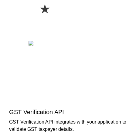
★
GST Verification API
GST Verification API integrates with your application to
validate GST taxpayer details.