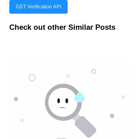
GST Verification API
Check out other Similar Posts