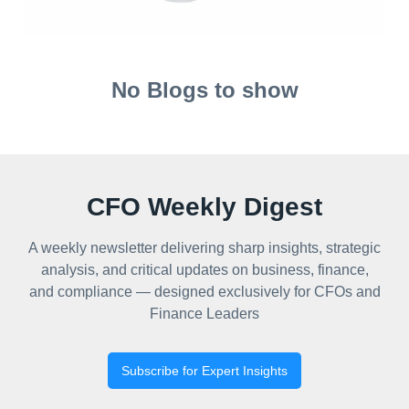
No Blogs to show
CFO Weekly Digest
A weekly newsletter delivering sharp insights, strategic
analysis, and critical updates on business, finance,
and compliance — designed exclusively for CFOs and
Finance Leaders
Subscribe for Expert Insights