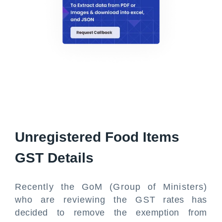
Unregistered Food Items
GST Details
Recently the GoM (Group of Ministers)
who are reviewing the GST rates has
decided to remove the exemption from