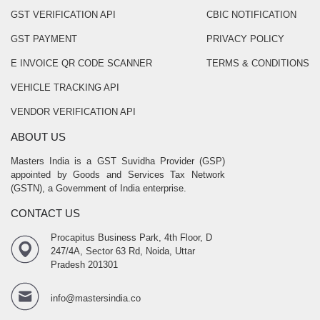
GST VERIFICATION API
CBIC NOTIFICATION
GST PAYMENT
PRIVACY POLICY
E INVOICE QR CODE SCANNER
TERMS & CONDITIONS
VEHICLE TRACKING API
VENDOR VERIFICATION API
ABOUT US
Masters India is a GST Suvidha Provider (GSP)
appointed by Goods and Services Tax Network
(GSTN), a Government of India enterprise.
CONTACT US
Procapitus Business Park, 4th Floor, D
247/4A, Sector 63 Rd, Noida, Uttar
Pradesh 201301
info@mastersindia.co