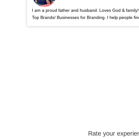
I am a proud father and husband. Loves God & family! 
Top Brands/ Businesses for Branding. I help people fin
Rate your experie