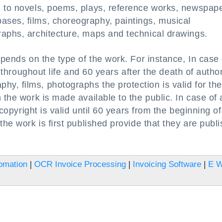
d to novels, poems, plays, reference works, newspape
ses, films, choreography, paintings, musical
raphs, architecture, maps and technical drawings.
epends on the type of the work. For instance, In case 
ds throughout life and 60 years after the death of autho
y, films, photographs the protection is valid for the
 the work is made available to the public. In case of 
 copyright is valid until 60 years from the beginning of
the work is first published provide that they are publ
omation
|
OCR Invoice Processing
|
Invoicing Software
|
E 