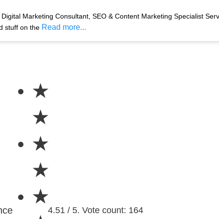
Digital Marketing Consultant, SEO & Content Marketing Specialist Ser
Read more...
d stuff on the
★
★
★
★
★
nce
4.51 / 5. Vote count: 164