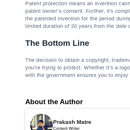
Patent protection means an invention canno
patent owner’s consent. Further, it's comp
the patented invention for the period during
limited duration of 20 years from the date of
The Bottom Line
The decision to obtain a copyright, tradema
you’re trying to protect. Whether it’s a log
with the government ensures you to enjoy t
About the Author
Prakash Matre
Content Writer