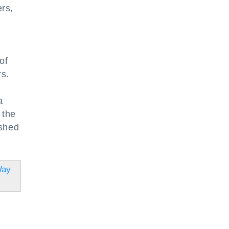
rs,
of
rs.
a
 the
ished
Way