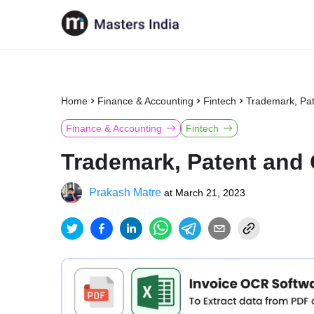
Home
Finance & Accounting
Fintech
Trademark, Pat
Finance & Accounting
Fintech
Trademark, Patent and 
Prakash Matre
at
March 21, 2023