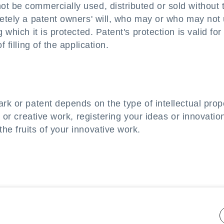
t be commercially used, distributed or sold without 
letely a patent owners' will, who may or who may not
 which it is protected. Patent's protection is valid for
 filling of the application.
rk or patent depends on the type of intellectual prop
o or creative work, registering your ideas or innovatio
he fruits of your innovative work.