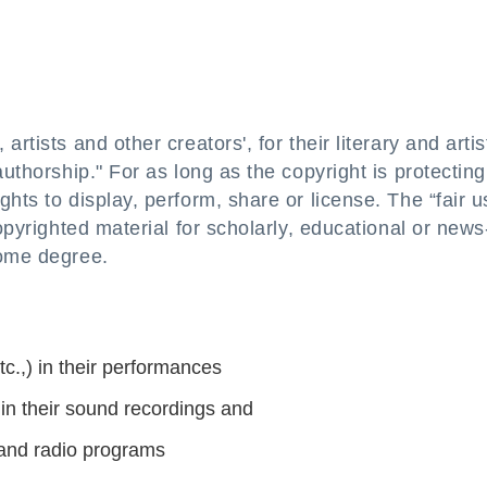
rtists and other creators', for their literary and artis
authorship." For as long as the copyright is protecting
hts to display, perform, share or license. The “fair u
copyrighted material for scholarly, educational or news
some degree.
c.,) in their performances
n their sound recordings and
and radio programs