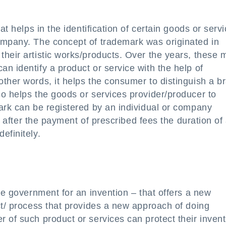
at helps in the identification of certain goods or serv
ompany. The concept of trademark was originated in
heir artistic works/products. Over the years, these 
n identify a product or service with the help of
ther words, it helps the consumer to distinguish a b
o helps the goods or services provider/producer to
ark can be registered by an individual or company
s, after the payment of prescribed fees the duration of
efinitely.
he government for an invention – that offers a new
ct/ process that provides a new approach of doing
 of such product or services can protect their invent