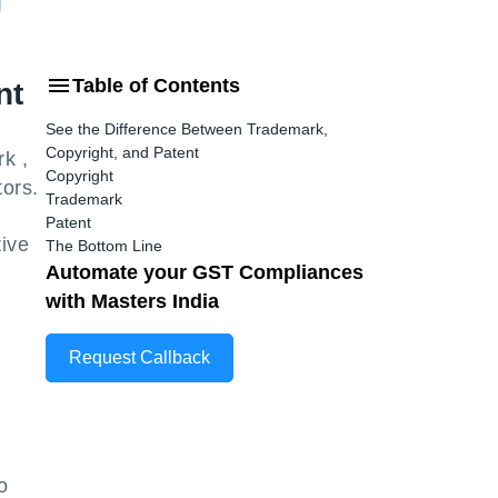
Table of Contents
nt
See the Difference Between Trademark,
Copyright, and Patent
k ,
Copyright
tors.
Trademark
Patent
tive
The Bottom Line
Automate your GST Compliances
with Masters India
Request Callback
o