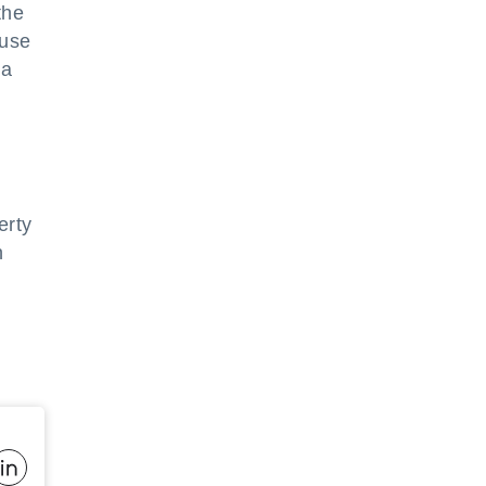
the
 use
 a
erty
n