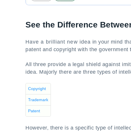
See the Difference Betwee
Have a brilliant new idea in your mind tha
patent and copyright with the government t
All three provide a legal shield against im
idea. Majorly there are three types of intel
Copyright
Trademark
Patent
However, there is a specific type of intelle