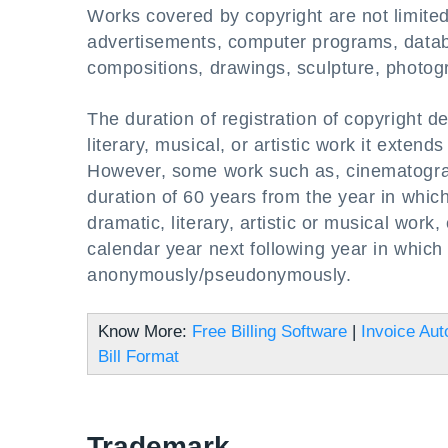
Works covered by copyright are not limite
advertisements, computer programs, databa
compositions, drawings, sculpture, photog
The duration of registration of copyright d
literary, musical, or artistic work it exten
However, some work such as, cinematograph
duration of 60 years from the year in which
dramatic, literary, artistic or musical work,
calendar year next following year in which 
anonymously/pseudonymously.
Know More:
Free Billing Software
|
Invoice Aut
Bill Format
Trademark