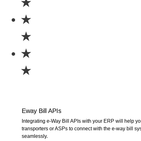
★
★
★
★
★
Eway Bill APIs
Integrating e-Way Bill APIs with your ERP will help yo
transporters or ASPs to connect with the e-way bill s
seamlessly.