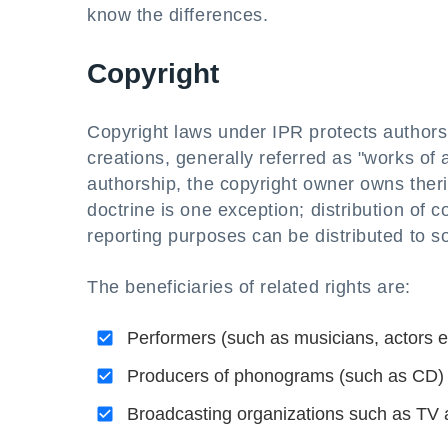
know the differences.
Copyright
Copyright laws under IPR protects authors, a
creations, generally referred as "works of 
authorship, the copyright owner owns therig
doctrine is one exception; distribution of 
reporting purposes can be distributed to 
The beneficiaries of related rights are:
Performers (such as musicians, actors et
Producers of phonograms (such as CD) i
Broadcasting organizations such as TV 