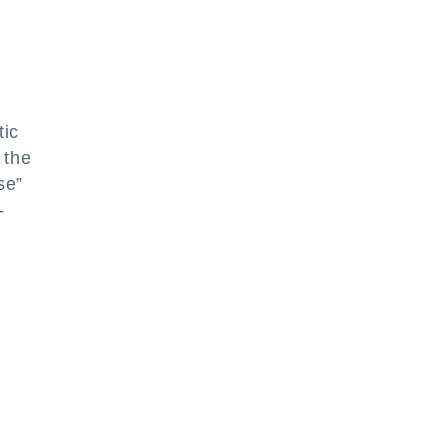
tic
 the
se”
-