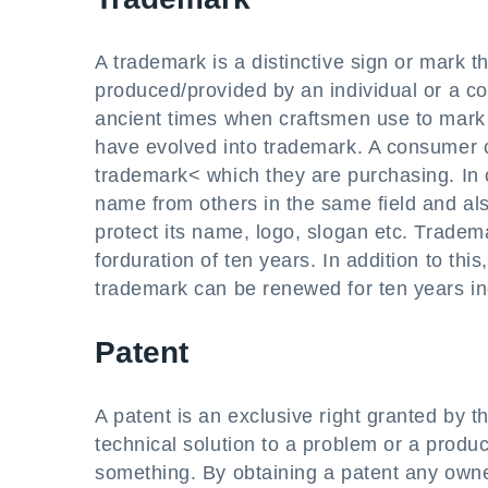
A trademark is a distinctive sign or mark th
produced/provided by an individual or a c
ancient times when craftsmen use to mark t
have evolved into trademark. A consumer ca
trademark< which they are purchasing. In o
name from others in the same field and als
protect its name, logo, slogan etc. Tradem
forduration of ten years. In addition to thi
trademark can be renewed for ten years ind
Patent
A patent is an exclusive right granted by t
technical solution to a problem or a produ
something. By obtaining a patent any owner