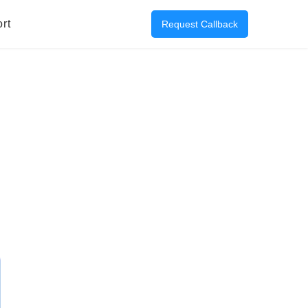
rt
Request Callback