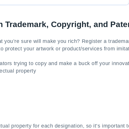
n Trademark, Copyright, and Pate
t you’re sure will make you rich? Register a trademar
o protect your artwork or product/services from imita
itators trying to copy and make a buck off your innova
lectual property
ctual property for each designation, so it’s important t