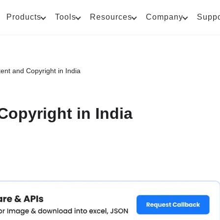
Products
Tools
Resources
Company
Suppo
ent and Copyright in India
Copyright in India