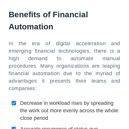
Benefits of Financial
Automation
In the era of digital acceleration and
emerging financial technologies, there is a
high demand to automate manual
procedures. Many organizations are leaping
financial automation due to the myriad of
advantages it presents their teams and
companies:
Decrease in workload rises by spreading
the work out more evenly across the whole
close period