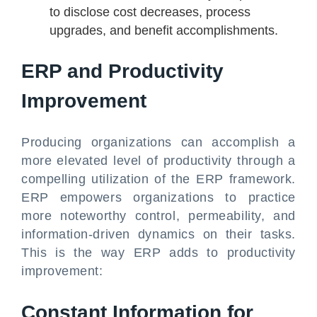
to disclose cost decreases, process
upgrades, and benefit accomplishments.
ERP and Productivity
Improvement
Producing organizations can accomplish a
more elevated level of productivity through a
compelling utilization of the ERP framework.
ERP empowers organizations to practice
more noteworthy control, permeability, and
information-driven dynamics on their tasks.
This is the way ERP adds to productivity
improvement:
Constant Information for