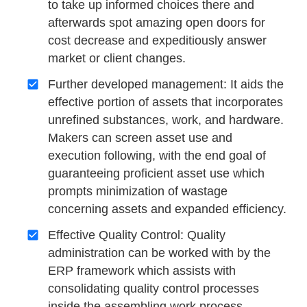
to take up informed choices there and
afterwards spot amazing open doors for
cost decrease and expeditiously answer
market or client changes.
Further developed management: It aids the
effective portion of assets that incorporates
unrefined substances, work, and hardware.
Makers can screen asset use and
execution following, with the end goal of
guaranteeing proficient asset use which
prompts minimization of wastage
concerning assets and expanded efficiency.
Effective Quality Control: Quality
administration can be worked with by the
ERP framework which assists with
consolidating quality control processes
inside the assembling work process.