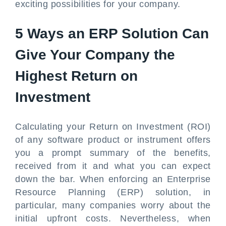
exciting possibilities for your company.
5 Ways an ERP Solution Can
Give Your Company the
Highest Return on
Investment
Calculating your Return on Investment (ROI)
of any software product or instrument offers
you a prompt summary of the benefits,
received from it and what you can expect
down the bar. When enforcing an Enterprise
Resource Planning (ERP) solution, in
particular, many companies worry about the
initial upfront costs. Nevertheless, when