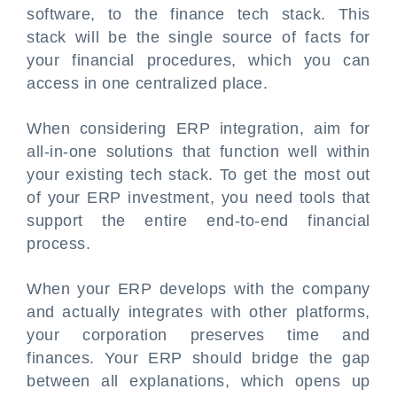
software, to the finance tech stack. This
stack will be the single source of facts for
your financial procedures, which you can
access in one centralized place.
When considering ERP integration, aim for
all-in-one solutions that function well within
your existing tech stack. To get the most out
of your ERP investment, you need tools that
support the entire end-to-end financial
process.
When your ERP develops with the company
and actually integrates with other platforms,
your corporation preserves time and
finances. Your ERP should bridge the gap
between all explanations, which opens up