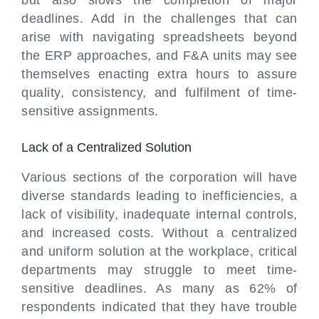
but also slows the completion of major
deadlines. Add in the challenges that can
arise with navigating spreadsheets beyond
the ERP approaches, and F&A units may see
themselves enacting extra hours to assure
quality, consistency, and fulfilment of time-
sensitive assignments.
Lack of a Centralized Solution
Various sections of the corporation will have
diverse standards leading to inefficiencies, a
lack of visibility, inadequate internal controls,
and increased costs. Without a centralized
and uniform solution at the workplace, critical
departments may struggle to meet time-
sensitive deadlines. As many as 62% of
respondents indicated that they have trouble