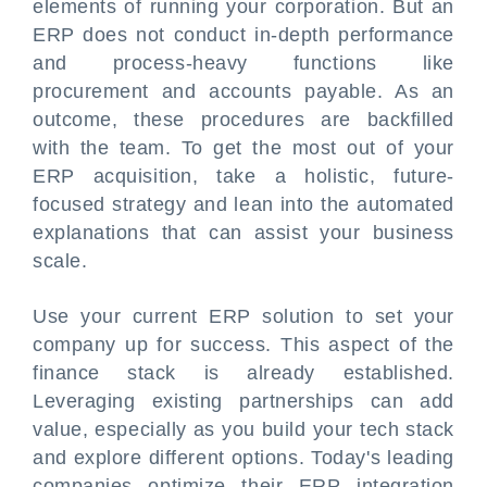
elements of running your corporation. But an
ERP does not conduct in-depth performance
and process-heavy functions like
procurement and accounts payable. As an
outcome, these procedures are backfilled
with the team. To get the most out of your
ERP acquisition, take a holistic, future-
focused strategy and lean into the automated
explanations that can assist your business
scale.
Use your current ERP solution to set your
company up for success. This aspect of the
finance stack is already established.
Leveraging existing partnerships can add
value, especially as you build your tech stack
and explore different options. Today's leading
companies optimize their ERP integration