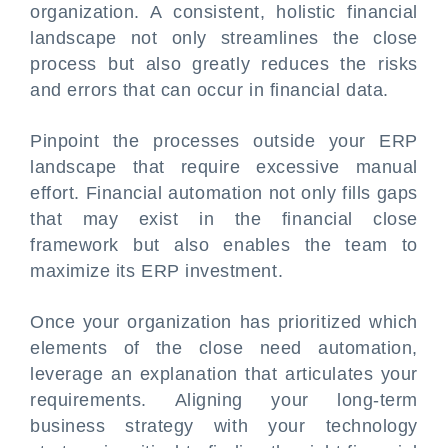
organization. A consistent, holistic financial
landscape not only streamlines the close
process but also greatly reduces the risks
and errors that can occur in financial data.
Pinpoint the processes outside your ERP
landscape that require excessive manual
effort. Financial automation not only fills gaps
that may exist in the financial close
framework but also enables the team to
maximize its ERP investment.
Once your organization has prioritized which
elements of the close need automation,
leverage an explanation that articulates your
requirements. Aligning your long-term
business strategy with your technology