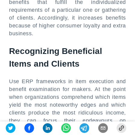
benefits that fulfill the individualized
requirements of a particular one or gathering
of clients. Accordingly, it increases benefits
because of higher consumer loyalty and extra
business.
Recognizing Beneficial
Items and Clients
Use ERP frameworks in item execution and
benefit examination for makers. At the point
when organizations comprehend which items
yield the most noteworthy edges and which
clients produce the most ridiculous income,
they can focus their endeavours on
profoundly compensating amazing open