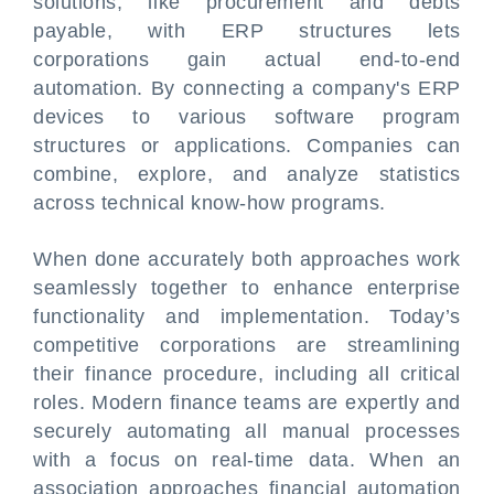
solutions, like procurement and debts
payable, with ERP structures lets
corporations gain actual end-to-end
automation. By connecting a company's ERP
devices to various software program
structures or applications. Companies can
combine, explore, and analyze statistics
across technical know-how programs.
When done accurately both approaches work
seamlessly together to enhance enterprise
functionality and implementation. Today’s
competitive corporations are streamlining
their finance procedure, including all critical
roles. Modern finance teams are expertly and
securely automating all manual processes
with a focus on real-time data. When an
association approaches financial automation