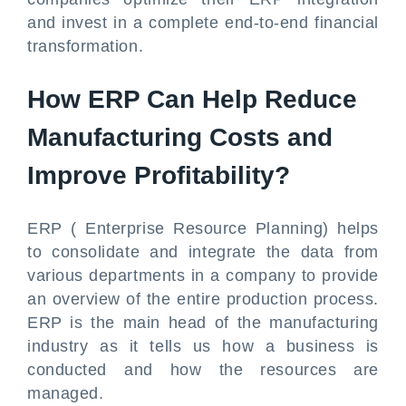
and invest in a complete end-to-end financial
transformation.
How ERP Can Help Reduce
Manufacturing Costs and
Improve Profitability?
ERP ( Enterprise Resource Planning) helps
to consolidate and integrate the data from
various departments in a company to provide
an overview of the entire production process.
ERP is the main head of the manufacturing
industry as it tells us how a business is
conducted and how the resources are
managed.