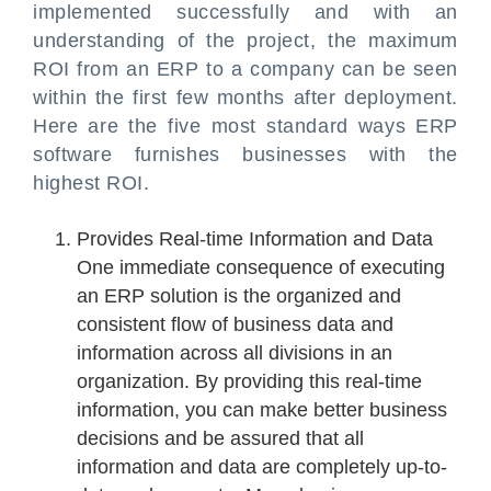
implemented successfully and with an
understanding of the project, the maximum
ROI from an ERP to a company can be seen
within the first few months after deployment.
Here are the five most standard ways ERP
software furnishes businesses with the
highest ROI.
Provides Real-time Information and Data
One immediate consequence of executing
an ERP solution is the organized and
consistent flow of business data and
information across all divisions in an
organization. By providing this real-time
information, you can make better business
decisions and be assured that all
information and data are completely up-to-