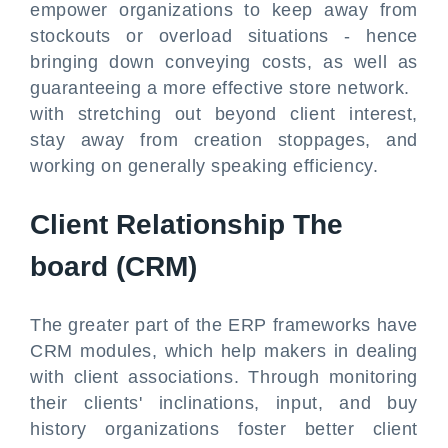
empower organizations to keep away from
stockouts or overload situations - hence
bringing down conveying costs, as well as
guaranteeing a more effective store network.
with stretching out beyond client interest,
stay away from creation stoppages, and
working on generally speaking efficiency.
Client Relationship The
board (CRM)
The greater part of the ERP frameworks have
CRM modules, which help makers in dealing
with client associations. Through monitoring
their clients' inclinations, input, and buy
history organizations foster better client