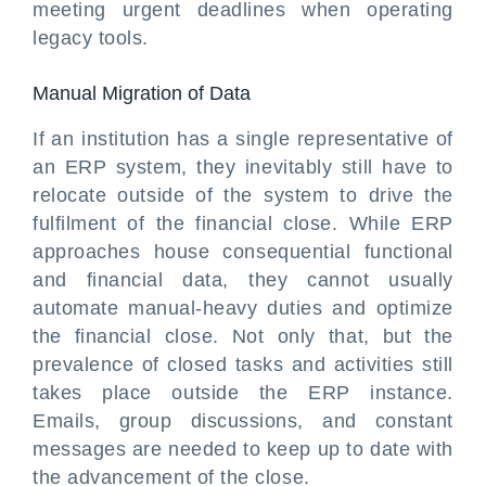
meeting urgent deadlines when operating
legacy tools.
Manual Migration of Data
If an institution has a single representative of
an ERP system, they inevitably still have to
relocate outside of the system to drive the
fulfilment of the financial close. While ERP
approaches house consequential functional
and financial data, they cannot usually
automate manual-heavy duties and optimize
the financial close. Not only that, but the
prevalence of closed tasks and activities still
takes place outside the ERP instance.
Emails, group discussions, and constant
messages are needed to keep up to date with
the advancement of the close.