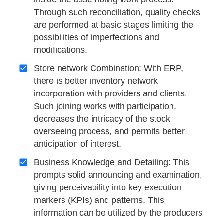
Through such reconciliation, quality checks
are performed at basic stages limiting the
possibilities of imperfections and
modifications.
Store network Combination: With ERP,
there is better inventory network
incorporation with providers and clients.
Such joining works with participation,
decreases the intricacy of the stock
overseeing process, and permits better
anticipation of interest.
Business Knowledge and Detailing: This
prompts solid announcing and examination,
giving perceivability into key execution
markers (KPIs) and patterns. This
information can be utilized by the producers