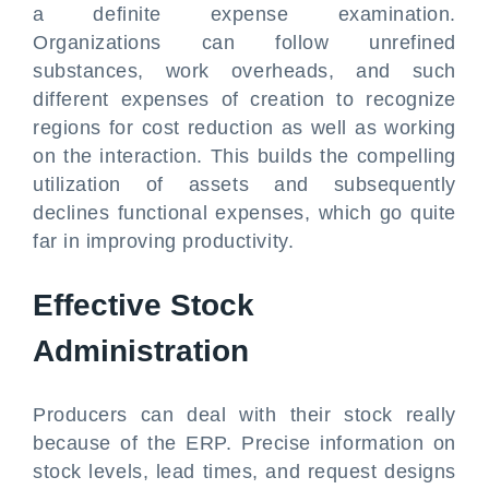
a definite expense examination.
Organizations can follow unrefined
substances, work overheads, and such
different expenses of creation to recognize
regions for cost reduction as well as working
on the interaction. This builds the compelling
utilization of assets and subsequently
declines functional expenses, which go quite
far in improving productivity.
Effective Stock
Administration
Producers can deal with their stock really
because of the ERP. Precise information on
stock levels, lead times, and request designs