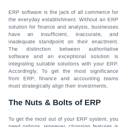
ERP software is the jack of all commerce for
the everyday establishment. Without an ERP
solution for finance and analysis, businesses
have an insufficient, inaccurate, and
inadequate standpoint on their enactment.
The distinction between authoritative
software and an exceptional solution is
integrating suitable solutions with your ERP.
Accordingly, To get the most significance
from ERP, finance and accounting teams
must strategically align their investments.
The Nuts & Bolts of ERP
To get the most out of your ERP system, you
need options. However, choosing features is