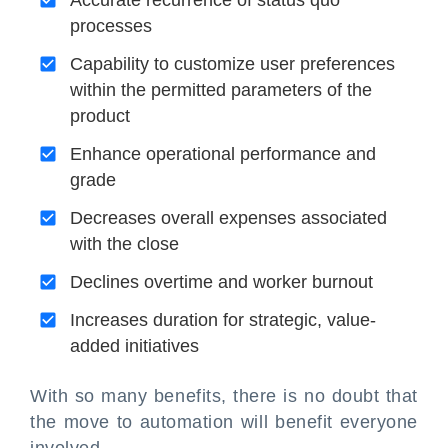
Accurate recurrence of status quo
processes
Capability to customize user preferences
within the permitted parameters of the
product
Enhance operational performance and
grade
Decreases overall expenses associated
with the close
Declines overtime and worker burnout
Increases duration for strategic, value-
added initiatives
With so many benefits, there is no doubt that
the move to automation will benefit everyone