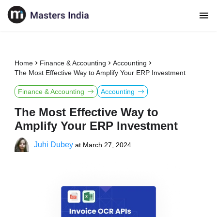
Home
Finance & Accounting
Accounting
The Most Effective Way to Amplify Your ERP Investment
Finance & Accounting
Accounting
The Most Effective Way to
Amplify Your ERP Investment
Juhi Dubey
at
March 27, 2024