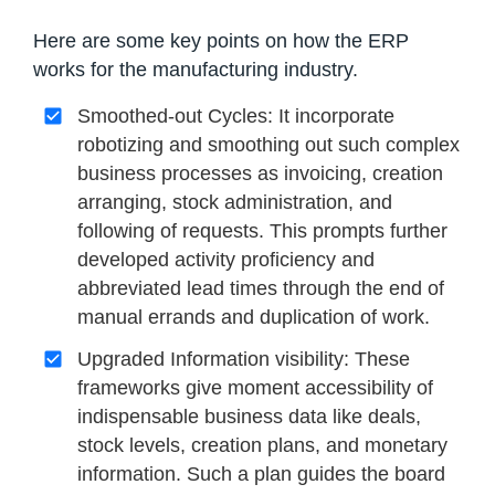
Here are some key points on how the ERP
works for the manufacturing industry.
Smoothed-out Cycles: It incorporate
robotizing and smoothing out such complex
business processes as invoicing, creation
arranging, stock administration, and
following of requests. This prompts further
developed activity proficiency and
abbreviated lead times through the end of
manual errands and duplication of work.
Upgraded Information visibility: These
frameworks give moment accessibility of
indispensable business data like deals,
stock levels, creation plans, and monetary
information. Such a plan guides the board