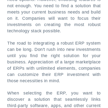
not enough. You need to find a solution that
meets your current business needs and build
on it. Companies will want to focus their
investments on creating the most robust
technology stack possible.
The road to integrating a robust ERP system
can be long. Don't rush into new investments
until you find the right solution for your
business. Appreciation of a large marketplace
of ERPs with unlimited elements, companies
can customize their ERP investment with
those necessities in mind.
When selecting the ERP, you want to
discover a solution that seamlessly links
third-party software, apps, and other current