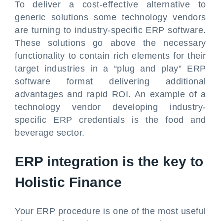
To deliver a cost-effective alternative to
generic solutions some technology vendors
are turning to industry-specific ERP software.
These solutions go above the necessary
functionality to contain rich elements for their
target industries in a “plug and play” ERP
software format delivering additional
advantages and rapid ROI. An example of a
technology vendor developing industry-
specific ERP credentials is the food and
beverage sector.
ERP integration is the key to
Holistic Finance
Your ERP procedure is one of the most useful