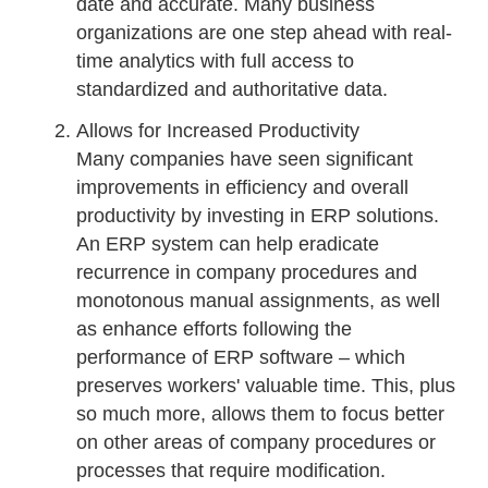
date and accurate. Many business
organizations are one step ahead with real-
time analytics with full access to
standardized and authoritative data.
Allows for Increased Productivity
Many companies have seen significant
improvements in efficiency and overall
productivity by investing in ERP solutions.
An ERP system can help eradicate
recurrence in company procedures and
monotonous manual assignments, as well
as enhance efforts following the
performance of ERP software – which
preserves workers' valuable time. This, plus
so much more, allows them to focus better
on other areas of company procedures or
processes that require modification.