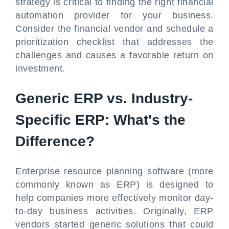
strategy is critical to finding the right financial
automation provider for your business.
Consider the financial vendor and schedule a
prioritization checklist that addresses the
challenges and causes a favorable return on
investment.
Generic ERP vs. Industry-
Specific ERP: What's the
Difference?
Enterprise resource planning software (more
commonly known as ERP) is designed to
help companies more effectively monitor day-
to-day business activities. Originally, ERP
vendors started generic solutions that could