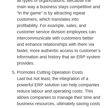
all types of organizations. Because the
main way a business stays competitive and
"in the game" is by attracting repeat
customers, which translates into
profitability. For example, sales, and
customer service division employees can
intercommunicate with customers better
and enhance relationships with them via
faster, more authentic access to customer’s
information and history that an ERP system
provides.
Promotes Cutting Operation Costs
Last but not least, the integration of a
powerful ERP solution can help companies
reduce labour and operating costs. This
allows companies to manage their time and
business resources, ultimately saving costs