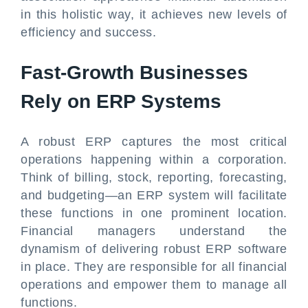
in this holistic way, it achieves new levels of
efficiency and success.
Fast-Growth Businesses
Rely on ERP Systems
A robust ERP captures the most critical
operations happening within a corporation.
Think of billing, stock, reporting, forecasting,
and budgeting—an ERP system will facilitate
these functions in one prominent location.
Financial managers understand the
dynamism of delivering robust ERP software
in place. They are responsible for all financial
operations and empower them to manage all
functions.