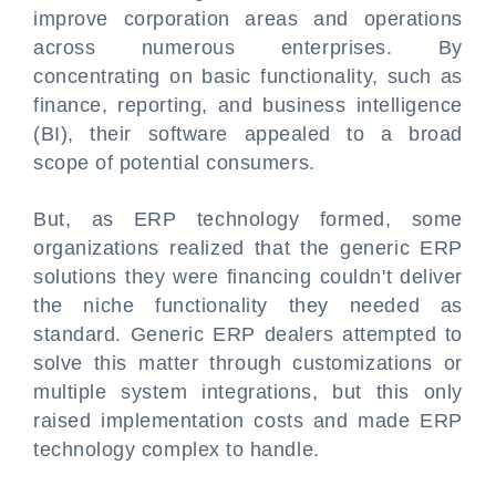
improve corporation areas and operations
across numerous enterprises. By
concentrating on basic functionality, such as
finance, reporting, and business intelligence
(BI), their software appealed to a broad
scope of potential consumers.
But, as ERP technology formed, some
organizations realized that the generic ERP
solutions they were financing couldn't deliver
the niche functionality they needed as
standard. Generic ERP dealers attempted to
solve this matter through customizations or
multiple system integrations, but this only
raised implementation costs and made ERP
technology complex to handle.