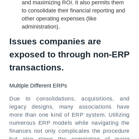
and maximizing ROI. It also permits them
to consolidate their financial reporting and
other operating expenses (like
administration).
Issues companies are
exposed to through non-ERP
transactions.
Multiple Different ERPs
Due to consolidations, acquisitions, and
legacy designs, many associations have
more than one kind of ERP system. Utilizing
numerous ERP models while navigating the
finances not only complicates the procedure