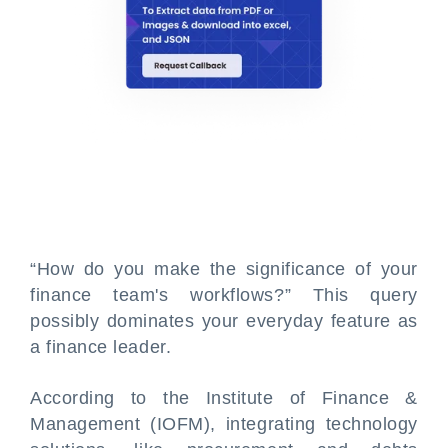
“How do you make the significance of your
finance team's workflows?” This query
possibly dominates your everyday feature as
a finance leader.
According to the Institute of Finance &
Management (IOFM), integrating technology