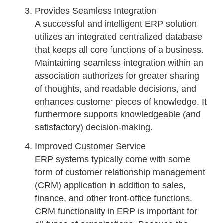
Provides Seamless Integration
A successful and intelligent ERP solution
utilizes an integrated centralized database
that keeps all core functions of a business.
Maintaining seamless integration within an
association authorizes for greater sharing
of thoughts, and readable decisions, and
enhances customer pieces of knowledge. It
furthermore supports knowledgeable (and
satisfactory) decision-making.
Improved Customer Service
ERP systems typically come with some
form of customer relationship management
(CRM) application in addition to sales,
finance, and other front-office functions.
CRM functionality in ERP is important for