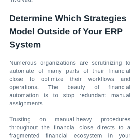
involved.
Determine Which Strategies
Model Outside of Your ERP
System
Numerous organizations are scrutinizing to
automate of many parts of their financial
close to optimize their workflows and
operations. The beauty of financial
automation is to stop redundant manual
assignments.
Trusting on manual-heavy procedures
throughout the financial close directs to a
fragmented financial ecosystem in your