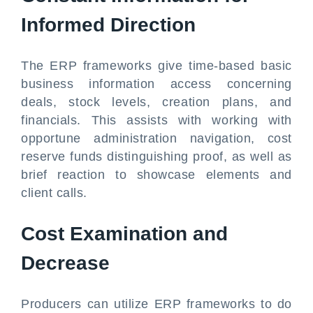
Informed Direction
The ERP frameworks give time-based basic
business information access concerning
deals, stock levels, creation plans, and
financials. This assists with working with
opportune administration navigation, cost
reserve funds distinguishing proof, as well as
brief reaction to showcase elements and
client calls.
Cost Examination and
Decrease
Producers can utilize ERP frameworks to do