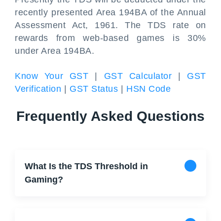
recently presented Area 194BA of the Annual
Assessment Act, 1961. The TDS rate on
rewards from web-based games is 30%
under Area 194BA.
Know Your GST
|
GST Calculator
|
GST
Verification
|
GST Status
|
HSN Code
Frequently Asked Questions
What Is the TDS Threshold in
Gaming?