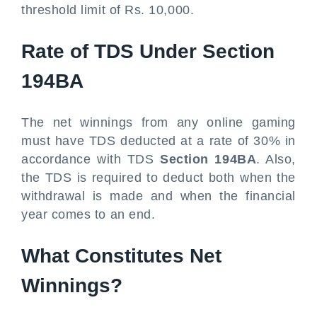
threshold limit of Rs. 10,000.
Rate of TDS Under Section
194BA
The net winnings from any online gaming
must have TDS deducted at a rate of 30% in
accordance with TDS
Section 194BA
. Also,
the TDS is required to deduct both when the
withdrawal is made and when the financial
year comes to an end.
What Constitutes Net
Winnings?