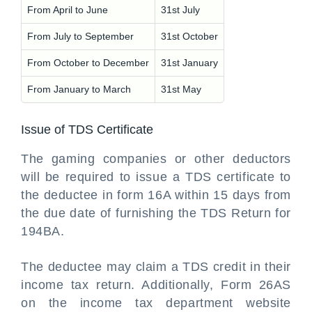
From April to June
31st July
From July to September
31st October
From October to December
31st January
From January to March
31st May
Issue of TDS Certificate
The gaming companies or other deductors
will be required to issue a TDS certificate to
the deductee in form 16A within 15 days from
the due date of furnishing the TDS Return for
194BA.
The deductee may claim a TDS credit in their
income tax return. Additionally, Form 26AS
on the income tax department website