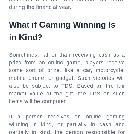
during the financial year.
What if Gaming Winning Is
in Kind?
Sometimes, rather than receiving cash as a
prize from an online game, players receive
some sort of prize, like a car, motorcycle,
mobile phone, or gadget. Such victories will
also be subject to TDS. Based on the fair
market value of the gift, the TDS on such
items will be computed.
If a person receives an online gaming
winning in kind, or partially in cash and
partially in kind, the person responsible for