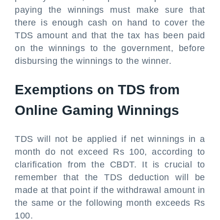
paying the winnings must make sure that
there is enough cash on hand to cover the
TDS amount and that the tax has been paid
on the winnings to the government, before
disbursing the winnings to the winner.
Exemptions on TDS from
Online Gaming Winnings
TDS will not be applied if net winnings in a
month do not exceed Rs 100, according to
clarification from the CBDT. It is crucial to
remember that the TDS deduction will be
made at that point if the withdrawal amount in
the same or the following month exceeds Rs
100.