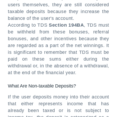
users themselves, they are still considered
taxable deposits because they increase the
balance of the user's account.
According to TDS
Section 194BA
, TDS must
be withheld from these bonuses, referral
bonuses, and other incentives because they
are regarded as a part of the net winnings. It
is significant to remember that TDS must be
paid on these sums either during the
withdrawal or, in the absence of a withdrawal,
at the end of the financial year.
What Are Non-taxable Deposits?
If the user deposits money into their account
that either represents income that has
already been taxed or is not subject to