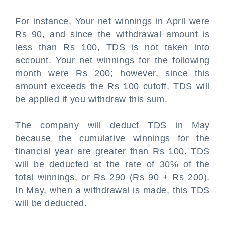
For instance, Your net winnings in April were
Rs 90, and since the withdrawal amount is
less than Rs 100, TDS is not taken into
account. Your net winnings for the following
month were Rs 200; however, since this
amount exceeds the Rs 100 cutoff, TDS will
be applied if you withdraw this sum.
The company will deduct TDS in May
because the cumulative winnings for the
financial year are greater than Rs 100. TDS
will be deducted at the rate of 30% of the
total winnings, or Rs 290 (Rs 90 + Rs 200).
In May, when a withdrawal is made, this TDS
will be deducted.