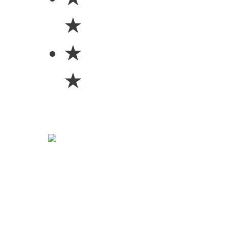
★
★
★