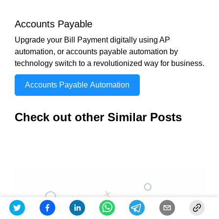
Accounts Payable
Upgrade your Bill Payment digitally using AP
automation, or accounts payable automation by
technology switch to a revolutionized way for business.
Accounts Payable Automation
Check out other Similar Posts