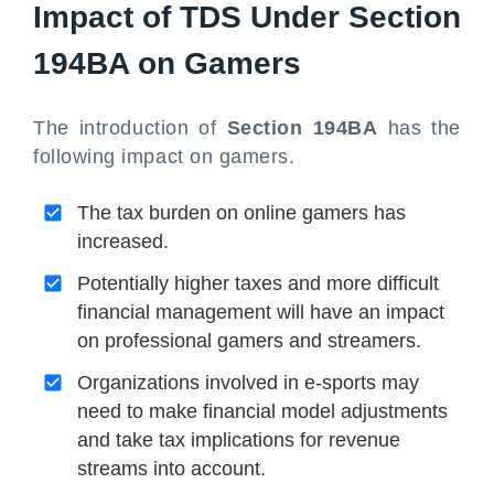
Impact of TDS Under Section
194BA on Gamers
The introduction of
Section 194BA
has the
following impact on gamers.
The tax burden on online gamers has
increased.
Potentially higher taxes and more difficult
financial management will have an impact
on professional gamers and streamers.
Organizations involved in e-sports may
need to make financial model adjustments
and take tax implications for revenue
streams into account.