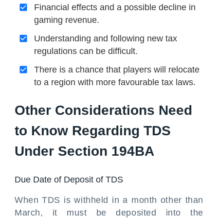
Financial effects and a possible decline in
gaming revenue.
Understanding and following new tax
regulations can be difficult.
There is a chance that players will relocate
to a region with more favourable tax laws.
Other Considerations Need
to Know Regarding TDS
Under Section 194BA
Due Date of Deposit of TDS
When TDS is withheld in a month other than
March, it must be deposited into the