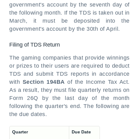
government's account by the seventh day of
the following month. If the TDS is taken out in
March, it must be deposited into the
government's account by the 30th of April.
Filing of TDS Return
The gaming companies that provide winnings
or prizes to their users are required to deduct
TDS and submit TDS reports in accordance
with
Section 194BA
of the Income Tax Act.
As a result, they must file quarterly returns on
Form 26Q by the last day of the month
following the quarter's end. The following are
the due dates.
Quarter
Due Date