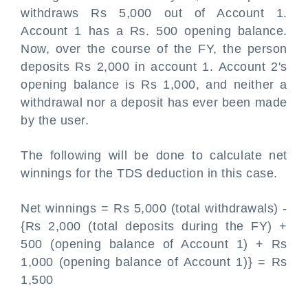
withdraws Rs 5,000 out of Account 1.
Account 1 has a Rs. 500 opening balance.
Now, over the course of the FY, the person
deposits Rs 2,000 in account 1. Account 2's
opening balance is Rs 1,000, and neither a
withdrawal nor a deposit has ever been made
by the user.
The following will be done to calculate net
winnings for the TDS deduction in this case.
Net winnings = Rs 5,000 (total withdrawals) -
{Rs 2,000 (total deposits during the FY) +
500 (opening balance of Account 1) + Rs
1,000 (opening balance of Account 1)} = Rs
1,500