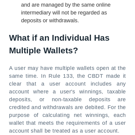
and are managed by the same online
intermediary will not be regarded as
deposits or withdrawals.
What if an Individual Has
Multiple Wallets?
A user may have multiple wallets open at the
same time. In Rule 133, the CBDT made it
clear that a user account includes any
account where a user's winnings, taxable
deposits, or non-taxable deposits are
credited and withdrawals are debited. For the
purpose of calculating net winnings, each
wallet that meets the requirements of a user
account shall be treated as a user account.