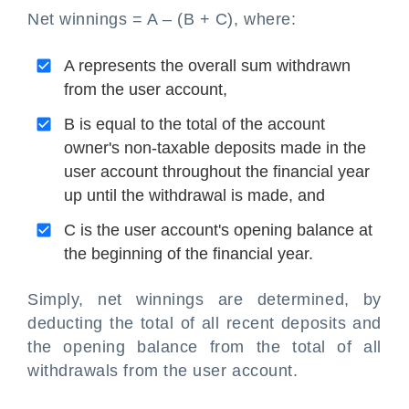
Net winnings = A – (B + C), where:
A represents the overall sum withdrawn
from the user account,
B is equal to the total of the account
owner's non-taxable deposits made in the
user account throughout the financial year
up until the withdrawal is made, and
C is the user account's opening balance at
the beginning of the financial year.
Simply, net winnings are determined, by
deducting the total of all recent deposits and
the opening balance from the total of all
withdrawals from the user account.