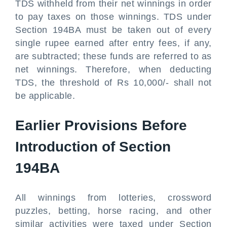
TDS withheld from their net winnings in order
to pay taxes on those winnings. TDS under
Section 194BA must be taken out of every
single rupee earned after entry fees, if any,
are subtracted; these funds are referred to as
net winnings. Therefore, when deducting
TDS, the threshold of Rs 10,000/- shall not
be applicable.
Earlier Provisions Before
Introduction of Section
194BA
All winnings from lotteries, crossword
puzzles, betting, horse racing, and other
similar activities were taxed under Section