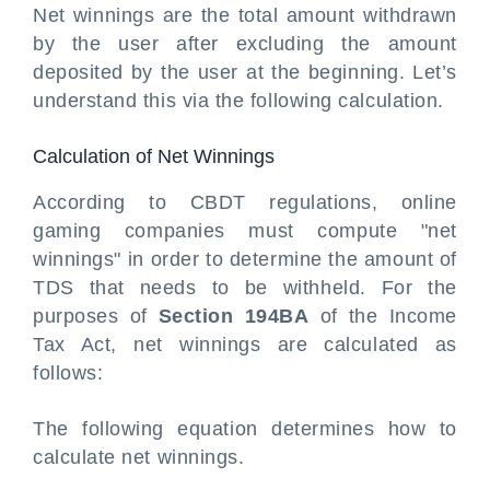
Net winnings are the total amount withdrawn
by the user after excluding the amount
deposited by the user at the beginning. Let’s
understand this via the following calculation.
Calculation of Net Winnings
According to CBDT regulations, online
gaming companies must compute "net
winnings" in order to determine the amount of
TDS that needs to be withheld. For the
purposes of
Section 194BA
of the Income
Tax Act, net winnings are calculated as
follows:
The following equation determines how to
calculate net winnings.