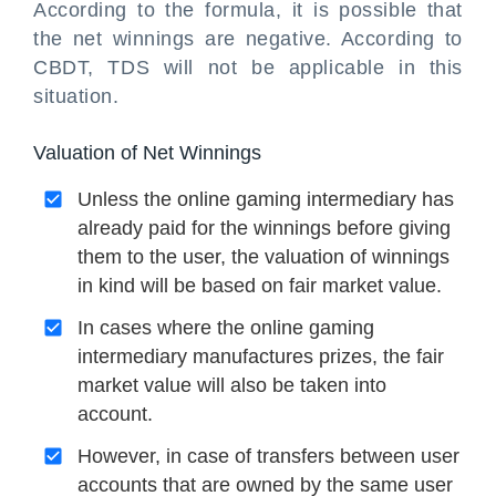
According to the formula, it is possible that
the net winnings are negative. According to
CBDT, TDS will not be applicable in this
situation.
Valuation of Net Winnings
Unless the online gaming intermediary has
already paid for the winnings before giving
them to the user, the valuation of winnings
in kind will be based on fair market value.
In cases where the online gaming
intermediary manufactures prizes, the fair
market value will also be taken into
account.
However, in case of transfers between user
accounts that are owned by the same user