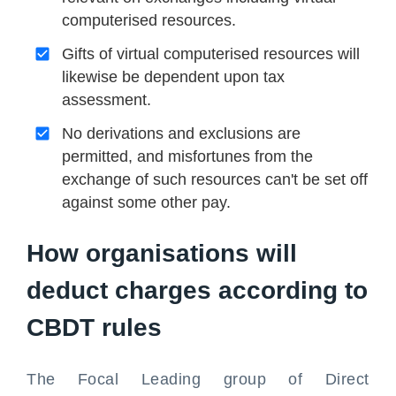
computerised resources.
Gifts of virtual computerised resources will
likewise be dependent upon tax
assessment.
No derivations and exclusions are
permitted, and misfortunes from the
exchange of such resources can't be set off
against some other pay.
How organisations will
deduct charges according to
CBDT rules
The Focal Leading group of Direct