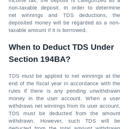
income tax, the deposit is categorized as a
non-taxable deposit. In order to determine
net winnings and TDS deductions, the
deposited money will be regarded as a non-
taxable amount if it is borrowed.
When to Deduct TDS Under
Section 194BA?
TDS must be applied to net winnings at the
end of the fiscal year in accordance with the
rules if there is any pending unwithdrawn
money in the user account. When a user
withdraws net winnings from its user account,
TDS must be deducted from the amount
withdrawn. However, such TDS will be
deducted from the total amount withdrawn