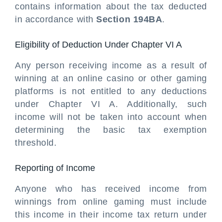
contains information about the tax deducted
in accordance with
Section 194BA
.
Eligibility of Deduction Under Chapter VI A
Any person receiving income as a result of
winning at an online casino or other gaming
platforms is not entitled to any deductions
under Chapter VI A. Additionally, such
income will not be taken into account when
determining the basic tax exemption
threshold.
Reporting of Income
Anyone who has received income from
winnings from online gaming must include
this income in their income tax return under