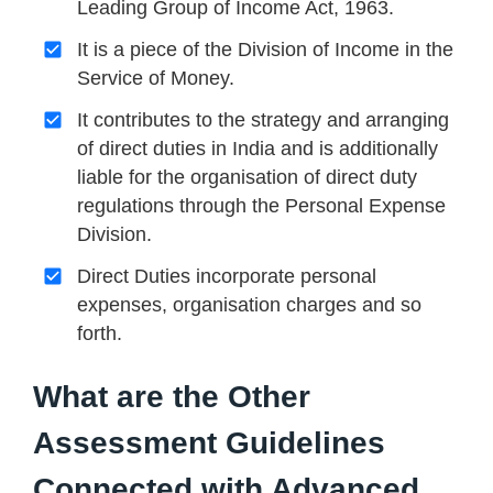
Leading Group of Income Act, 1963.
It is a piece of the Division of Income in the
Service of Money.
It contributes to the strategy and arranging
of direct duties in India and is additionally
liable for the organisation of direct duty
regulations through the Personal Expense
Division.
Direct Duties incorporate personal
expenses, organisation charges and so
forth.
What are the Other
Assessment Guidelines
Connected with Advanced