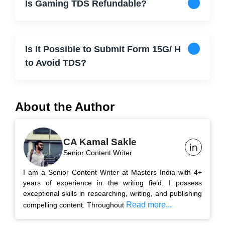
Is Gaming TDS Refundable?
Is It Possible to Submit Form 15G/ H
to Avoid TDS?
About the Author
CA Kamal Sakle
Senior Content Writer
I am a Senior Content Writer at Masters India with 4+
years of experience in the writing field. I possess
exceptional skills in researching, writing, and publishing
Read more...
compelling content. Throughout