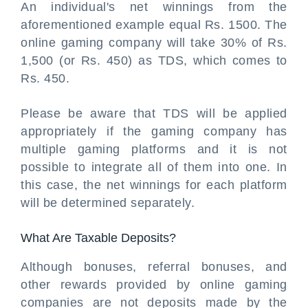
An individual's net winnings from the
aforementioned example equal Rs. 1500. The
online gaming company will take 30% of Rs.
1,500 (or Rs. 450) as TDS, which comes to
Rs. 450.
Please be aware that TDS will be applied
appropriately if the gaming company has
multiple gaming platforms and it is not
possible to integrate all of them into one. In
this case, the net winnings for each platform
will be determined separately.
What Are Taxable Deposits?
Although bonuses, referral bonuses, and
other rewards provided by online gaming
companies are not deposits made by the