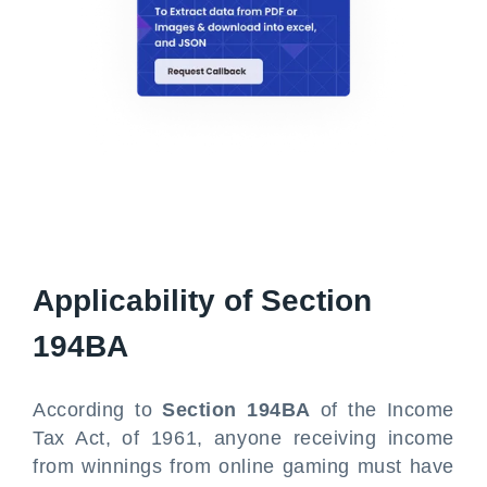
Applicability of Section
194BA
According to
Section 194BA
of the Income
Tax Act, of 1961, anyone receiving income
from winnings from online gaming must have