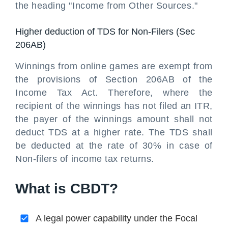
the heading "Income from Other Sources."
Higher deduction of TDS for Non-Filers (Sec
206AB)
Winnings from online games are exempt from
the provisions of Section 206AB of the
Income Tax Act. Therefore, where the
recipient of the winnings has not filed an ITR,
the payer of the winnings amount shall not
deduct TDS at a higher rate. The TDS shall
be deducted at the rate of 30% in case of
Non-filers of income tax returns.
What is CBDT?
A legal power capability under the Focal