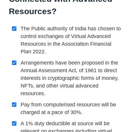
Resources?
The Public authority of India has chosen to
control exchanges of Virtual Advanced
Resources in the Association Financial
Plan 2022.
Arrangements have been proposed in the
Annual Assessment Act, of 1961 to direct
interests in cryptographic forms of money,
NFTs, and other virtual advanced
resources.
Pay from computerised resources will be
charged at a pace of 30%.
A 1% duty deductible at source will be
relevant on exchanges including virtual