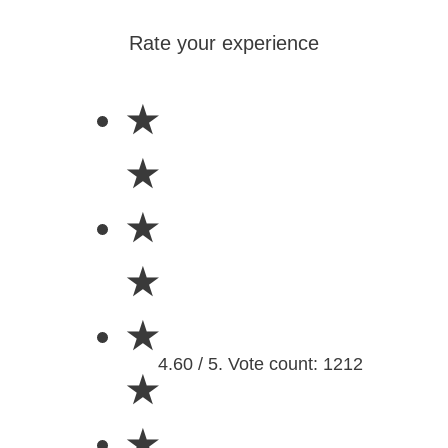
Rate your experience
★
★
★
★
★
4.60 / 5. Vote count: 1212
★
★