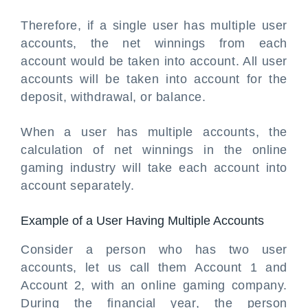
Therefore, if a single user has multiple user
accounts, the net winnings from each
account would be taken into account. All user
accounts will be taken into account for the
deposit, withdrawal, or balance.
When a user has multiple accounts, the
calculation of net winnings in the online
gaming industry will take each account into
account separately.
Example of a User Having Multiple Accounts
Consider a person who has two user
accounts, let us call them Account 1 and
Account 2, with an online gaming company.
During the financial year, the person