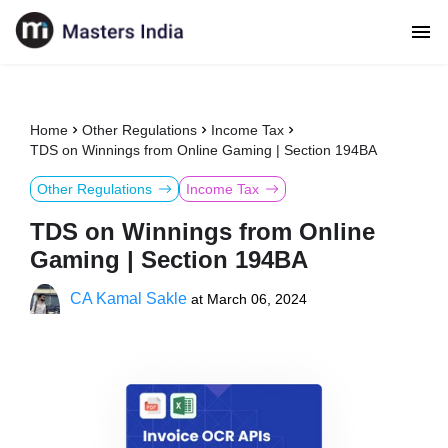
Home
Other Regulations
Income Tax
TDS on Winnings from Online Gaming | Section 194BA
Other Regulations
Income Tax
TDS on Winnings from Online
Gaming | Section 194BA
CA Kamal Sakle
at
March 06, 2024