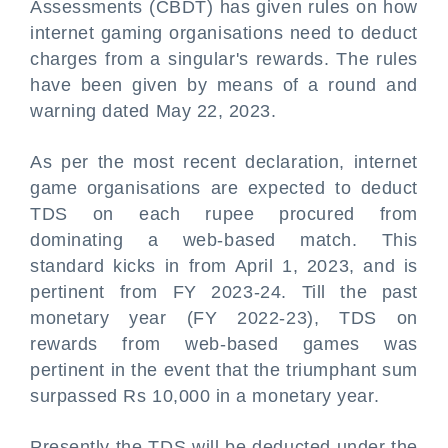
Assessments (CBDT) has given rules on how
internet gaming organisations need to deduct
charges from a singular's rewards. The rules
have been given by means of a round and
warning dated May 22, 2023.
As per the most recent declaration, internet
game organisations are expected to deduct
TDS on each rupee procured from
dominating a web-based match. This
standard kicks in from April 1, 2023, and is
pertinent from FY 2023-24. Till the past
monetary year (FY 2022-23), TDS on
rewards from web-based games was
pertinent in the event that the triumphant sum
surpassed Rs 10,000 in a monetary year.
Presently the TDS will be deducted under the