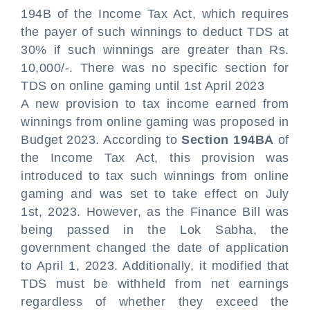
194B of the Income Tax Act, which requires
the payer of such winnings to deduct TDS at
30% if such winnings are greater than Rs.
10,000/-. There was no specific section for
TDS on online gaming until 1st April 2023
A new provision to tax income earned from
winnings from online gaming was proposed in
Budget 2023. According to
Section 194BA
of
the Income Tax Act, this provision was
introduced to tax such winnings from online
gaming and was set to take effect on July
1st, 2023. However, as the Finance Bill was
being passed in the Lok Sabha, the
government changed the date of application
to April 1, 2023. Additionally, it modified that
TDS must be withheld from net earnings
regardless of whether they exceed the