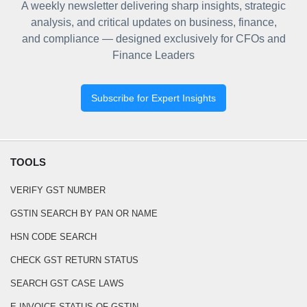
A weekly newsletter delivering sharp insights, strategic
analysis, and critical updates on business, finance,
and compliance — designed exclusively for CFOs and
Finance Leaders
Subscribe for Expert Insights
TOOLS
VERIFY GST NUMBER
GSTIN SEARCH BY PAN OR NAME
HSN CODE SEARCH
CHECK GST RETURN STATUS
SEARCH GST CASE LAWS
E-INVOICE STATUS OF GSTIN