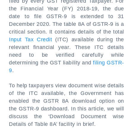
filed by every GST registered Taxpayer. For
the Financial Year (FY) 2018-19, the due
date to file GSTR-9 is extended to 31
December 2020. The table 8A of GSTR-9 is a
critical section. It contains details of the total
Input Tax Credit
(ITC) available during the
relevant financial year. These ITC details
need to be verified carefully while
determining the GST liability and
filing GSTR-
9
.
To help taxpayers view document wise details
of the ITC available, the Government has
enabled the GSTR 8A download option on
the GSTR-9 dashboard. In this article, we will
discuss the ‘Download Document wise
Details of Table 8A’ facility in brief.