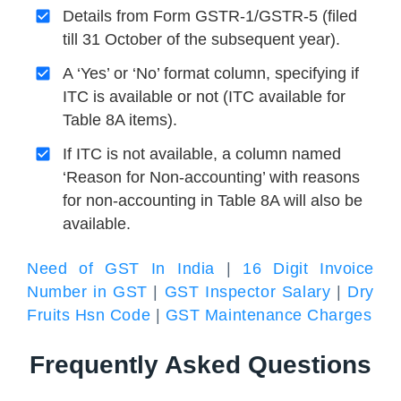
Details from Form GSTR-1/GSTR-5 (filed
till 31 October of the subsequent year).
A ‘Yes’ or ‘No’ format column, specifying if
ITC is available or not (ITC available for
Table 8A items).
If ITC is not available, a column named
‘Reason for Non-accounting’ with reasons
for non-accounting in Table 8A will also be
available.
Need of GST In India
|
16 Digit Invoice
Number in GST
|
GST Inspector Salary
|
Dry
Fruits Hsn Code
|
GST Maintenance Charges
Frequently Asked Questions