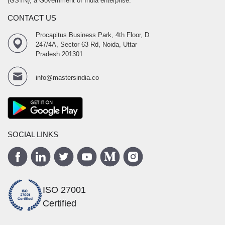
(GSTN), a Government of India enterprise.
CONTACT US
Procapitus Business Park, 4th Floor, D
247/4A, Sector 63 Rd, Noida, Uttar
Pradesh 201301
info@mastersindia.co
SOCIAL LINKS
ISO 27001
Certified