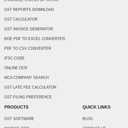
GST REPORTS DOWNLOAD
GST CALCULATOR
GST INVOICE GENERATOR
BOE PDF TO EXCEL CONVERTER
PDF TO CSV CONVERTER
IFSC CODE
ONLINE OCR
MCA COMPANY SEARCH
GST LATE FEE CALCULATOR
GST FILING PREFERENCE
PRODUCTS
QUICK LINKS
GST SOFTWARE
BLOG