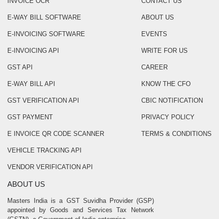
INVOICE OCR
CONTACT US
E-WAY BILL SOFTWARE
ABOUT US
E-INVOICING SOFTWARE
EVENTS
E-INVOICING API
WRITE FOR US
GST API
CAREER
E-WAY BILL API
KNOW THE CFO
GST VERIFICATION API
CBIC NOTIFICATION
GST PAYMENT
PRIVACY POLICY
E INVOICE QR CODE SCANNER
TERMS & CONDITIONS
VEHICLE TRACKING API
VENDOR VERIFICATION API
ABOUT US
Masters India is a GST Suvidha Provider (GSP)
appointed by Goods and Services Tax Network