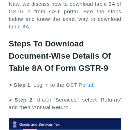
Now, we discuss how to download table 8A of
GSTR 9 from GST portal. See the steps
below and know the exact way to download
table 8A.
Steps To Download
Document-Wise Details Of
Table 8A Of Form GSTR-9
> Step 1
: Log in to the GST
Portal
.
> Step 2
: Under ‘Services’, select ‘Returns’
and then ‘Annual Return’.