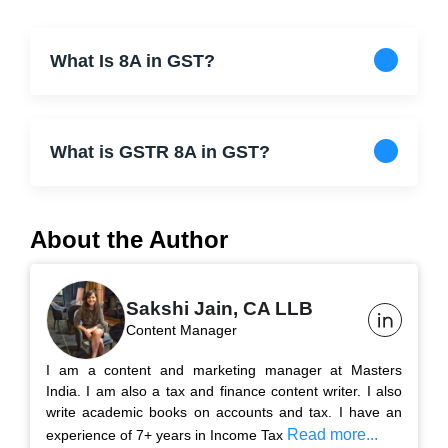
What Is 8A in GST?
What is GSTR 8A in GST?
About the Author
Sakshi Jain, CA LLB
Content Manager
I am a content and marketing manager at Masters
India. I am also a tax and finance content writer. I also
write academic books on accounts and tax. I have an
Read more...
experience of 7+ years in Income Tax