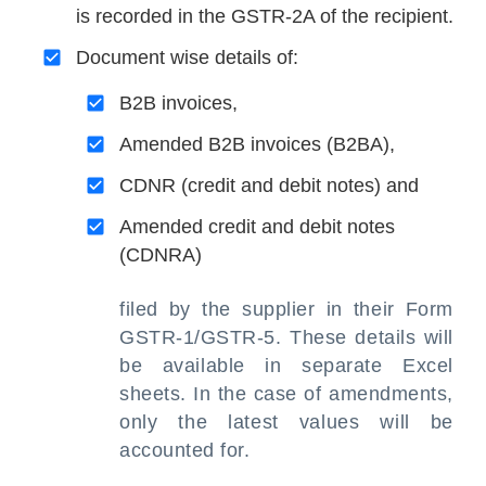
is recorded in the GSTR-2A of the recipient.
Document wise details of:
B2B invoices,
Amended B2B invoices (B2BA),
CDNR (credit and debit notes) and
Amended credit and debit notes
(CDNRA)
filed by the supplier in their Form
GSTR-1/GSTR-5. These details will
be available in separate Excel
sheets. In the case of amendments,
only the latest values will be
accounted for.