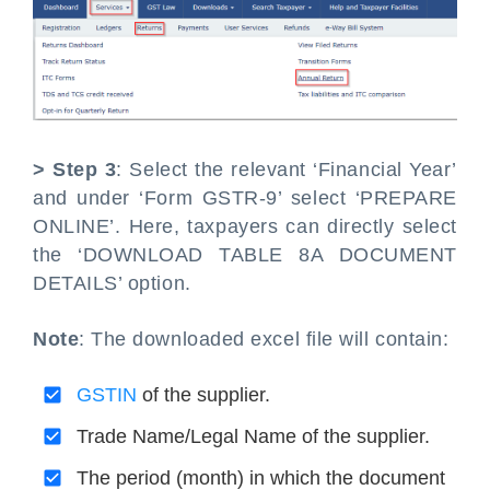
> Step 3
: Select the relevant ‘Financial Year’
and under ‘Form GSTR-9’ select ‘PREPARE
ONLINE’. Here, taxpayers can directly select
the ‘DOWNLOAD TABLE 8A DOCUMENT
DETAILS’ option.
Note
: The downloaded excel file will contain:
GSTIN
of the supplier.
Trade Name/Legal Name of the supplier.
The period (month) in which the document