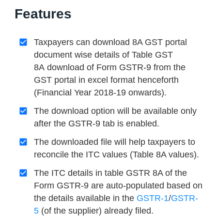
Features
Taxpayers can download 8A GST portal
document wise details of Table GST
8A download of Form GSTR-9 from the
GST portal in excel format henceforth
(Financial Year 2018-19 onwards).
The download option will be available only
after the GSTR-9 tab is enabled.
The downloaded file will help taxpayers to
reconcile the ITC values (Table 8A values).
The ITC details in table GSTR 8A of the
Form GSTR-9 are auto-populated based on
the details available in the
GSTR-1
/
GSTR-
5
(of the supplier) already filed.