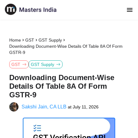
Home
GST
GST Supply
Downloading Document-Wise Details Of Table 8A Of Form
GSTR-9
GST
GST Supply
Downloading Document-Wise
Details Of Table 8A Of Form
GSTR-9
Sakshi Jain, CA LLB
at
July 11, 2026