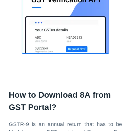
How to Download 8A from
GST Portal?
GSTR-9 is an annual return that has to be