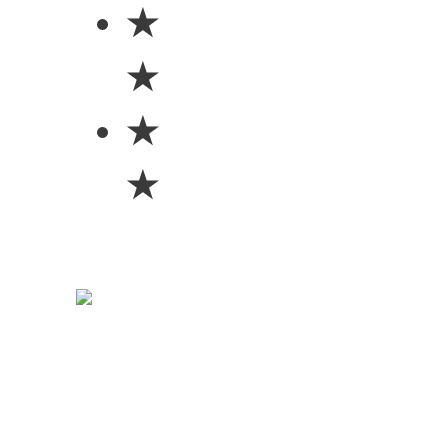
★
★
★
★