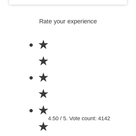
Rate your experience
★
★
★
★
★
4.50 / 5. Vote count: 4142
★