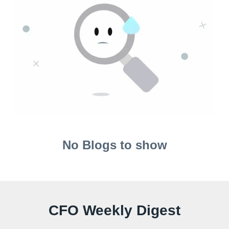
No Blogs to show
CFO Weekly Digest