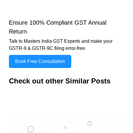
Ensure 100% Compliant GST Annual
Return
Talk to Masters India GST Experts and make your
GSTR-9 & GSTR-9C filing error-free.
Book Free Consultation
Check out other Similar Posts