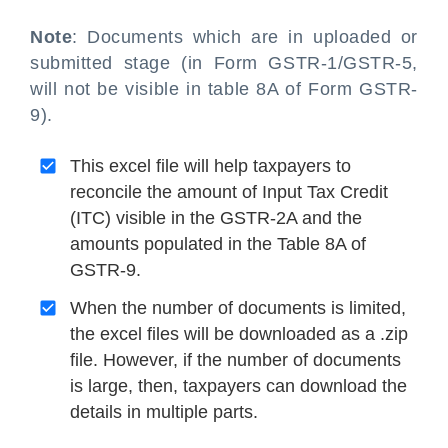
Note
: Documents which are in uploaded or
submitted stage (in Form GSTR-1/GSTR-5,
will not be visible in table 8A of Form GSTR-
9).
This excel file will help taxpayers to
reconcile the amount of Input Tax Credit
(ITC) visible in the GSTR-2A and the
amounts populated in the Table 8A of
GSTR-9.
When the number of documents is limited,
the excel files will be downloaded as a .zip
file. However, if the number of documents
is large, then, taxpayers can download the
details in multiple parts.