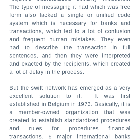
The type of messaging it had which was free
form also lacked a single or unified code
system which is necessary for banks and
transactions, which led to a lot of confusion
and frequent human mistakes. They even
had to describe the transaction in full
sentences, and then they were interpreted
and exacted by the recipients, which created
a lot of delay in the process.
But the swift network has emerged as a very
excellent solution to it. It was first
established in Belgium in 1973. Basically, it is
a member-owned organization that was
created to establish standardized procedures
and rules for procedures financial
transactions. 6 major international banks