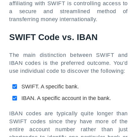
affiliating with SWIFT is controlling access to
a secure and streamlined method of
transferring money internationally.
SWIFT Code vs. IBAN
The main distinction between SWIFT and
IBAN codes is the preferred outcome. You’d
use individual code to discover the following:
SWIFT. A specific bank.
IBAN. A specific account in the bank.
IBAN codes are typically quite longer than
SWIFT codes since they have more of the
entire account number rather than just