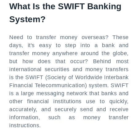
What Is the SWIFT Banking
System?
Need to transfer money overseas? These
days, it's easy to step into a bank and
transfer money anywhere around the globe,
but how does that occur? Behind most
international securities and money transfers
is the SWIFT (Society of Worldwide Interbank
Financial Telecommunication) system. SWIFT
is a large messaging network that banks and
other financial institutions use to quickly,
accurately, and securely send and receive
information, such as money transfer
instructions.