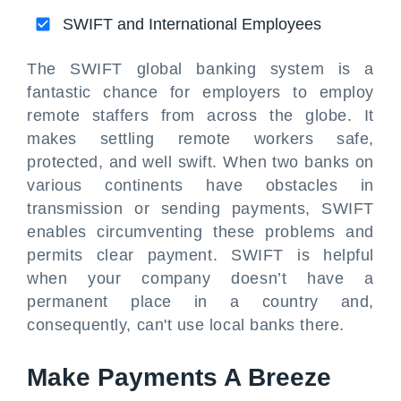
SWIFT and International Employees
The SWIFT global banking system is a
fantastic chance for employers to employ
remote staffers from across the globe. It
makes settling remote workers safe,
protected, and well swift. When two banks on
various continents have obstacles in
transmission or sending payments, SWIFT
enables circumventing these problems and
permits clear payment. SWIFT is helpful
when your company doesn’t have a
permanent place in a country and,
consequently, can't use local banks there.
Make Payments A Breeze