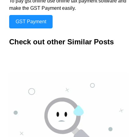
To pay gst online use online tax payment software and
make the GST Payment easily.
GST Payment
Check out other Similar Posts