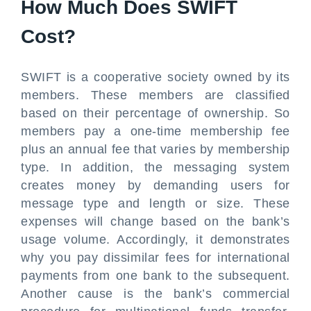
How Much Does SWIFT
Cost?
SWIFT is a cooperative society owned by its
members. These members are classified
based on their percentage of ownership. So
members pay a one-time membership fee
plus an annual fee that varies by membership
type. In addition, the messaging system
creates money by demanding users for
message type and length or size. These
expenses will change based on the bank’s
usage volume. Accordingly, it demonstrates
why you pay dissimilar fees for international
payments from one bank to the subsequent.
Another cause is the bank’s commercial