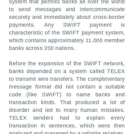
system that permits banks all over the world
to send messages and intercommunicate
securely and immediately about cross-border
payments. Any SWIFT payment is
characteristic of the SWIFT payment system,
which contains approximately 11,000 member
banks across 200 nations.
Before the expansion of the SWIFT network,
banks depended on a system called TELEX
to transmit wire transfers. The complimentary
message format did not contain a suitable
code (like SWIFT) to name banks and
transaction kinds. That produced a lot of
disorder and led to many human mistakes.
TELEX senders had to explain every
transaction in sentences, which were then
analyzed and managed by a reliable receiver.