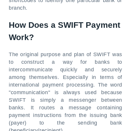
shortcodes to identify one particular bank or
branch.
How Does a SWIFT Payment
Work?
The original purpose and plan of SWIFT was
to construct a way for banks to
intercommunicate quickly and securely
among themselves. Especially in terms of
international payment processing. The word
"communication" is always used because
SWIFT is simply a messenger between
banks. It routes a message containing
payment instructions from the issuing bank
(payer) to the sending bank
(beneficiary/recipient).