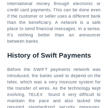
international money through electronic or
credit card payments. This can be done even
if the customer or seller uses a different bank
than the beneficiary. A network is a safe
place to send financial messages. In a sense,
it’s nothing better than an announcer
between banks.
History of Swift Payments
Before the SWIFT payments network was
introduced, the banks used to depend on the
telex, which was a very insecure system for
the transfer of wires. As the technology kept
evolving, TELEX found it very difficult to
maintain the pace and also lacked the
required standardized security measures.