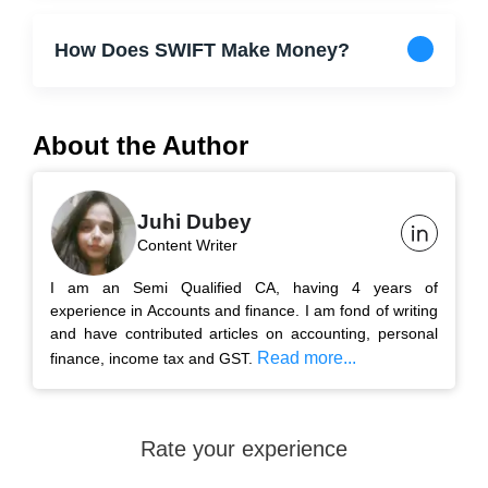
How Does SWIFT Make Money?
About the Author
Juhi Dubey
Content Writer
I am an Semi Qualified CA, having 4 years of
experience in Accounts and finance. I am fond of writing
and have contributed articles on accounting, personal
Read more...
finance, income tax and GST.
Rate your experience