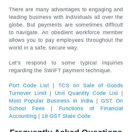
There are many advantages to engaging and
leading business with individuals all over the
globe. But payments are sometimes difficult
to navigate. An obedient workforce member
allows you to pay employees throughout the
world in a safe, secure way.
Let’s respond to some typical inquiries
regarding the SWIFT payment technique.
Port Code List
|
TCS on Sale of Goods
Turnover Limit
|
Unit Quantity Code List
|
Most Popular Business in India
|
GST On
School Fees
|
Functions of Financial
Accounting
|
18 GST State Code