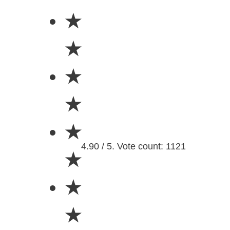
★
★
★
★
★
4.90 / 5. Vote count: 1121
★
★
★