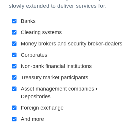
slowly extended to deliver services for:
Banks
Clearing systems
Money brokers and security broker-dealers
Corporates
Non-bank financial institutions
Treasury market participants
Asset management companies •
Depositories
Foreign exchange
And more