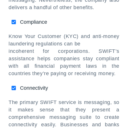
messaging. Nevertheless, the company also
delivers a handful of other benefits.
Compliance
Know Your Customer (KYC) and anti-money
laundering regulations can be
incoherent for corporations. SWIFT’s
assistance helps companies stay compliant
with all financial payment laws in the
countries they’re paying or receiving money.
Connectivity
The primary SWIFT service is messaging, so
it makes sense that they present a
comprehensive messaging suite to create
connectivity easily. Businesses and banks