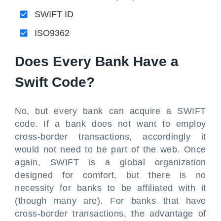
SWIFT ID
ISO9362
Does Every Bank Have a
Swift Code?
No, but every bank can acquire a SWIFT
code. If a bank does not want to employ
cross-border transactions, accordingly it
would not need to be part of the web. Once
again, SWIFT is a global organization
designed for comfort, but there is no
necessity for banks to be affiliated with it
(though many are). For banks that have
cross-border transactions, the advantage of