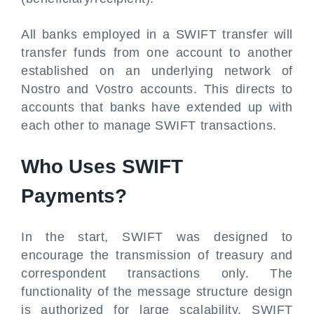
All banks employed in a SWIFT transfer will
transfer funds from one account to another
established on an underlying network of
Nostro and Vostro accounts. This directs to
accounts that banks have extended up with
each other to manage SWIFT transactions.
Who Uses SWIFT
Payments?
In the start, SWIFT was designed to
encourage the transmission of treasury and
correspondent transactions only. The
functionality of the message structure design
is authorized for large scalability. SWIFT