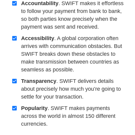
Accountability
. SWIFT makes it effortless
to follow your payment from bank to bank,
so both parties know precisely when the
payment was sent and received.
Accessibility
. A global corporation often
arrives with communication obstacles. But
SWIFT breaks down these obstacles to
make transmission between countries as
seamless as possible.
Transparency
. SWIFT delivers details
about precisely how much you’re going to
settle for your transaction.
Popularity
. SWIFT makes payments
across the world in almost 150 different
currencies.