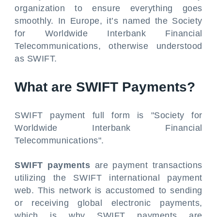
organization to ensure everything goes
smoothly. In Europe, it’s named the Society
for Worldwide Interbank Financial
Telecommunications, otherwise understood
as SWIFT.
What are SWIFT Payments?
SWIFT payment
full form is "Society for
Worldwide Interbank Financial
Telecommunications".
SWIFT payments
are payment transactions
utilizing the SWIFT international payment
web. This network is accustomed to sending
or receiving global electronic payments,
which is why SWIFT payments are