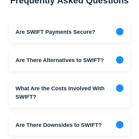
Frequently Asked Questions
Are SWIFT Payments Secure?
Are There Alternatives to SWIFT?
What Are the Costs Involved With
SWIFT?
Are There Downsides to SWIFT?