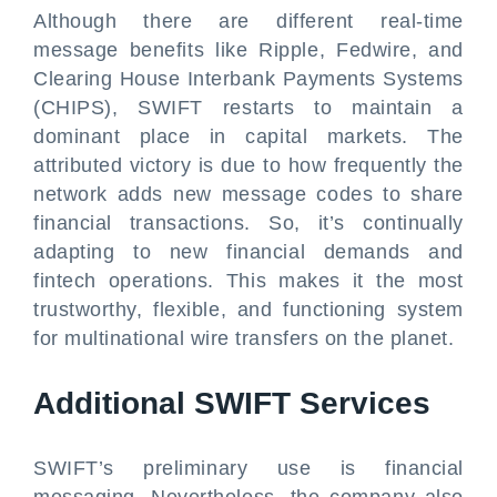
Although there are different real-time
message benefits like Ripple, Fedwire, and
Clearing House Interbank Payments Systems
(CHIPS), SWIFT restarts to maintain a
dominant place in capital markets. The
attributed victory is due to how frequently the
network adds new message codes to share
financial transactions. So, it’s continually
adapting to new financial demands and
fintech operations. This makes it the most
trustworthy, flexible, and functioning system
for multinational wire transfers on the planet.
Additional SWIFT Services
SWIFT’s preliminary use is financial