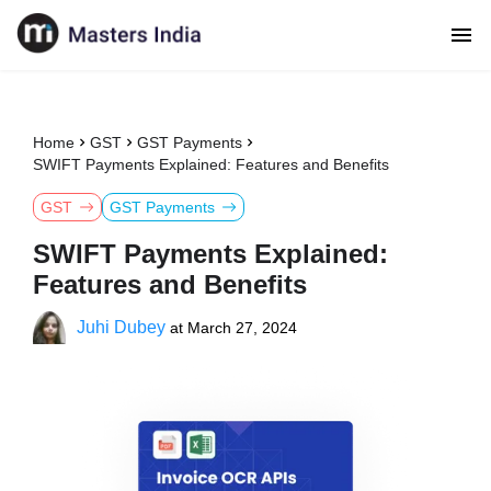
Home
GST
GST Payments
SWIFT Payments Explained: Features and Benefits
GST
GST Payments
SWIFT Payments Explained:
Features and Benefits
Juhi Dubey
at
March 27, 2024