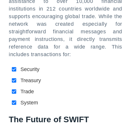
assistance to over 10,000 financial
institutions in 212 countries worldwide and
supports encouraging global trade. While the
network was created especially for
straightforward financial messages and
payment instructions, it directly transmits
reference data for a wide range. This
includes transactions for:
Security
Treasury
Trade
System
The Future of SWIFT