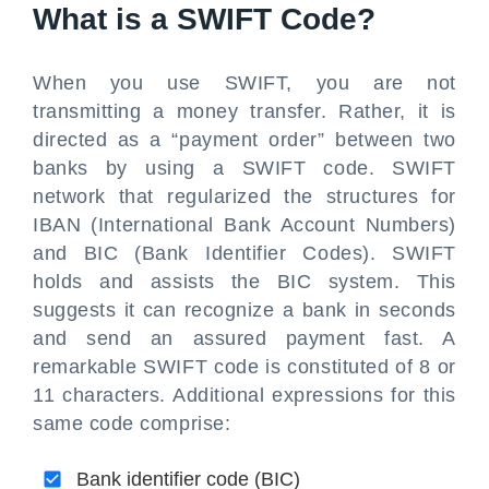
What is a SWIFT Code?
When you use SWIFT, you are not
transmitting a money transfer. Rather, it is
directed as a “payment order” between two
banks by using a SWIFT code. SWIFT
network that regularized the structures for
IBAN (International Bank Account Numbers)
and BIC (Bank Identifier Codes). SWIFT
holds and assists the BIC system. This
suggests it can recognize a bank in seconds
and send an assured payment fast. A
remarkable SWIFT code is constituted of 8 or
11 characters. Additional expressions for this
same code comprise:
Bank identifier code (BIC)