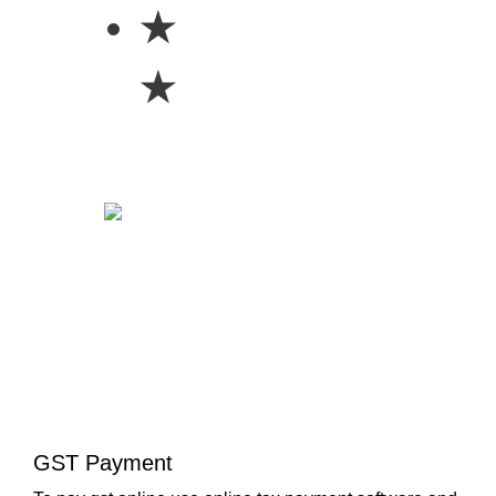
★
★
GST Payment