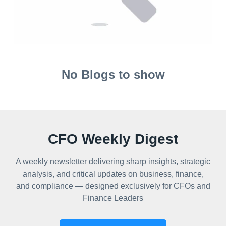
No Blogs to show
CFO Weekly Digest
A weekly newsletter delivering sharp insights, strategic
analysis, and critical updates on business, finance,
and compliance — designed exclusively for CFOs and
Finance Leaders