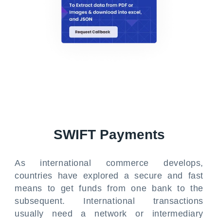
SWIFT Payments
As international commerce develops,
countries have explored a secure and fast
means to get funds from one bank to the
subsequent. International transactions
usually need a network or intermediary