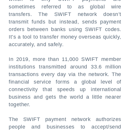
sometimes referred to as global wire
transfers. The SWIFT network doesn’t
transmit funds but instead, sends payment
orders between banks using SWIFT codes.
It’s a tool to transfer money overseas quickly,
accurately, and safely.
In 2019, more than 11,000 SWIFT member
institutions transmitted around 33.6 million
transactions every day via the network. The
financial service forms a global level of
connectivity that speeds up international
business and gets the world a little nearer
together.
The SWIFT payment network authorizes
people and businesses to accept/send