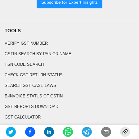
Subscribe for Expert Insights
TOOLS
VERIFY GST NUMBER
GSTIN SEARCH BY PAN OR NAME
HSN CODE SEARCH
CHECK GST RETURN STATUS
SEARCH GST CASE LAWS
E-INVOICE STATUS OF GSTIN
GST REPORTS DOWNLOAD
GST CALCULATOR
GST INVOICE GENERATOR
BOE PDF TO EXCEL CONVERTER