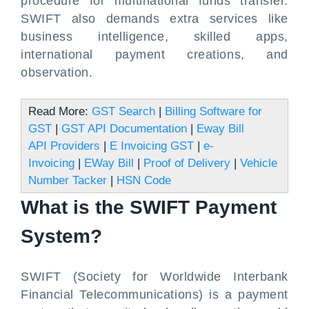
procedure for multinational funds transfer.
SWIFT also demands extra services like
business intelligence, skilled apps,
international payment creations, and
observation.
Read More:
GST Search
|
Billing Software for
GST
|
GST API Documentation
|
Eway Bill
API Providers
|
E Invoicing GST
|
e-
Invoicing
|
EWay Bill
|
Proof of Delivery
|
Vehicle
Number Tacker
|
HSN Code
What is the SWIFT Payment
System?
SWIFT (Society for Worldwide Interbank
Financial Telecommunications) is a payment