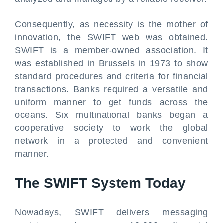
Consequently, as necessity is the mother of
innovation, the SWIFT web was obtained.
SWIFT is a member-owned association. It
was established in Brussels in 1973 to show
standard procedures and criteria for financial
transactions. Banks required a versatile and
uniform manner to get funds across the
oceans. Six multinational banks began a
cooperative society to work the global
network in a protected and convenient
manner.
The SWIFT System Today
Nowadays, SWIFT delivers messaging