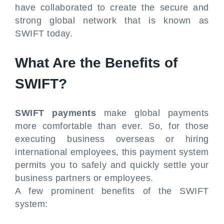
have collaborated to create the secure and
strong global network that is known as
SWIFT today.
What Are the Benefits of
SWIFT?
SWIFT payments
make global payments
more comfortable than ever. So, for those
executing business overseas or hiring
international employees, this payment system
permits you to safely and quickly settle your
business partners or employees.
A few prominent benefits of the SWIFT
system: