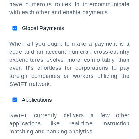
have numerous routes to intercommunicate
with each other and enable payments.
Global Payments
When all you ought to make a payment is a
code and an account numeral, cross-country
expenditures evolve more comfortably than
ever. It’s effortless for corporations to pay
foreign companies or workers utilizing the
SWIFT network.
Applications
SWIFT currently delivers a few other
applications like real-time instruction
matching and banking analytics.