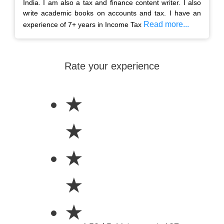
India. I am also a tax and finance content writer. I also
write academic books on accounts and tax. I have an
Read more...
experience of 7+ years in Income Tax
Rate your experience
★
★
★
★
★