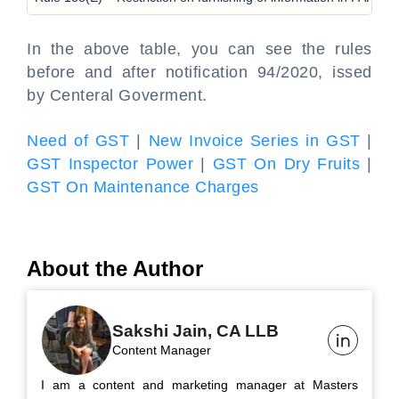
In the above table, you can see the rules
before and after notification 94/2020, issed
by Centeral Goverment.
Need of GST
|
New Invoice Series in GST
|
GST Inspector Power
|
GST On Dry Fruits
|
GST On Maintenance Charges
About the Author
Sakshi Jain, CA LLB
Content Manager
I am a content and marketing manager at Masters