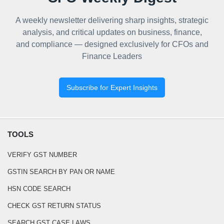
A weekly newsletter delivering sharp insights, strategic
analysis, and critical updates on business, finance,
and compliance — designed exclusively for CFOs and
Finance Leaders
Subscribe for Expert Insights
TOOLS
VERIFY GST NUMBER
GSTIN SEARCH BY PAN OR NAME
HSN CODE SEARCH
CHECK GST RETURN STATUS
SEARCH GST CASE LAWS