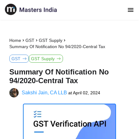
Home
GST
GST Supply
Summary Of Notification No 94/2020-Central Tax
GST
GST Supply
Summary Of Notification No
94/2020-Central Tax
Sakshi Jain, CA LLB
at
April 02, 2024