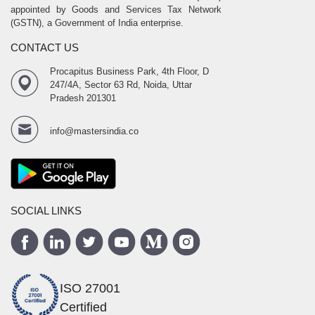
appointed by Goods and Services Tax Network
(GSTN), a Government of India enterprise.
CONTACT US
Procapitus Business Park, 4th Floor, D
247/4A, Sector 63 Rd, Noida, Uttar
Pradesh 201301
info@mastersindia.co
SOCIAL LINKS
ISO 27001
Certified