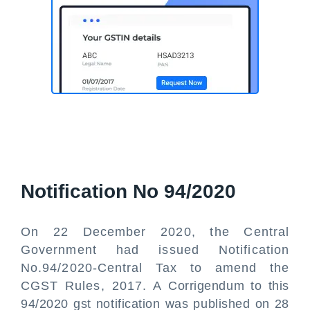
Notification No 94/2020
On 22 December 2020, the Central
Government had issued Notification
No.94/2020-Central Tax to amend the
CGST Rules, 2017. A Corrigendum to this
94/2020 gst notification was published on 28