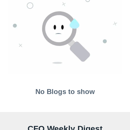
No Blogs to show
CFO Weekly Digest