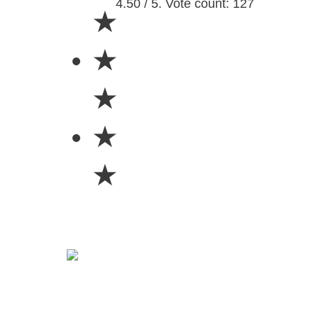
4.50 / 5. Vote count: 127
★
★
★
★
★