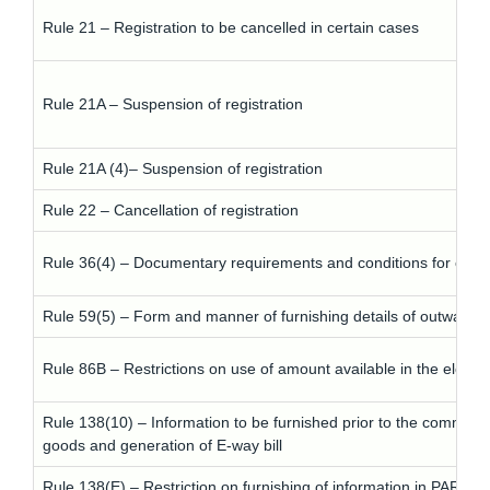
Rule 21 – Registration to be cancelled in certain cases
Rule 21A – Suspension of registration
Rule 21A (4)– Suspension of registration
Rule 22 – Cancellation of registration
Rule 36(4) – Documentary requirements and conditions for claimi
Rule 59(5) – Form and manner of furnishing details of outward s
Rule 86B – Restrictions on use of amount available in the electro
Rule 138(10) – Information to be furnished prior to the comme
goods and generation of E-way bill
Rule 138(E) – Restriction on furnishing of information in PAR