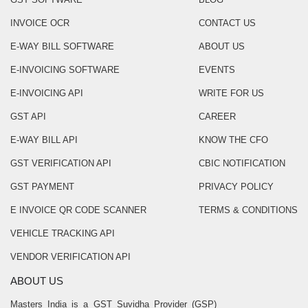
INVOICE OCR
CONTACT US
E-WAY BILL SOFTWARE
ABOUT US
E-INVOICING SOFTWARE
EVENTS
E-INVOICING API
WRITE FOR US
GST API
CAREER
E-WAY BILL API
KNOW THE CFO
GST VERIFICATION API
CBIC NOTIFICATION
GST PAYMENT
PRIVACY POLICY
E INVOICE QR CODE SCANNER
TERMS & CONDITIONS
VEHICLE TRACKING API
VENDOR VERIFICATION API
ABOUT US
Masters India is a GST Suvidha Provider (GSP)