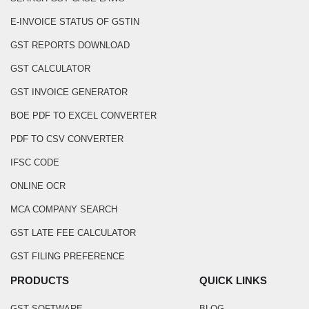
E-INVOICE STATUS OF GSTIN
GST REPORTS DOWNLOAD
GST CALCULATOR
GST INVOICE GENERATOR
BOE PDF TO EXCEL CONVERTER
PDF TO CSV CONVERTER
IFSC CODE
ONLINE OCR
MCA COMPANY SEARCH
GST LATE FEE CALCULATOR
GST FILING PREFERENCE
PRODUCTS
QUICK LINKS
GST SOFTWARE
BLOG