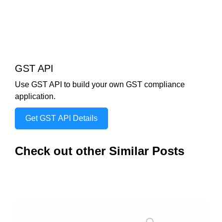
GST API
Use GST API to build your own GST compliance
application.
Get GST API Details
Check out other Similar Posts