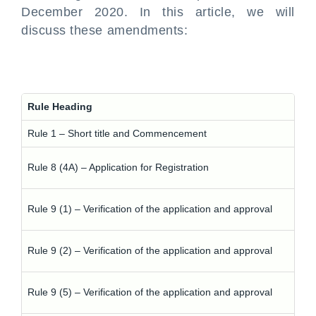
December 2020. In this article, we will
discuss these amendments:
Rule Heading
Rule 1 – Short title and Commencement
Rule 8 (4A) – Application for Registration
Rule 9 (1) – Verification of the application and approval
Rule 9 (2) – Verification of the application and approval
Rule 9 (5) – Verification of the application and approval