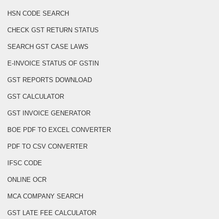
HSN CODE SEARCH
CHECK GST RETURN STATUS
SEARCH GST CASE LAWS
E-INVOICE STATUS OF GSTIN
GST REPORTS DOWNLOAD
GST CALCULATOR
GST INVOICE GENERATOR
BOE PDF TO EXCEL CONVERTER
PDF TO CSV CONVERTER
IFSC CODE
ONLINE OCR
MCA COMPANY SEARCH
GST LATE FEE CALCULATOR