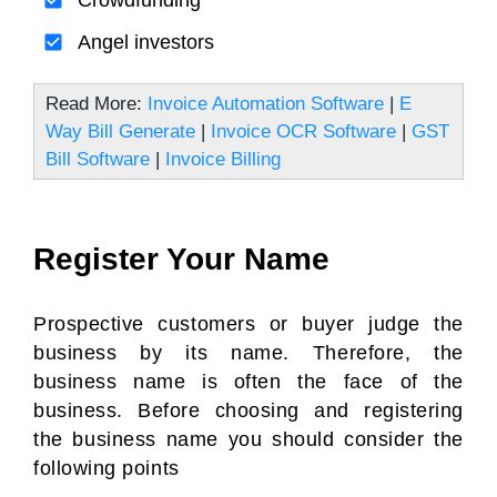
Crowdfunding
Angel investors
Read More:
Invoice Automation Software
|
E
Way Bill Generate
|
Invoice OCR Software
|
GST
Bill Software
|
Invoice Billing
Register Your Name
Prospective customers or buyer judge the
business by its name. Therefore, the
business name is often the face of the
business. Before choosing and registering
the business name you should consider the
following points