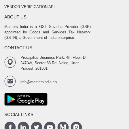
VENDOR VERIFICATION API
ABOUT US
Masters India is a GST Suvidha Provider (GSP)
appointed by Goods and Services Tax Network
(GSTN), a Government of India enterprise.
CONTACT US
Procapitus Business Park, 4th Floor, D
247/4A, Sector 63 Rd, Noida, Uttar
Pradesh 201301
info@mastersindia.co
SOCIAL LINKS