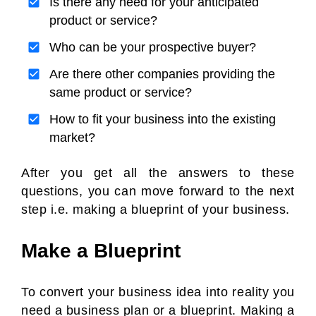
Is there any need for your anticipated
product or service?
Who can be your prospective buyer?
Are there other companies providing the
same product or service?
How to fit your business into the existing
market?
After you get all the answers to these
questions, you can move forward to the next
step i.e. making a blueprint of your business.
Make a Blueprint
To convert your business idea into reality you
need a business plan or a blueprint. Making a