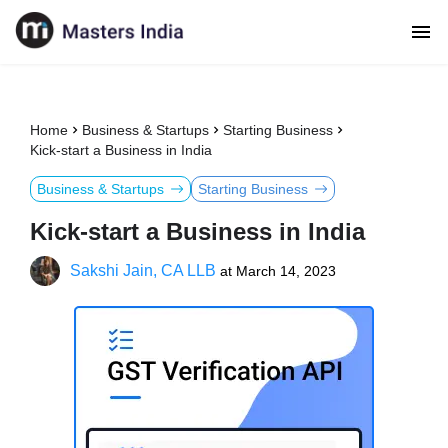
Home
Business & Startups
Starting Business
Kick-start a Business in India
Business & Startups
Starting Business
Kick-start a Business in India
Sakshi Jain, CA LLB
at
March 14, 2023