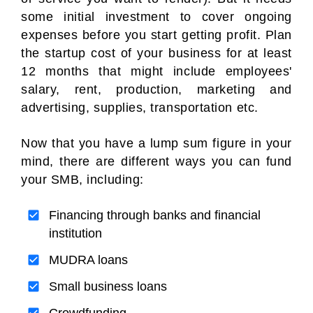
some initial investment to cover ongoing
expenses before you start getting profit. Plan
the startup cost of your business for at least
12 months that might include employees'
salary, rent, production, marketing and
advertising, supplies, transportation etc.
Now that you have a lump sum figure in your
mind, there are different ways you can fund
your SMB, including:
Financing through banks and financial
institution
MUDRA loans
Small business loans