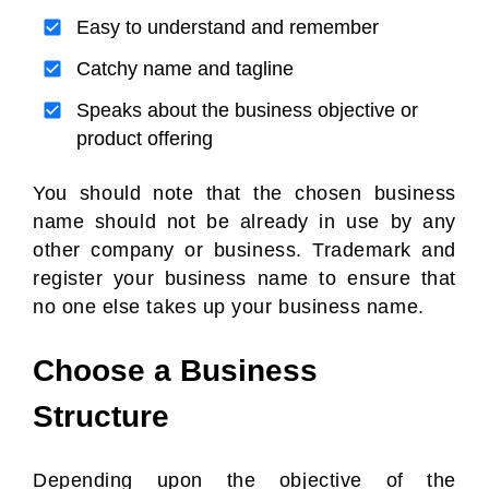
Easy to understand and remember
Catchy name and tagline
Speaks about the business objective or
product offering
You should note that the chosen business
name should not be already in use by any
other company or business. Trademark and
register your business name to ensure that
no one else takes up your business name.
Choose a Business
Structure
Depending upon the objective of the