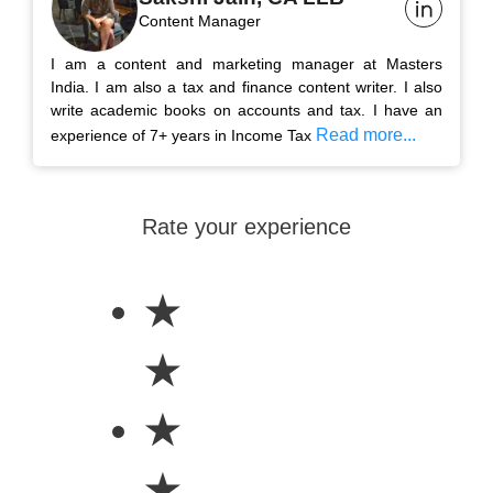
Content Manager
I am a content and marketing manager at Masters
India. I am also a tax and finance content writer. I also
write academic books on accounts and tax. I have an
Read more...
experience of 7+ years in Income Tax
Rate your experience
★
★
★
★