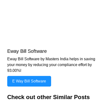
Eway Bill Software
Eway Bill Software by Masters India helps in saving
your money by reducing your compliance effort by
93.00%!
E Way Bill Software
Check out other Similar Posts