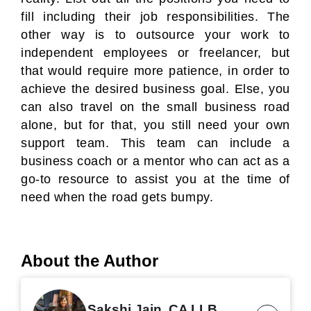
fill including their job responsibilities. The
other way is to outsource your work to
independent employees or freelancer, but
that would require more patience, in order to
achieve the desired business goal. Else, you
can also travel on the small business road
alone, but for that, you still need your own
support team. This team can include a
business coach or a mentor who can act as a
go-to resource to assist you at the time of
need when the road gets bumpy.
About the Author
Sakshi Jain, CA LLB