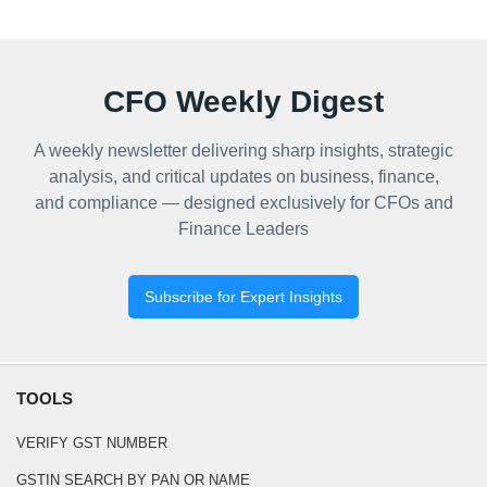
CFO Weekly Digest
A weekly newsletter delivering sharp insights, strategic
analysis, and critical updates on business, finance,
and compliance — designed exclusively for CFOs and
Finance Leaders
Subscribe for Expert Insights
TOOLS
VERIFY GST NUMBER
GSTIN SEARCH BY PAN OR NAME