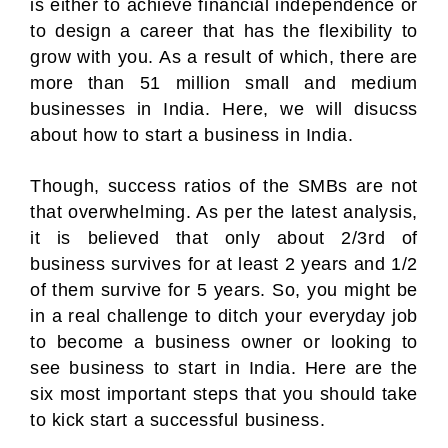
is either to achieve financial independence or
to design a career that has the flexibility to
grow with you. As a result of which, there are
more than 51 million small and medium
businesses in India. Here, we will disucss
about how to start a business in India.
Though, success ratios of the SMBs are not
that overwhelming. As per the latest analysis,
it is believed that only about 2/3rd of
business survives for at least 2 years and 1/2
of them survive for 5 years. So, you might be
in a real challenge to ditch your everyday job
to become a business owner or looking to
see business to start in India. Here are the
six most important steps that you should take
to kick start a successful business.