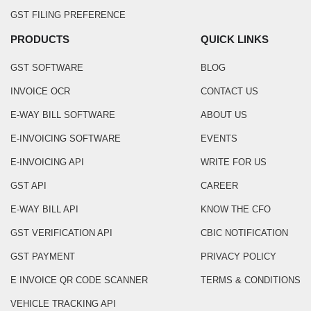
GST FILING PREFERENCE
PRODUCTS
QUICK LINKS
GST SOFTWARE
BLOG
INVOICE OCR
CONTACT US
E-WAY BILL SOFTWARE
ABOUT US
E-INVOICING SOFTWARE
EVENTS
E-INVOICING API
WRITE FOR US
GST API
CAREER
E-WAY BILL API
KNOW THE CFO
GST VERIFICATION API
CBIC NOTIFICATION
GST PAYMENT
PRIVACY POLICY
E INVOICE QR CODE SCANNER
TERMS & CONDITIONS
VEHICLE TRACKING API