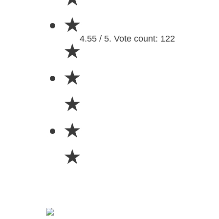
★
4.55 / 5. Vote count: 122
★
★
★
★
★