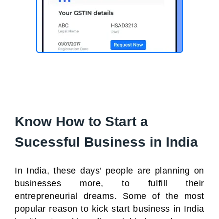
Know How to Start a
Sucessful Business in India
In India, these days’ people are planning on
businesses more, to fulfill their
entrepreneurial dreams. Some of the most
popular reason to kick start business in India