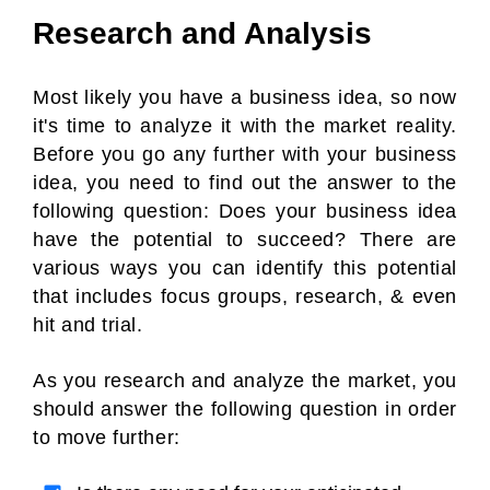
Research and Analysis
Most likely you have a business idea, so now
it's time to analyze it with the market reality.
Before you go any further with your business
idea, you need to find out the answer to the
following question: Does your business idea
have the potential to succeed? There are
various ways you can identify this potential
that includes focus groups, research, & even
hit and trial.
As you research and analyze the market, you
should answer the following question in order
to move further: