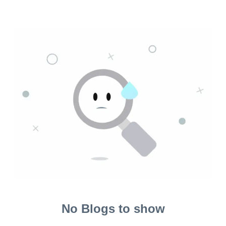
No Blogs to show