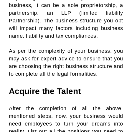
business, it can be a sole proprietorship, a
partnership, an LLP (limited liability
Partnership). The business structure you opt
will impact many factors including business
name, liability and tax compliances.
As per the complexity of your business, you
may ask for expert advice to ensure that you
are choosing the right business structure and
to complete all the legal formalities.
Acquire the Talent
After the completion of all the above-
mentioned steps, now, your business would
need employees to turn your dreams into
reality. List out all the positions you need to