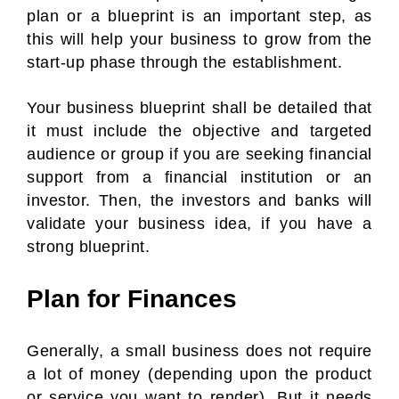
plan or a blueprint is an important step, as
this will help your business to grow from the
start-up phase through the establishment.
Your business blueprint shall be detailed that
it must include the objective and targeted
audience or group if you are seeking financial
support from a financial institution or an
investor. Then, the investors and banks will
validate your business idea, if you have a
strong blueprint.
Plan for Finances
Generally, a small business does not require
a lot of money (depending upon the product
or service you want to render). But it needs