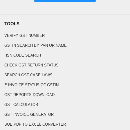
TOOLS
VERIFY GST NUMBER
GSTIN SEARCH BY PAN OR NAME
HSN CODE SEARCH
CHECK GST RETURN STATUS
SEARCH GST CASE LAWS
E-INVOICE STATUS OF GSTIN
GST REPORTS DOWNLOAD
GST CALCULATOR
GST INVOICE GENERATOR
BOE PDF TO EXCEL CONVERTER