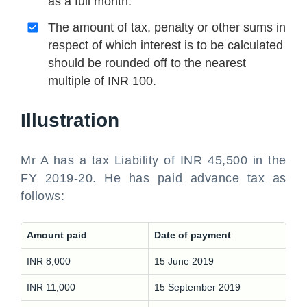
as a full month.
The amount of tax, penalty or other sums in
respect of which interest is to be calculated
should be rounded off to the nearest
multiple of INR 100.
Illustration
Mr A has a tax Liability of INR 45,500 in the
FY 2019-20. He has paid advance tax as
follows:
Amount paid
Date of payment
INR 8,000
15 June 2019
INR 11,000
15 September 2019