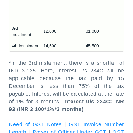
3rd
12,000
31,000
Instalment
4th Instalment
14,500
45,500
*In the 3rd instalment, there is a shortfall of
INR 3,125. Here, interest u/s 234C will be
applicable because the tax paid by 15
December is less than 75% of the tax
payable. Interest will be calculated at the rate
of 1% for 3 months.
Interest u/s 234C: INR
93 (INR 3,100*1%*3 months)
Need of GST Notes
|
GST Invoice Number
Length
|
Power of Officer Under GST
|
GST