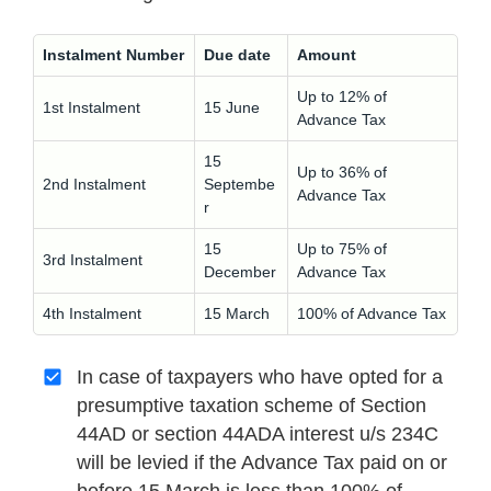
Instalment Number
Due date
Amount
Up to 12% of
1st Instalment
15 June
Advance Tax
15
Up to 36% of
2nd Instalment
Septembe
Advance Tax
r
15
Up to 75% of
3rd Instalment
December
Advance Tax
4th Instalment
15 March
100% of Advance Tax
In case of taxpayers who have opted for a
presumptive taxation scheme of Section
44AD or section 44ADA interest u/s 234C
will be levied if the Advance Tax paid on or