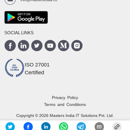
SOCIAL LINKS
ISO 27001
Certified
Privacy Policy
Terms and Conditions
Copyright ©
2026
Masters India
IT Solutions Pvt. Ltd.