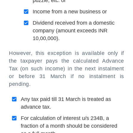
puzzle, etc. or
Income from a new business or
Dividend received from a domestic
company (amount exceeds INR
10,00,000).
However, this exception is available only if
the taxpayer pays the calculated Advance
Tax (on such income) in the next instalment
or before 31 March if no instalment is
pending.
Any tax paid till 31 March is treated as
advance tax.
For calculation of interest u/s 234B, a
fraction of a month should be considered