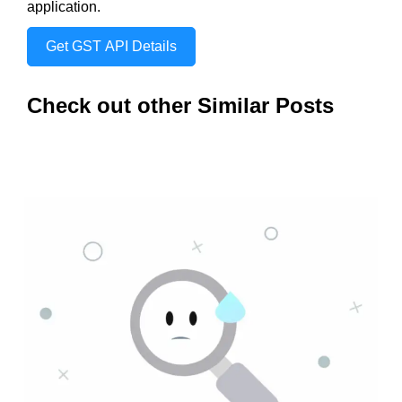
application.
Get GST API Details
Check out other Similar Posts