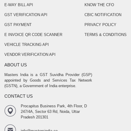
E-WAY BILL API
KNOW THE CFO
GST VERIFICATION API
CBIC NOTIFICATION
GST PAYMENT
PRIVACY POLICY
E INVOICE QR CODE SCANNER
TERMS & CONDITIONS
VEHICLE TRACKING API
VENDOR VERIFICATION API
ABOUT US
Masters India is a GST Suvidha Provider (GSP)
appointed by Goods and Services Tax Network
(GSTN), a Government of India enterprise.
CONTACT US
Procapitus Business Park, 4th Floor, D
247/4A, Sector 63 Rd, Noida, Uttar
Pradesh 201301
info@mastersindia.co