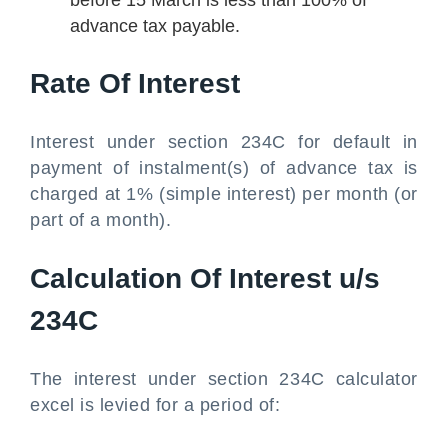
before 15 March is less than 100% of
advance tax payable.
Rate Of Interest
Interest under section 234C for default in
payment of instalment(s) of advance tax is
charged at 1% (simple interest) per month (or
part of a month).
Calculation Of Interest u/s
234C
The interest under section 234C calculator
excel is levied for a period of: