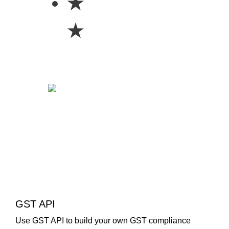
★
★
GST API
Use GST API to build your own GST compliance