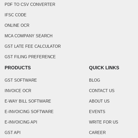
PDF TO CSV CONVERTER
IFSC CODE
ONLINE OCR
MCA COMPANY SEARCH
GST LATE FEE CALCULATOR
GST FILING PREFERENCE
PRODUCTS
QUICK LINKS
GST SOFTWARE
BLOG
INVOICE OCR
CONTACT US
E-WAY BILL SOFTWARE
ABOUT US
E-INVOICING SOFTWARE
EVENTS
E-INVOICING API
WRITE FOR US
GST API
CAREER