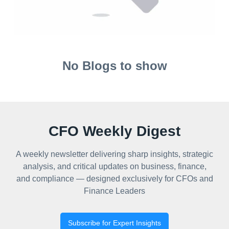
No Blogs to show
CFO Weekly Digest
A weekly newsletter delivering sharp insights, strategic
analysis, and critical updates on business, finance,
and compliance — designed exclusively for CFOs and
Finance Leaders
Subscribe for Expert Insights