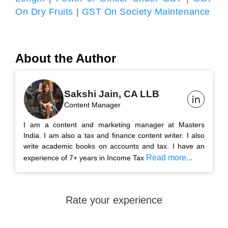
On Dry Fruits
|
GST On Society Maintenance
About the Author
Sakshi Jain, CA LLB
Content Manager
I am a content and marketing manager at Masters
India. I am also a tax and finance content writer. I also
write academic books on accounts and tax. I have an
Read more...
experience of 7+ years in Income Tax
Rate your experience