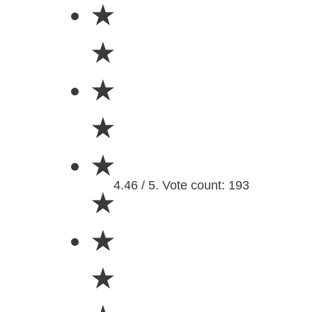
★
★
★
★
★
4.46 / 5. Vote count: 193
★
★
★