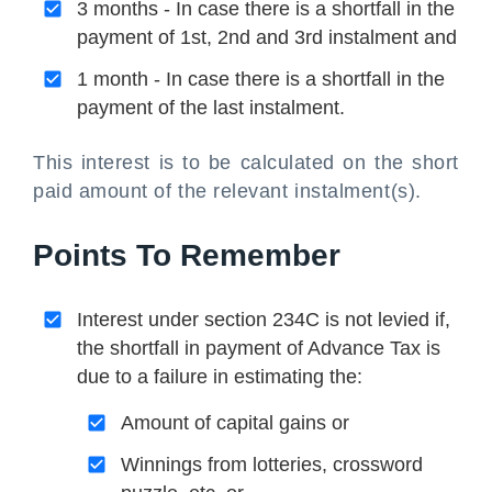
3 months - In case there is a shortfall in the
payment of 1st, 2nd and 3rd instalment and
1 month - In case there is a shortfall in the
payment of the last instalment.
This interest is to be calculated on the short
paid amount of the relevant instalment(s).
Points To Remember
Interest under section 234C is not levied if,
the shortfall in payment of Advance Tax is
due to a failure in estimating the:
Amount of capital gains or
Winnings from lotteries, crossword