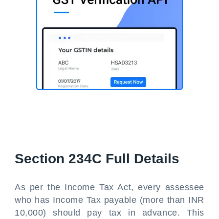
Section 234C Full Details
As per the Income Tax Act, every assessee
who has Income Tax payable (more than INR
10,000) should pay tax in advance. This