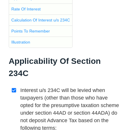
Rate Of Interest
Calculation Of Interest u/s 234C
Points To Remember
Illustration
Applicability Of Section
234C
Interest u/s 234C will be levied when
taxpayers (other than those who have
opted for the presumptive taxation scheme
under section 44AD or section 44ADA) do
not deposit Advance Tax based on the
following terms: