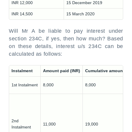
INR 12,000
15 December 2019
INR 14,500
15 March 2020
Will Mr A be liable to pay interest under
section 234C, if yes, then how much? Based
on these details, interest u/s 234C can be
calculated as follows:
Instalment
Amount paid (INR)
Cumulative amount pai
1st Instalment
8,000
8,000
2nd
11,000
19,000
Instalment