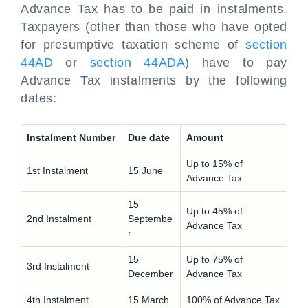
Advance Tax has to be paid in instalments.
Taxpayers (other than those who have opted
for presumptive taxation scheme of
section
44AD
or
section 44ADA
) have to pay
Advance Tax instalments by the following
dates:
Instalment Number
Due date
Amount
Up to 15% of
1st Instalment
15 June
Advance Tax
15
Up to 45% of
2nd Instalment
Septembe
Advance Tax
r
15
Up to 75% of
3rd Instalment
December
Advance Tax
4th Instalment
15 March
100% of Advance Tax