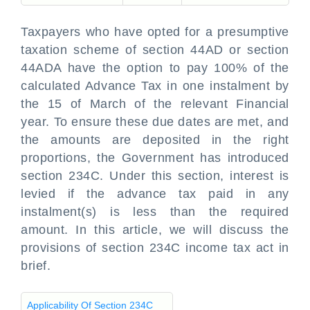
Taxpayers who have opted for a presumptive
taxation scheme of section 44AD or section
44ADA have the option to pay 100% of the
calculated Advance Tax in one instalment by
the 15 of March of the relevant Financial
year. To ensure these due dates are met, and
the amounts are deposited in the right
proportions, the Government has introduced
section 234C. Under this section, interest is
levied if the advance tax paid in any
instalment(s) is less than the required
amount. In this article, we will discuss the
provisions of section 234C income tax act in
brief.
Applicability Of Section 234C