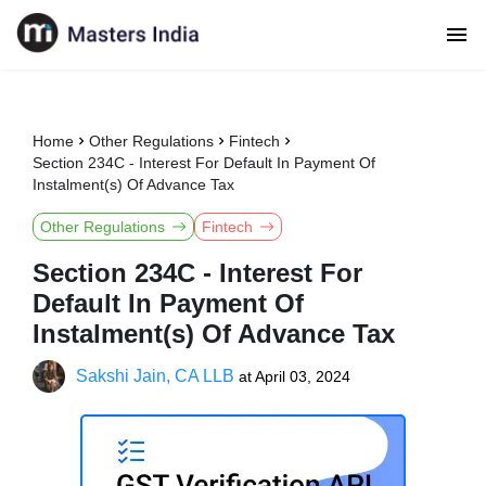
Home
Other Regulations
Fintech
Section 234C - Interest For Default In Payment Of
Instalment(s) Of Advance Tax
Other Regulations
Fintech
Section 234C - Interest For
Default In Payment Of
Instalment(s) Of Advance Tax
Sakshi Jain, CA LLB
at
April 03, 2024