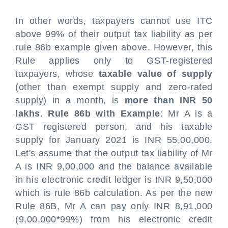
In other words, taxpayers cannot use ITC
above 99% of their output tax liability as per
rule 86b example given above. However, this
Rule applies only to GST-registered
taxpayers, whose
taxable value of supply
(other than exempt supply and zero-rated
supply) in a month, is
more than INR 50
lakhs
.
Rule 86b with Example
: Mr A is a
GST registered person, and his taxable
supply for January 2021 is INR 55,00,000.
Let's assume that the output tax liability of Mr
A is INR 9,00,000 and the balance available
in his electronic credit ledger is INR 9,50,000
which is rule 86b calculation. As per the new
Rule 86B, Mr A can pay only INR 8,91,000
(9,00,000*99%) from his electronic credit