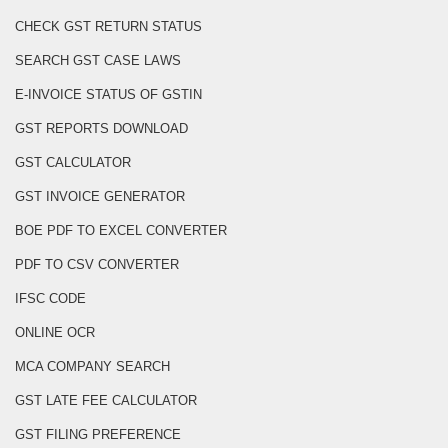
CHECK GST RETURN STATUS
SEARCH GST CASE LAWS
E-INVOICE STATUS OF GSTIN
GST REPORTS DOWNLOAD
GST CALCULATOR
GST INVOICE GENERATOR
BOE PDF TO EXCEL CONVERTER
PDF TO CSV CONVERTER
IFSC CODE
ONLINE OCR
MCA COMPANY SEARCH
GST LATE FEE CALCULATOR
GST FILING PREFERENCE