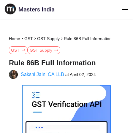
Home
GST
GST Supply
Rule 86B Full Information
GST
GST Supply
Rule 86B Full Information
Sakshi Jain, CA LLB
at
April 02, 2024