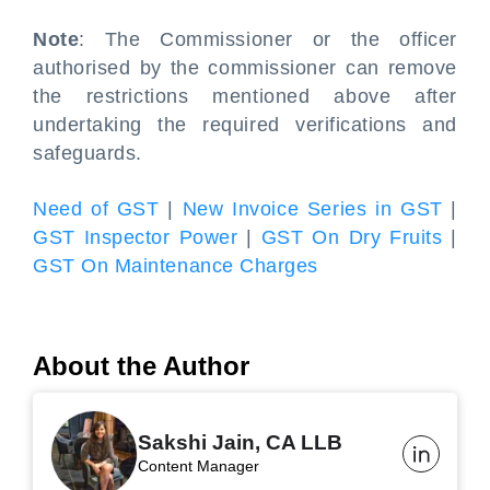
Note
: The Commissioner or the officer
authorised by the commissioner can remove
the restrictions mentioned above after
undertaking the required verifications and
safeguards.
Need of GST
|
New Invoice Series in GST
|
GST Inspector Power
|
GST On Dry Fruits
|
GST On Maintenance Charges
About the Author
Sakshi Jain, CA LLB
Content Manager