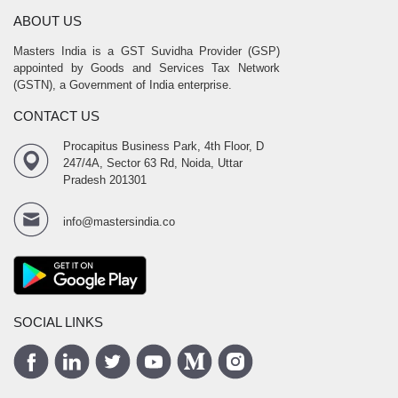
ABOUT US
Masters India is a GST Suvidha Provider (GSP)
appointed by Goods and Services Tax Network
(GSTN), a Government of India enterprise.
CONTACT US
Procapitus Business Park, 4th Floor, D
247/4A, Sector 63 Rd, Noida, Uttar
Pradesh 201301
info@mastersindia.co
SOCIAL LINKS