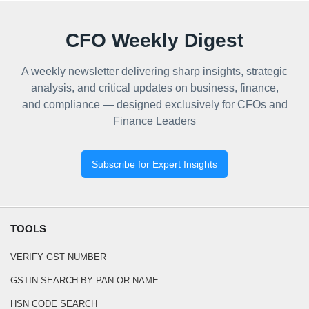
CFO Weekly Digest
A weekly newsletter delivering sharp insights, strategic
analysis, and critical updates on business, finance,
and compliance — designed exclusively for CFOs and
Finance Leaders
Subscribe for Expert Insights
TOOLS
VERIFY GST NUMBER
GSTIN SEARCH BY PAN OR NAME
HSN CODE SEARCH