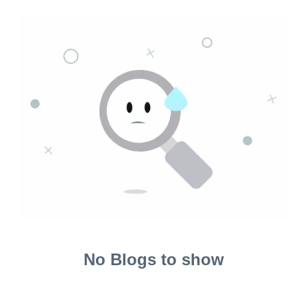
No Blogs to show