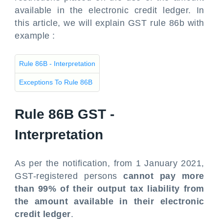
available in the electronic credit ledger. In
this article, we will explain GST rule 86b with
example :
Rule 86B - Interpretation
Exceptions To Rule 86B
Rule 86B GST -
Interpretation
As per the notification, from 1 January 2021,
GST-registered persons
cannot pay more
than 99% of their output tax liability from
the amount available in their electronic
credit ledger
.