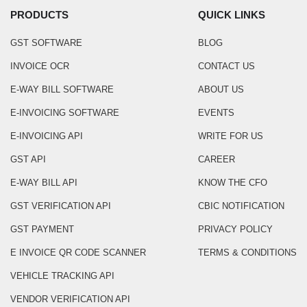
PRODUCTS
QUICK LINKS
GST SOFTWARE
BLOG
INVOICE OCR
CONTACT US
E-WAY BILL SOFTWARE
ABOUT US
E-INVOICING SOFTWARE
EVENTS
E-INVOICING API
WRITE FOR US
GST API
CAREER
E-WAY BILL API
KNOW THE CFO
GST VERIFICATION API
CBIC NOTIFICATION
GST PAYMENT
PRIVACY POLICY
E INVOICE QR CODE SCANNER
TERMS & CONDITIONS
VEHICLE TRACKING API
VENDOR VERIFICATION API