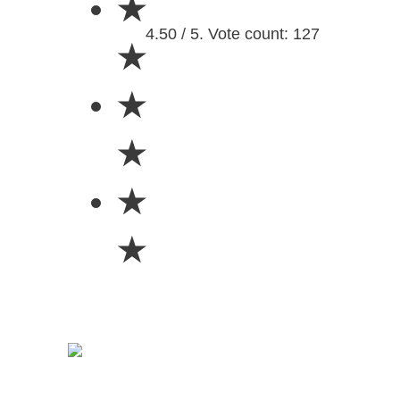
★
4.50 / 5. Vote count: 127
★
★
★
★
★