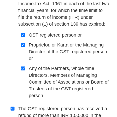
Income-tax Act, 1961 in each of the last two
financial years, for which the time limit to
file the return of income (ITR) under
subsection (1) of section 139 has expired:
GST registered person or
Proprietor, or Karta or the Managing
Director of the GST registered person
or
Any of the Partners, whole-time
Directors, Members of Managing
Committee of Associations or Board of
Trustees of the GST registered
person.
The GST registered person has received a
refund of more than INR 1,00,000 in the