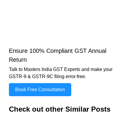
Ensure 100% Compliant GST Annual
Return
Talk to Masters India GST Experts and make your
GSTR-9 & GSTR-9C filing error-free.
Book Free Consultation
Check out other Similar Posts