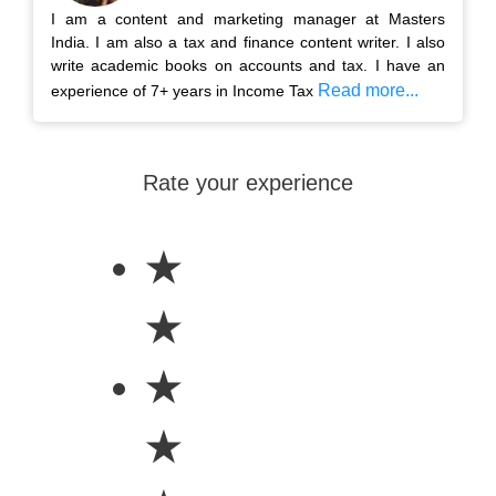
I am a content and marketing manager at Masters
India. I am also a tax and finance content writer. I also
write academic books on accounts and tax. I have an
Read more...
experience of 7+ years in Income Tax
Rate your experience
★
★
★
★