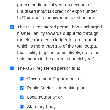
preceding financial year on account of
unutilised input tax credit or export under
LUT or due to the inverted tax structure.
The GST registered person has discharged
his/her liability towards output tax through
the electronic cash ledger for an amount
which is more than 1% of the total output
tax liability (applied cumulatively, up to the
said month in the current financial year).
The GST registered person is a:
Government Department; or
Public Sector Undertaking; or
Local authority; or
Statutory body.