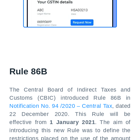
Rule 86B
The Central Board of Indirect Taxes and
Customs (CBIC) introduced Rule 86B in
Notification No. 94 /2020 – Central Tax
, dated
22 December 2020. This Rule will be
effective from
1 January 2021
. The aim of
introducing this new Rule was to define the
restrictions placed on the use of the amount