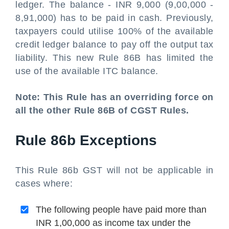
ledger. The balance - INR 9,000 (9,00,000 -
8,91,000) has to be paid in cash. Previously,
taxpayers could utilise 100% of the available
credit ledger balance to pay off the output tax
liability. This new Rule 86B has limited the
use of the available ITC balance.
Note: This Rule has an overriding force on
all the other Rule 86B of CGST Rules.
Rule 86b Exceptions
This Rule 86b GST will not be applicable in
cases where:
The following people have paid more than
INR 1,00,000 as income tax under the