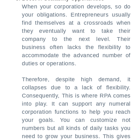
When your corporation develops, so do
your obligations. Entrepreneurs usually
find themselves at a crossroads when
they eventually want to take their
company to the next level. Their
business often lacks the flexibility to
accommodate the advanced number of
duties or operations.
Therefore, despite high demand, it
collapses due to a lack of flexibility.
Consequently, This is where RPA comes
into play. It can support any numeral
corporation functions to help you reach
your goals. You can customize not
numbers but all kinds of daily tasks you
need to grow your business. This gives