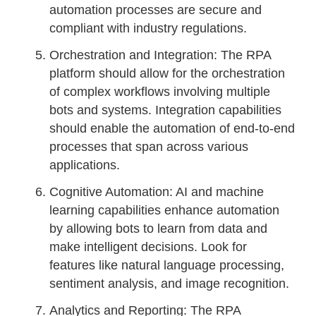
automation processes are secure and
compliant with industry regulations.
Orchestration and Integration: The RPA
platform should allow for the orchestration
of complex workflows involving multiple
bots and systems. Integration capabilities
should enable the automation of end-to-end
processes that span across various
applications.
Cognitive Automation: AI and machine
learning capabilities enhance automation
by allowing bots to learn from data and
make intelligent decisions. Look for
features like natural language processing,
sentiment analysis, and image recognition.
Analytics and Reporting: The RPA