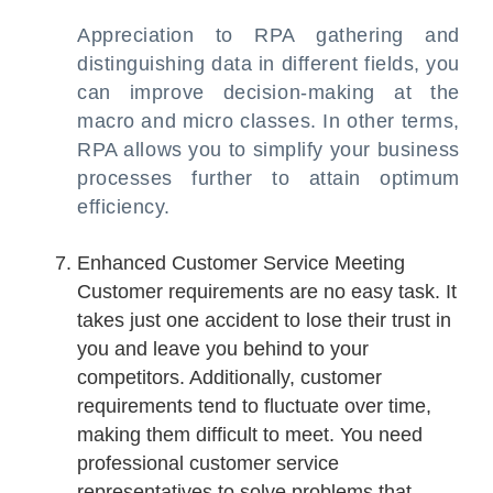
Appreciation to RPA gathering and
distinguishing data in different fields, you
can improve decision-making at the
macro and micro classes. In other terms,
RPA allows you to simplify your business
processes further to attain optimum
efficiency.
Enhanced Customer Service Meeting
Customer requirements are no easy task. It
takes just one accident to lose their trust in
you and leave you behind to your
competitors. Additionally, customer
requirements tend to fluctuate over time,
making them difficult to meet. You need
professional customer service
representatives to solve problems that