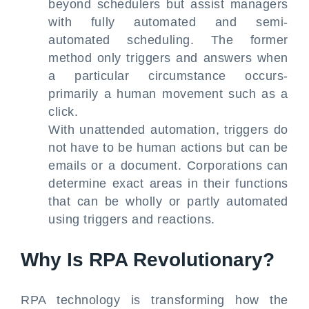
beyond schedulers but assist managers
with fully automated and semi-
automated scheduling. The former
method only triggers and answers when
a particular circumstance occurs-
primarily a human movement such as a
click.
With unattended automation, triggers do
not have to be human actions but can be
emails or a document. Corporations can
determine exact areas in their functions
that can be wholly or partly automated
using triggers and reactions.
Why Is RPA Revolutionary?
RPA technology is transforming how the