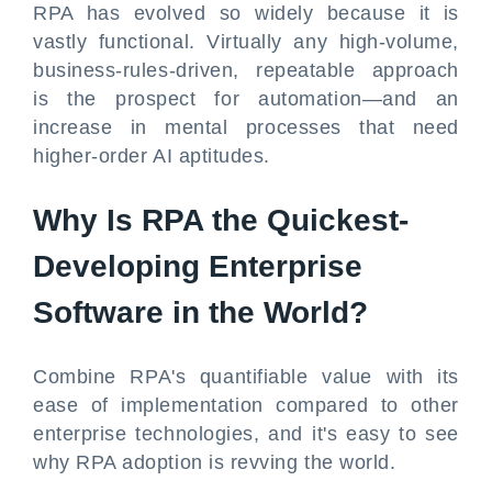
RPA has evolved so widely because it is
vastly functional. Virtually any high-volume,
business-rules-driven, repeatable approach
is the prospect for automation—and an
increase in mental processes that need
higher-order AI aptitudes.
Why Is RPA the Quickest-
Developing Enterprise
Software in the World?
Combine RPA's quantifiable value with its
ease of implementation compared to other
enterprise technologies, and it's easy to see
why RPA adoption is revving the world.