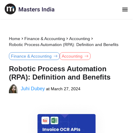
Home
Finance & Accounting
Accounting
Robotic Process Automation (RPA): Definition and Benefits
Finance & Accounting
Accounting
Robotic Process Automation
(RPA): Definition and Benefits
Juhi Dubey
at
March 27, 2024