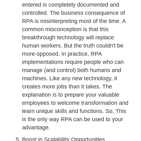
entered is completely documented and
controlled. The business consequence of
RPA is misinterpreting most of the time. A
common misconception is that this
breakthrough technology will replace
human workers. But the truth couldn't be
more opposed. In practice, RPA
implementations require people who can
manage (and control) both humans and
machines. Like any new technology, it
creates more jobs than it takes. The
explanation is to prepare your valuable
employees to welcome transformation and
learn unique skills and functions. So, This
is the only way RPA can be used to your
advantage.
Boost in Scalability Opportunities