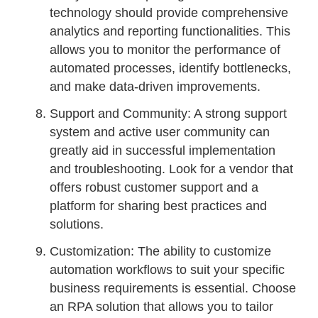
technology should provide comprehensive
analytics and reporting functionalities. This
allows you to monitor the performance of
automated processes, identify bottlenecks,
and make data-driven improvements.
Support and Community: A strong support
system and active user community can
greatly aid in successful implementation
and troubleshooting. Look for a vendor that
offers robust customer support and a
platform for sharing best practices and
solutions.
Customization: The ability to customize
automation workflows to suit your specific
business requirements is essential. Choose
an RPA solution that allows you to tailor