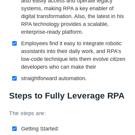
also easily access and operate legacy
systems, making RPA a key enabler of
digital transformation. Also, the latest in his
RPA technology provides a scalable,
enterprise-ready platform.
Employees find it easy to integrate robotic
assistants into their daily work, and RPA’s
low-code technique lets them evolve citizen
developers who can make their
straightforward automation.
Steps to Fully Leverage RPA
The steps are:
Getting Started: