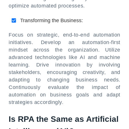
optimize automated processes.
Transforming the Business:
Focus on strategic, end-to-end automation
initiatives. Develop an automation-first
mindset across the organization. Utilize
advanced technologies like AI and machine
learning. Drive innovation by involving
stakeholders, encouraging creativity, and
adapting to changing business needs.
Continuously evaluate the impact of
automation on business goals and adapt
strategies accordingly.
Is RPA the Same as Artificial