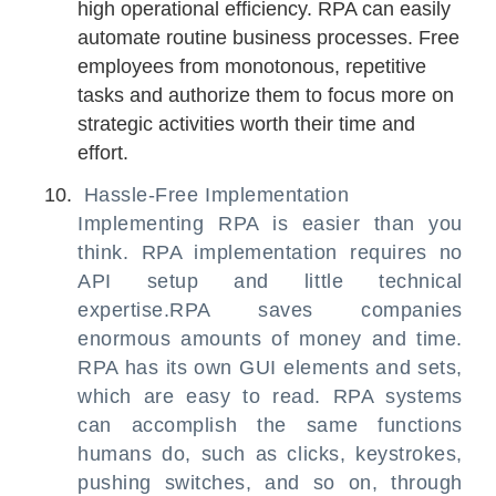
high operational efficiency. RPA can easily
automate routine business processes. Free
employees from monotonous, repetitive
tasks and authorize them to focus more on
strategic activities worth their time and
effort.
Hassle-Free Implementation
Implementing RPA is easier than you
think. RPA implementation requires no
API setup and little technical
expertise.RPA saves companies
enormous amounts of money and time.
RPA has its own GUI elements and sets,
which are easy to read. RPA systems
can accomplish the same functions
humans do, such as clicks, keystrokes,
pushing switches, and so on, through