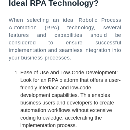
Ideal RPA Technology?
When selecting an ideal Robotic Process
Automation (RPA) technology, several
features and capabilities should be
considered to ensure successful
implementation and seamless integration into
your business processes.
Ease of Use and Low-Code Development:
Look for an RPA platform that offers a user-
friendly interface and low-code
development capabilities. This enables
business users and developers to create
automation workflows without extensive
coding knowledge, accelerating the
implementation process.