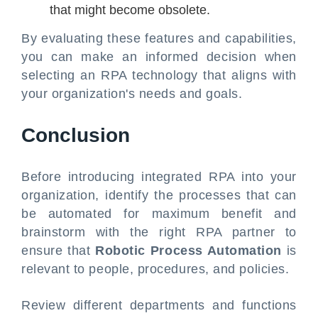
that might become obsolete.
By evaluating these features and capabilities,
you can make an informed decision when
selecting an RPA technology that aligns with
your organization's needs and goals.
Conclusion
Before introducing integrated RPA into your
organization, identify the processes that can
be automated for maximum benefit and
brainstorm with the right RPA partner to
ensure that
Robotic Process Automation
is
relevant to people, procedures, and policies.
Review different departments and functions