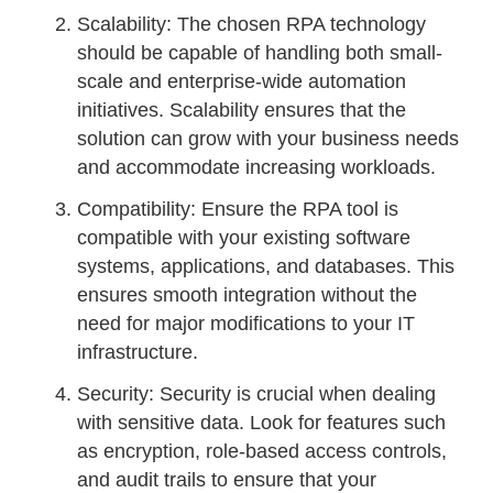
Scalability: The chosen RPA technology
should be capable of handling both small-
scale and enterprise-wide automation
initiatives. Scalability ensures that the
solution can grow with your business needs
and accommodate increasing workloads.
Compatibility: Ensure the RPA tool is
compatible with your existing software
systems, applications, and databases. This
ensures smooth integration without the
need for major modifications to your IT
infrastructure.
Security: Security is crucial when dealing
with sensitive data. Look for features such
as encryption, role-based access controls,
and audit trails to ensure that your