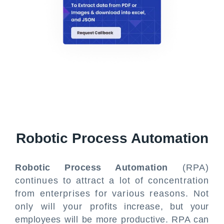
Robotic Process Automation
Robotic Process Automation
(RPA)
continues to attract a lot of concentration
from enterprises for various reasons. Not
only will your profits increase, but your
employees will be more productive. RPA can