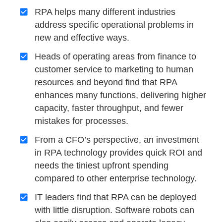
RPA helps many different industries
address specific operational problems in
new and effective ways.
Heads of operating areas from finance to
customer service to marketing to human
resources and beyond find that RPA
enhances many functions, delivering higher
capacity, faster throughput, and fewer
mistakes for processes.
From a CFO’s perspective, an investment
in RPA technology provides quick ROI and
needs the tiniest upfront spending
compared to other enterprise technology.
IT leaders find that RPA can be deployed
with little disruption. Software robots can