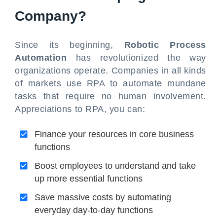
Company?
Since its beginning,
Robotic Process
Automation
has revolutionized the way
organizations operate. Companies in all kinds
of markets use RPA to automate mundane
tasks that require no human involvement.
Appreciations to RPA, you can:
Finance your resources in core business
functions
Boost employees to understand and take
up more essential functions
Save massive costs by automating
everyday day-to-day functions