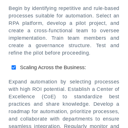
Begin by identifying repetitive and rule-based
processes suitable for automation. Select an
RPA platform, develop a pilot project, and
create a cross-functional team to oversee
implementation. Train team members and
create a governance structure. Test and
refine the pilot before proceeding.
Scaling Across the Business:
Expand automation by selecting processes
with high ROI potential. Establish a Center of
Excellence (CoE) to standardize best
practices and share knowledge. Develop a
roadmap for automation, prioritize processes,
and collaborate with departments to ensure
seamless integration. Regularly monitor and