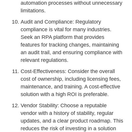
automation processes without unnecessary
limitations.
Audit and Compliance: Regulatory
compliance is vital for many industries.
Seek an RPA platform that provides
features for tracking changes, maintaining
an audit trail, and ensuring compliance with
relevant regulations.
Cost-Effectiveness: Consider the overall
cost of ownership, including licensing fees,
maintenance, and training. A cost-effective
solution with a high ROI is preferable.
Vendor Stability: Choose a reputable
vendor with a history of stability, regular
updates, and a clear product roadmap. This
reduces the risk of investing in a solution