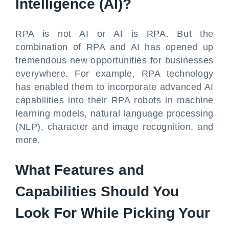
Intelligence (AI)?
RPA is not AI or AI is RPA. But the
combination of RPA and AI has opened up
tremendous new opportunities for businesses
everywhere. For example, RPA technology
has enabled them to incorporate advanced AI
capabilities into their RPA robots in machine
learning models, natural language processing
(NLP), character and image recognition, and
more.
What Features and
Capabilities Should You
Look For While Picking Your