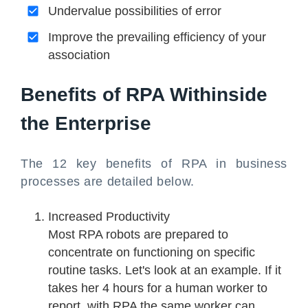
Undervalue possibilities of error
Improve the prevailing efficiency of your
association
Benefits of RPA Withinside
the Enterprise
The 12 key benefits of RPA in business
processes are detailed below.
Increased Productivity
Most RPA robots are prepared to
concentrate on functioning on specific
routine tasks. Let's look at an example. If it
takes her 4 hours for a human worker to
report, with RPA the same worker can