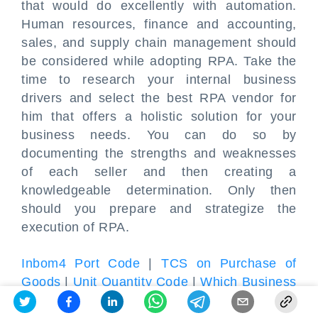
that would do excellently with automation.
Human resources, finance and accounting,
sales, and supply chain management should
be considered while adopting RPA. Take the
time to research your internal business
drivers and select the best RPA vendor for
him that offers a holistic solution for your
business needs. You can do so by
documenting the strengths and weaknesses
of each seller and then creating a
knowledgeable determination. Only then
should you prepare and strategize the
execution of RPA.
Inbom4 Port Code
|
TCS on Purchase of
Goods
|
Unit Quantity Code
|
Which Business
Is Best in India
|
GST Exemption for