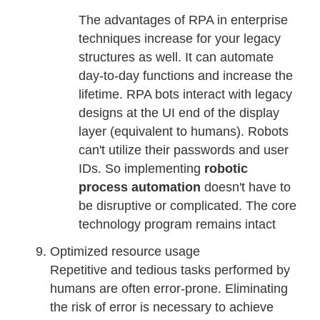
The advantages of RPA in enterprise
techniques increase for your legacy
structures as well. It can automate
day-to-day functions and increase the
lifetime. RPA bots interact with legacy
designs at the UI end of the display
layer (equivalent to humans). Robots
can't utilize their passwords and user
IDs. So implementing
robotic
process automation
doesn't have to
be disruptive or complicated. The core
technology program remains intact
Optimized resource usage
Repetitive and tedious tasks performed by
humans are often error-prone. Eliminating
the risk of error is necessary to achieve