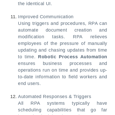
the identical UI.
Improved Communication
Using triggers and procedures, RPA can
automate document creation and
modification tasks. RPA relieves
employees of the pressure of manually
updating and chasing updates from time
to time.
Robotic Process Automation
ensures business processes and
operations run on time and provides up-
to-date information to field workers and
end users.
Automated Responses & Triggers
All RPA systems typically have
scheduling capabilities that go far