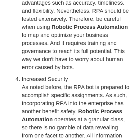
advantages such as accuracy, timeliness,
and flexibility. Nevertheless, RPA should be
tested extensively. Therefore, be careful
when using
Robotic Process Automation
to map and optimize your business
processes. And it requires training and
governance to reach its full potential. This
way we don't have to worry about human
error caused by bots.
Increased Security
As noted before, the RPA bot is prepared to
accomplish specific assignments. As such,
Incorporating RPA into the enterprise has
another benefit safety.
Robotic Process
Automation
operates at a granular class,
so there is no gamble of data revealing
from one facet to another. All information