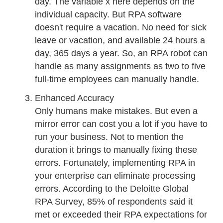
day. The variable x here depends on the
individual capacity. But RPA software
doesn't require a vacation. No need for sick
leave or vacation, and available 24 hours a
day, 365 days a year. So, an RPA robot can
handle as many assignments as two to five
full-time employees can manually handle.
Enhanced Accuracy
Only humans make mistakes. But even a
mirror error can cost you a lot if you have to
run your business. Not to mention the
duration it brings to manually fixing these
errors. Fortunately, implementing RPA in
your enterprise can eliminate processing
errors. According to the Deloitte Global
RPA Survey, 85% of respondents said it
met or exceeded their RPA expectations for