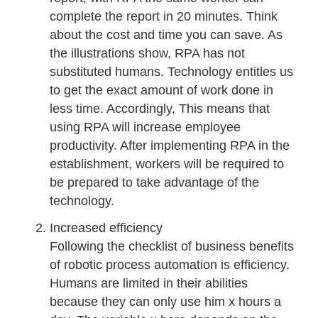
complete the report in 20 minutes. Think
about the cost and time you can save. As
the illustrations show, RPA has not
substituted humans. Technology entitles us
to get the exact amount of work done in
less time. Accordingly, This means that
using RPA will increase employee
productivity. After implementing RPA in the
establishment, workers will be required to
be prepared to take advantage of the
technology.
Increased efficiency
Following the checklist of business benefits
of robotic process automation is efficiency.
Humans are limited in their abilities
because they can only use him x hours a