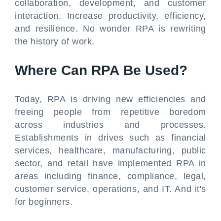
collaboration, development, and customer
interaction. Increase productivity, efficiency,
and resilience. No wonder RPA is rewriting
the history of work.
Where Can RPA Be Used?
Today, RPA is driving new efficiencies and
freeing people from repetitive boredom
across industries and processes.
Establishments in drives such as financial
services, healthcare, manufacturing, public
sector, and retail have implemented RPA in
areas including finance, compliance, legal,
customer service, operations, and IT. And it's
for beginners.