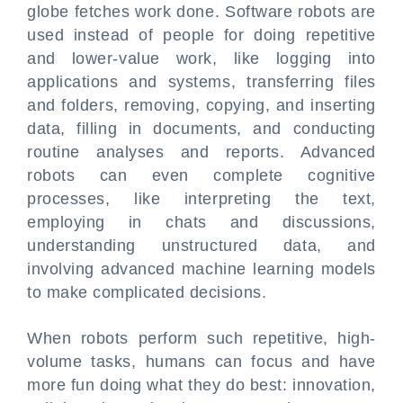
globe fetches work done. Software robots are
used instead of people for doing repetitive
and lower-value work, like logging into
applications and systems, transferring files
and folders, removing, copying, and inserting
data, filling in documents, and conducting
routine analyses and reports. Advanced
robots can even complete cognitive
processes, like interpreting the text,
employing in chats and discussions,
understanding unstructured data, and
involving advanced machine learning models
to make complicated decisions.
When robots perform such repetitive, high-
volume tasks, humans can focus and have
more fun doing what they do best: innovation,