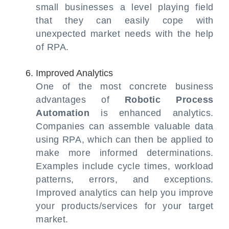
small businesses a level playing field
that they can easily cope with
unexpected market needs with the help
of RPA.
Improved Analytics
One of the most concrete business
advantages of
Robotic Process
Automation
is enhanced analytics.
Companies can assemble valuable data
using RPA, which can then be applied to
make more informed determinations.
Examples include cycle times, workload
patterns, errors, and exceptions.
Improved analytics can help you improve
your products/services for your target
market.