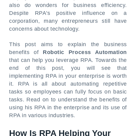
also do wonders for business efficiency.
Despite RPA's positive influence on a
corporation, many entrepreneurs still have
concerns about technology.
This post aims to explain the business
benefits of
Robotic Process Automation
that can help you leverage RPA. Towards the
end of this post, you will see that
implementing RPA in your enterprise is worth
it. RPA is all about automating repetitive
tasks so employees can fully focus on basic
tasks. Read on to understand the benefits of
using his RPA in the enterprise and its use of
RPA in various industries.
How Is RPA Helping Your