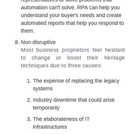
automation can't solve. RPA can help you
understand your buyer's needs and create
automated reports that help you respond to
them.
Non-disruptive
Most business proprietors feel hesitant
to change or boost their heritage
techniques due to three causes:
The expense of replacing the legacy
systems
Industry downtime that could arise
temporarily
The elaborateness of IT
infrastructures