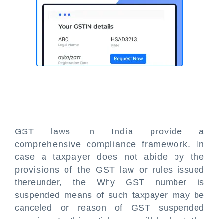
GST laws in India provide a
comprehensive compliance framework. In
case a taxpayer does not abide by the
provisions of the GST law or rules issued
thereunder, the Why GST number is
suspended means of such taxpayer may be
canceled or reason of GST suspended