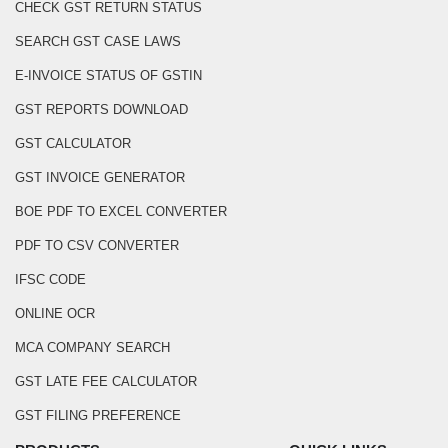
CHECK GST RETURN STATUS
SEARCH GST CASE LAWS
E-INVOICE STATUS OF GSTIN
GST REPORTS DOWNLOAD
GST CALCULATOR
GST INVOICE GENERATOR
BOE PDF TO EXCEL CONVERTER
PDF TO CSV CONVERTER
IFSC CODE
ONLINE OCR
MCA COMPANY SEARCH
GST LATE FEE CALCULATOR
GST FILING PREFERENCE