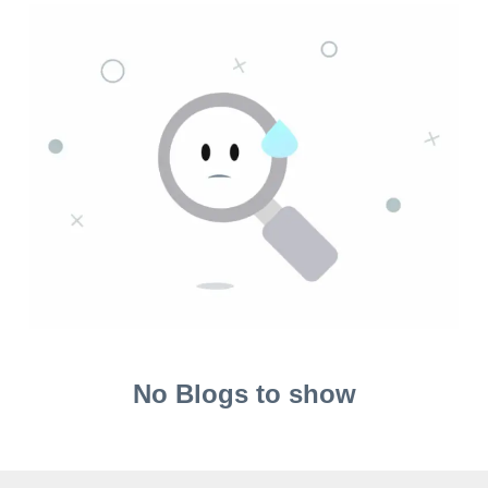
No Blogs to show