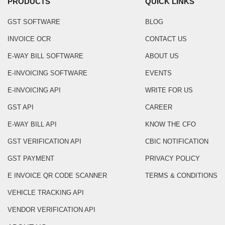
PRODUCTS
QUICK LINKS
GST SOFTWARE
BLOG
INVOICE OCR
CONTACT US
E-WAY BILL SOFTWARE
ABOUT US
E-INVOICING SOFTWARE
EVENTS
E-INVOICING API
WRITE FOR US
GST API
CAREER
E-WAY BILL API
KNOW THE CFO
GST VERIFICATION API
CBIC NOTIFICATION
GST PAYMENT
PRIVACY POLICY
E INVOICE QR CODE SCANNER
TERMS & CONDITIONS
VEHICLE TRACKING API
VENDOR VERIFICATION API