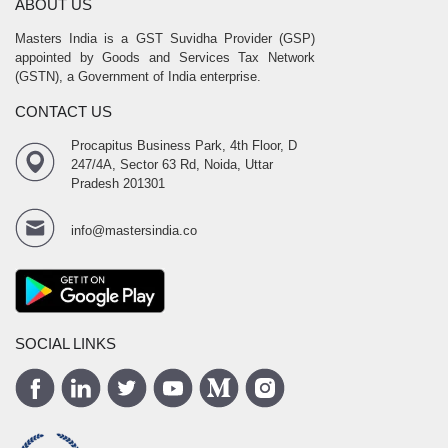
ABOUT US
Masters India is a GST Suvidha Provider (GSP)
appointed by Goods and Services Tax Network
(GSTN), a Government of India enterprise.
CONTACT US
Procapitus Business Park, 4th Floor, D
247/4A, Sector 63 Rd, Noida, Uttar
Pradesh 201301
info@mastersindia.co
SOCIAL LINKS