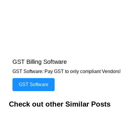
GST Billing Software
GST Software: Pay GST to only compliant Vendors!
GST Software
Check out other Similar Posts