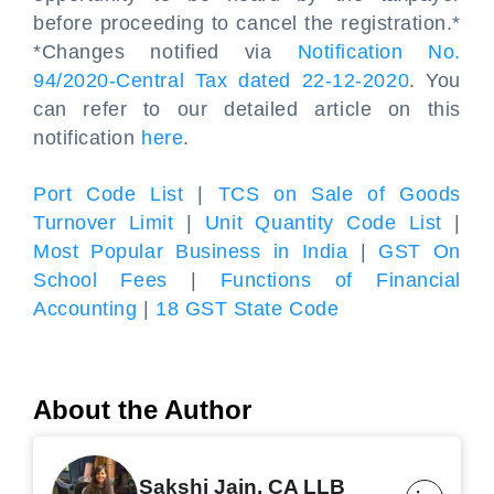
before proceeding to cancel the registration.*
*Changes notified via
Notification No.
94/2020-Central Tax dated 22-12-2020
. You
can refer to our detailed article on this
notification
here
.
Port Code List
|
TCS on Sale of Goods
Turnover Limit
|
Unit Quantity Code List
|
Most Popular Business in India
|
GST On
School Fees
|
Functions of Financial
Accounting
|
18 GST State Code
About the Author
Sakshi Jain, CA LLB