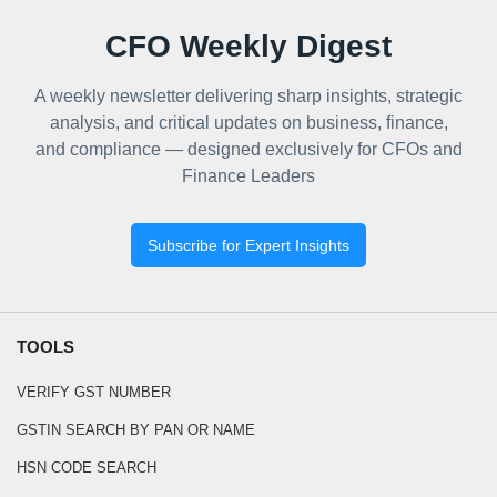
CFO Weekly Digest
A weekly newsletter delivering sharp insights, strategic
analysis, and critical updates on business, finance,
and compliance — designed exclusively for CFOs and
Finance Leaders
Subscribe for Expert Insights
TOOLS
VERIFY GST NUMBER
GSTIN SEARCH BY PAN OR NAME
HSN CODE SEARCH