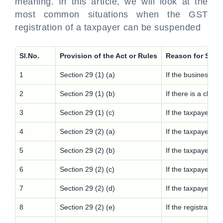
meaning. In this article, we will look at the
most common situations when the GST
registration of a taxpayer can be suspended
Sl.No.
Provision of the Act or Rules
Reason for Susp
1
Section 29 (1) (a)
If the business is
2
Section 29 (1) (b)
If there is a chan
3
Section 29 (1) (c)
If the taxpayer is
4
Section 29 (2) (a)
If the taxpayer h
5
Section 29 (2) (b)
If the taxpayer pa
6
Section 29 (2) (c)
If the taxpayer pa
7
Section 29 (2) (d)
If the taxpayer ha
8
Section 29 (2) (e)
If the registratio