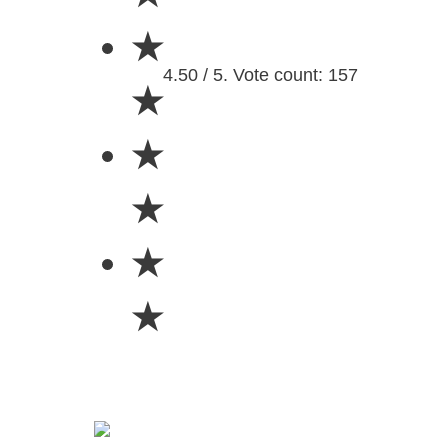
★
4.50 / 5. Vote count: 157
★
★
★
★
★