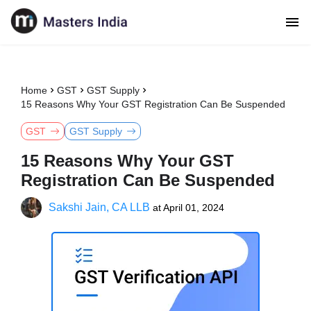
Home
GST
GST Supply
15 Reasons Why Your GST Registration Can Be Suspended
GST
GST Supply
15 Reasons Why Your GST
Registration Can Be Suspended
Sakshi Jain, CA LLB
at
April 01, 2024