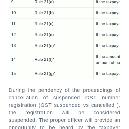
9
Rule 21(a)
If the taxpayer do
10
Rule 21(b)
If the taxpayer is
11
Rule 21(c)
If the taxpayer vi
12
Rule 21(d)
If the taxpayer vi
13
Rule 21(e)*
If the taxpayer av
If the amount of 
14
Rule 21(f)*
amount of outward
15
Rule 21(g)*
If the taxpayer vi
During the pendency of the proceedings of
cancellation of suspended GST number
registration (GST suspended vs cancelled ),
the registration will be considered
suspended. The proper officer will provide an
opportunity to be heard by the taxpayer