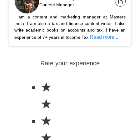
Content Manager
I am a content and marketing manager at Masters
India. I am also a tax and finance content writer. I also
write academic books on accounts and tax. I have an
Read more...
experience of 7+ years in Income Tax
Rate your experience
★
★
★
★