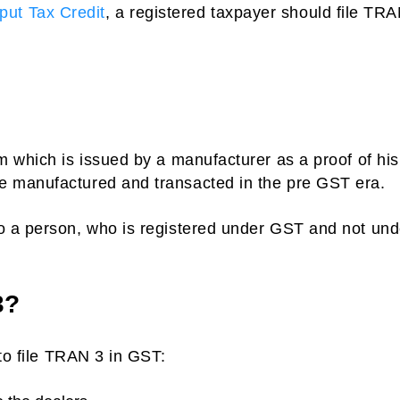
nput Tax Credit
, a registered taxpayer should file TR
 which is issued by a manufacturer as a proof of his
 manufactured and transacted in the pre GST era.
o a person, who is registered under GST and not und
3?
 to file TRAN 3 in GST: