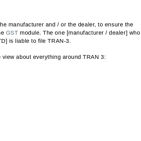
 the manufacturer and / or the dealer, to ensure the
he
GST
module. The one [manufacturer / dealer] who
] is liable to file TRAN-3.
ye view about everything around TRAN 3: