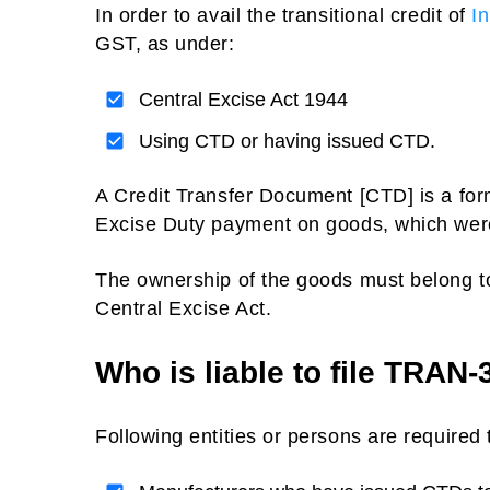
In order to avail the transitional credit of
I
GST, as under:
Central Excise Act 1944
Using CTD or having issued CTD.
A Credit Transfer Document [CTD] is a form
Excise Duty payment on goods, which were
The ownership of the goods must belong t
Central Excise Act.
Who is liable to file TRAN-
Following entities or persons are required