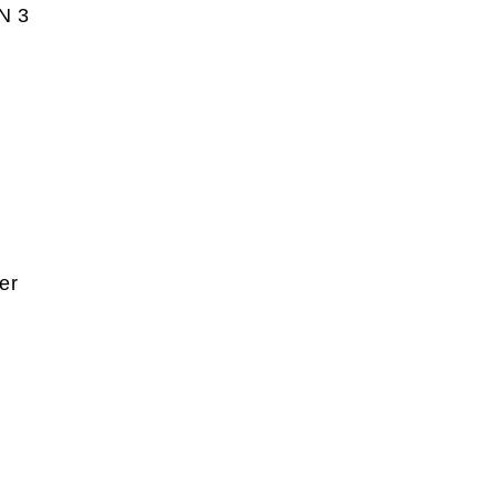
AN 3
er