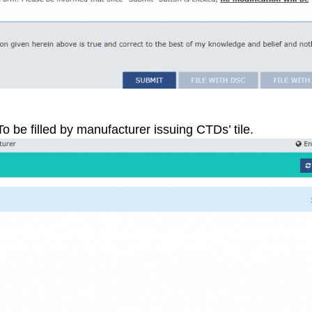
To be filled by manufacturer issuing CTDs’ tile.