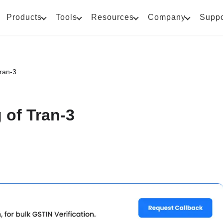
Products
Tools
Resources
Company
Suppo
Tran-3
 of Tran-3