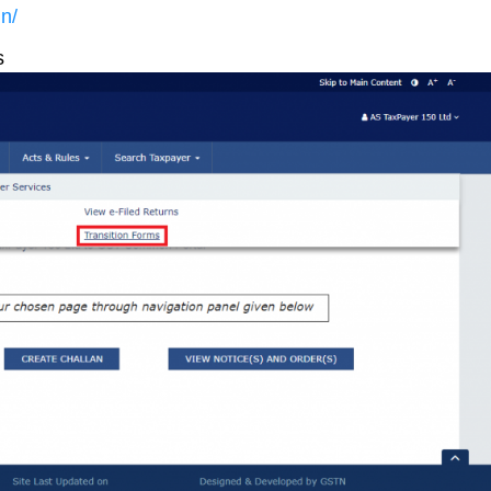
in/
s