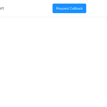
rt
Request Callback