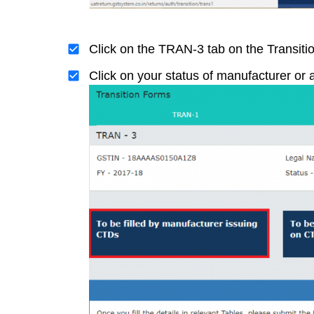
Click on the TRAN-3 tab on the Transit
Click on your status of manufacturer or a