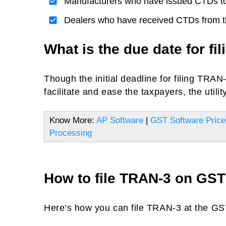
Manufacturers who have issued CTDs to
Dealers who have received CTDs from t
What is the due date for fi
Though the initial deadline for filing TRA
facilitate and ease the taxpayers, the utility
Know More:
AP Software
|
GST Software Price
Processing
How to file TRAN-3 on GST 
Here’s how you can file TRAN-3 at the GST