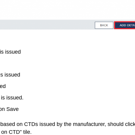
is issued
is issued
ued
is issued.
 on Save
TC based on CTDs issued by the manufacturer, should clic
t on CTD” tile.