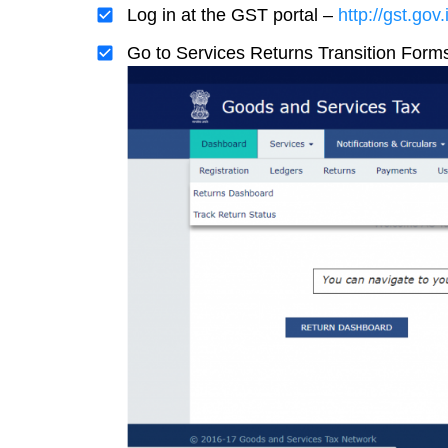
Log in at the GST portal –
http://gst.gov.
Go to Services Returns Transition Form