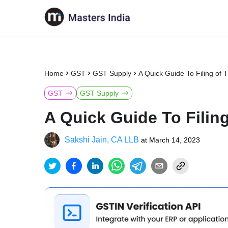
Home
GST
GST Supply
A Quick Guide To Filing of 
GST
GST Supply
A Quick Guide To Filing
Sakshi Jain, CA LLB
at
March 14, 2023