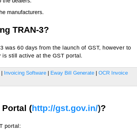
 the dealers.
he manufacturers.
ling TRAN-3?
N-3 was 60 days from the launch of GST, however to
 is still active at the GST portal.
|
Invoicing Software
|
Eway Bill Generate
|
OCR Invoice
Portal (
http://gst.gov.in/
)
?
 portal: