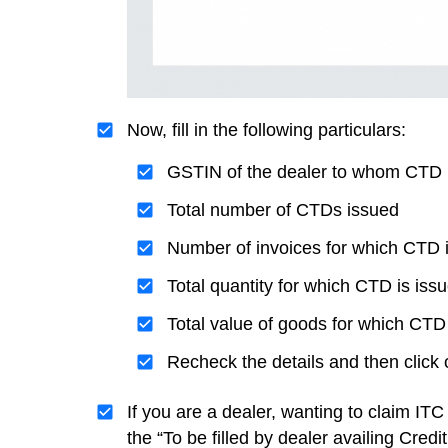
Now, fill in the following particulars:
GSTIN of the dealer to whom CTD 
Total number of CTDs issued
Number of invoices for which CTD 
Total quantity for which CTD is iss
Total value of goods for which CTD 
Recheck the details and then click
If you are a dealer, wanting to claim I
the “To be filled by dealer availing Credi