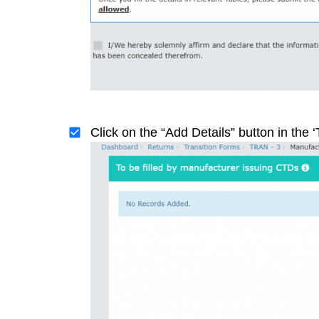
Click on the “Add Details” button in the ‘