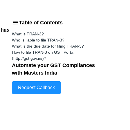
Table of Contents
 has
What is TRAN-3?
Who is liable to file TRAN-3?
What is the due date for filing TRAN-3?
How to file TRAN-3 on GST Portal
(http://gst.gov.in/)?
Automate your GST Compliances
with Masters India
Request Callback