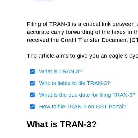
Filing of TRAN-3 is a critical link between
accurate carry forwarding of the taxes in t
received the Credit Transfer Document [CTD
The article aims to give you an eagle’s e
What is TRAN-3?
Who is liable to file TRAN-3?
What is the due date for filing TRAN-3?
How to file TRAN-3 on GST Portal?
What is TRAN-3?