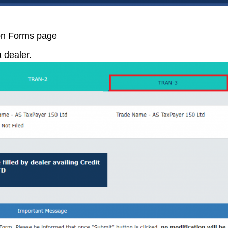
ion Forms page
 dealer.