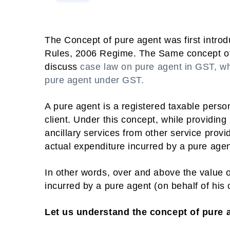
The Concept of pure agent was first introd
Rules, 2006 Regime. The Same concept of pu
discuss
case law on pure agent in GST, wh
pure agent under GST.
A pure agent is a registered taxable perso
client. Under this concept, while providing
ancillary services from other service provi
actual expenditure incurred by a pure agen
In other words, over and above the value o
incurred by a pure agent (on behalf of his 
Let us understand the concept of pure 