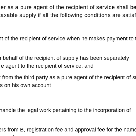
er as a pure agent of the recipient of service shall b
xable supply if all the following conditions are satis
t of the recipient of service when he makes payment to t
ehalf of the recipient of supply has been separately
re agent to the recipient of service; and
from the third party as a pure agent of the recipient of 
ies on his own account
handle the legal work pertaining to the incorporation of
ers from B, registration fee and approval fee for the nam