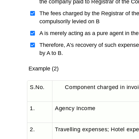
the company paid to Registrar of the C
The fees charged by the Registrar of th
compulsorily levied on B
A is merely acting as a pure agent in th
Therefore, A’s recovery of such expense
by A to B.
Example (2)
S.No.
Component charged in invo
1.
Agency Income
2.
Travelling expenses; Hotel exp