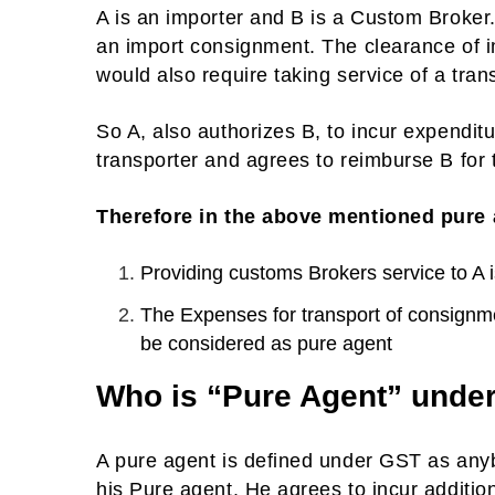
A is an importer and B is a Custom Broker
an import consignment. The clearance of i
would also require taking service of a tran
So A, also authorizes B, to incur expenditu
transporter and agrees to reimburse B for t
Therefore in the above mentioned pure
Providing customs Brokers service to A is
The Expenses for transport of consignm
be considered as pure agent
Who is “Pure Agent” unde
A pure agent is defined under GST as anyb
his Pure agent. He agrees to incur additio