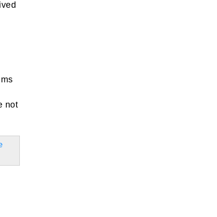
eived
aims
e not
e