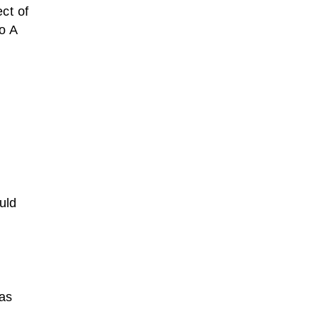
ct of
o A
uld
 as