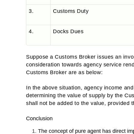
3.
Customs Duty
4.
Docks Dues
Suppose a Customs Broker issues an invoi
consideration towards agency service ren
Customs Broker are as below:
In the above situation, agency income and 
determining the value of supply by the 
shall not be added to the value, provided t
Conclusion
The concept of pure agent has direct imp