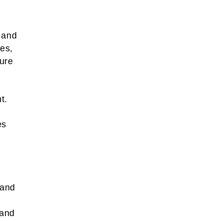
e and
ces,
pure
t.
es
 and
 and