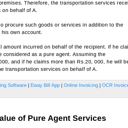
 premises. Therefore, the transportation services rec
s on behalf of A.
o procure such goods or services in addition to the
 his own account.
 amount incurred on behalf of the recipient. If he cl
be considered as a pure agent. Assuming the
000, and if he claims more than Rs.20, 000, he will b
e transportation services on behalf of A.
ling Software
|
Eway Bill App
|
Online Invoicing
|
OCR Invoic
alue of Pure Agent Services