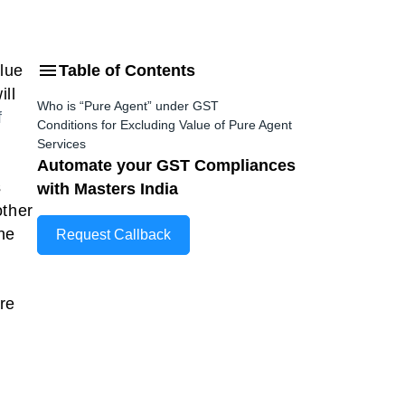
alue
Table of Contents
ill
Who is “Pure Agent” under GST
f
Conditions for Excluding Value of Pure Agent
Services
Automate your GST Compliances
s
with Masters India
other
The
Request Callback
ure