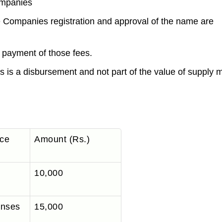
ompanies
e Companies registration and approval of the name are
e payment of those fees.
s is a disbursement and not part of the value of supply
ice
Amount (Rs.)
10,000
enses
15,000