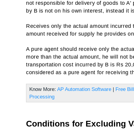
not responsible for delivery of goods to A'
by B is not on his own interest, instead it i
Receives only the actual amount incurred t
amount received for supply he provides on
A pure agent should receive only the actual
more than the actual amount, he will not 
transportation cost incurred by B is Rs 20,
considered as a pure agent for receiving th
Know More:
AP Automation Software
|
Free Bil
Processing
Conditions for Excluding V