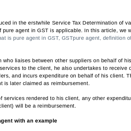
uced in the erstwhile Service Tax Determination of v
re agent in GST is applicable. In this article, we w
at is pure agent in GST, GSTpure agent, definition o
n who liaises between other suppliers on behalf of hi
 services to the client, he also undertakes to receive 
ders, and incurs expenditure on behalf of his client. 
t is later claimed as reimbursement.
f services rendered to his client, any other expendit
client) will be a reimbursement.
agent with an example