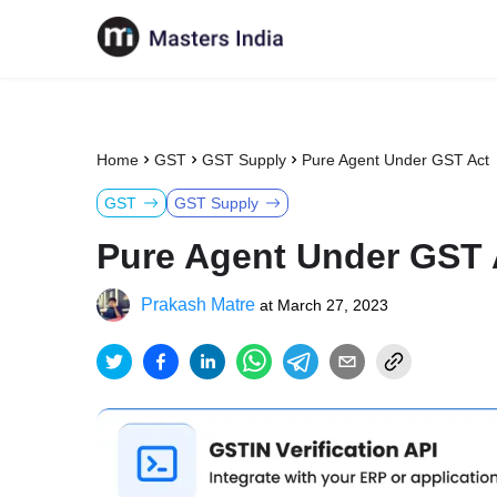
Home
GST
GST Supply
Pure Agent Under GST Act
GST
GST Supply
Pure Agent Under GST 
Prakash Matre
at
March 27, 2023