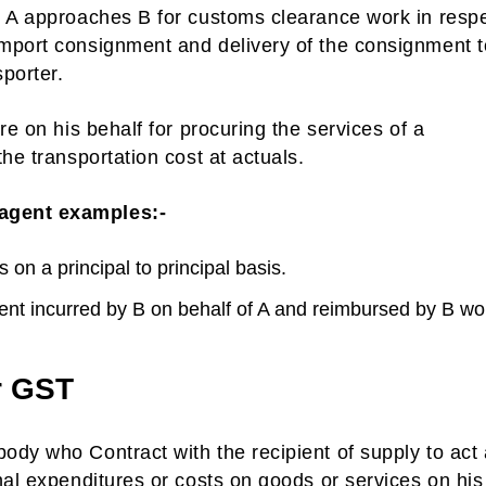
. A approaches B for customs clearance work in respe
mport consignment and delivery of the consignment t
sporter.
re on his behalf for procuring the services of a
he transportation cost at actuals.
 agent examples:-
 on a principal to principal basis.
ent incurred by B on behalf of A and reimbursed by B wo
r GST
ody who Contract with the recipient of supply to act
nal expenditures or costs on goods or services on his