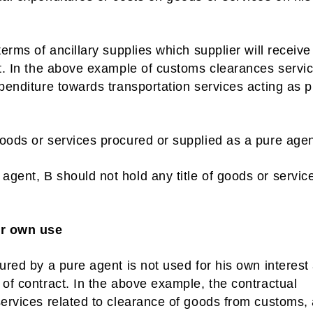
terms of ancillary supplies which supplier will receiv
nt. In the above example of customs clearances servi
xpenditure towards transportation services acting as 
oods or services procured or supplied as a pure agen
gent, B should not hold any title of goods or servic
or own use
cured by a pure agent is not used for his own interest
 of contract. In the above example, the contractual
services related to clearance of goods from customs,