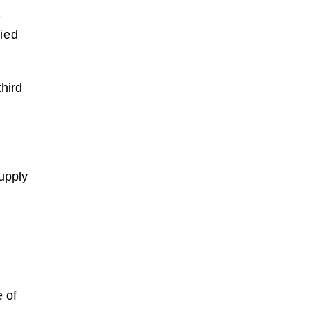
e
fied
hird
supply
e of