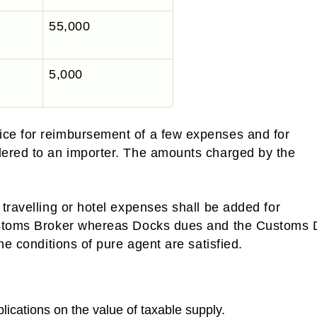
55,000
5,000
ce for reimbursement of a few expenses and for
dered to an importer. The amounts charged by the
travelling or hotel expenses shall be added for
Customs Broker whereas Docks dues and the Customs 
he conditions of pure agent are satisfied.
lications on the value of taxable supply.