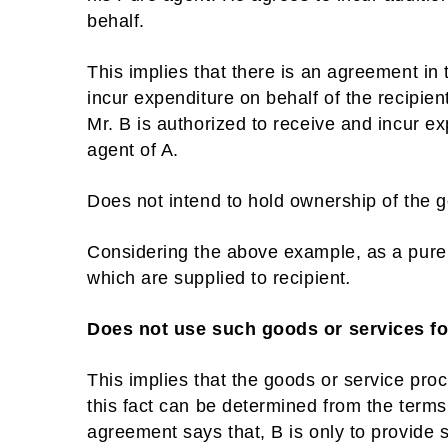
behalf.
This implies that there is an agreement in 
incur expenditure on behalf of the recipie
Mr. B is authorized to receive and incur e
agent of A.
Does not intend to hold ownership of the g
Considering the above example, as a pure a
which are supplied to recipient
.
Does not use such goods or services f
This implies that the goods or service pro
this fact can be determined from the terms
agreement says that, B is only to provide 