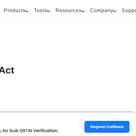
Products
Tools
Resources
Company
Suppo
Act