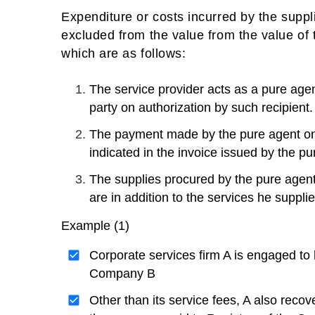
Expenditure or costs incurred by the suppli
excluded from the value from the value of ta
which are as follows:
The service provider acts as a pure agen
party on authorization by such recipient.
The payment made by the pure agent on b
indicated in the invoice issued by the pu
The supplies procured by the pure agent 
are in addition to the services he suppl
Example (1)
Corporate services firm A is engaged to 
Company B
Other than its service fees, A also recov