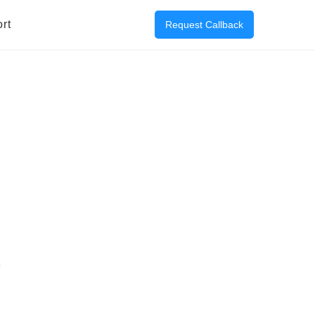
rt
Request Callback