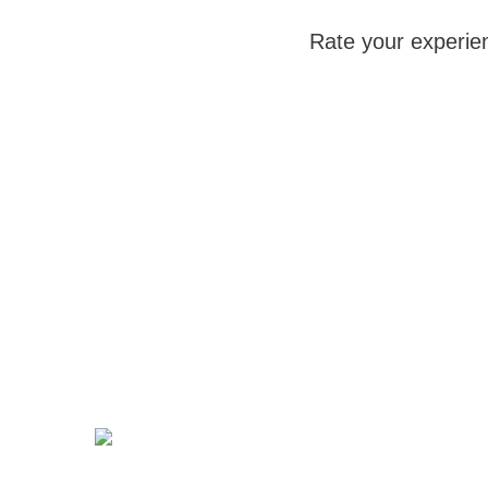
Rate your experie