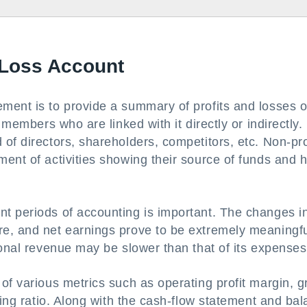
d Loss Account
ment is to provide a summary of profits and losses o
 members who are linked with it directly or indirectly.
of directors, shareholders, competitors, etc. Non-pro
ent of activities showing their source of funds and 
t periods of accounting is important. The changes i
e, and net earnings prove to be extremely meaningfu
ional revenue may be slower than that of its expenses
of various metrics such as operating profit margin, g
ting ratio. Along with the cash-flow statement and ba