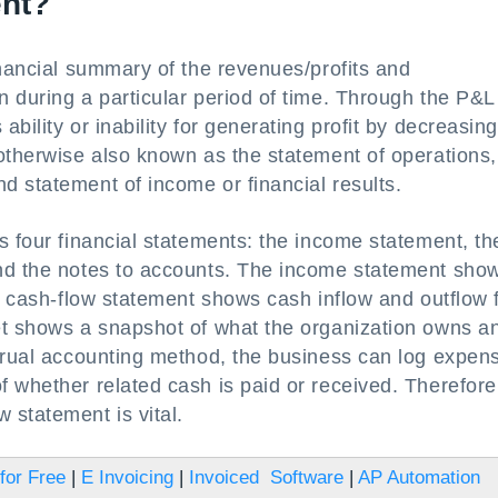
ent?
inancial summary of the revenues/profits and
 during a particular period of time. Through the P&L
bility or inability for generating profit by decreasing
otherwise also known as the statement of operations,
d statement of income or financial results.
s four financial statements: the income statement, th
and the notes to accounts. The income statement sho
he cash-flow statement shows cash inflow and outflow 
et shows a snapshot of what the organization owns a
ccrual accounting method, the business can log expen
 whether related cash is paid or received. Therefore
 statement is vital.
for Free
|
E Invoicing
|
Invoiced Software
|
AP Automation