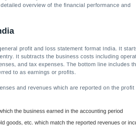
 detailed overview of the financial performance and
ndia
eneral profit and loss statement format India. It start
entry. It subtracts the business costs including opera
penses, and tax expenses. The bottom line includes t
rred to as earnings or profits.
enses and revenues which are reported on the profit
. which the business earned in the accounting period
sold goods, etc. which match the reported revenues or inc