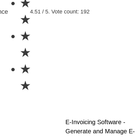
★
nce
4.51 / 5. Vote count: 192
★
★
★
★
★
E-Invoicing Software -
Generate and Manage E-