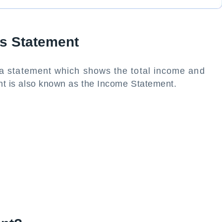
ss Statement
 a statement which shows the total income and
nt is also known as the Income Statement.