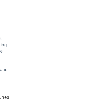
s
ting
he
 and
urred