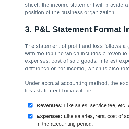
sheet, the income statement will provide a
position of the business organization.
3. P&L Statement Format I
The statement of profit and loss follows a g
with the top line which includes a revenue 
expenses, cost of sold goods, interest ex
difference or net income, which is also refe
Under accrual accounting method, the exp
loss statement India will be:
Revenues:
Like sales, service fee, etc
Expenses:
Like salaries, rent, cost of 
in the accounting period.