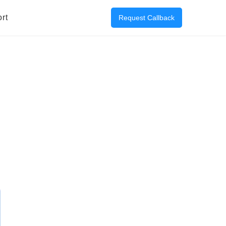
rt
Request Callback