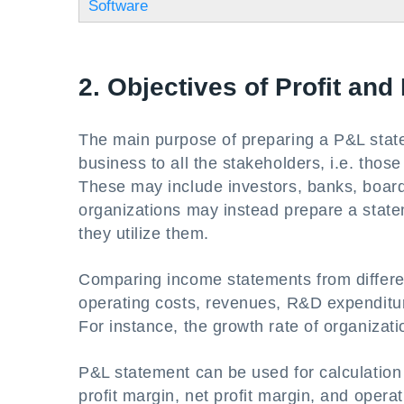
Software
2. Objectives of Profit an
The main purpose of preparing a P&L state
business to all the stakeholders, i.e. those
These may include investors, banks, board 
organizations may instead prepare a statem
they utilize them.
Comparing income statements from differen
operating costs, revenues, R&D expenditur
For instance, the growth rate of organizat
P&L statement can be used for calculation 
profit margin, net profit margin, and opera