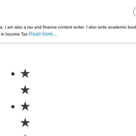
 I am also a tax and finance content writer. I also write academic boo
Read more...
s in Income Tax
★
★
★
★