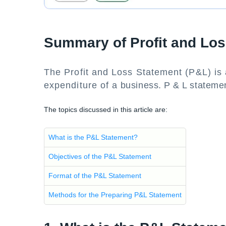
Summary of Profit and Lo
The Profit and Loss Statement (P&L) is
expenditure of a business. P & L stateme
The topics discussed in this article are:
What is the P&L Statement?
Objectives of the P&L Statement
Format of the P&L Statement
Methods for the Preparing P&L Statement