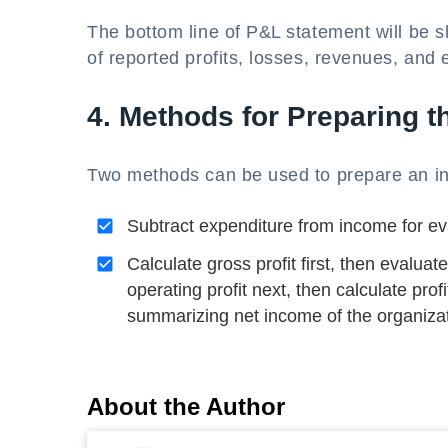
The bottom line of P&L statement will be 
of reported profits, losses, revenues, and
4. Methods for Preparing 
Two methods can be used to prepare an i
Subtract expenditure from income for eval
Calculate gross profit first, then evalu
operating profit next, then calculate profi
summarizing net income of the organizat
About the Author