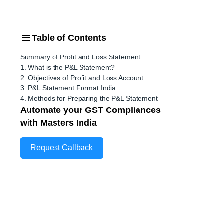
Table of Contents
Summary of Profit and Loss Statement
1. What is the P&L Statement?
2. Objectives of Profit and Loss Account
3. P&L Statement Format India
4. Methods for Preparing the P&L Statement
Automate your GST Compliances
with Masters India
Request Callback