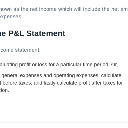
shown as the net income which will include the net a
 expenses.
the P&L Statement
ncome statement:
uating profit or loss for a particular time period; Or,
ate general expenses and operating expenses, calculate
t before taxes, and lastly calculate profit after taxes for
ion.