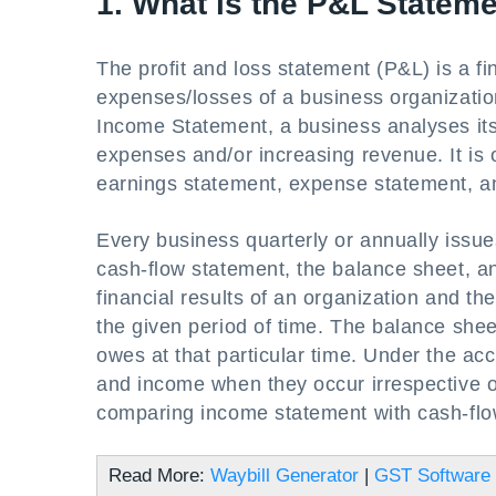
1. What is the P&L Statem
The profit and loss statement (P&L) is a f
expenses/losses of a business organization
Income Statement, a business analyses its a
expenses and/or increasing revenue. It is 
earnings statement, expense statement, an
Every business quarterly or annually issue
cash-flow statement, the balance sheet, 
financial results of an organization and t
the given period of time. The balance she
owes at that particular time. Under the a
and income when they occur irrespective of
comparing income statement with cash-flow
Read More:
Waybill Generator
|
GST Software 