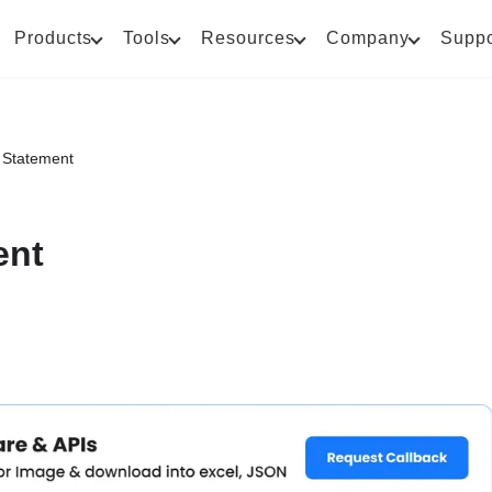
Products
Tools
Resources
Company
Suppo
s Statement
ent