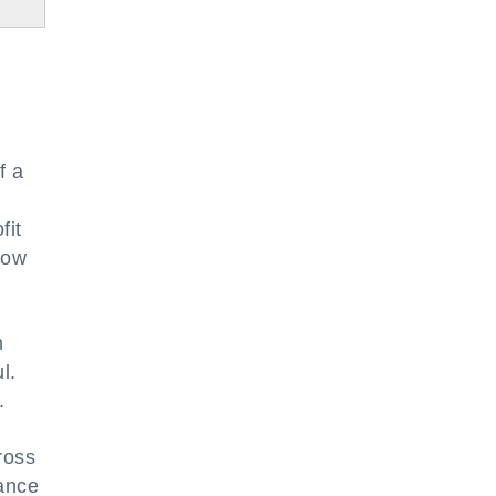
f a
fit
how
n
l.
.
ross
lance