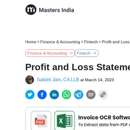
Home
Finance & Accounting
Fintech
Profit and Los
Finance & Accounting
Fintech
Profit and Loss Statem
Sakshi Jain, CA LLB
at
March 14, 2023