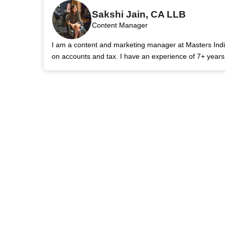
Sakshi Jain, CA LLB
Content Manager
I am a content and marketing manager at Masters India.
on accounts and tax. I have an experience of 7+ year