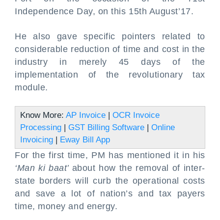
Independence Day, on this 15th August’17.
He also gave specific pointers related to
considerable reduction of time and cost in the
industry in merely 45 days of the
implementation of the revolutionary tax
module.
Know More:
AP Invoice
|
OCR Invoice
Processing
|
GST Billing Software
|
Online
Invoicing
|
Eway Bill App
For the first time, PM has mentioned it in his
‘Man ki baat’
about how the removal of inter-
state borders will curb the operational costs
and save a lot of nation’s and tax payers
time, money and energy.