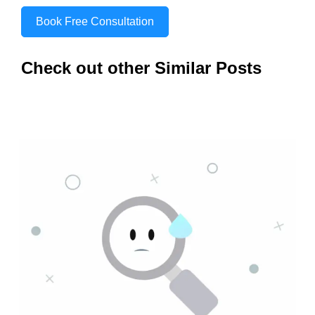
Book Free Consultation
Check out other Similar Posts