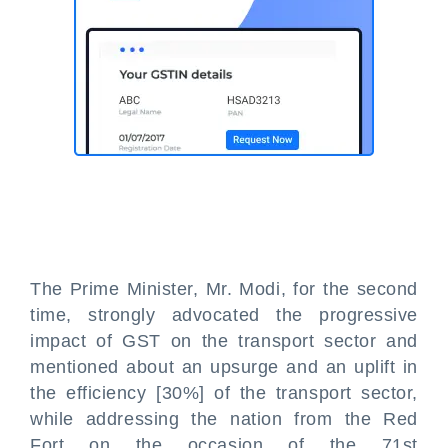
The Prime Minister, Mr. Modi, for the second
time, strongly advocated the progressive
impact of GST on the transport sector and
mentioned about an upsurge and an uplift in
the efficiency [30%] of the transport sector,
while addressing the nation from the Red
Fort on the occasion of the 71st