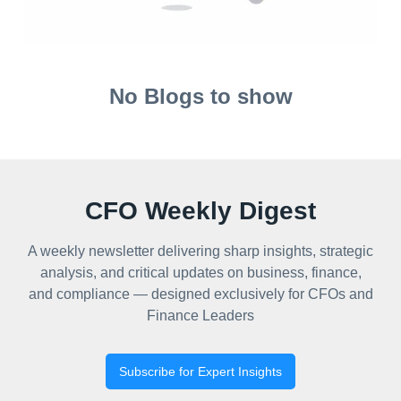
No Blogs to show
CFO Weekly Digest
A weekly newsletter delivering sharp insights, strategic
analysis, and critical updates on business, finance,
and compliance — designed exclusively for CFOs and
Finance Leaders
Subscribe for Expert Insights