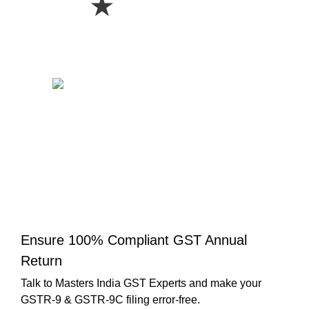
★
Ensure 100% Compliant GST Annual
Return
Talk to Masters India GST Experts and make your
GSTR-9 & GSTR-9C filing error-free.