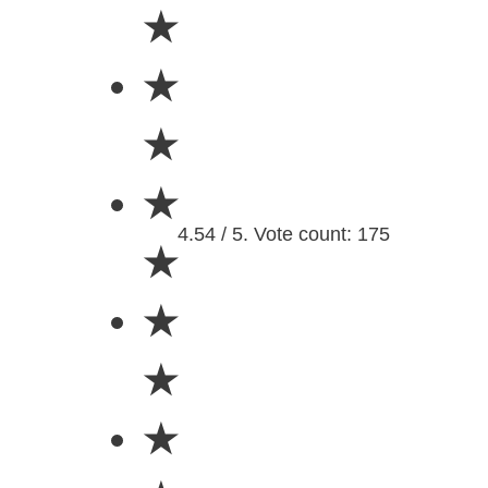
★
★
★
★
4.54 / 5. Vote count: 175
★
★
★
★