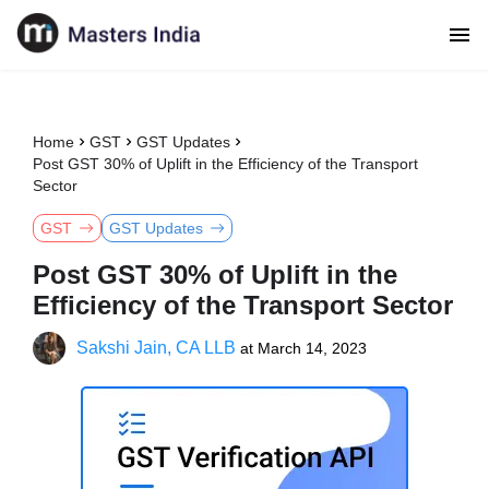
Home
GST
GST Updates
Post GST 30% of Uplift in the Efficiency of the Transport
Sector
GST
GST Updates
Post GST 30% of Uplift in the
Efficiency of the Transport Sector
Sakshi Jain, CA LLB
at
March 14, 2023