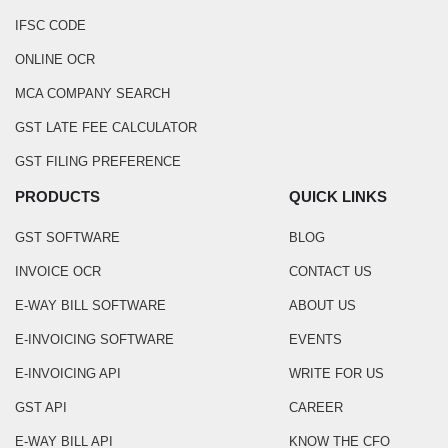
IFSC CODE
ONLINE OCR
MCA COMPANY SEARCH
GST LATE FEE CALCULATOR
GST FILING PREFERENCE
PRODUCTS
QUICK LINKS
GST SOFTWARE
BLOG
INVOICE OCR
CONTACT US
E-WAY BILL SOFTWARE
ABOUT US
E-INVOICING SOFTWARE
EVENTS
E-INVOICING API
WRITE FOR US
GST API
CAREER
E-WAY BILL API
KNOW THE CFO