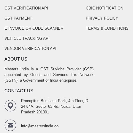
GST VERIFICATION API
CBIC NOTIFICATION
GST PAYMENT
PRIVACY POLICY
E INVOICE QR CODE SCANNER
TERMS & CONDITIONS
VEHICLE TRACKING API
VENDOR VERIFICATION API
ABOUT US
Masters India is a GST Suvidha Provider (GSP)
appointed by Goods and Services Tax Network
(GSTN), a Government of India enterprise.
CONTACT US
Procapitus Business Park, 4th Floor, D
247/4A, Sector 63 Rd, Noida, Uttar
Pradesh 201301
info@mastersindia.co