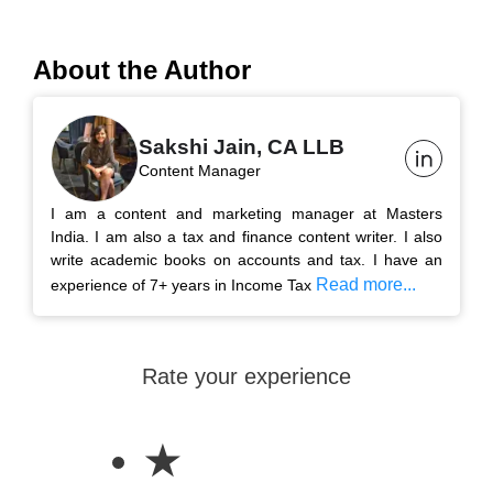
About the Author
Sakshi Jain, CA LLB
Content Manager
I am a content and marketing manager at Masters
India. I am also a tax and finance content writer. I also
write academic books on accounts and tax. I have an
Read more...
experience of 7+ years in Income Tax
Rate your experience
★