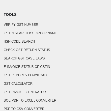
TOOLS
VERIFY GST NUMBER
GSTIN SEARCH BY PAN OR NAME
HSN CODE SEARCH
CHECK GST RETURN STATUS
SEARCH GST CASE LAWS
E-INVOICE STATUS OF GSTIN
GST REPORTS DOWNLOAD
GST CALCULATOR
GST INVOICE GENERATOR
BOE PDF TO EXCEL CONVERTER
PDF TO CSV CONVERTER