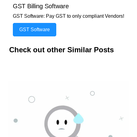
GST Billing Software
GST Software: Pay GST to only compliant Vendors!
GST Software
Check out other Similar Posts