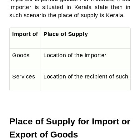
importer is situated in Kerala state then in
such scenario the place of supply is Kerala.
Import of
Place of Supply
Goods
Location of the importer
Services
Location of the recipient of such serv
Place of Supply for Import or
Export of Goods