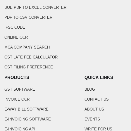
BOE PDF TO EXCEL CONVERTER
PDF TO CSV CONVERTER
IFSC CODE
ONLINE OCR
MCA COMPANY SEARCH
GST LATE FEE CALCULATOR
GST FILING PREFERENCE
PRODUCTS
QUICK LINKS
GST SOFTWARE
BLOG
INVOICE OCR
CONTACT US
E-WAY BILL SOFTWARE
ABOUT US
E-INVOICING SOFTWARE
EVENTS
E-INVOICING API
WRITE FOR US