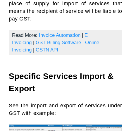
place of supply for import of services that
means the recipient of service will be liable to
pay GST.
Read More:
Invoice Automation
|
E
Invoicing
|
GST Billing Software
|
Online
Invoicing
|
GSTN API
Specific Services Import &
Export
See the import and export of services under
GST with example: