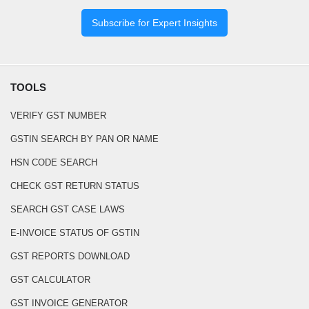
Subscribe for Expert Insights
TOOLS
VERIFY GST NUMBER
GSTIN SEARCH BY PAN OR NAME
HSN CODE SEARCH
CHECK GST RETURN STATUS
SEARCH GST CASE LAWS
E-INVOICE STATUS OF GSTIN
GST REPORTS DOWNLOAD
GST CALCULATOR
GST INVOICE GENERATOR