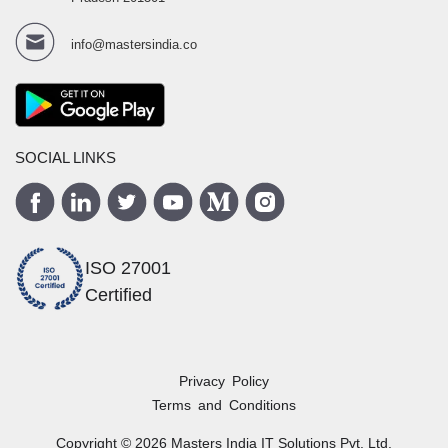
info@mastersindia.co
SOCIAL LINKS
ISO 27001
Certified
Privacy Policy
Terms and Conditions
Copyright ©
2026
Masters India
IT Solutions Pvt. Ltd.