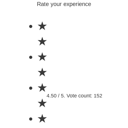
Rate your experience
★
★
★
★
★
4.50 / 5. Vote count: 152
★
★