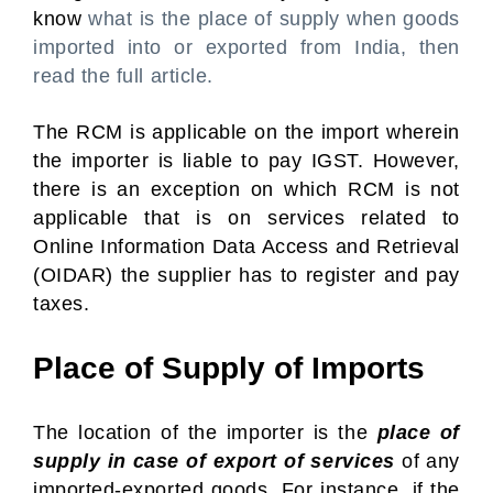
know
what is the place of supply when goods
imported into or exported from India, then
read the full article.
The RCM is applicable on the import wherein
the importer is liable to pay IGST. However,
there is an exception on which RCM is not
applicable that is on services related to
Online Information Data Access and Retrieval
(OIDAR) the supplier has to register and pay
taxes.
Place of Supply of Imports
The location of the importer is the
place of
supply in case of export of services
of any
imported-exported goods. For instance, if the