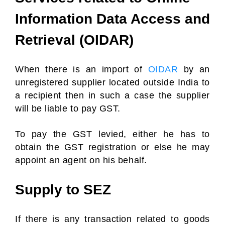
Information Data Access and
Retrieval (OIDAR)
When there is an import of
OIDAR
by an
unregistered supplier located outside India to
a recipient then in such a case the supplier
will be liable to pay GST.
To pay the GST levied, either he has to
obtain the GST registration or else he may
appoint an agent on his behalf.
Supply to SEZ
If there is any transaction related to goods