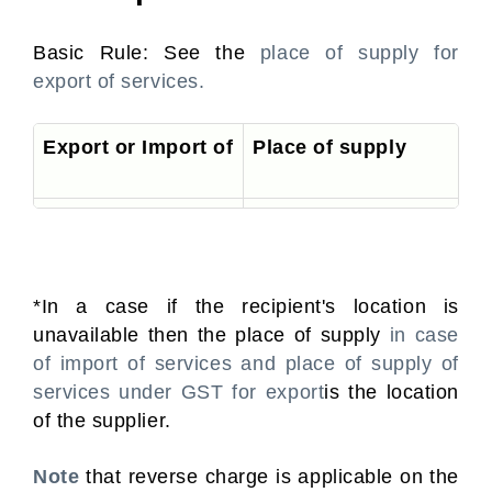
Basic Rule: See the
place of supply for
export of services.
Export or Import of
Place of supply
Services
Location of the recipient*
*In a case if the recipient's location is
unavailable then the place of supply
in case
of import of services and place of supply of
services under GST for export
is the location
of the supplier.
Note
that reverse charge is applicable on the