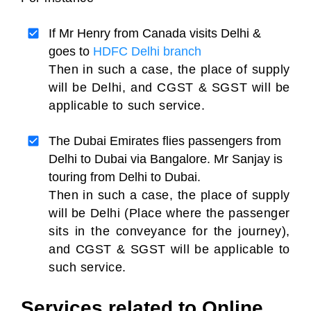
If Mr Henry from Canada visits Delhi &
goes to
HDFC Delhi branch
Then in such a case, the place of supply
will be Delhi, and CGST & SGST will be
applicable to such service.
The Dubai Emirates flies passengers from
Delhi to Dubai via Bangalore. Mr Sanjay is
touring from Delhi to Dubai.
Then in such a case, the place of supply
will be Delhi (Place where the passenger
sits in the conveyance for the journey),
and CGST & SGST will be applicable to
such service.
Services related to Online