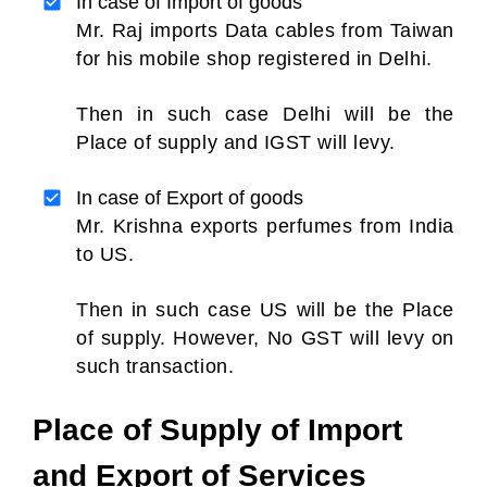
In case of Import of goods
Mr. Raj imports Data cables from Taiwan
for his mobile shop registered in Delhi.
Then in such case Delhi will be the
Place of supply and IGST will levy.
In case of Export of goods
Mr. Krishna exports perfumes from India
to US.
Then in such case US will be the Place
of supply. However, No GST will levy on
such transaction.
Place of Supply of Import
and Export of Services