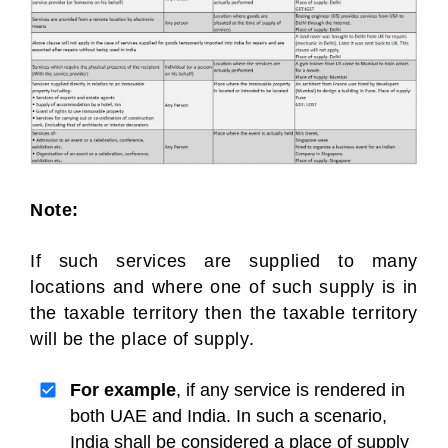
Note:
If such services are supplied to many
locations and where one of such supply is in
the taxable territory then the taxable territory
will be the place of supply.
For example
, if any service is rendered in
both UAE and India. In such a scenario,
India shall be considered a place of supply