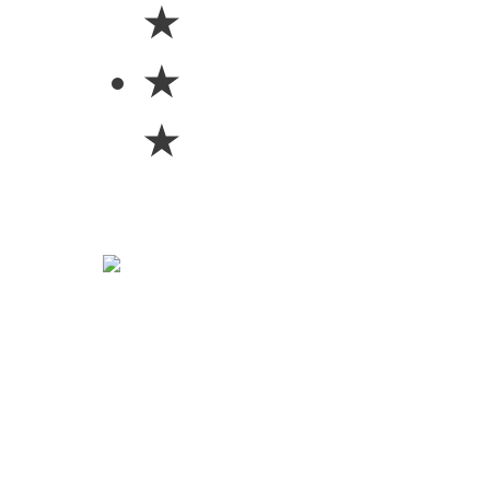
★
★
★