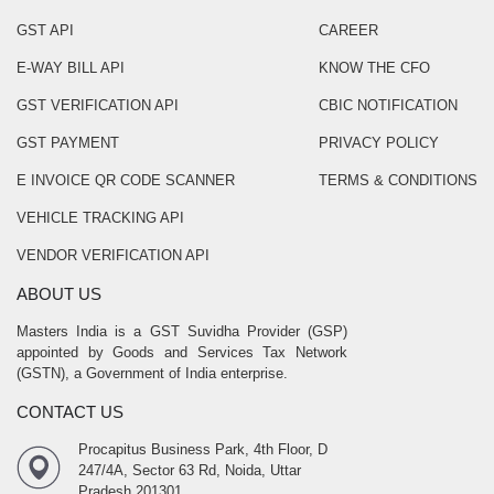
GST API
CAREER
E-WAY BILL API
KNOW THE CFO
GST VERIFICATION API
CBIC NOTIFICATION
GST PAYMENT
PRIVACY POLICY
E INVOICE QR CODE SCANNER
TERMS & CONDITIONS
VEHICLE TRACKING API
VENDOR VERIFICATION API
ABOUT US
Masters India is a GST Suvidha Provider (GSP)
appointed by Goods and Services Tax Network
(GSTN), a Government of India enterprise.
CONTACT US
Procapitus Business Park, 4th Floor, D
247/4A, Sector 63 Rd, Noida, Uttar
Pradesh 201301