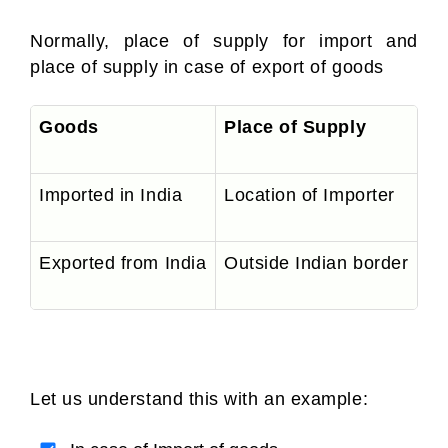
Normally, place of supply for import and
place of supply in case of export of goods
Goods
Place of Supply
G
Imported in India
Location of Importer
IG
Exported from India
Outside Indian border
Ex
Let us understand this with an example: