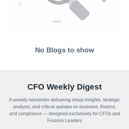
No Blogs to show
CFO Weekly Digest
A weekly newsletter delivering sharp insights, strategic
analysis, and critical updates on business, finance,
and compliance — designed exclusively for CFOs and
Finance Leaders