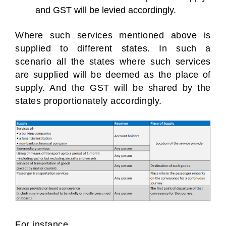
and GST will be levied accordingly.
Where such services mentioned above is
supplied to different states. In such a
scenario all the states where such services
are supplied will be deemed as the place of
supply. And the GST will be shared by the
states proportionately accordingly.
For instance