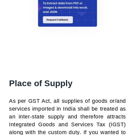
Place of Supply
As per GST Act, all supplies of goods or/and
services imported in India shall be treated as
an inter-state supply and therefore attracts
Integrated Goods and Services Tax (IGST)
along with the custom duty. If you wanted to