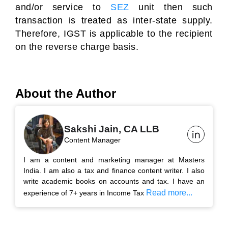
and/or service to
SEZ
unit then such
transaction is treated as inter-state supply.
Therefore, IGST is applicable to the recipient
on the reverse charge basis.
About the Author
Sakshi Jain, CA LLB
Content Manager
I am a content and marketing manager at Masters
India. I am also a tax and finance content writer. I also
write academic books on accounts and tax. I have an
Read more...
experience of 7+ years in Income Tax