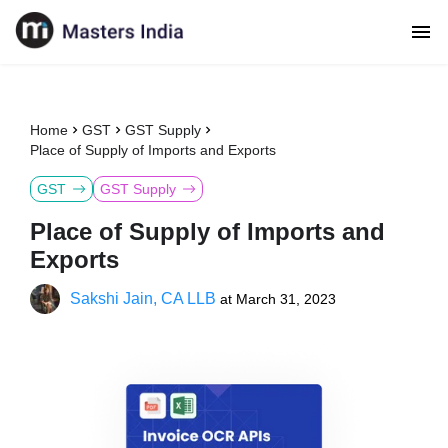
Home
GST
GST Supply
Place of Supply of Imports and Exports
GST
GST Supply
Place of Supply of Imports and
Exports
Sakshi Jain, CA LLB
at
March 31, 2023