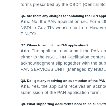
forms prescribed by the CBDT (Central Boa
Q6. Are there any charges for obtaining the PAN app
Ans
. No, the PAN application i.e., Form 
NSDL e-Gov-TIN website for free. However
TIN-FCs.
Q7. Where to submit the PAN application?
Ans
. The applicant can submit the PAN ap
either to the NSDL TIN Facilitation centers 
acknowledgment slip together with the s
PAN SERVICES UNIT (Managed by NSDL e-G
Q8. Do I get any receiving on submission of the PAN
Ans
. Yes, the applicant receives an ackno
submission of the PAN application form.
Q9. What supporting documents need to be submitted