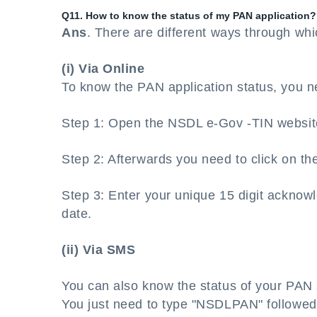
Q11. How to know the status of my PAN application?
Ans
. There are different ways through wh
(i) Via Online
To know the PAN application status, you n
Step 1: Open the NSDL e-Gov -TIN websit
Step 2: Afterwards you need to click on the
Step 3: Enter your unique 15 digit acknow
date.
(ii) Via SMS
You can also know the status of your PAN 
You just need to type "NSDLPAN" followed