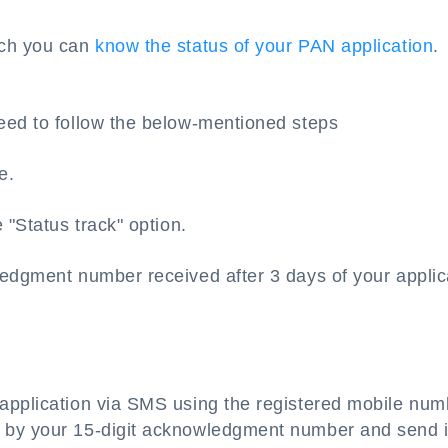
ich you can
know the status of your PAN application
.
eed to follow the below-mentioned steps
e.
 "Status track" option.
ledgment number received after 3 days of your applic
application via SMS using the registered mobile num
 by your 15-digit acknowledgment number and send i