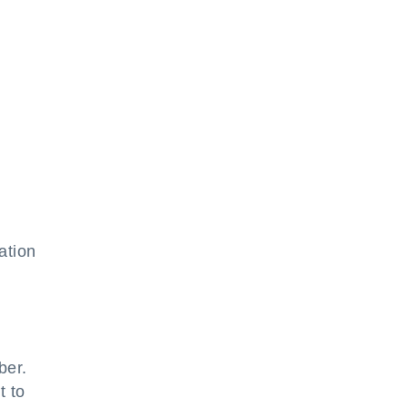
ation
ber.
t to