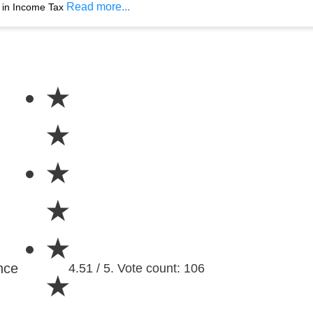
Read more...
s in Income Tax
★
★
★
★
★
nce
4.51 / 5. Vote count: 106
★