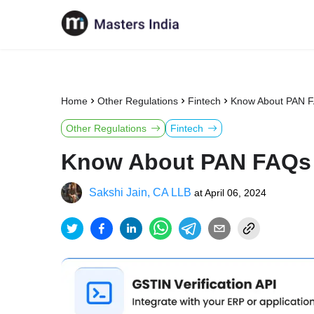
Home
Other Regulations
Fintech
Know About PAN 
Other Regulations
Fintech
Know About PAN FAQs
Sakshi Jain, CA LLB
at
April 06, 2024