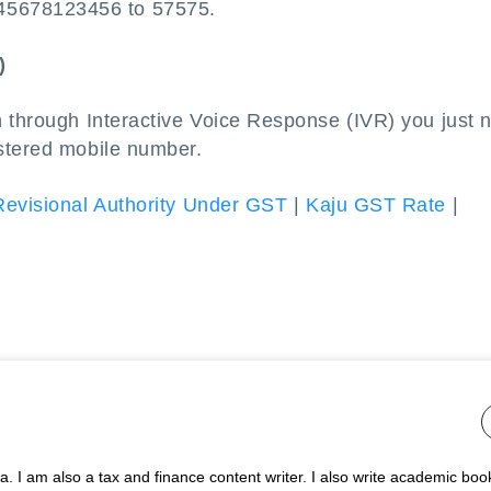
45678123456 to 57575.
)
n through Interactive Voice Response (IVR) you just 
stered mobile number.
Revisional Authority Under GST
|
Kaju GST Rate
|
 I am also a tax and finance content writer. I also write academic boo