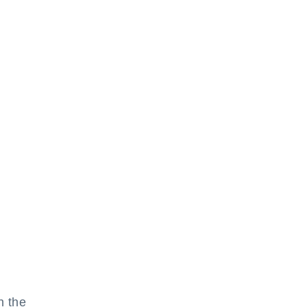
h the