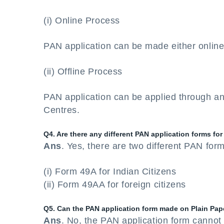
(i) Online Process
PAN application can be made either onlin
(ii) Offline Process
PAN application can be applied through an
Centres.
Q4. Are there any different PAN application forms for
Ans
. Yes, there are two different PAN for
(i) Form 49A for Indian Citizens
(ii) Form 49AA for foreign citizens
Q5. Can the PAN application form made on Plain Pap
Ans
. No, the PAN application form cannot