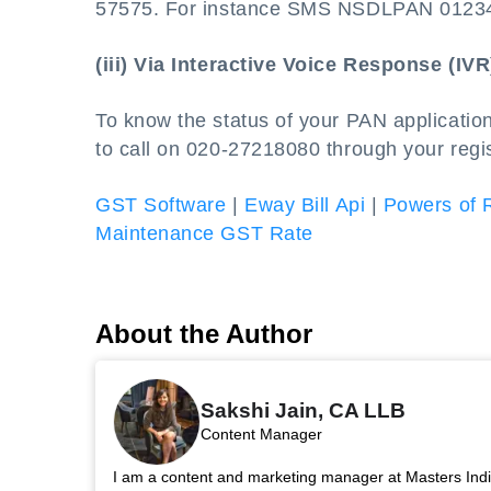
57575. For instance SMS NSDLPAN 0123
(iii) Via Interactive Voice Response (IVR
To know the status of your PAN applicatio
to call on 020-27218080 through your regi
GST Software
|
Eway Bill Api
|
Powers of 
Maintenance GST Rate
About the Author
Sakshi Jain, CA LLB
Content Manager
I am a content and marketing manager at Masters India.