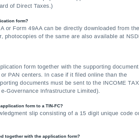
rd of Direct Taxes.)
lication form?
49A or Form 49AA can be directly downloaded from th
, photocopies of the same are also available at NSD
plication form together with the supporting document
or PAN centers. In case if it filed online than the
upporting documents must be sent to the INCOME TA
overnance Infrastructure Limited).
 application form to a TIN-FC?
wledgment slip consisting of a 15 digit unique code o
 together with the application form?