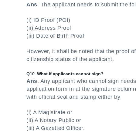
Ans
. The applicant needs to submit the fo
(i) ID Proof (POI)
(ii) Address Proof
(iii) Date of Birth Proof
However, it shall be noted that the proof 
citizenship status of the applicant.
Q10. What if applicants cannot sign?
Ans
. Any applicant who cannot sign need
application form in at the signature colum
with official seal and stamp either by
(i) A Magistrate or
(ii) A Notary Public or
(iii) A Gazetted Officer.