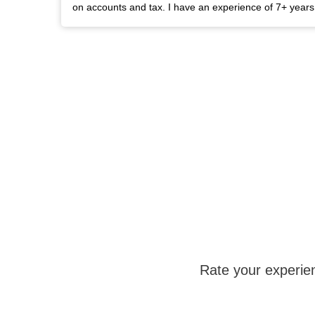
on accounts and tax. I have an experience of 7+ year
Rate your experie