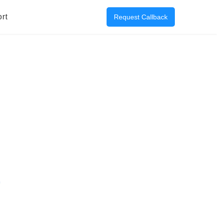
rt
Request Callback