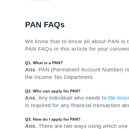
PAN FAQs
We know that to know all about PAN is q
PAN FAQs in this article for your conven
Q1. What is a PAN?
Ans
. PAN (Permanent Account Number) Is 
the Income Tax Department.
Q2. Who can apply for PAN?
Ans
. Any individual who needs to
file Inc
is required for any financial transaction a
Q3. How do I apply for PAN?
Ans
. There are two ways using which one 