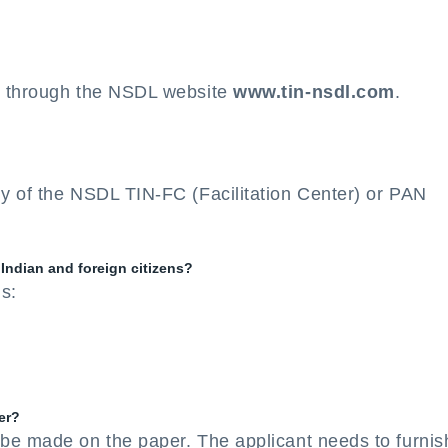
e through the NSDL website
www.tin-nsdl.com
.
y of the NSDL TIN-FC (Facilitation Center) or PAN
 Indian and foreign citizens?
ms:
er?
 be made on the paper. The applicant needs to furnis