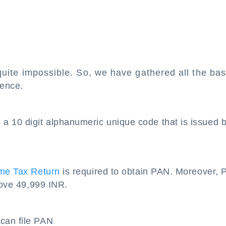
uite impossible. So, we have gathered all the bas
ience.
a 10 digit alphanumeric unique code that is issued 
ome Tax Return
is required to obtain PAN. Moreover,
bove 49,999 INR.
can file PAN