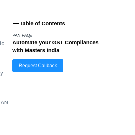
Table of Contents
PAN FAQs
Automate your GST Compliances
ic
with Masters India
Request Callback
by
 PAN