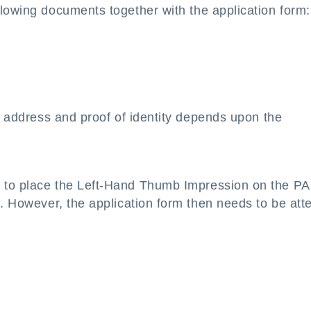
llowing documents together with the application form:
of address and proof of identity depends upon the
s to place the Left-Hand Thumb Impression on the P
n. However, the application form then needs to be att