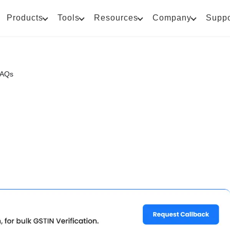
Products
Tools
Resources
Company
Suppo
FAQs