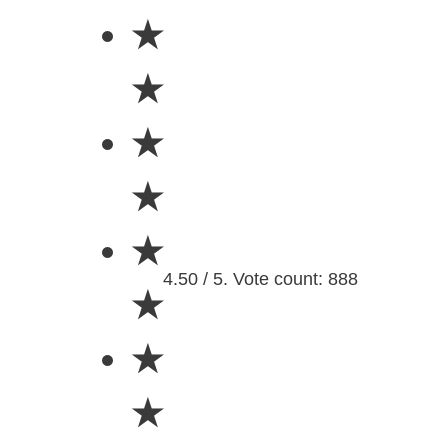
★
★
★
★
★
4.50 / 5. Vote count: 888
★
★
★