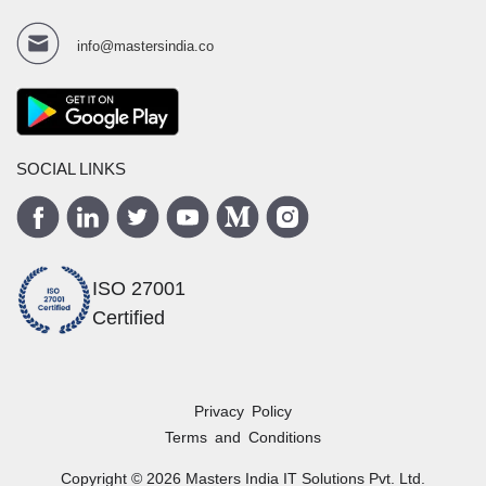
info@mastersindia.co
SOCIAL LINKS
ISO 27001
Certified
Privacy Policy
Terms and Conditions
Copyright ©
2026
Masters India
IT Solutions Pvt. Ltd.