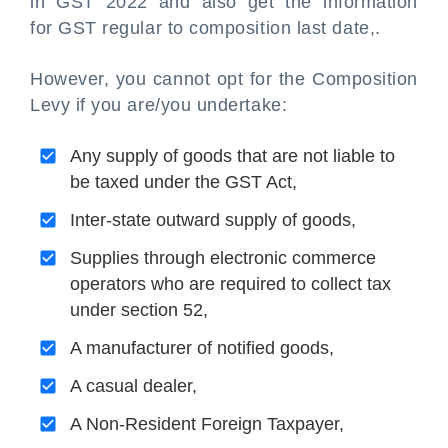
in GST 2022 and also get the information
for GST regular to composition last date,.
However, you cannot opt for the Composition
Levy if you are/you undertake:
Any supply of goods that are not liable to
be taxed under the GST Act,
Inter-state outward supply of goods,
Supplies through electronic commerce
operators who are required to collect tax
under section 52,
A manufacturer of notified goods,
A casual dealer,
A Non-Resident Foreign Taxpayer,