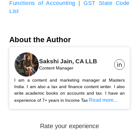
Functions of Accounting
|
GST State Code
List
About the Author
Sakshi Jain, CA LLB
Content Manager
I am a content and marketing manager at Masters
India. I am also a tax and finance content writer. I also
write academic books on accounts and tax. I have an
Read more...
experience of 7+ years in Income Tax
Rate your experience