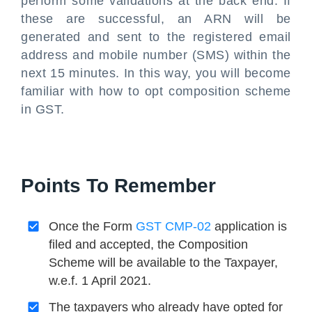
perform some validations at the back end. If
these are successful, an ARN will be
generated and sent to the registered email
address and mobile number (SMS) within the
next 15 minutes. In this way, you will become
familiar with how to opt composition scheme
in GST.
Points To Remember
Once the Form
GST CMP-02
application is
filed and accepted, the Composition
Scheme will be available to the Taxpayer,
w.e.f. 1 April 2021.
The taxpayers who already have opted for