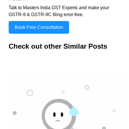
Talk to Masters India GST Experts and make your
GSTR-9 & GSTR-9C filing error-free.
Book Free Consultation
Check out other Similar Posts