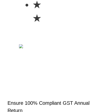
★
★
Ensure 100% Compliant GST Annual
Return