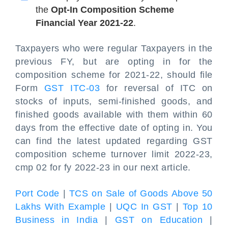
the
Opt-In Composition Scheme
Financial Year 2021-22
.
Taxpayers who were regular Taxpayers in the
previous FY, but are opting in for the
composition scheme for 2021-22, should file
Form
GST ITC-03
for reversal of ITC on
stocks of inputs, semi-finished goods, and
finished goods available with them within 60
days from the effective date of opting in. You
can find the latest updated regarding GST
composition scheme turnover limit 2022-23,
cmp 02 for fy 2022-23 in our next article.
Port Code
|
TCS on Sale of Goods Above 50
Lakhs With Example
|
UQC In GST
|
Top 10
Business in India
|
GST on Education
|