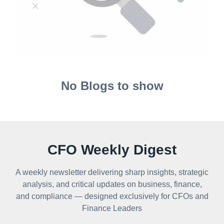
No Blogs to show
CFO Weekly Digest
A weekly newsletter delivering sharp insights, strategic
analysis, and critical updates on business, finance,
and compliance — designed exclusively for CFOs and
Finance Leaders