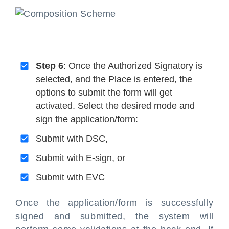
Step 6
: Once the Authorized Signatory is
selected, and the Place is entered, the
options to submit the form will get
activated. Select the desired mode and
sign the application/form:
Submit with DSC,
Submit with E-sign, or
Submit with EVC
Once the application/form is successfully
signed and submitted, the system will