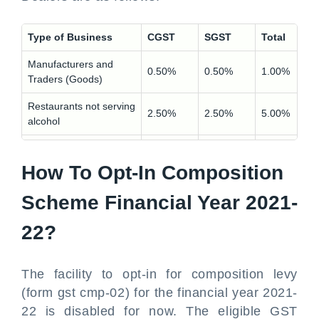
Type of Business
CGST
SGST
Total
Manufacturers and
0.50%
0.50%
1.00%
Traders (Goods)
Restaurants not serving
2.50%
2.50%
5.00%
alcohol
Other Service Providers
3.00%
3.00%
6.00%
How To Opt-In Composition
Scheme Financial Year 2021-
22?
The facility to opt-in for composition levy
(form gst cmp-02) for the financial year 2021-
22 is disabled for now. The eligible GST