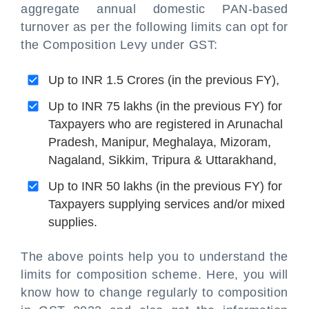
aggregate annual domestic PAN-based
turnover as per the following limits can opt for
the Composition Levy under GST:
Up to INR 1.5 Crores (in the previous FY),
Up to INR 75 lakhs (in the previous FY) for
Taxpayers who are registered in Arunachal
Pradesh, Manipur, Meghalaya, Mizoram,
Nagaland, Sikkim, Tripura & Uttarakhand,
Up to INR 50 lakhs (in the previous FY) for
Taxpayers supplying services and/or mixed
supplies.
The above points help you to understand the
limits for composition scheme. Here, you will
know how to change regularly to composition