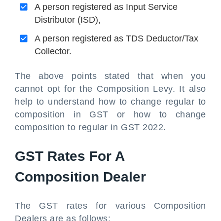
A person registered as Input Service
Distributor (ISD),
A person registered as TDS Deductor/Tax
Collector.
The above points stated that when you
cannot opt for the Composition Levy. It also
help to understand how to change regular to
composition in GST or how to change
composition to regular in GST 2022.
GST Rates For A
Composition Dealer
The GST rates for various Composition
Dealers are as follows: