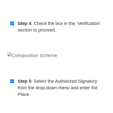
Step 4
: Check the box in the ‘Verification’
section to proceed.
Step 5
: Select the Authorized Signatory
from the drop-down menu and enter the
Place.