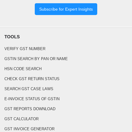
Subscribe for Expert Insights
TOOLS
VERIFY GST NUMBER
GSTIN SEARCH BY PAN OR NAME
HSN CODE SEARCH
CHECK GST RETURN STATUS
SEARCH GST CASE LAWS
E-INVOICE STATUS OF GSTIN
GST REPORTS DOWNLOAD
GST CALCULATOR
GST INVOICE GENERATOR