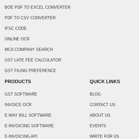
BOE PDF TO EXCEL CONVERTER
PDF TO CSV CONVERTER
IFSC CODE
ONLINE OCR
MCA COMPANY SEARCH
GST LATE FEE CALCULATOR
GST FILING PREFERENCE
PRODUCTS
QUICK LINKS
GST SOFTWARE
BLOG
INVOICE OCR
CONTACT US
E-WAY BILL SOFTWARE
ABOUT US
E-INVOICING SOFTWARE
EVENTS
E-INVOICING API
WRITE FOR US