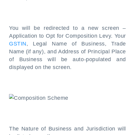
You will be redirected to a new screen –
Application to Opt for Composition Levy. Your
GSTIN
, Legal Name of Business, Trade
Name (if any), and Address of Principal Place
of Business will be auto-populated and
displayed on the screen.
The Nature of Business and Jurisdiction will