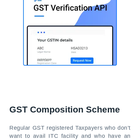
GST Composition Scheme
Regular GST registered Taxpayers who don’t
want to avail ITC facility and who have an