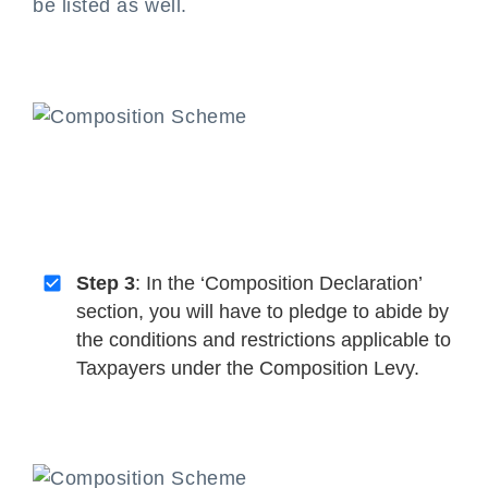
be listed as well.
Step 3
: In the ‘Composition Declaration’
section, you will have to pledge to abide by
the conditions and restrictions applicable to
Taxpayers under the Composition Levy.