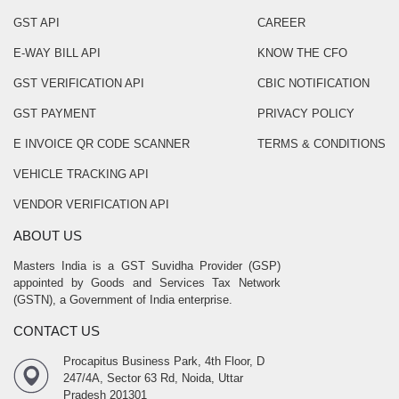
GST API
CAREER
E-WAY BILL API
KNOW THE CFO
GST VERIFICATION API
CBIC NOTIFICATION
GST PAYMENT
PRIVACY POLICY
E INVOICE QR CODE SCANNER
TERMS & CONDITIONS
VEHICLE TRACKING API
VENDOR VERIFICATION API
ABOUT US
Masters India is a GST Suvidha Provider (GSP)
appointed by Goods and Services Tax Network
(GSTN), a Government of India enterprise.
CONTACT US
Procapitus Business Park, 4th Floor, D
247/4A, Sector 63 Rd, Noida, Uttar
Pradesh 201301