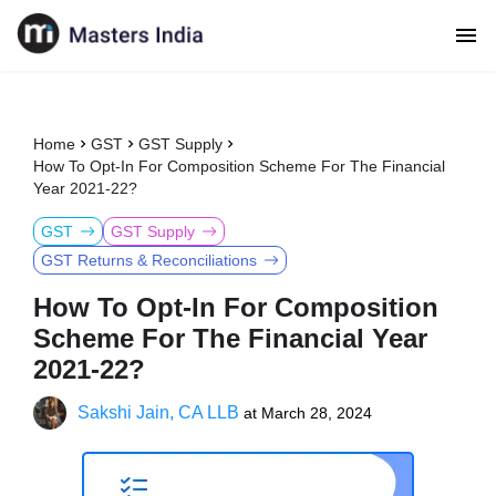
Home
GST
GST Supply
How To Opt-In For Composition Scheme For The Financial
Year 2021-22?
GST
GST Supply
GST Returns & Reconciliations
How To Opt-In For Composition
Scheme For The Financial Year
2021-22?
Sakshi Jain, CA LLB
at
March 28, 2024