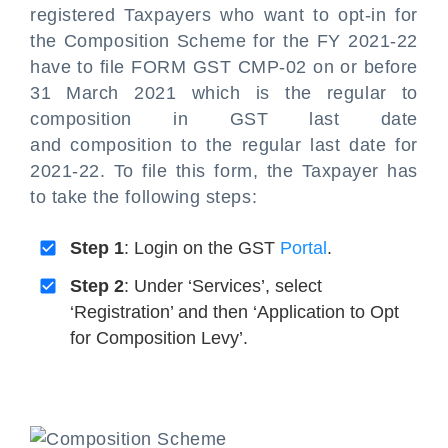
registered Taxpayers who want to opt-in for
the Composition Scheme for the FY 2021-22
have to file FORM GST CMP-02 on or before
31 March 2021 which is the regular to
composition in GST last date
and composition to the regular last date for
2021-22. To file this form, the Taxpayer has
to take the following steps:
Step 1
: Login on the GST
Portal
.
Step 2
: Under ‘Services’, select
‘Registration’ and then ‘Application to Opt
for Composition Levy’.