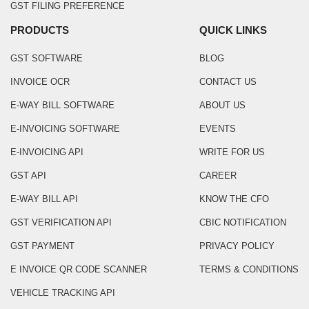
GST FILING PREFERENCE
PRODUCTS
QUICK LINKS
GST SOFTWARE
BLOG
INVOICE OCR
CONTACT US
E-WAY BILL SOFTWARE
ABOUT US
E-INVOICING SOFTWARE
EVENTS
E-INVOICING API
WRITE FOR US
GST API
CAREER
E-WAY BILL API
KNOW THE CFO
GST VERIFICATION API
CBIC NOTIFICATION
GST PAYMENT
PRIVACY POLICY
E INVOICE QR CODE SCANNER
TERMS & CONDITIONS
VEHICLE TRACKING API