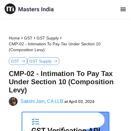
Home
GST
GST Supply
CMP-02 - Intimation To Pay Tax Under Section 10
(Composition Levy)
GST
GST Supply
CMP-02 - Intimation To Pay Tax
Under Section 10 (Composition
Levy)
Sakshi Jain, CA LLB
at
April 03, 2024