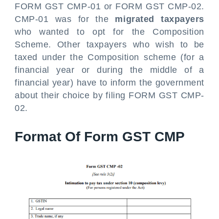
FORM GST CMP-01 or FORM GST CMP-02.
CMP-01 was for the
migrated taxpayers
who wanted to opt for the Composition
Scheme. Other taxpayers who wish to be
taxed under the Composition scheme (for a
financial year or during the middle of a
financial year) have to inform the government
about their choice by filing FORM GST CMP-
02.
Format Of Form GST CMP