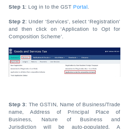
Step 1
: Log in to the GST
Portal
.
Step 2
: Under ‘Services’, select ‘Registration’
and then click on ‘Application to Opt for
Composition Scheme’.
Step 3
: The GSTIN, Name of Business/Trade
name, Address of Principal Place of
Business, Nature of Business and
Jurisdiction will be auto-populated. A