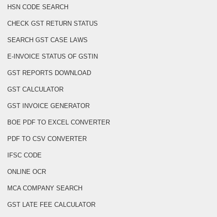
HSN CODE SEARCH
CHECK GST RETURN STATUS
SEARCH GST CASE LAWS
E-INVOICE STATUS OF GSTIN
GST REPORTS DOWNLOAD
GST CALCULATOR
GST INVOICE GENERATOR
BOE PDF TO EXCEL CONVERTER
PDF TO CSV CONVERTER
IFSC CODE
ONLINE OCR
MCA COMPANY SEARCH
GST LATE FEE CALCULATOR