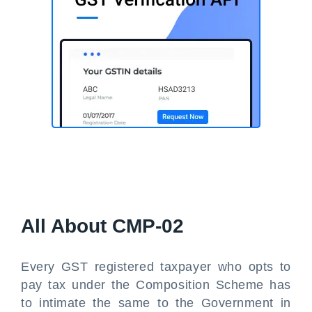
All About CMP-02
Every GST registered taxpayer who opts to
pay tax under the Composition Scheme has
to intimate the same to the Government in