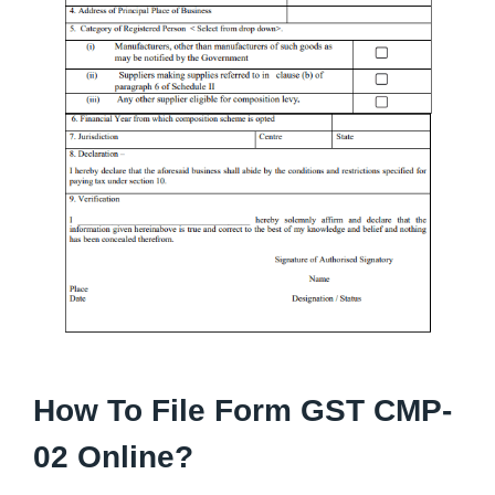
How To File Form GST CMP-
02 Online?