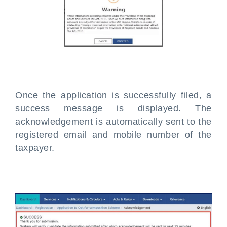
Once the application is successfully filed, a
success message is displayed. The
acknowledgement is automatically sent to the
registered email and mobile number of the
taxpayer.