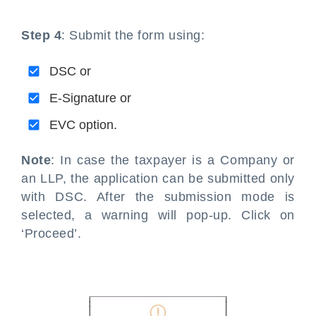
Step 4
: Submit the form using:
DSC or
E-Signature or
EVC option.
Note
: In case the taxpayer is a Company or
an LLP, the application can be submitted only
with DSC. After the submission mode is
selected, a warning will pop-up. Click on
‘Proceed’.