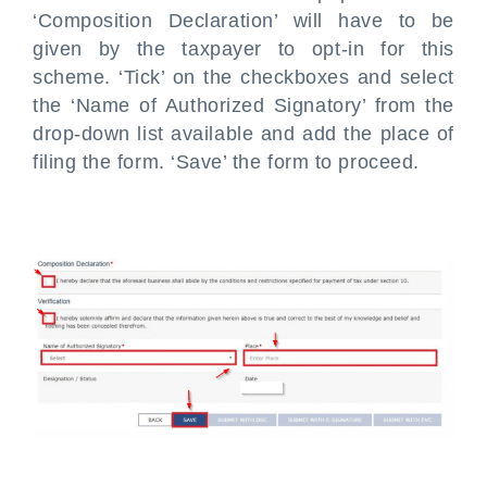
‘Composition Declaration’ will have to be
given by the taxpayer to opt-in for this
scheme. ‘Tick’ on the checkboxes and select
the ‘Name of Authorized Signatory’ from the
drop-down list available and add the place of
filing the form. ‘Save’ the form to proceed.