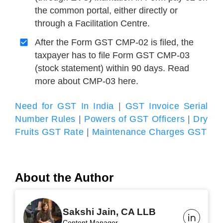
the common portal, either directly or
through a Facilitation Centre.
After the Form GST CMP-02 is filed, the
taxpayer has to file Form GST CMP-03
(stock statement) within 90 days. Read
more about CMP-03 here.
Need for GST In India
|
GST Invoice Serial
Number Rules
|
Powers of GST Officers
|
Dry
Fruits GST Rate
|
Maintenance Charges GST
About the Author
Sakshi Jain, CA LLB
Content Manager