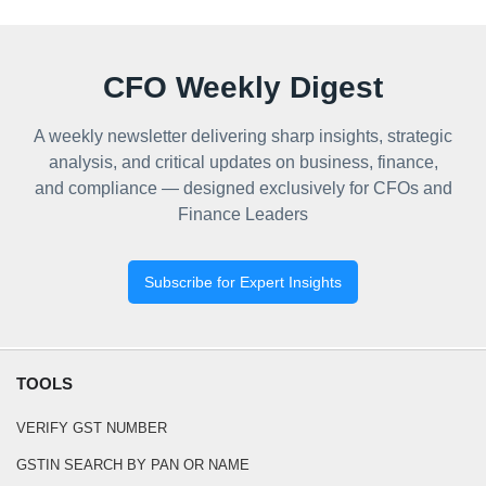
CFO Weekly Digest
A weekly newsletter delivering sharp insights, strategic
analysis, and critical updates on business, finance,
and compliance — designed exclusively for CFOs and
Finance Leaders
Subscribe for Expert Insights
TOOLS
VERIFY GST NUMBER
GSTIN SEARCH BY PAN OR NAME