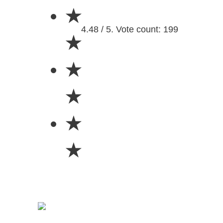
★
4.48 / 5. Vote count: 199
★
★
★
★
★