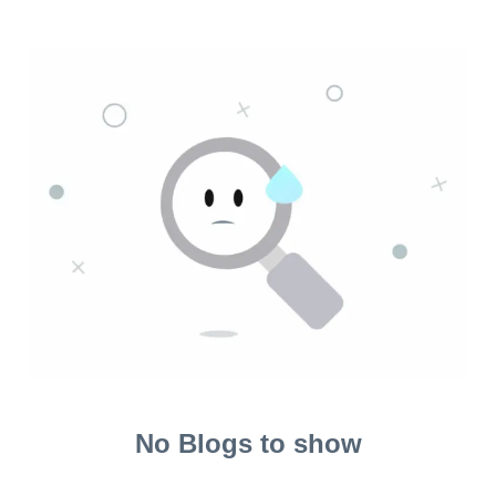
No Blogs to show