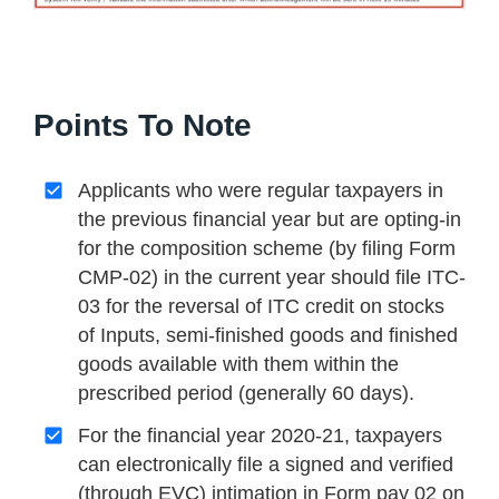
Points To Note
Applicants who were regular taxpayers in
the previous financial year but are opting-in
for the composition scheme (by filing Form
CMP-02) in the current year should file ITC-
03 for the reversal of ITC credit on stocks
of Inputs, semi-finished goods and finished
goods available with them within the
prescribed period (generally 60 days).
For the financial year 2020-21, taxpayers
can electronically file a signed and verified
(through EVC) intimation in Form pay 02 on