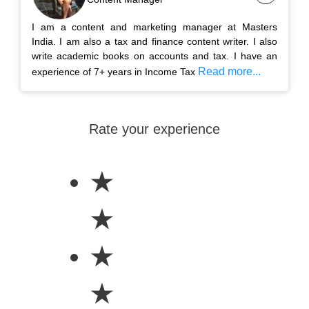
I am a content and marketing manager at Masters
India. I am also a tax and finance content writer. I also
write academic books on accounts and tax. I have an
Read more...
experience of 7+ years in Income Tax
Rate your experience
★
★
★
★