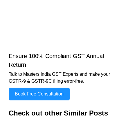
Ensure 100% Compliant GST Annual
Return
Talk to Masters India GST Experts and make your
GSTR-9 & GSTR-9C filing error-free.
Book Free Consultation
Check out other Similar Posts