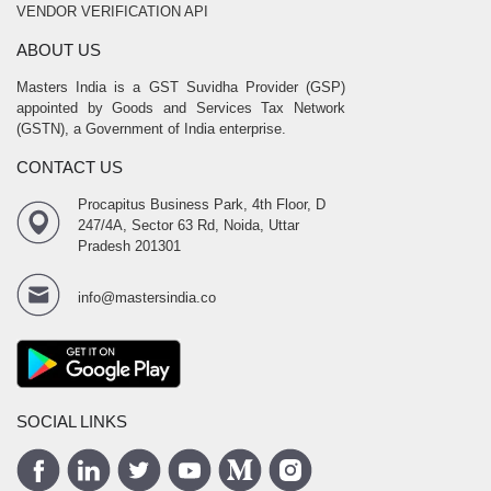
VENDOR VERIFICATION API
ABOUT US
Masters India is a GST Suvidha Provider (GSP)
appointed by Goods and Services Tax Network
(GSTN), a Government of India enterprise.
CONTACT US
Procapitus Business Park, 4th Floor, D
247/4A, Sector 63 Rd, Noida, Uttar
Pradesh 201301
info@mastersindia.co
SOCIAL LINKS