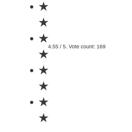
★
★
★
4.55 / 5. Vote count: 169
★
★
★
★
★