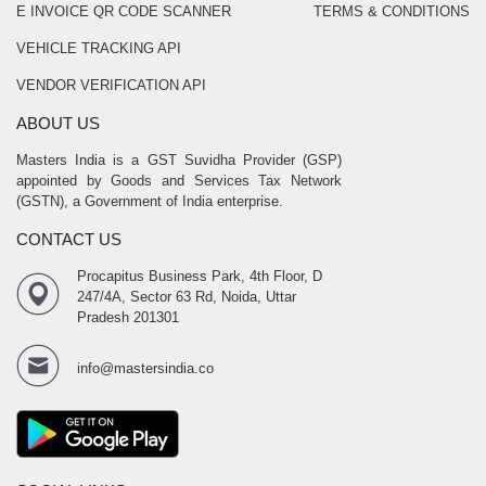
E INVOICE QR CODE SCANNER
TERMS & CONDITIONS
VEHICLE TRACKING API
VENDOR VERIFICATION API
ABOUT US
Masters India is a GST Suvidha Provider (GSP)
appointed by Goods and Services Tax Network
(GSTN), a Government of India enterprise.
CONTACT US
Procapitus Business Park, 4th Floor, D
247/4A, Sector 63 Rd, Noida, Uttar
Pradesh 201301
info@mastersindia.co