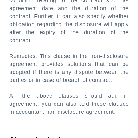
condition relating to the contract such as
agreement date and the duration of the
contract. Further, it can also specify whether
obligation regarding the disclosure will apply
after the expiry of the duration of the
contract.
Remedies: This clause in the non-disclosure
agreement provides solutions that can be
adopted if there is any dispute between the
parties or in case of breach of contract.
All the above clauses should add in
agreement, you can also add these clauses
in accountant non disclosure agreement.