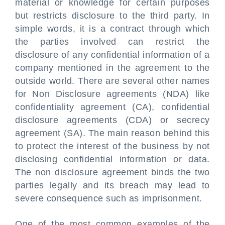
material or knowledge for certain purposes
but restricts disclosure to the third party. In
simple words, it is a contract through which
the parties involved can restrict the
disclosure of any confidential information of a
company mentioned in the agreement to the
outside world. There are several other names
for Non Disclosure agreements (NDA) like
confidentiality agreement (CA), confidential
disclosure agreements (CDA) or secrecy
agreement (SA). The main reason behind this
to protect the interest of the business by not
disclosing confidential information or data.
The non disclosure agreement binds the two
parties legally and its breach may lead to
severe consequence such as imprisonment.
One of the most common examples of the