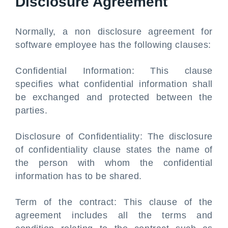
Disclosure Agreement
Normally, a non disclosure agreement for
software employee has the following clauses:
Confidential Information: This clause
specifies what confidential information shall
be exchanged and protected between the
parties.
Disclosure of Confidentiality: The disclosure
of confidentiality clause states the name of
the person with whom the confidential
information has to be shared.
Term of the contract: This clause of the
agreement includes all the terms and