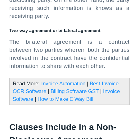
disclosing party. On the other hand, the party
receiving such information is knows as a
receiving party.
Two-way agreement or bi-lateral agreement
The bilateral agreement is a contract
between two parties wherein both the parties
involved in the contract have the confidential
information to share with each other.
Read More:
Invoice Automation
|
Best Invoice
OCR Software
|
Billing Software GST
|
Invoice
Software
|
How to Make E Way Bill
Clauses Include in a Non-