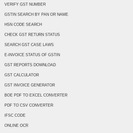
VERIFY GST NUMBER
GSTIN SEARCH BY PAN OR NAME
HSN CODE SEARCH
CHECK GST RETURN STATUS
SEARCH GST CASE LAWS
E-INVOICE STATUS OF GSTIN
GST REPORTS DOWNLOAD
GST CALCULATOR
GST INVOICE GENERATOR
BOE PDF TO EXCEL CONVERTER
PDF TO CSV CONVERTER
IFSC CODE
ONLINE OCR