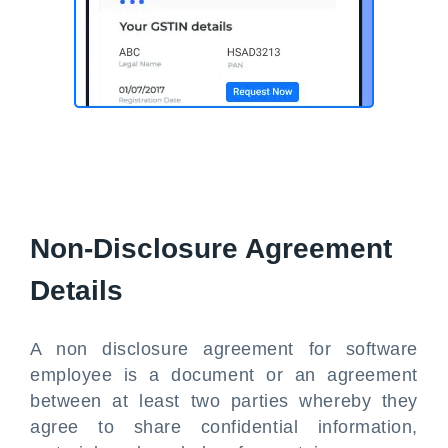
Non-Disclosure Agreement
Details
A non disclosure agreement for software
employee is a document or an agreement
between at least two parties whereby they
agree to share confidential information,