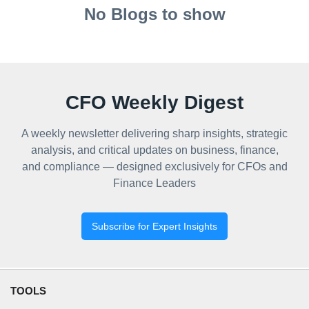
No Blogs to show
CFO Weekly Digest
A weekly newsletter delivering sharp insights, strategic
analysis, and critical updates on business, finance,
and compliance — designed exclusively for CFOs and
Finance Leaders
Subscribe for Expert Insights
TOOLS