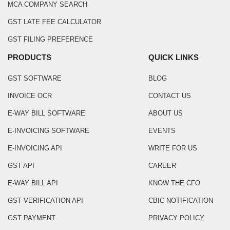
MCA COMPANY SEARCH
GST LATE FEE CALCULATOR
GST FILING PREFERENCE
PRODUCTS
QUICK LINKS
GST SOFTWARE
BLOG
INVOICE OCR
CONTACT US
E-WAY BILL SOFTWARE
ABOUT US
E-INVOICING SOFTWARE
EVENTS
E-INVOICING API
WRITE FOR US
GST API
CAREER
E-WAY BILL API
KNOW THE CFO
GST VERIFICATION API
CBIC NOTIFICATION
GST PAYMENT
PRIVACY POLICY