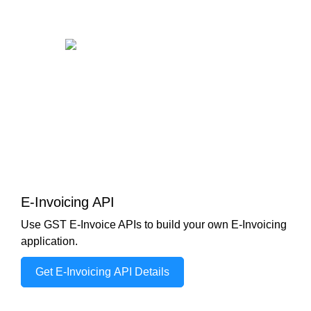
E-Invoicing API
Use GST E-Invoice APIs to build your own E-Invoicing
application.
Get E-Invoicing API Details