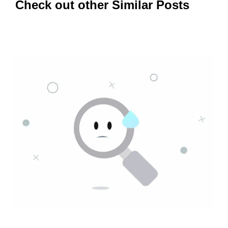
Check out other Similar Posts