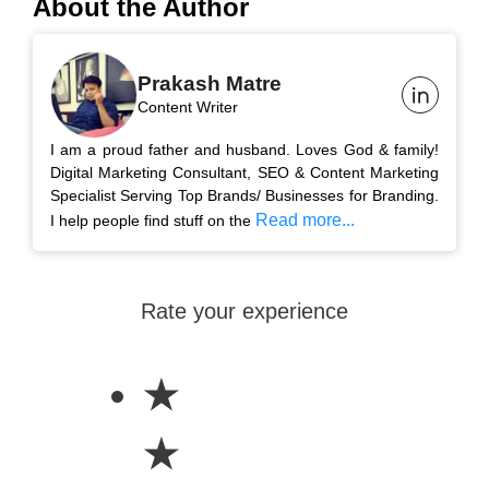
About the Author
Prakash Matre
Content Writer
I am a proud father and husband. Loves God & family!
Digital Marketing Consultant, SEO & Content Marketing
Specialist Serving Top Brands/ Businesses for Branding.
Read more...
I help people find stuff on the
Rate your experience
★
★