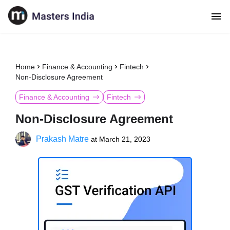
Home
Finance & Accounting
Fintech
Non-Disclosure Agreement
Finance & Accounting
Fintech
Non-Disclosure Agreement
Prakash Matre
at
March 21, 2023