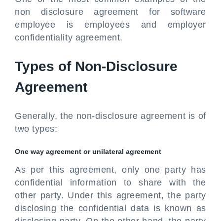
non disclosure agreement for software
employee is employees and employer
confidentiality agreement.
Types of Non-Disclosure
Agreement
Generally, the non-disclosure agreement is of
two types:
One way agreement or unilateral agreement
As per this agreement, only one party has
confidential information to share with the
other party. Under this agreement, the party
disclosing the confidential data is known as