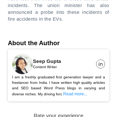
incidents. The union minister has also
announced a probe into these incidents of
fire accidents in the EVs.
About the Author
Seep Gupta
Content Writer
I am a freshly graduated first generation lawyer and a
freelancer from India. I have written high quality articles
and SEO based Word Press blogs in varying and
Read more...
diverse niches. My driving forc
Rate your experience