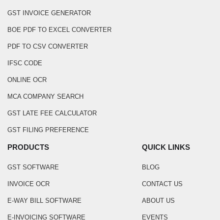
GST INVOICE GENERATOR
BOE PDF TO EXCEL CONVERTER
PDF TO CSV CONVERTER
IFSC CODE
ONLINE OCR
MCA COMPANY SEARCH
GST LATE FEE CALCULATOR
GST FILING PREFERENCE
PRODUCTS
QUICK LINKS
GST SOFTWARE
BLOG
INVOICE OCR
CONTACT US
E-WAY BILL SOFTWARE
ABOUT US
E-INVOICING SOFTWARE
EVENTS