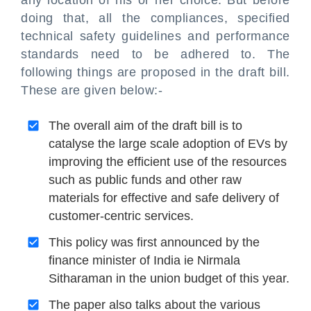
any location of his or her choice. But before
doing that, all the compliances, specified
technical safety guidelines and performance
standards need to be adhered to. The
following things are proposed in the draft bill.
These are given below:-
The overall aim of the draft bill is to
catalyse the large scale adoption of EVs by
improving the efficient use of the resources
such as public funds and other raw
materials for effective and safe delivery of
customer-centric services.
This policy was first announced by the
finance minister of India ie Nirmala
Sitharaman in the union budget of this year.
The paper also talks about the various