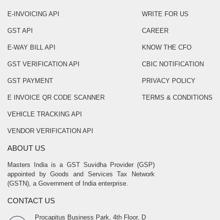
E-INVOICING API
WRITE FOR US
GST API
CAREER
E-WAY BILL API
KNOW THE CFO
GST VERIFICATION API
CBIC NOTIFICATION
GST PAYMENT
PRIVACY POLICY
E INVOICE QR CODE SCANNER
TERMS & CONDITIONS
VEHICLE TRACKING API
VENDOR VERIFICATION API
ABOUT US
Masters India is a GST Suvidha Provider (GSP)
appointed by Goods and Services Tax Network
(GSTN), a Government of India enterprise.
CONTACT US
Procapitus Business Park, 4th Floor, D