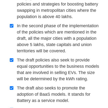
policies and strategies for boosting battery
swapping in metropolitan cities where the
population is above 40 lakhs.
In the second phase of the implementation
of the policies which are mentioned in the
draft, all the major cities with a population
above 5 lakhs, state capitals and union
territories will be covered.
The draft policies also seek to provide
equal opportunities to the business models
that are involved in selling EVs. The size
will be determined by the kWh rating.
The draft also seeks to promote the
adoption of BaaS models. It stands for
Battery as a service model.