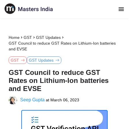
Home
GST
GST Updates
GST Council to reduce GST Rates on Lithium-Ion batteries
and EVSE
GST
GST Updates
GST Council to reduce GST
Rates on Lithium-Ion batteries
and EVSE
Seep Gupta
at
March 06, 2023