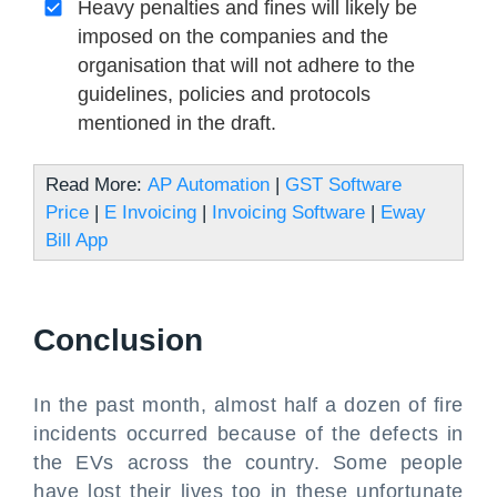
Heavy penalties and fines will likely be
imposed on the companies and the
organisation that will not adhere to the
guidelines, policies and protocols
mentioned in the draft.
Read More:
AP Automation
|
GST Software
Price
|
E Invoicing
|
Invoicing Software
|
Eway
Bill App
Conclusion
In the past month, almost half a dozen of fire
incidents occurred because of the defects in
the EVs across the country. Some people
have lost their lives too in these unfortunate