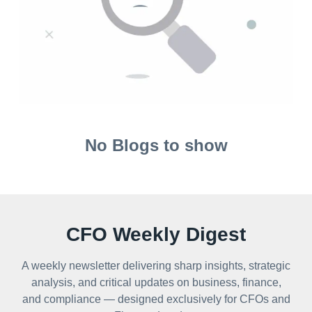
No Blogs to show
CFO Weekly Digest
A weekly newsletter delivering sharp insights, strategic
analysis, and critical updates on business, finance,
and compliance — designed exclusively for CFOs and