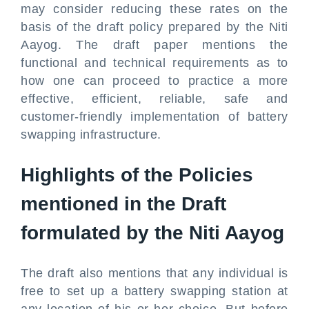
may consider reducing these rates on the
basis of the draft policy prepared by the Niti
Aayog. The draft paper mentions the
functional and technical requirements as to
how one can proceed to practice a more
effective, efficient, reliable, safe and
customer-friendly implementation of battery
swapping infrastructure.
Highlights of the Policies
mentioned in the Draft
formulated by the Niti Aayog
The draft also mentions that any individual is
free to set up a battery swapping station at