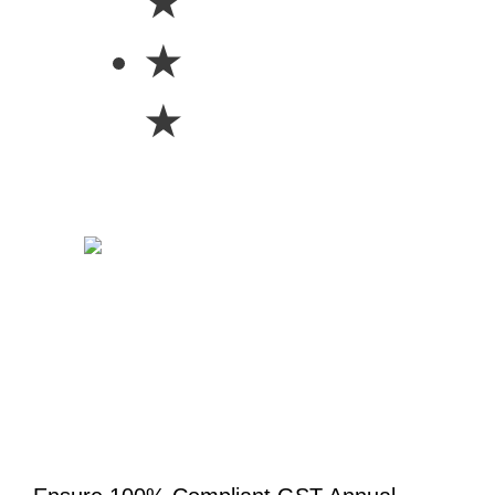
★
★
★