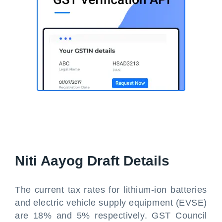
Niti Aayog Draft Details
The current tax rates for lithium-ion batteries
and electric vehicle supply equipment (EVSE)
are 18% and 5% respectively. GST Council