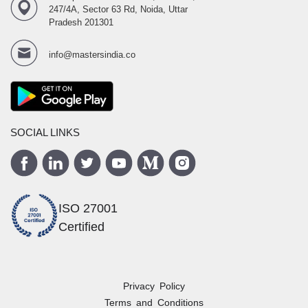
247/4A, Sector 63 Rd, Noida, Uttar
Pradesh 201301
info@mastersindia.co
SOCIAL LINKS
ISO 27001
Certified
Privacy Policy
Terms and Conditions