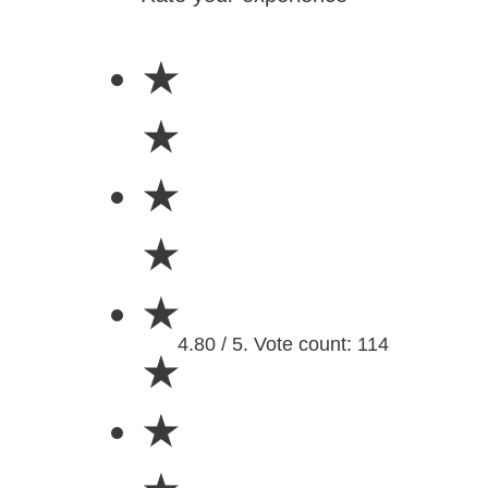
★
★
★
★
★
4.80 / 5. Vote count: 114
★
★