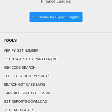
Finance Leaders
Subscribe for Expert Insights
TOOLS
VERIFY GST NUMBER
GSTIN SEARCH BY PAN OR NAME
HSN CODE SEARCH
CHECK GST RETURN STATUS
SEARCH GST CASE LAWS
E-INVOICE STATUS OF GSTIN
GST REPORTS DOWNLOAD
GST CALCULATOR