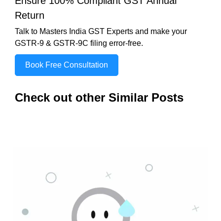
Ensure 100% Compliant GST Annual
Return
Talk to Masters India GST Experts and make your
GSTR-9 & GSTR-9C filing error-free.
Book Free Consultation
Check out other Similar Posts