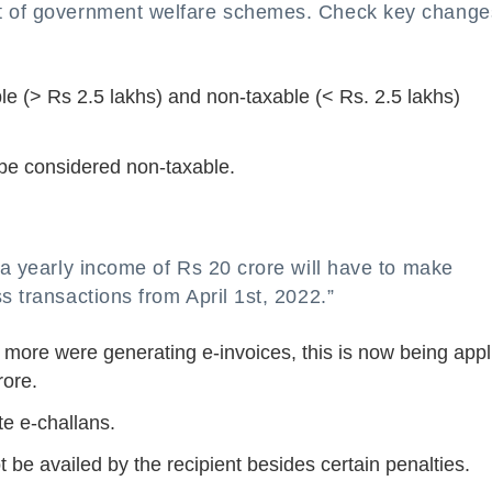
it of government welfare schemes. Check key change
le (> Rs 2.5 lakhs) and non-taxable (< Rs. 2.5 lakhs)
l be considered non-taxable.
h a yearly income of Rs 20 crore will have to make
s transactions from April 1st, 2022.”
 more were generating e-invoices, this is now being appl
rore.
te e-challans.
ot be availed by the recipient besides certain penalties.