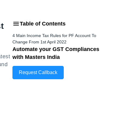
Table of Contents
t
4 Main Income Tax Rules for PF Account To
Change From 1st April 2022
Automate your GST Compliances
atest
with Masters India
Fund
Request Callback