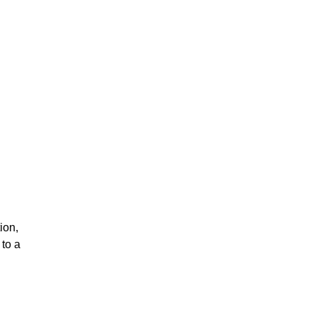
ion,
to a