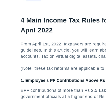
4 Main Income Tax Rules f
April 2022
From April 1st, 2022, taxpayers are require
guidelines. In this article, you will learn
accounts, Tax on virtual digital assets, c
(Note- these tax reforms are applicable to a
1. Employee’s PF Contributions Above Rs 
EPF contributions of more than Rs 2.5 Lakh
government officials at a higher end of Rs