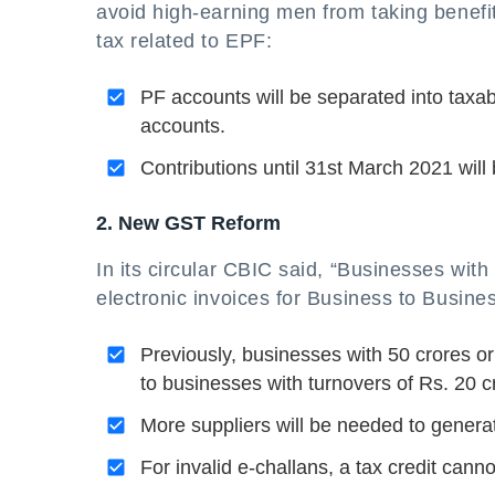
avoid high-earning men from taking benef
tax related to EPF:
PF accounts will be separated into taxab
accounts.
Contributions until 31st March 2021 wil
2. New GST Reform
In its circular CBIC said, “Businesses wit
electronic invoices for Business to Busines
Previously, businesses with 50 crores or
to businesses with turnovers of Rs. 20 c
More suppliers will be needed to genera
For invalid e-challans, a tax credit cann