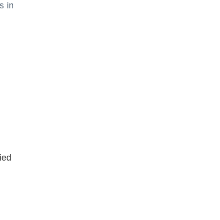
s in
ied