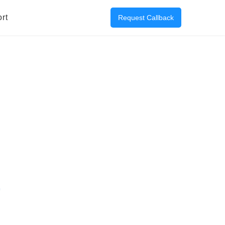
rt
Request Callback