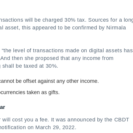
ansactions will be charged 30% tax. Sources for a lon
tal asset, this appeared to be confirmed by Nirmala
“the level of transactions made on digital assets has
le.” And then she proposed that any income from
g shall be taxed at 30%.
 cannot be offset against any other income.
ocurrencies taken as gifts.
ar
r will cost you a fee. It was announced by the CBDT
notification on March 29, 2022.