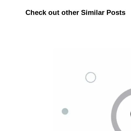
Check out other Similar Posts