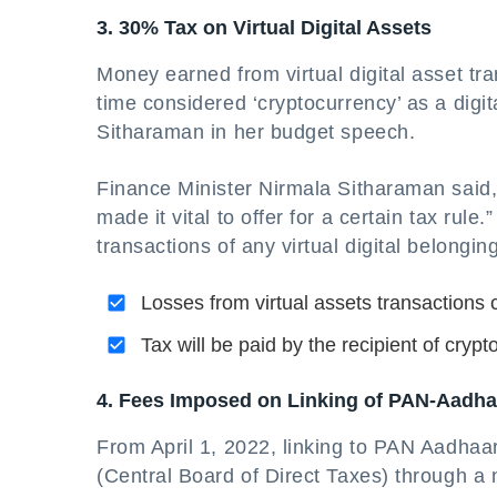
3. 30% Tax on Virtual Digital Assets
Money earned from virtual digital asset tr
time considered ‘cryptocurrency’ as a digi
Sitharaman in her budget speech.
Finance Minister Nirmala Sitharaman said, 
made it vital to offer for a certain tax ru
transactions of any virtual digital belongin
Losses from virtual assets transactions
Tax will be paid by the recipient of crypt
4. Fees Imposed on Linking of PAN-Aadha
From April 1, 2022, linking to PAN Aadhaa
(Central Board of Direct Taxes) through a 