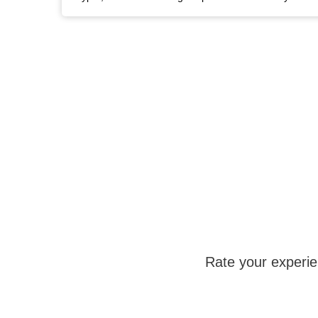
Rate your experi