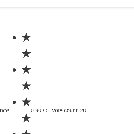
★
★
★
★
★
ence
0.90 / 5. Vote count: 20
★