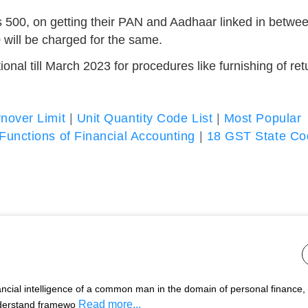
 500, on getting their PAN and Aadhaar linked in betwe
0 will be charged for the same.
nal till March 2023 for procedures like furnishing of ret
nover Limit
|
Unit Quantity Code List
|
Most Popular
Functions of Financial Accounting
|
18 GST State Co
nancial intelligence of a common man in the domain of personal finance,
Read more...
nderstand framewo