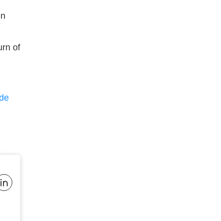
en
urn of
de