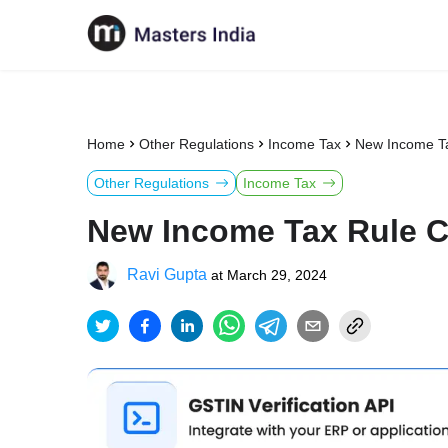
Home
Other Regulations
Income Tax
New Income Ta
Other Regulations
Income Tax
New Income Tax Rule C
Ravi Gupta
at
March 29, 2024