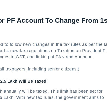
or PF Account To Change From 1s
d to follow new changes in the tax rules as per the l
 about 4 new tax regulations on Taxation on Provident 
hanges in GST, and linking of PAN and Aadhaar.
ll taxpayers, including senior citizens.)
2.5 Lakh Will Be Taxed
 annually will be taxed. This limit has been set for
 5 Lakh. With new tax rules, the government aims to