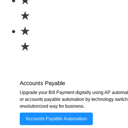
★
★
★
★
Accounts Payable
Upgrade your Bill Payment digitally using AP automat
or accounts payable automation by technology switch 
revolutionized way for business.
Accounts Payable Automation