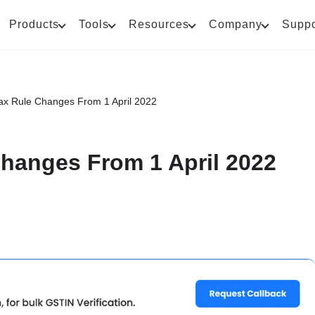
Products
Tools
Resources
Company
Suppo
x Rule Changes From 1 April 2022
hanges From 1 April 2022