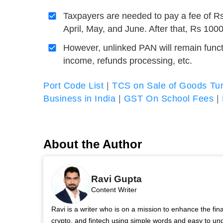
Taxpayers are needed to pay a fee of Rs
April, May, and June. After that, Rs 100
However, unlinked PAN will remain functio
income, refunds processing, etc.
Port Code List
|
TCS on Sale of Goods Tur
Business in India
|
GST On School Fees
|
About the Author
Ravi Gupta
Content Writer
Ravi is a writer who is on a mission to enhance the fi
crypto, and fintech using simple words and easy to u