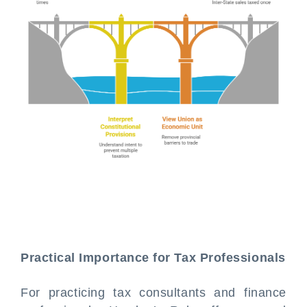
Practical Importance for Tax Professionals
For practicing tax consultants and finance