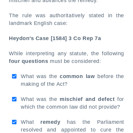
mischief and advances the remedy.
The rule was authoritatively stated in the
landmark English case:
Heydon’s Case [1584] 3 Co Rep 7a
While interpreting any statute, the following
four questions
must be considered:
What was the
common law
before the
making of the Act?
What was the
mischief and defect
for
which the common law did not provide?
What
remedy
has the Parliament
resolved and appointed to cure the