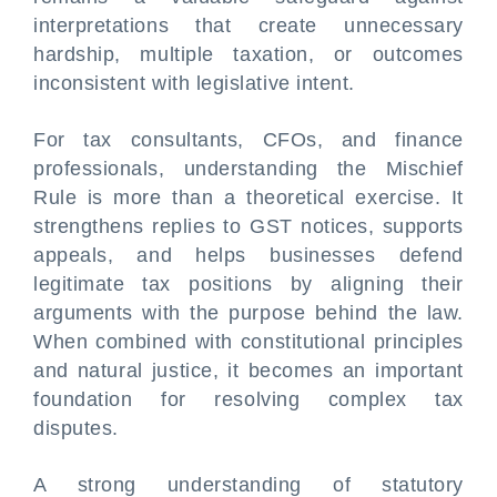
interpretations that create unnecessary
hardship, multiple taxation, or outcomes
inconsistent with legislative intent.
For tax consultants, CFOs, and finance
professionals, understanding the Mischief
Rule is more than a theoretical exercise. It
strengthens replies to GST notices, supports
appeals, and helps businesses defend
legitimate tax positions by aligning their
arguments with the purpose behind the law.
When combined with constitutional principles
and natural justice, it becomes an important
foundation for resolving complex tax
disputes.
A strong understanding of statutory