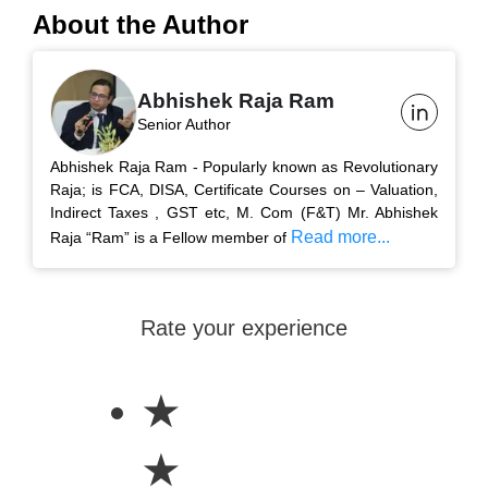
About the Author
Abhishek Raja Ram
Senior Author
Abhishek Raja Ram - Popularly known as Revolutionary
Raja; is FCA, DISA, Certificate Courses on – Valuation,
Indirect Taxes , GST etc, M. Com (F&T) Mr. Abhishek
Read more...
Raja “Ram” is a Fellow member of
Rate your experience
★
★