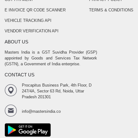
E INVOICE QR CODE SCANNER
TERMS & CONDITIONS
VEHICLE TRACKING API
VENDOR VERIFICATION API
ABOUT US
Masters India is a GST Suvidha Provider (GSP)
appointed by Goods and Services Tax Network
(GSTN), a Government of India enterprise.
CONTACT US
Procapitus Business Park, 4th Floor, D
247/4A, Sector 63 Rd, Noida, Uttar
Pradesh 201301
info@mastersindia.co