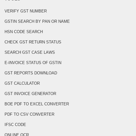
VERIFY GST NUMBER
GSTIN SEARCH BY PAN OR NAME
HSN CODE SEARCH
CHECK GST RETURN STATUS
SEARCH GST CASE LAWS
E-INVOICE STATUS OF GSTIN
GST REPORTS DOWNLOAD
GST CALCULATOR
GST INVOICE GENERATOR
BOE PDF TO EXCEL CONVERTER
PDF TO CSV CONVERTER
IFSC CODE
ONLINE OCR