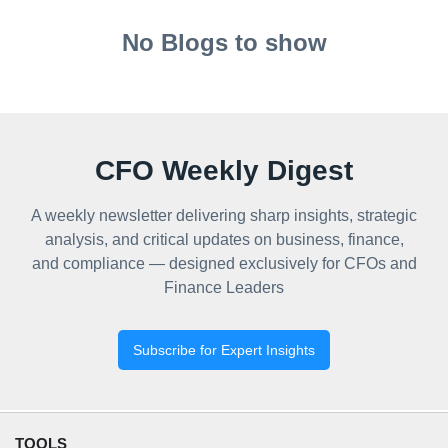
No Blogs to show
CFO Weekly Digest
A weekly newsletter delivering sharp insights, strategic
analysis, and critical updates on business, finance,
and compliance — designed exclusively for CFOs and
Finance Leaders
Subscribe for Expert Insights
TOOLS