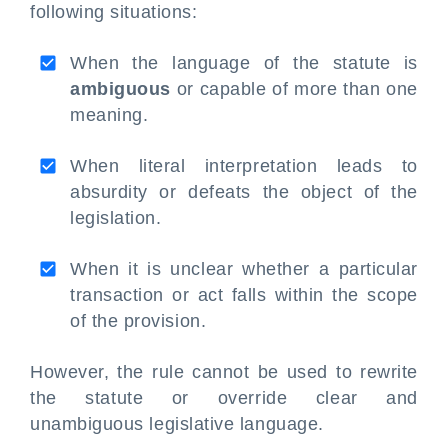
following situations:
When the language of the statute is
ambiguous
or capable of more than one
meaning.
When literal interpretation leads to
absurdity or defeats the object of the
legislation.
When it is unclear whether a particular
transaction or act falls within the scope
of the provision.
However, the rule cannot be used to rewrite
the statute or override clear and
unambiguous legislative language.