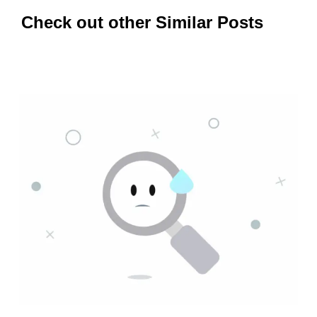
Check out other Similar Posts