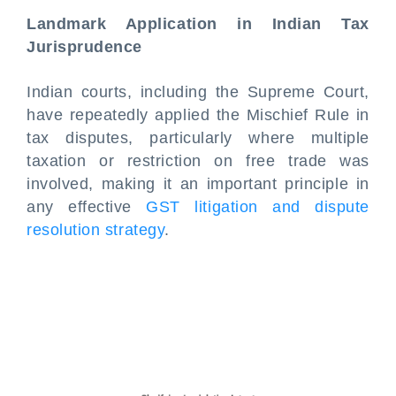
Landmark Application in Indian Tax
Jurisprudence
Indian courts, including the Supreme Court,
have repeatedly applied the Mischief Rule in
tax disputes, particularly where multiple
taxation or restriction on free trade was
involved, making it an important principle in
any effective
GST litigation and dispute
resolution strategy
.