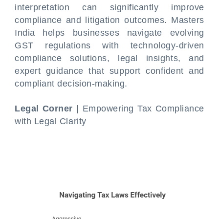
interpretation can significantly improve
compliance and litigation outcomes. Masters
India helps businesses navigate evolving
GST regulations with technology-driven
compliance solutions, legal insights, and
expert guidance that support confident and
compliant decision-making.
Legal Corner
| Empowering Tax Compliance
with Legal Clarity