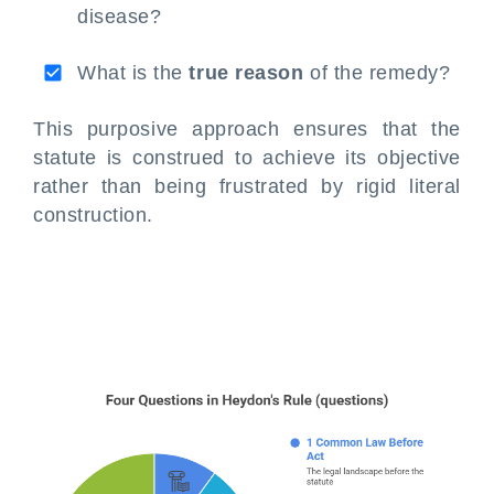
disease?
What is the
true reason
of the remedy?
This purposive approach ensures that the
statute is construed to achieve its objective
rather than being frustrated by rigid literal
construction.