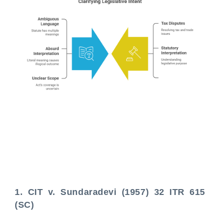
1. CIT v. Sundaradevi (1957) 32 ITR 615
(SC)