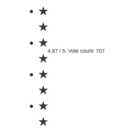
★
★
★
4.87 / 5. Vote count: 707
★
★
★
★
★