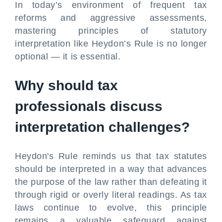
In today’s environment of frequent tax
reforms and aggressive assessments,
mastering principles of statutory
interpretation like Heydon’s Rule is no longer
optional — it is essential.
Why should tax
professionals discuss
interpretation challenges?
Heydon's Rule reminds us that tax statutes
should be interpreted in a way that advances
the purpose of the law rather than defeating it
through rigid or overly literal readings. As tax
laws continue to evolve, this principle
remains a valuable safeguard against