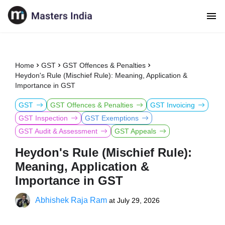
Home
GST
GST Offences & Penalties
Heydon's Rule (Mischief Rule): Meaning, Application &
Importance in GST
GST
GST Offences & Penalties
GST Invoicing
GST Inspection
GST Exemptions
GST Audit & Assessment
GST Appeals
Heydon's Rule (Mischief Rule):
Meaning, Application &
Importance in GST
Abhishek Raja Ram
at
July 29, 2026