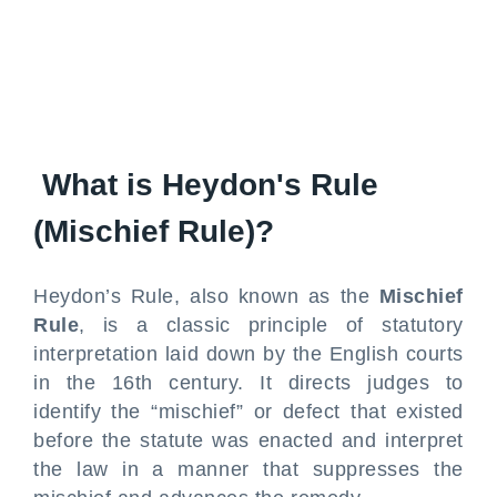
What is Heydon's Rule
(Mischief Rule)?
Heydon’s Rule, also known as the
Mischief
Rule
, is a classic principle of statutory
interpretation laid down by the English courts
in the 16th century. It directs judges to
identify the “mischief” or defect that existed
before the statute was enacted and interpret
the law in a manner that suppresses the