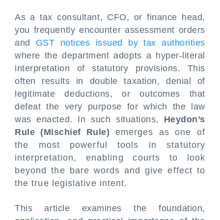
As a tax consultant, CFO, or finance head,
you frequently encounter assessment orders
and
GST notices issued by tax authorities
where the department adopts a hyper-literal
interpretation of statutory provisions. This
often results in double taxation, denial of
legitimate deductions, or outcomes that
defeat the very purpose for which the law
was enacted. In such situations,
Heydon’s
Rule (Mischief Rule)
emerges as one of
the most powerful tools in statutory
interpretation, enabling courts to look
beyond the bare words and give effect to
the true legislative intent.
This article examines the foundation,