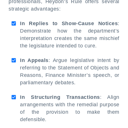
professionals, Heydon’s Rule offers several
strategic advantages:
In Replies to Show-Cause Notices
:
Demonstrate how the department’s
interpretation creates the same mischief
the legislature intended to cure.
In Appeals
: Argue legislative intent by
referring to the Statement of Objects and
Reasons, Finance Minister’s speech, or
parliamentary debates.
In Structuring Transactions
: Align
arrangements with the remedial purpose
of the provision to make them
defensible.