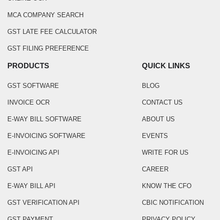
MCA COMPANY SEARCH
GST LATE FEE CALCULATOR
GST FILING PREFERENCE
PRODUCTS
QUICK LINKS
GST SOFTWARE
BLOG
INVOICE OCR
CONTACT US
E-WAY BILL SOFTWARE
ABOUT US
E-INVOICING SOFTWARE
EVENTS
E-INVOICING API
WRITE FOR US
GST API
CAREER
E-WAY BILL API
KNOW THE CFO
GST VERIFICATION API
CBIC NOTIFICATION
GST PAYMENT
PRIVACY POLICY