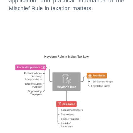
application, and practical importance of the
Mischief Rule in taxation matters.