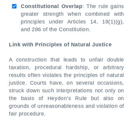
Constitutional Overlap
: The rule gains
greater strength when combined with
principles under Articles 14, 19(1)(g),
and 286 of the Constitution.
Link with Principles of Natural Justice
A construction that leads to unfair double
taxation, procedural hardship, or arbitrary
results often violates the principles of natural
justice. Courts have, on several occasions,
struck down such interpretations not only on
the basis of Heydon’s Rule but also on
grounds of unreasonableness and violation of
fair procedure.