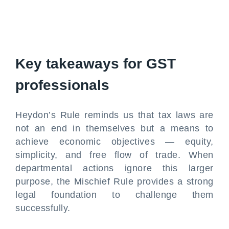
Key takeaways for GST
professionals
Heydon’s Rule reminds us that tax laws are
not an end in themselves but a means to
achieve economic objectives — equity,
simplicity, and free flow of trade. When
departmental actions ignore this larger
purpose, the Mischief Rule provides a strong
legal foundation to challenge them
successfully.