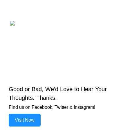
Good or Bad, We’d Love to Hear Your
Thoughts. Thanks.
Find us on Facebook, Twitter & Instagram!
Visit Now