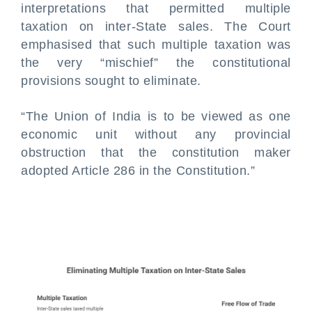
interpretations that permitted multiple
taxation on inter-State sales. The Court
emphasised that such multiple taxation was
the very “mischief” the constitutional
provisions sought to eliminate.
“The Union of India is to be viewed as one
economic unit without any provincial
obstruction that the constitution maker
adopted Article 286 in the Constitution.”