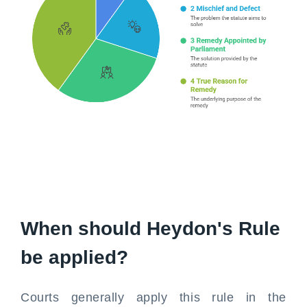
When should Heydon's Rule
be applied?
Courts generally apply this rule in the