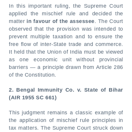
In this important ruling, the Supreme Court
applied the mischief rule and decided the
matter
in favour of the assessee
. The Court
observed that the provision was intended to
prevent multiple taxation and to ensure the
free flow of inter-State trade and commerce.
It held that the Union of India must be viewed
as one economic unit without provincial
barriers — a principle drawn from Article 286
of the Constitution.
2. Bengal Immunity Co. v. State of Bihar
(AIR 1955 SC 661)
This judgment remains a classic example of
the application of mischief rule principles in
tax matters. The Supreme Court struck down