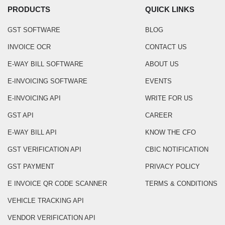
PRODUCTS
QUICK LINKS
GST SOFTWARE
BLOG
INVOICE OCR
CONTACT US
E-WAY BILL SOFTWARE
ABOUT US
E-INVOICING SOFTWARE
EVENTS
E-INVOICING API
WRITE FOR US
GST API
CAREER
E-WAY BILL API
KNOW THE CFO
GST VERIFICATION API
CBIC NOTIFICATION
GST PAYMENT
PRIVACY POLICY
E INVOICE QR CODE SCANNER
TERMS & CONDITIONS
VEHICLE TRACKING API
VENDOR VERIFICATION API