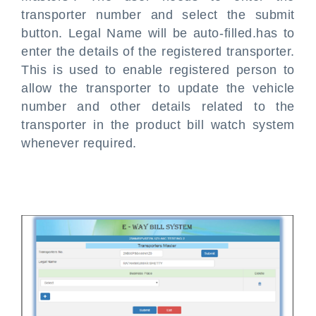
transporter number and select the submit
button. Legal Name will be auto-filled.has to
enter the details of the registered transporter.
This is used to enable registered person to
allow the transporter to update the vehicle
number and other details related to the
transporter in the product bill watch system
whenever required.