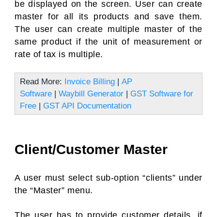
be displayed on the screen. User can create
master for all its products and save them.
The user can create multiple master of the
same product if the unit of measurement or
rate of tax is multiple.
Read More:
Invoice Billing
|
AP
Software
|
Waybill Generator
|
GST Software for
Free
|
GST API Documentation
Client/Customer Master
A user must select sub-option “clients” under
the “Master” menu.
The user has to provide customer details, if