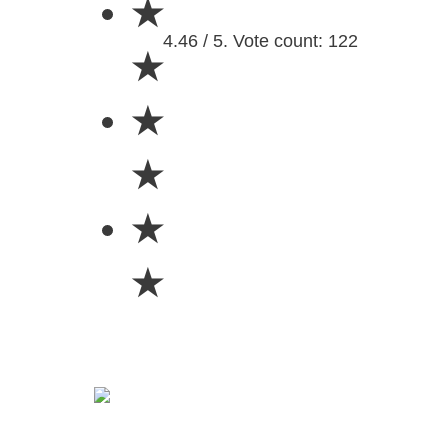
★
4.46 / 5. Vote count: 122
★
★
★
★
★