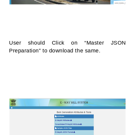
User should Click on “Master JSON
Preparation” to download the same.