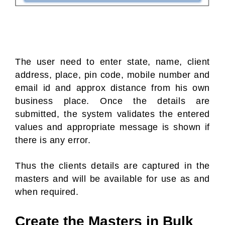
The user need to enter state, name, client
address, place, pin code, mobile number and
email id and approx distance from his own
business place. Once the details are
submitted, the system validates the entered
values and appropriate message is shown if
there is any error.
Thus the clients details are captured in the
masters and will be available for use as and
when required.
Create the Masters in Bulk