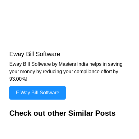
Eway Bill Software
Eway Bill Software by Masters India helps in saving
your money by reducing your compliance effort by
93.00%!
E Way Bill Software
Check out other Similar Posts