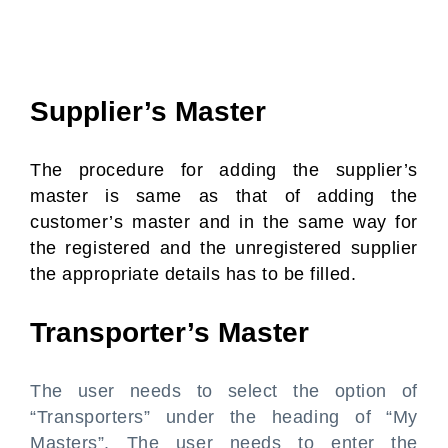
Supplier’s Master
The procedure for adding the supplier’s
master is same as that of adding the
customer’s master and in the same way for
the registered and the unregistered supplier
the appropriate details has to be filled.
Transporter’s Master
The user needs to select the option of
“Transporters” under the heading of “My
Masters”. The user needs to enter the