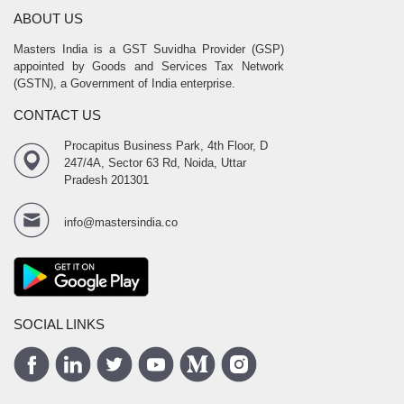
ABOUT US
Masters India is a GST Suvidha Provider (GSP)
appointed by Goods and Services Tax Network
(GSTN), a Government of India enterprise.
CONTACT US
Procapitus Business Park, 4th Floor, D
247/4A, Sector 63 Rd, Noida, Uttar
Pradesh 201301
info@mastersindia.co
SOCIAL LINKS