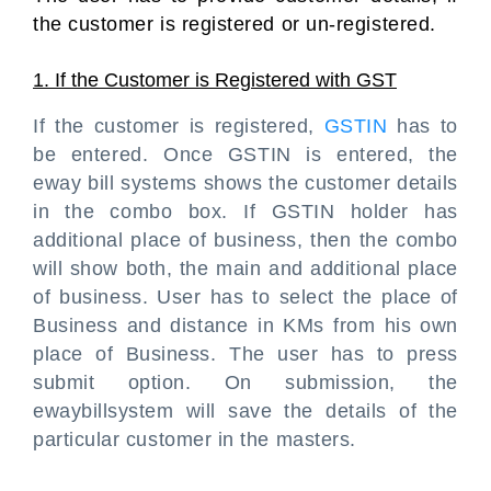
the customer is registered or un-registered.
1. If the Customer is Registered with GST
If the customer is registered,
GSTIN
has to
be entered. Once GSTIN is entered, the
eway bill systems shows the customer details
in the combo box. If GSTIN holder has
additional place of business, then the combo
will show both, the main and additional place
of business. User has to select the place of
Business and distance in KMs from his own
place of Business. The user has to press
submit option. On submission, the
ewaybillsystem will save the details of the
particular customer in the masters.