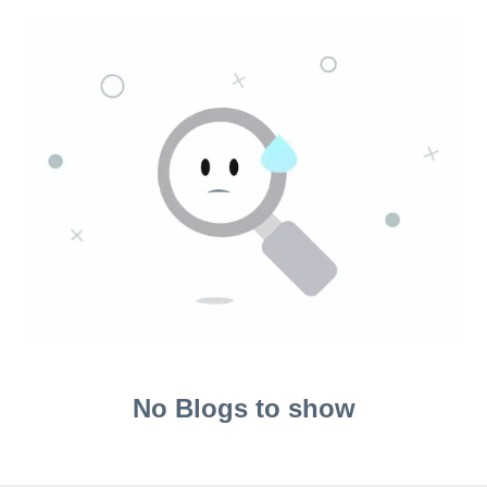
No Blogs to show