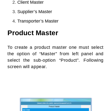
Client Master
Supplier’s Master
Transporter’s Master
Product Master
To create a product master one must select
the option of “Master” from left panel and
select the sub-option “Product”. Following
screen will appear.