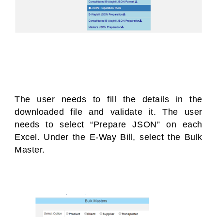
The user needs to fill the details in the
downloaded file and validate it. The user
needs to select “Prepare JSON” on each
Excel. Under the E-Way Bill, select the Bulk
Master.