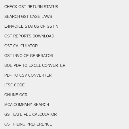
CHECK GST RETURN STATUS
SEARCH GST CASE LAWS
E-INVOICE STATUS OF GSTIN
GST REPORTS DOWNLOAD
GST CALCULATOR
GST INVOICE GENERATOR
BOE PDF TO EXCEL CONVERTER
PDF TO CSV CONVERTER
IFSC CODE
ONLINE OCR
MCA COMPANY SEARCH
GST LATE FEE CALCULATOR
GST FILING PREFERENCE