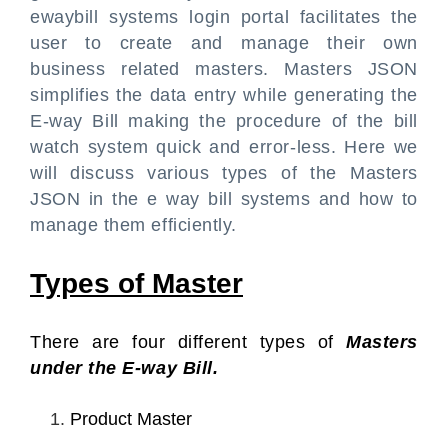
ewaybill systems login portal facilitates the
user to create and manage their own
business related masters. Masters JSON
simplifies the data entry while generating the
E-way Bill making the procedure of the bill
watch system quick and error-less. Here we
will discuss various types of the Masters
JSON in the e way bill systems and how to
manage them efficiently.
Types of Master
There are four different types of
Masters
under the E-way Bill.
Product Master