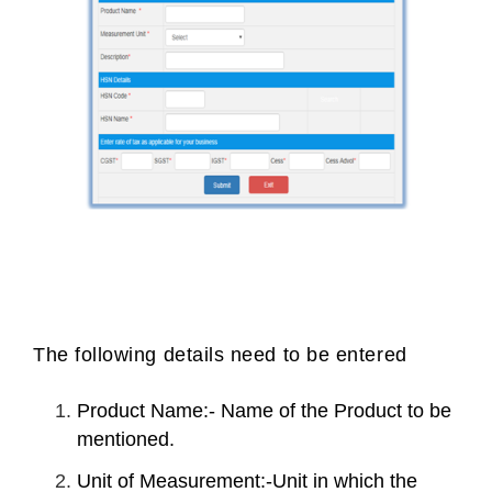
The following details need to be entered
Product Name:- Name of the Product to be
mentioned.
Unit of Measurement:-Unit in which the