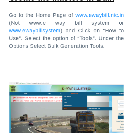
Go to the Home Page of
www.ewaybill.nic.in
(Not www.e way bill system or
www.ewaybillsystem
) and Click on “How to
Use”. Select the option of “Tools”. Under the
Options Select Bulk Generation Tools.