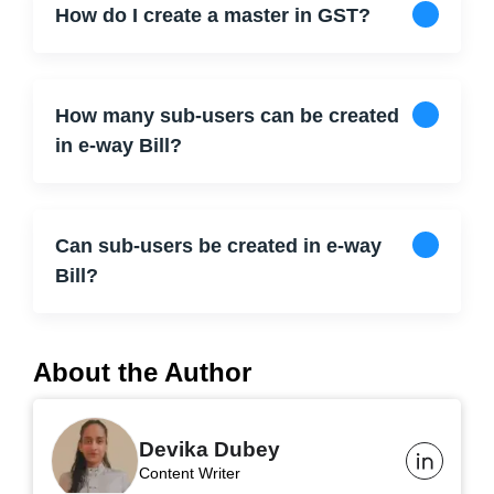
How do I create a master in GST?
How many sub-users can be created
in e-way Bill?
Can sub-users be created in e-way
Bill?
About the Author
Devika Dubey
Content Writer