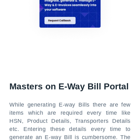
Masters on E-Way Bill Portal
While generating E-way Bills there are few
items which are required every time like
HSN, Product Details, Transporters Details
etc. Entering these details every time to
generate an E-way Bill is cumbersome. The