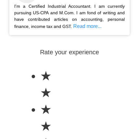
I'm a Certified Industrial Accountant. I am currently
pursuing US-CPA and M.Com. I am fond of writing and
have contributed articles on accounting, personal
Read more...
finance, income tax and GST.
Rate your experience
★
★
★
★