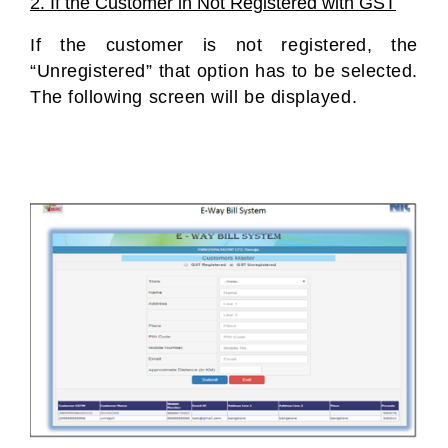
2. If the Customer in Not Registered with GST
If the customer is not registered, the
“Unregistered” that option has to be selected.
The following screen will be displayed.