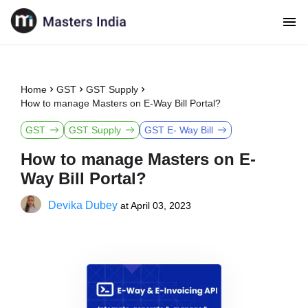
Home
GST
GST Supply
How to manage Masters on E-Way Bill Portal?
GST
GST Supply
GST E- Way Bill
How to manage Masters on E-
Way Bill Portal?
Devika Dubey
at
April 03, 2023