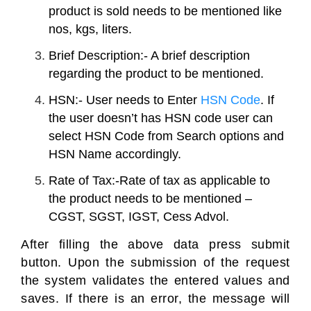
product is sold needs to be mentioned like
nos, kgs, liters.
Brief Description:- A brief description
regarding the product to be mentioned.
HSN:- User needs to Enter
HSN Code
. If
the user doesn’t has HSN code user can
select HSN Code from Search options and
HSN Name accordingly.
Rate of Tax:-Rate of tax as applicable to
the product needs to be mentioned –
CGST, SGST, IGST, Cess Advol.
After filling the above data press submit
button. Upon the submission of the request
the system validates the entered values and
saves. If there is an error, the message will