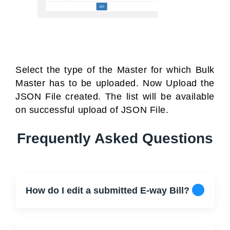
Select the type of the Master for which Bulk
Master has to be uploaded. Now Upload the
JSON File created. The list will be available
on successful upload of JSON File.
Frequently Asked Questions
How do I edit a submitted E-way Bill?