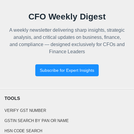
CFO Weekly Digest
A weekly newsletter delivering sharp insights, strategic
analysis, and critical updates on business, finance,
and compliance — designed exclusively for CFOs and
Finance Leaders
Subscribe for Expert Insights
TOOLS
VERIFY GST NUMBER
GSTIN SEARCH BY PAN OR NAME
HSN CODE SEARCH