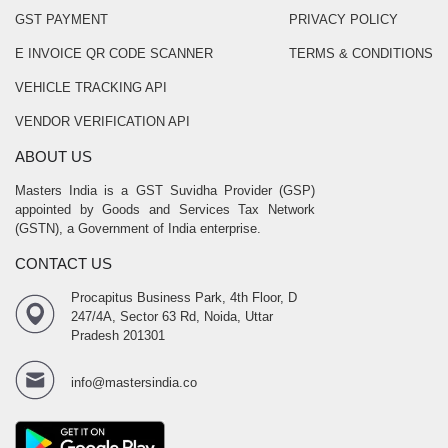
GST PAYMENT
PRIVACY POLICY
E INVOICE QR CODE SCANNER
TERMS & CONDITIONS
VEHICLE TRACKING API
VENDOR VERIFICATION API
ABOUT US
Masters India is a GST Suvidha Provider (GSP)
appointed by Goods and Services Tax Network
(GSTN), a Government of India enterprise.
CONTACT US
Procapitus Business Park, 4th Floor, D
247/4A, Sector 63 Rd, Noida, Uttar
Pradesh 201301
info@mastersindia.co