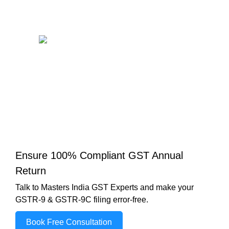
Ensure 100% Compliant GST Annual
Return
Talk to Masters India GST Experts and make your
GSTR-9 & GSTR-9C filing error-free.
Book Free Consultation