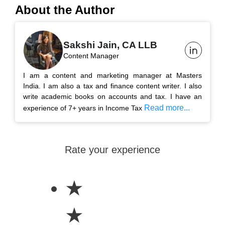
About the Author
Sakshi Jain, CA LLB
Content Manager
I am a content and marketing manager at Masters
India. I am also a tax and finance content writer. I also
write academic books on accounts and tax. I have an
Read more...
experience of 7+ years in Income Tax
Rate your experience
★
★