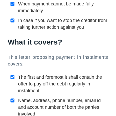
When payment cannot be made fully
immediately
In case if you want to stop the creditor from
taking further action against you
What it covers?
This letter proposing payment in instalments
covers:
The first and foremost it shall contain the
offer to pay off the debt regularly in
instalment
Name, address, phone number, email id
and account number of both the parties
involved