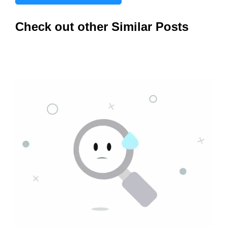
Check out other Similar Posts