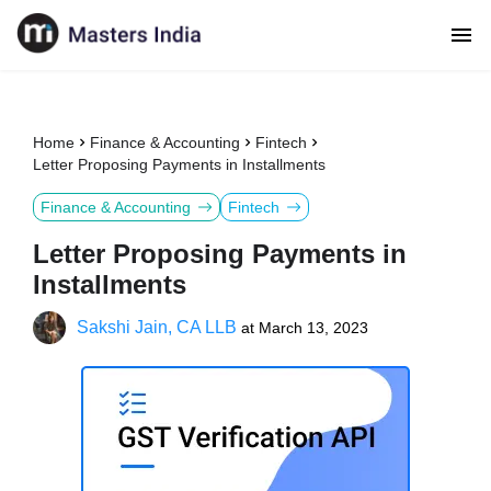
Home
Finance & Accounting
Fintech
Letter Proposing Payments in Installments
Finance & Accounting
Fintech
Letter Proposing Payments in
Installments
Sakshi Jain, CA LLB
at
March 13, 2023