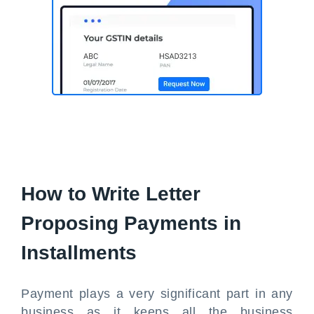
How to Write Letter
Proposing Payments in
Installments
Payment plays a very significant part in any
business as it keeps all the business