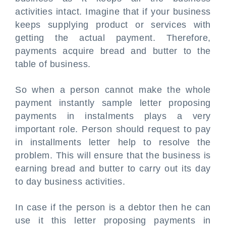
activities intact. Imagine that if your business
keeps supplying product or services with
getting the actual payment. Therefore,
payments acquire bread and butter to the
table of business.
So when a person cannot make the whole
payment instantly sample letter proposing
payments in instalments plays a very
important role. Person should request to pay
in installments letter help to resolve the
problem. This will ensure that the business is
earning bread and butter to carry out its day
to day business activities.
In case if the person is a debtor then he can
use it this letter proposing payments in