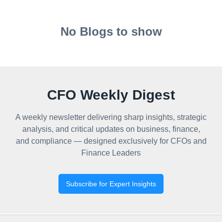
No Blogs to show
CFO Weekly Digest
A weekly newsletter delivering sharp insights, strategic
analysis, and critical updates on business, finance,
and compliance — designed exclusively for CFOs and
Finance Leaders
Subscribe for Expert Insights