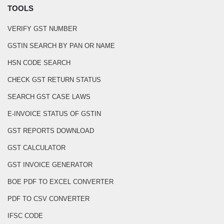
TOOLS
VERIFY GST NUMBER
GSTIN SEARCH BY PAN OR NAME
HSN CODE SEARCH
CHECK GST RETURN STATUS
SEARCH GST CASE LAWS
E-INVOICE STATUS OF GSTIN
GST REPORTS DOWNLOAD
GST CALCULATOR
GST INVOICE GENERATOR
BOE PDF TO EXCEL CONVERTER
PDF TO CSV CONVERTER
IFSC CODE