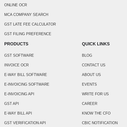
ONLINE OCR
MCA COMPANY SEARCH
GST LATE FEE CALCULATOR
GST FILING PREFERENCE
PRODUCTS
QUICK LINKS
GST SOFTWARE
BLOG
INVOICE OCR
CONTACT US
E-WAY BILL SOFTWARE
ABOUT US
E-INVOICING SOFTWARE
EVENTS
E-INVOICING API
WRITE FOR US
GST API
CAREER
E-WAY BILL API
KNOW THE CFO
GST VERIFICATION API
CBIC NOTIFICATION