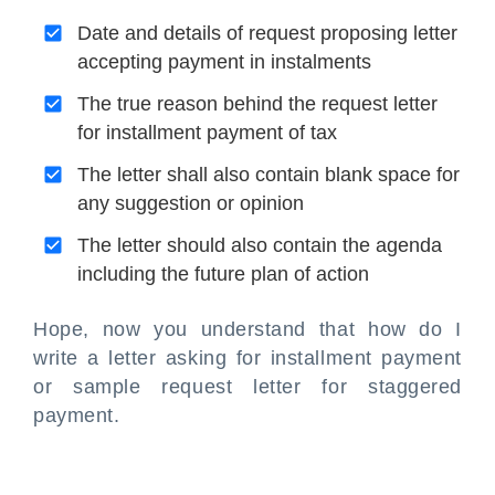
Date and details of request proposing letter
accepting payment in instalments
The true reason behind the request letter
for installment payment of tax
The letter shall also contain blank space for
any suggestion or opinion
The letter should also contain the agenda
including the future plan of action
Hope, now you understand that how do I
write a letter asking for installment payment
or sample request letter for staggered
payment.