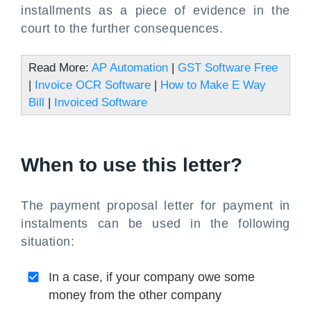
installments as a piece of evidence in the
court to the further consequences.
Read More:
AP Automation
|
GST Software Free
|
Invoice OCR Software
|
How to Make E Way
Bill
|
Invoiced Software
When to use this letter?
The payment proposal letter for payment in
instalments can be used in the following
situation:
In a case, if your company owe some
money from the other company