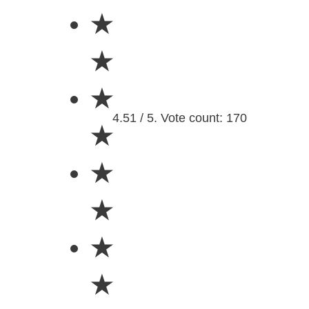
★
★
★
4.51 / 5. Vote count: 170
★
★
★
★
★