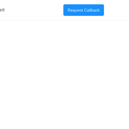
rt
Request Callback