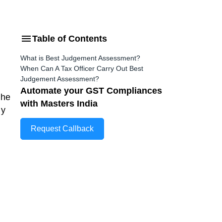
Table of Contents
What is Best Judgement Assessment?
When Can A Tax Officer Carry Out Best
Judgement Assessment?
Automate your GST Compliances
the
with Masters India
ny
Request Callback