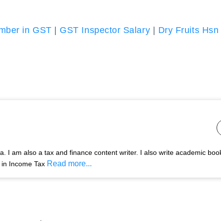
umber in GST
|
GST Inspector Salary
|
Dry Fruits Hsn
 I am also a tax and finance content writer. I also write academic boo
Read more...
s in Income Tax