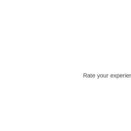
Rate your experie