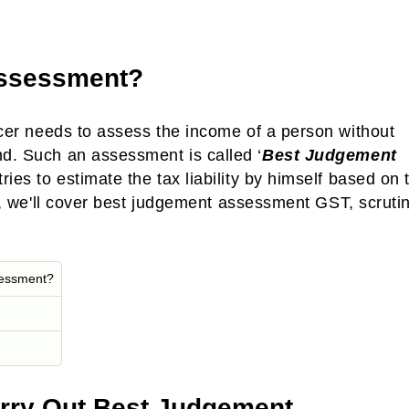
Assessment?
cer needs to assess the income of a person without
nd. Such an assessment is called ‘
Best Judgement
 tries to estimate the tax liability by himself based on 
cle, we'll cover best judgement assessment GST, scruti
sessment?
arry Out Best Judgement