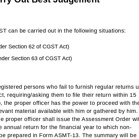
can be carried out in the following situations:
nder Section 62 of CGST Act)
nder Section 63 of CGST Act)
egistered persons who fail to furnish regular returns u
t, requiring/asking them to file their return within 15
so, the proper officer has the power to proceed with th
ant material available with him or gathered by him.
 proper officer shall issue the Assessment Order wi
e annual return for the financial year to which non-
l be prepared in Form ASMT-13. The summary will be