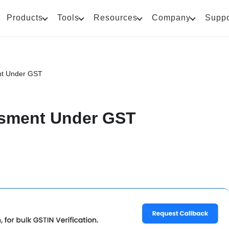
Products
Tools
Resources
Company
Suppo
nt Under GST
sment Under GST