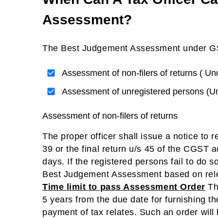
Assessment?
The Best Judgement Assessment under GST 
Assessment of non-filers of returns ( U
Assessment of unregistered persons (U
Assessment of non-filers of returns
The proper officer shall issue a notice to r
39 or the final return u/s 45 of the CGST ac
days. If the registered persons fail to do 
Best Judgement Assessment based on relev
Time limit to pass Assessment Order
The
5 years from the due date for furnishing th
payment of tax relates. Such an order wil