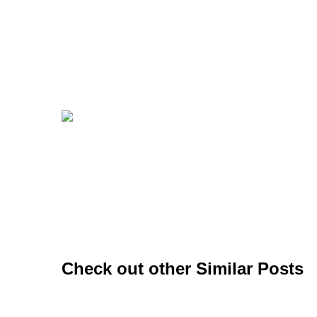
Check out other Similar Posts