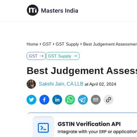
Home
GST
GST Supply
Best Judgement Assessme
GST
GST Supply
Best Judgement Asses
Sakshi Jain, CA LLB
at
April 02, 2024