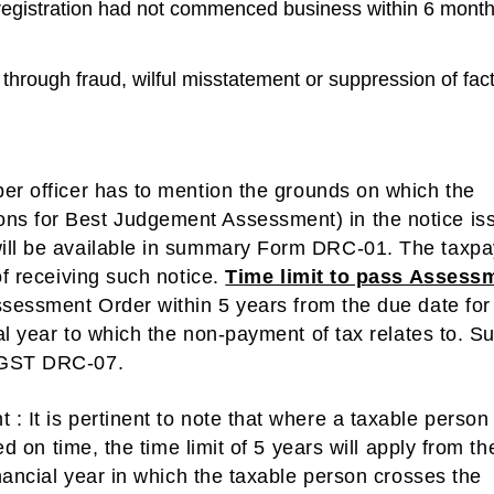
registration had not commenced business within 6 mont
through fraud, wilful misstatement or suppression of fact
er officer has to mention the grounds on which the
ns for Best Judgement Assessment) in the notice is
will be available in summary Form DRC-01. The taxpa
of receiving such notice.
Time limit to pass Assess
ssessment Order within 5 years from the due date for
ial year to which the non-payment of tax relates to. S
m GST DRC-07.
t
: It is pertinent to note that where a taxable person
ed on time, the time limit of 5 years will apply from th
inancial year in which the taxable person crosses the