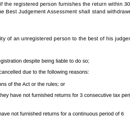
 the registered person furnishes the return within 3
 the Best Judgement Assessment shall stand withdraw
lity of an unregistered person to the best of his judg
gistration despite being liable to do so;
cancelled due to the following reasons:
s of the Act or the rules; or
they have not furnished returns for 3 consecutive tax per
have not furnished returns for a continuous period of 6