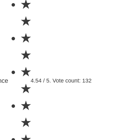
★
★
★
★
★
nce
4.54 / 5. Vote count: 132
★
★
★
★