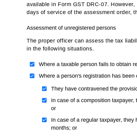
available in Form GST DRC-07. However, if
days of service of the assessment order,
Assessment of unregistered persons
The proper officer can assess the tax liabi
in the following situations.
Where a taxable person fails to obtain re
Where a person's registration has been 
They have contravened the provision
In case of a composition taxpayer, 
or
In case of a regular taxpayer, they 
months; or