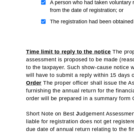
A person who had taken voluntary 
from the date of registration; or
The registration had been obtained 
Time limit to reply to the notice
The prop
assessment is proposed to be made (reaso
to the taxpayer. Such show-cause notice 
will have to submit a reply within 15 days 
Order
The proper officer shall issue the A
furnishing the annual return for the financ
order will be prepared in a summary for
Short Note on Best
J
udgement Assessmen
liable for registration does not get register
due date of annual return relating to the f