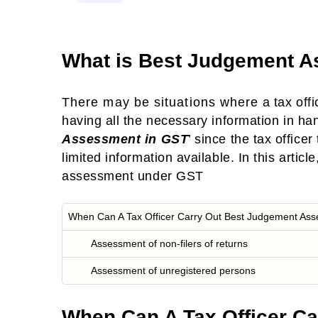
What is Best Judgement 
There may be situations where a tax offi
having all the necessary information in ha
Assessment in GST
’ since the tax officer
limited information available. In this arti
assessment under GST
When Can A Tax Officer Carry Out Best Judgement As
Assessment of non-filers of returns
Assessment of unregistered persons
When Can A Tax Officer C