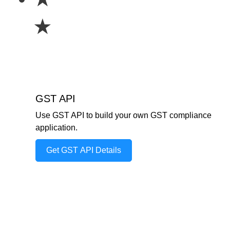
★
GST API
Use GST API to build your own GST compliance
application.
Get GST API Details