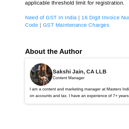
applicable threshold limit for registration.
Need of GST In India
|
16 Digit Invoice N
Code
|
GST Maintenance Charges
About the Author
Sakshi Jain, CA LLB
Content Manager
I am a content and marketing manager at Masters India.
on accounts and tax. I have an experience of 7+ year