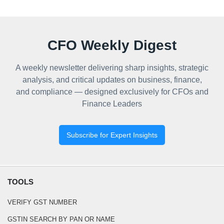
CFO Weekly Digest
A weekly newsletter delivering sharp insights, strategic
analysis, and critical updates on business, finance,
and compliance — designed exclusively for CFOs and
Finance Leaders
Subscribe for Expert Insights
TOOLS
VERIFY GST NUMBER
GSTIN SEARCH BY PAN OR NAME