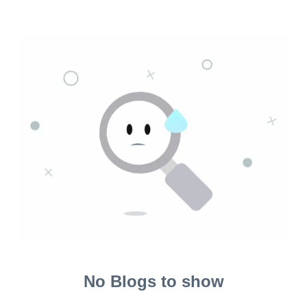
No Blogs to show