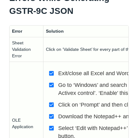
GSTR-9C JSON
Error
Solution
Sheet
Validation
Click on ‘Validate Sheet’ for every part of the
Error
Exit/close all Excel and Word fi
Go to ‘Windows’ and search for ‘
Activex control’. ‘Enable’ this f
Click on ‘Prompt’ and then click 
Download the Notepad++ and go to
OLE
Application
Select ‘Edit with Notepad++’ and
button.