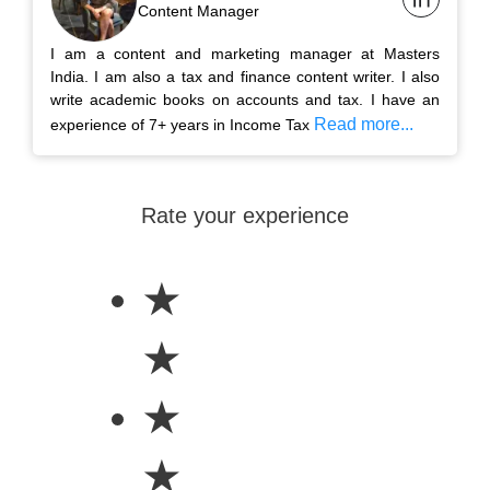
Content Manager
I am a content and marketing manager at Masters
India. I am also a tax and finance content writer. I also
write academic books on accounts and tax. I have an
Read more...
experience of 7+ years in Income Tax
Rate your experience
★
★
★
★