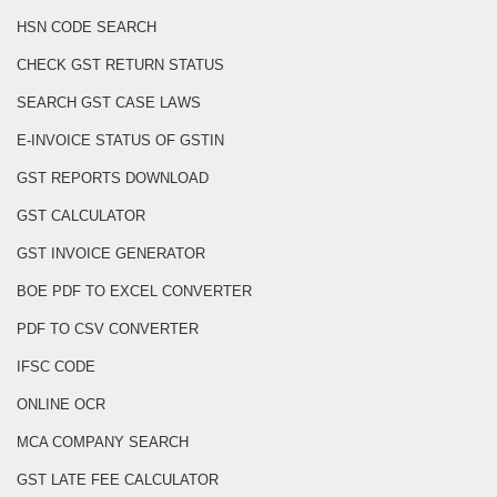
HSN CODE SEARCH
CHECK GST RETURN STATUS
SEARCH GST CASE LAWS
E-INVOICE STATUS OF GSTIN
GST REPORTS DOWNLOAD
GST CALCULATOR
GST INVOICE GENERATOR
BOE PDF TO EXCEL CONVERTER
PDF TO CSV CONVERTER
IFSC CODE
ONLINE OCR
MCA COMPANY SEARCH
GST LATE FEE CALCULATOR