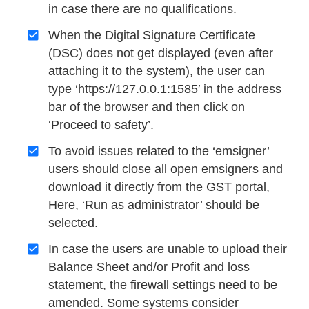
in case there are no qualifications.
When the Digital Signature Certificate
(DSC) does not get displayed (even after
attaching it to the system), the user can
type ‘https://127.0.0.1:1585′ in the address
bar of the browser and then click on
‘Proceed to safety’.
To avoid issues related to the ‘emsigner’
users should close all open emsigners and
download it directly from the GST portal,
Here, ‘Run as administrator’ should be
selected.
In case the users are unable to upload their
Balance Sheet and/or Profit and loss
statement, the firewall settings need to be
amended. Some systems consider