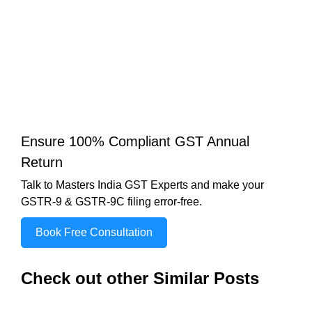
Ensure 100% Compliant GST Annual
Return
Talk to Masters India GST Experts and make your
GSTR-9 & GSTR-9C filing error-free.
Book Free Consultation
Check out other Similar Posts