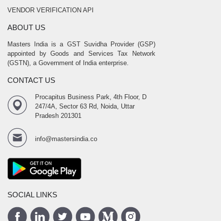
VENDOR VERIFICATION API
ABOUT US
Masters India is a GST Suvidha Provider (GSP)
appointed by Goods and Services Tax Network
(GSTN), a Government of India enterprise.
CONTACT US
Procapitus Business Park, 4th Floor, D
247/4A, Sector 63 Rd, Noida, Uttar
Pradesh 201301
info@mastersindia.co
SOCIAL LINKS