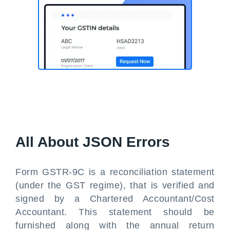
All About JSON Errors
Form GSTR-9C is a reconciliation statement
(under the GST regime), that is verified and
signed by a Chartered Accountant/Cost
Accountant. This statement should be
furnished along with the annual return