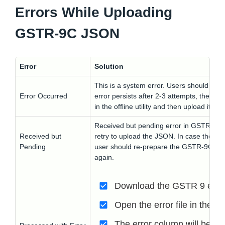
Errors While Uploading
GSTR-9C JSON
Error
Solution
This is a system error. Users should retr
Error Occurred
error persists after 2-3 attempts, the u
in the offline utility and then upload it aga
Received but pending error in GSTR 9c is
Received but
retry to upload the JSON. In case the erro
Pending
user should re-prepare the GSTR-9C in the
again.
Download the GSTR 9 error 
Open the error file in the GS
The error column will be hig