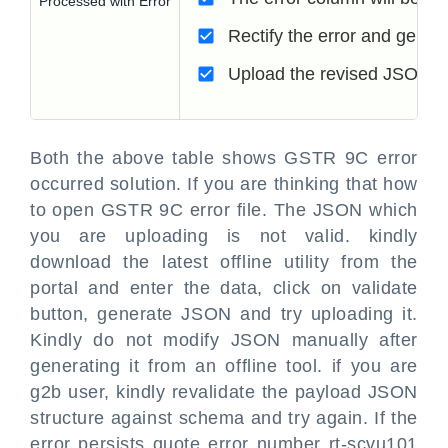
Processed with Error
Rectify the error and gener
Upload the revised JSON fil
Both the above table shows GSTR 9C error
occurred solution. If you are thinking that how
to open GSTR 9C error file. The JSON which
you are uploading is not valid. kindly
download the latest offline utility from the
portal and enter the data, click on validate
button, generate JSON and try uploading it.
Kindly do not modify JSON manually after
generating it from an offline tool. if you are
g2b user, kindly revalidate the payload JSON
structure against schema and try again. If the
error persists quote error number rt-scvu101