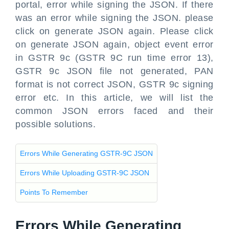
portal, error while signing the JSON. If there
was an error while signing the JSON. please
click on generate JSON again. Please click
on generate JSON again, object event error
in GSTR 9c (GSTR 9C run time error 13),
GSTR 9c JSON file not generated, PAN
format is not correct JSON, GSTR 9c signing
error etc. In this article, we will list the
common JSON errors faced and their
possible solutions.
Errors While Generating GSTR-9C JSON
Errors While Uploading GSTR-9C JSON
Points To Remember
Errors While Generating