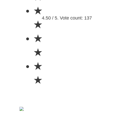
★
4.50 / 5. Vote count: 137
★
★
★
★
★