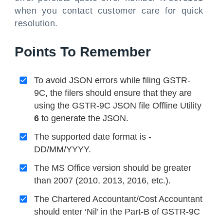
when you contact customer care for quick
resolution.
Points To Remember
To avoid JSON errors while filing GSTR-
9C, the filers should ensure that they are
using the GSTR-9C JSON file Offline Utility
6
to generate the JSON.
The supported date format is -
DD/MM/YYYY.
The MS Office version should be greater
than 2007 (2010, 2013, 2016, etc.).
The Chartered Accountant/Cost Accountant
should enter ‘Nil’ in the Part-B of GSTR-9C