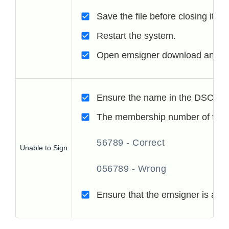
Save the file before closing it.
Restart the system.
Open emsigner download and the
Ensure the name in the DSC, and 
The membership number of the Ch
56789 - Correct
Unable to Sign
056789 - Wrong
Ensure that the emsigner is acti