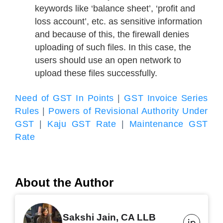
keywords like ‘balance sheet’, ‘profit and
loss account’, etc. as sensitive information
and because of this, the firewall denies
uploading of such files. In this case, the
users should use an open network to
upload these files successfully.
Need of GST In Points
|
GST Invoice Series
Rules
|
Powers of Revisional Authority Under
GST
|
Kaju GST Rate
|
Maintenance GST
Rate
About the Author
Sakshi Jain, CA LLB