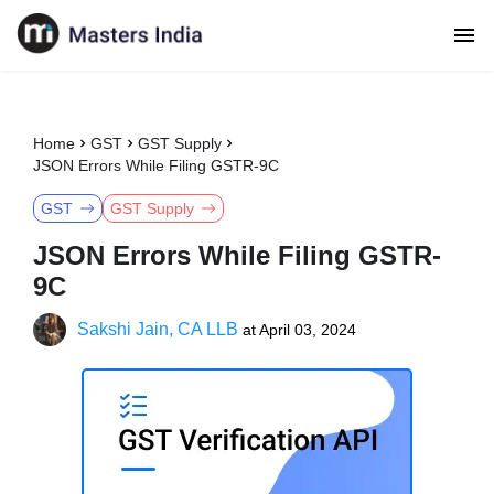
Home
GST
GST Supply
JSON Errors While Filing GSTR-9C
GST
GST Supply
JSON Errors While Filing GSTR-
9C
Sakshi Jain, CA LLB
at
April 03, 2024