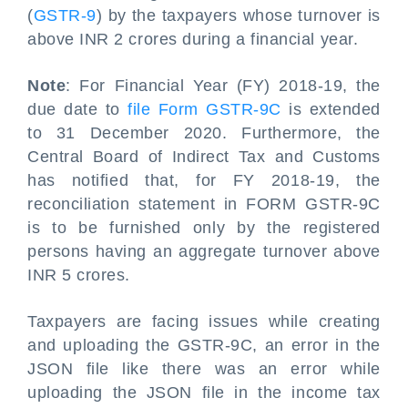
(
GSTR-9
) by the taxpayers whose turnover is
above INR 2 crores during a financial year.
Note
: For Financial Year (FY) 2018-19, the
due date to
file Form GSTR-9C
is extended
to 31 December 2020. Furthermore, the
Central Board of Indirect Tax and Customs
has notified that, for FY 2018-19, the
reconciliation statement in FORM GSTR-9C
is to be furnished only by the registered
persons having an aggregate turnover above
INR 5 crores.
Taxpayers are facing issues while creating
and uploading the GSTR-9C, an error in the
JSON file like there was an error while
uploading the JSON file in the income tax