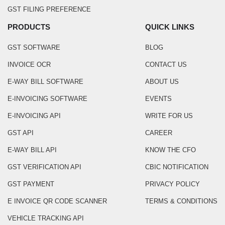
GST FILING PREFERENCE
PRODUCTS
QUICK LINKS
GST SOFTWARE
BLOG
INVOICE OCR
CONTACT US
E-WAY BILL SOFTWARE
ABOUT US
E-INVOICING SOFTWARE
EVENTS
E-INVOICING API
WRITE FOR US
GST API
CAREER
E-WAY BILL API
KNOW THE CFO
GST VERIFICATION API
CBIC NOTIFICATION
GST PAYMENT
PRIVACY POLICY
E INVOICE QR CODE SCANNER
TERMS & CONDITIONS
VEHICLE TRACKING API