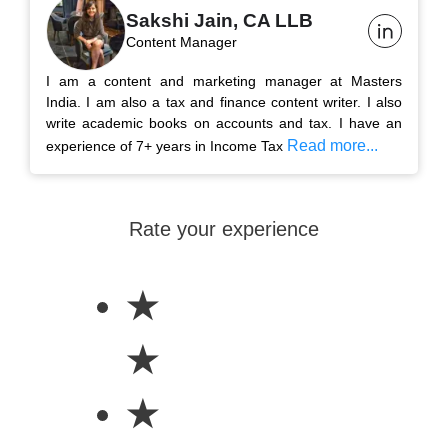
Sakshi Jain, CA LLB
Content Manager
I am a content and marketing manager at Masters
India. I am also a tax and finance content writer. I also
write academic books on accounts and tax. I have an
Read more...
experience of 7+ years in Income Tax
Rate your experience
★
★
★