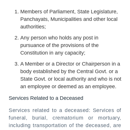
Members of Parliament, State Legislature,
Panchayats, Municipalities and other local
authorities;
Any person who holds any post in
pursuance of the provisions of the
Constitution in any capacity;
A Member or a Director or Chairperson in a
body established by the Central Govt. or a
State Govt. or local authority and who is not
an employee or deemed as an employee.
Services Related to a Deceased
Services related to a deceased: Services of
funeral, burial, crematorium or mortuary,
including transportation of the deceased, are