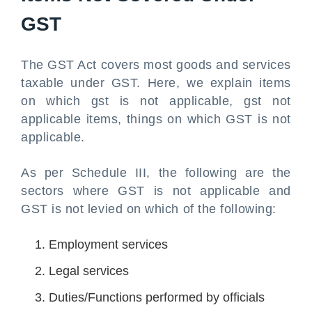
GST
The GST Act covers most goods and services
taxable under GST. Here, we explain items
on which gst is not applicable, gst not
applicable items, things on which GST is not
applicable.
As per Schedule III, the following are the
sectors where GST is not applicable and
GST is not levied on which of the following:
Employment services
Legal services
Duties/Functions performed by officials