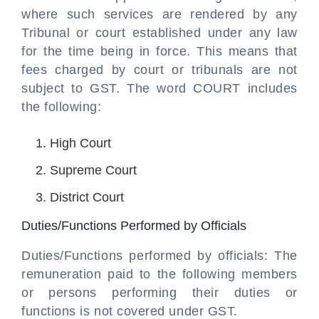
where such services are rendered by any
Tribunal or court established under any law
for the time being in force. This means that
fees charged by court or tribunals are not
subject to GST. The word COURT includes
the following:
High Court
Supreme Court
District Court
Duties/Functions Performed by Officials
Duties/Functions performed by officials: The
remuneration paid to the following members
or persons performing their duties or
functions is not covered under GST.