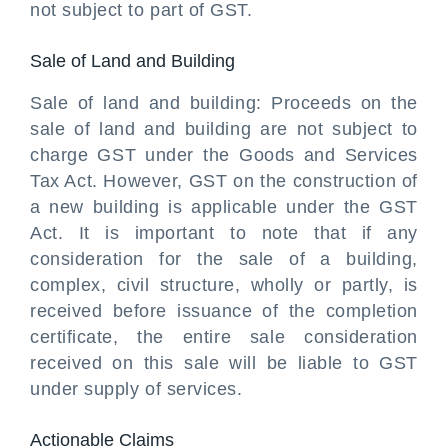
not subject to part of GST.
Sale of Land and Building
Sale of land and building: Proceeds on the
sale of land and building are not subject to
charge GST under the Goods and Services
Tax Act. However, GST on the construction of
a new building is applicable under the GST
Act. It is important to note that if any
consideration for the sale of a building,
complex, civil structure, wholly or partly, is
received before issuance of the completion
certificate, the entire sale consideration
received on this sale will be liable to GST
under supply of services.
Actionable Claims