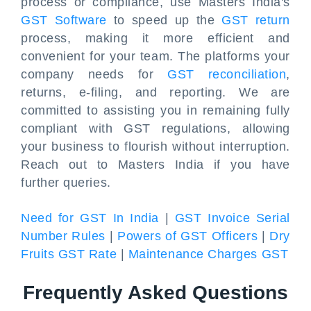
process or compliance, use Masters India's
GST Software
to speed up the
GST return
process, making it more efficient and
convenient for your team. The platforms your
company needs for
GST reconciliation
,
returns, e-filing, and reporting. We are
committed to assisting you in remaining fully
compliant with GST regulations, allowing
your business to flourish without interruption.
Reach out to Masters India if you have
further queries.
Need for GST In India
|
GST Invoice Serial
Number Rules
|
Powers of GST Officers
|
Dry
Fruits GST Rate
|
Maintenance Charges GST
Frequently Asked Questions