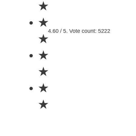
★
★
4.60 / 5. Vote count: 5222
★
★
★
★
★