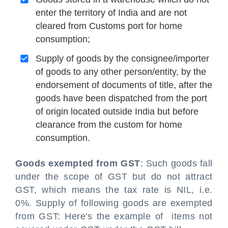
enter the territory of India and are not
cleared from Customs port for home
consumption;
Supply of goods by the consignee/importer
of goods to any other person/entity, by the
endorsement of documents of title, after the
goods have been dispatched from the port
of origin located outside India but before
clearance from the custom for home
consumption.
Goods exempted from GST
: Such goods fall
under the scope of GST but do not attract
GST, which means the tax rate is NIL, i.e.
0%. Supply of following goods are exempted
from GST: Here's the example of items not