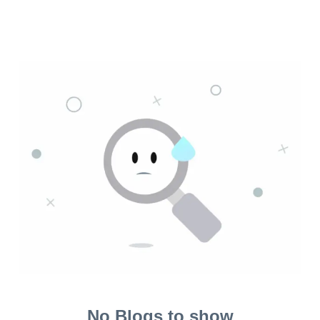
No Blogs to show