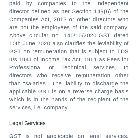
paid by companies to the independent
director defined as per Section 149(6) of the
Companies Act, 2013 or other directors who
are not the employees of the said company.
Above circular no. 140/10/2020-GST dated
10th June 2020 also clarifies the leviability of
GST on remuneration that is subject to TDS
u/s 194J of Income Tax Act, 1961 as Fees for
Professional or Technical services, to
directors who receive remuneration other
than “salaries”. The liability to discharge the
applicable GST is on a reverse charge basis
which is in the hands of the recipient of the
services, i.e. company.
Legal Services
GST is not applicable on legal services,