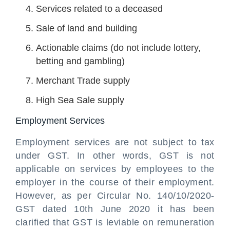
Services related to a deceased
Sale of land and building
Actionable claims (do not include lottery,
betting and gambling)
Merchant Trade supply
High Sea Sale supply
Employment Services
Employment services are not subject to tax
under GST. In other words, GST is not
applicable on services by employees to the
employer in the course of their employment.
However, as per Circular No. 140/10/2020-
GST dated 10th June 2020 it has been
clarified that GST is leviable on remuneration