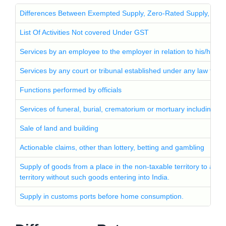
Differences Between Exempted Supply, Zero-Rated Supply, and 
List Of Activities Not covered Under GST
Services by an employee to the employer in relation to his/her 
Services by any court or tribunal established under any law for th
Functions performed by officials
Services of funeral, burial, crematorium or mortuary including tr
Sale of land and building
Actionable claims, other than lottery, betting and gambling
Supply of goods from a place in the non-taxable territory to anot
territory without such goods entering into India.
Supply in customs ports before home consumption.