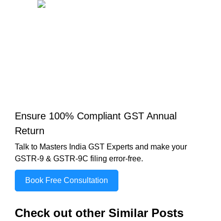
Ensure 100% Compliant GST Annual
Return
Talk to Masters India GST Experts and make your
GSTR-9 & GSTR-9C filing error-free.
Book Free Consultation
Check out other Similar Posts