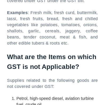
covered under GST under the GST bill.
Examples
: Fresh milk, fresh curd, buttermilk,
lassi, fresh fruits, bread, fresh and chilled
vegetables like potatoes, tomatoes, onions,
shallots, garlic, cereals, jaggery, coffee
beans, tender coconut, meat & fish, and
other edible tubers & roots etc.
What are the Items on which
GST is not Applicable?
Supplies related to the following goods are
not covered under GST:
Petrol, high-speed diesel, aviation turbine
fuel, crude oil.