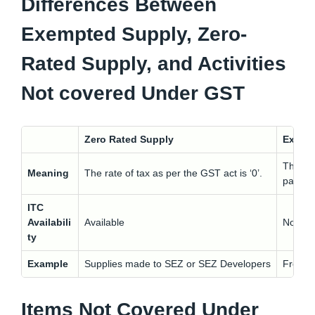
Differences Between
Exempted Supply, Zero-
Rated Supply, and Activities
Not covered Under GST
Zero Rated Supply
Exemp
These s
Meaning
The rate of tax as per the GST act is ‘0’.
partic
ITC
Availabili
Available
Not Ava
ty
Example
Supplies made to SEZ or SEZ Developers
Fresh m
Items Not Covered Under