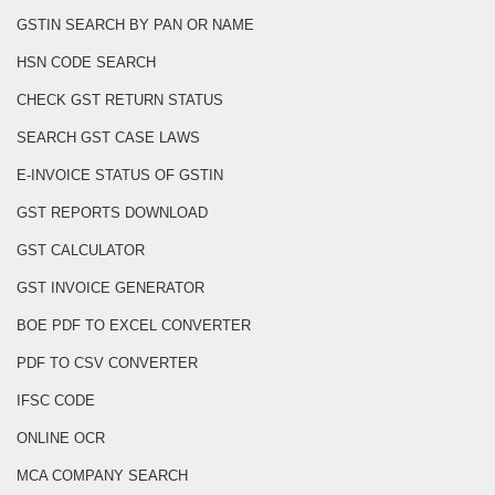
GSTIN SEARCH BY PAN OR NAME
HSN CODE SEARCH
CHECK GST RETURN STATUS
SEARCH GST CASE LAWS
E-INVOICE STATUS OF GSTIN
GST REPORTS DOWNLOAD
GST CALCULATOR
GST INVOICE GENERATOR
BOE PDF TO EXCEL CONVERTER
PDF TO CSV CONVERTER
IFSC CODE
ONLINE OCR
MCA COMPANY SEARCH