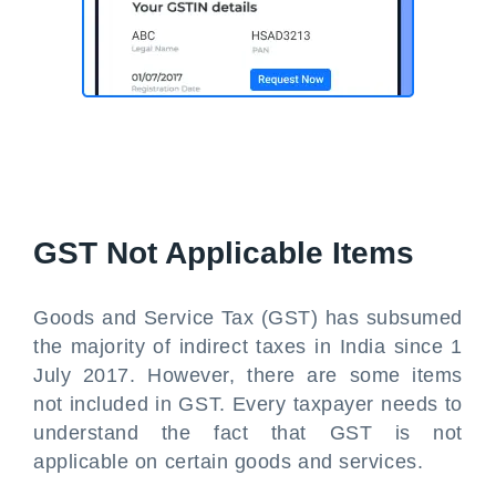
GST Not Applicable Items
Goods and Service Tax (GST) has subsumed
the majority of indirect taxes in India since 1
July 2017. However, there are some items
not included in GST. Every taxpayer needs to
understand the fact that GST is not
applicable on certain goods and services.