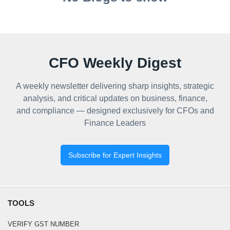
CFO Weekly Digest
A weekly newsletter delivering sharp insights, strategic
analysis, and critical updates on business, finance,
and compliance — designed exclusively for CFOs and
Finance Leaders
Subscribe for Expert Insights
TOOLS
VERIFY GST NUMBER