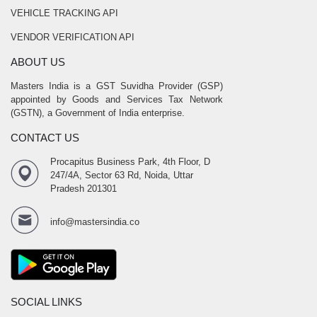
VEHICLE TRACKING API
VENDOR VERIFICATION API
ABOUT US
Masters India is a GST Suvidha Provider (GSP)
appointed by Goods and Services Tax Network
(GSTN), a Government of India enterprise.
CONTACT US
Procapitus Business Park, 4th Floor, D
247/4A, Sector 63 Rd, Noida, Uttar
Pradesh 201301
info@mastersindia.co
SOCIAL LINKS