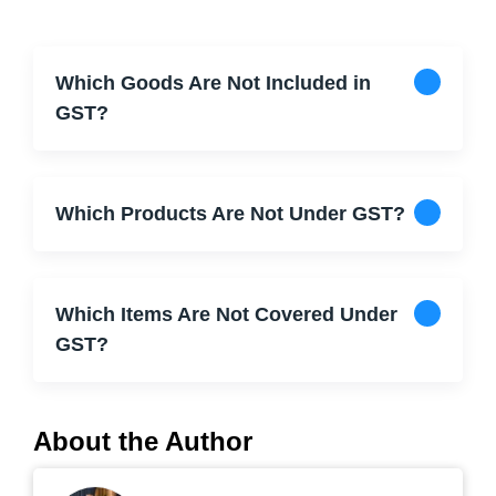
Which Goods Are Not Included in
GST?
Which Products Are Not Under GST?
Which Items Are Not Covered Under
GST?
About the Author