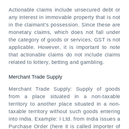
Actionable claims include unsecured debt or
any interest in immovable property that is not
in the claimant's possession. Since these are
monetary claims, which does not fall under
the category of goods or services, GST is not
applicable. However, it is important to note
that actionable claims do not include claims
related to lottery, betting and gambling.
Merchant Trade Supply
Merchant Trade Supply: Supply of goods
from a place situated in a non-taxable
territory to another place situated in a non-
taxable territory without such goods entering
into India. Example: I Ltd. from India issues a
Purchase Order (here it is called importer of