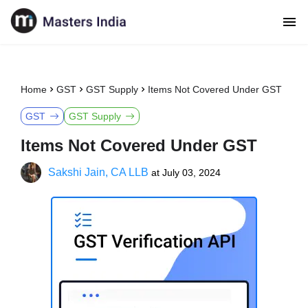
Home
GST
GST Supply
Items Not Covered Under GST
GST
GST Supply
Items Not Covered Under GST
Sakshi Jain, CA LLB
at
July 03, 2024