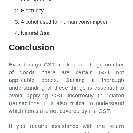
Electricity
Alcohol used for human consumption
Natural Gas
Conclusion
Even though GST applies to a large number
of goods, there are certain GST not
applicable goods. Gaining a thorough
understanding of these things is essential to
avoid applying GST incorrectly in related
transactions. It is also critical to understand
which items are not covered by the GST.
If you require assistance with the return