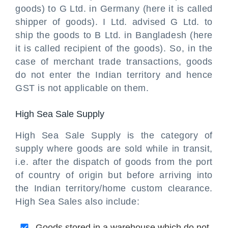
goods) to G Ltd. in Germany (here it is called
shipper of goods). I Ltd. advised G Ltd. to
ship the goods to B Ltd. in Bangladesh (here
it is called recipient of the goods). So, in the
case of merchant trade transactions, goods
do not enter the Indian territory and hence
GST is not applicable on them.
High Sea Sale Supply
High Sea Sale Supply is the category of
supply where goods are sold while in transit,
i.e. after the dispatch of goods from the port
of country of origin but before arriving into
the Indian territory/home custom clearance.
High Sea Sales also include:
Goods stored in a warehouse which do not