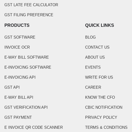
GST LATE FEE CALCULATOR
GST FILING PREFERENCE
PRODUCTS
QUICK LINKS
GST SOFTWARE
BLOG
INVOICE OCR
CONTACT US
E-WAY BILL SOFTWARE
ABOUT US
E-INVOICING SOFTWARE
EVENTS
E-INVOICING API
WRITE FOR US
GST API
CAREER
E-WAY BILL API
KNOW THE CFO
GST VERIFICATION API
CBIC NOTIFICATION
GST PAYMENT
PRIVACY POLICY
E INVOICE QR CODE SCANNER
TERMS & CONDITIONS