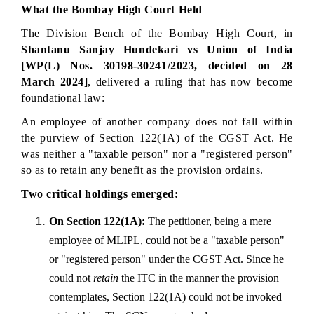
What the Bombay High Court Held
The Division Bench of the Bombay High Court, in 
Shantanu Sanjay Hundekari vs Union of India 
[WP(L) Nos. 30198-30241/2023, decided on 28 
March 2024]
, delivered a ruling that has now become 
foundational law:
An employee of another company does not fall within 
the purview of Section 122(1A) of the CGST Act. He 
was neither a "taxable person" nor a "registered person" 
so as to retain any benefit as the provision ordains.
Two critical holdings emerged:
On Section 122(1A):
 The petitioner, being a mere 
employee of MLIPL, could not be a "taxable person" 
or "registered person" under the CGST Act. Since he 
could not 
retain
 the ITC in the manner the provision 
contemplates, Section 122(1A) could not be invoked 