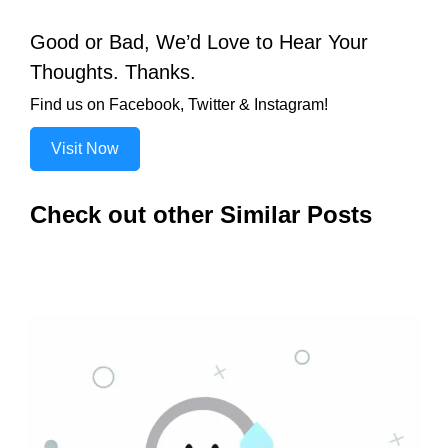
Good or Bad, We’d Love to Hear Your
Thoughts. Thanks.
Find us on Facebook, Twitter & Instagram!
Visit Now
Check out other Similar Posts