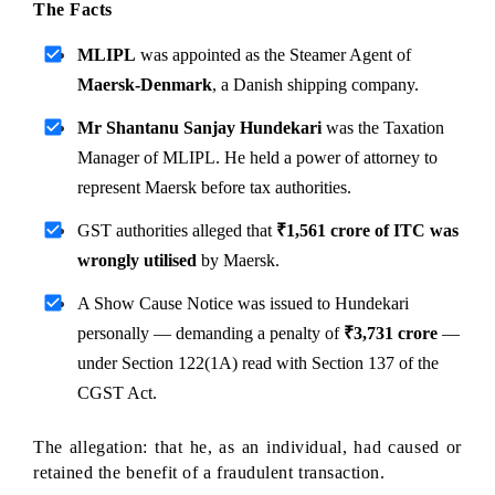
The Facts
MLIPL
 was appointed as the Steamer Agent of 
Maersk-Denmark
, a Danish shipping company.
Mr Shantanu Sanjay Hundekari
 was the Taxation 
Manager of MLIPL. He held a power of attorney to 
represent Maersk before tax authorities.
GST authorities alleged that 
₹1,561 crore of ITC was 
wrongly utilised
 by Maersk.
A Show Cause Notice was issued to Hundekari 
personally — demanding a penalty of 
₹3,731 crore
 — 
under Section 122(1A) read with Section 137 of the 
CGST Act.
The allegation: that he, as an individual, had caused or 
retained the benefit of a fraudulent transaction.