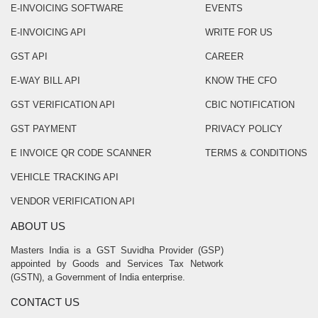
E-INVOICING SOFTWARE
EVENTS
E-INVOICING API
WRITE FOR US
GST API
CAREER
E-WAY BILL API
KNOW THE CFO
GST VERIFICATION API
CBIC NOTIFICATION
GST PAYMENT
PRIVACY POLICY
E INVOICE QR CODE SCANNER
TERMS & CONDITIONS
VEHICLE TRACKING API
VENDOR VERIFICATION API
ABOUT US
Masters India is a GST Suvidha Provider (GSP)
appointed by Goods and Services Tax Network
(GSTN), a Government of India enterprise.
CONTACT US