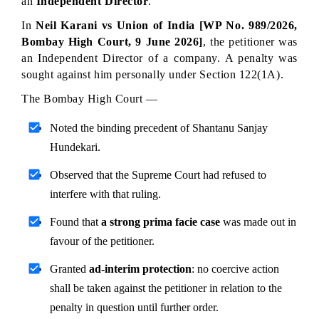
an 
Independent Director
.
In 
Neil Karani vs Union of India [WP No. 989/2026, 
Bombay High Court, 9 June 2026]
, the petitioner was 
an Independent Director of a company. A penalty was 
sought against him personally under Section 122(1A).
The Bombay High Court —
Noted the binding precedent of Shantanu Sanjay 
Hundekari.
Observed that the Supreme Court had refused to 
interfere with that ruling.
Found that 
a strong prima facie case
 was made out in 
favour of the petitioner.
Granted 
ad-interim protection
: no coercive action 
shall be taken against the petitioner in relation to the 
penalty in question until further order.