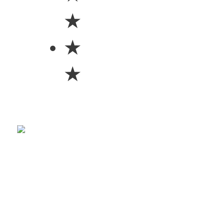
★
★
★