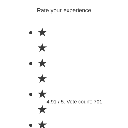
Rate your experience
★
★
★
★
★
4.91 / 5. Vote count: 701
★
★