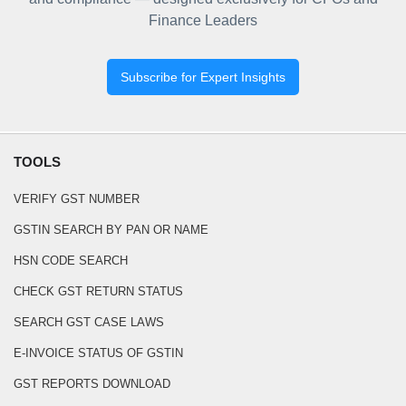
Finance Leaders
Subscribe for Expert Insights
TOOLS
VERIFY GST NUMBER
GSTIN SEARCH BY PAN OR NAME
HSN CODE SEARCH
CHECK GST RETURN STATUS
SEARCH GST CASE LAWS
E-INVOICE STATUS OF GSTIN
GST REPORTS DOWNLOAD