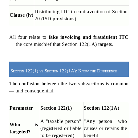
Distributing ITC in contravention of Section 
Clause (iv)
20 (ISD provisions)
All four relate to 
fake invoicing and fraudulent ITC
— the core mischief that Section 122(1A) targets.
Section 122(1) vs Section 122(1A): Know the Difference
The confusion between the two sub-sections is common 
— and consequential.
Parameter
Section 122(1)
Section 122(1A)
A "taxable person" 
"Any person" who 
Who is 
(registered or liable 
causes or retains the 
targeted?
to be registered)
benefit