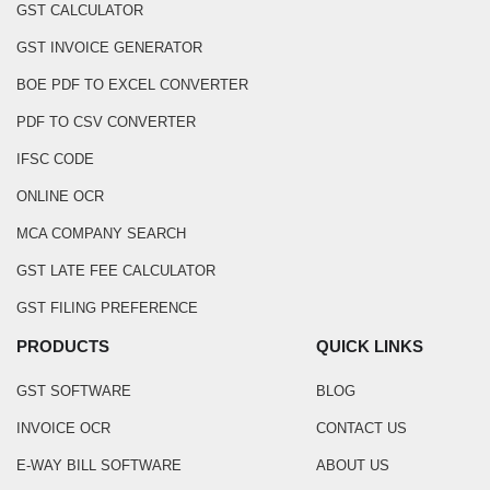
GST CALCULATOR
GST INVOICE GENERATOR
BOE PDF TO EXCEL CONVERTER
PDF TO CSV CONVERTER
IFSC CODE
ONLINE OCR
MCA COMPANY SEARCH
GST LATE FEE CALCULATOR
GST FILING PREFERENCE
PRODUCTS
QUICK LINKS
GST SOFTWARE
BLOG
INVOICE OCR
CONTACT US
E-WAY BILL SOFTWARE
ABOUT US