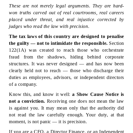
These are not merely legal arguments. They are hard-
won truths carved out of real courtrooms, real careers 
placed under threat, and real injustice corrected by 
judges who read the law with precision.
The tax laws of this country are designed to penalise 
the guilty — not to intimidate the responsible.
 Section 
122(1A) was created to reach those who orchestrate 
fraud from the shadows, hiding behind corporate 
structures. It was never designed — and has now been 
clearly held not to reach — those who discharge their 
duties as employees, advisors, or independent directors 
of a company.
Know this, and know it well: 
a Show Cause Notice is 
not a conviction.
 Receiving one does not mean the law 
is against you. It may mean only that the authority did 
not read the law carefully enough. Your duty, at that 
moment, is not panic — it is precision.
If you are a CFO, a Director Finance, or an Independent 