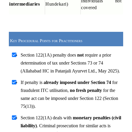
individuals not 
intermediaries
Hundekari)
covered
Key Procedural Points for Practitioners
Section 122(1A) penalty does 
not
 require a prior 
determination of tax under Sections 73 or 74 
(Allahabad HC in Patanjali Ayurvet Ltd., May 2025).
If penalty is 
already imposed under Section 74
 for 
fraudulent ITC utilisation, 
no fresh penalty
 for the 
same act can be imposed under Section 122 (Section 
75(13)).
Section 122(1A) deals with 
monetary penalties (civil 
liability)
. Criminal prosecution for similar acts is 