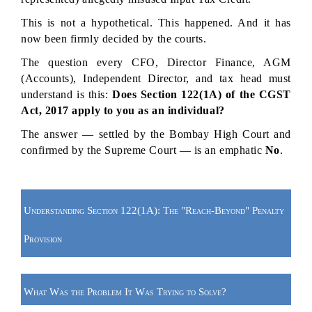
This is not a hypothetical. This happened. And it has 
now been firmly decided by the courts.
The question every CFO, Director Finance, AGM 
(Accounts), Independent Director, and tax head must 
understand is this: 
Does Section 122(1A) of the CGST 
Act, 2017 apply to you as an individual?
The answer — settled by the Bombay High Court and 
confirmed by the Supreme Court — is an emphatic 
No
.
Understanding Section 122(1A): The "Reach-Beyond" Penalty 
Provision
What Was the Problem It Was Trying to Solve?