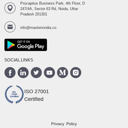
Procapitus Business Park, 4th Floor, D
247/4A, Sector 63 Rd, Noida, Uttar
Pradesh 201301
info@mastersindia.co
SOCIAL LINKS
ISO 27001
Certified
Privacy Policy