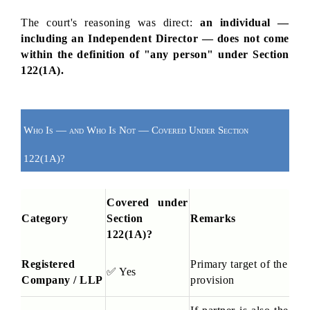
The court's reasoning was direct: 
an individual — 
including an Independent Director — does not come 
within the definition of "any person" under Section 
122(1A).
Who Is — and Who Is Not — Covered Under Section 
122(1A)?
Covered under 
Category
Section 
Remarks
122(1A)?
Registered 
Primary target of the 
✅
 Yes
Company / LLP
provision