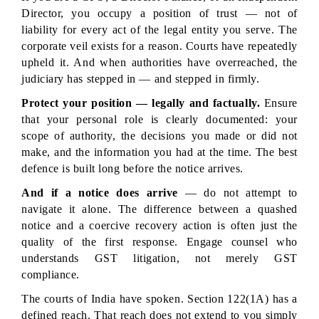
Director, you occupy a position of trust — not of 
liability for every act of the legal entity you serve. The 
corporate veil exists for a reason. Courts have repeatedly 
upheld it. And when authorities have overreached, the 
judiciary has stepped in — and stepped in firmly.
Protect your position — legally and factually.
 Ensure 
that your personal role is clearly documented: your 
scope of authority, the decisions you made or did not 
make, and the information you had at the time. The best 
defence is built long before the notice arrives.
And if a notice does arrive
 — do not attempt to 
navigate it alone. The difference between a quashed 
notice and a coercive recovery action is often just the 
quality of the first response. Engage counsel who 
understands GST litigation, not merely GST 
compliance.
The courts of India have spoken. Section 122(1A) has a 
defined reach. That reach does not extend to you simply 