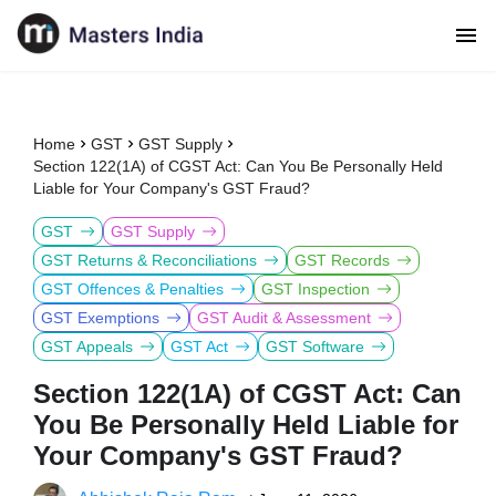
Home
GST
GST Supply
Section 122(1A) of CGST Act: Can You Be Personally Held
Liable for Your Company's GST Fraud?
GST
GST Supply
GST Returns & Reconciliations
GST Records
GST Offences & Penalties
GST Inspection
GST Exemptions
GST Audit & Assessment
GST Appeals
GST Act
GST Software
Section 122(1A) of CGST Act: Can
You Be Personally Held Liable for
Your Company's GST Fraud?