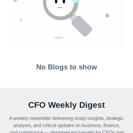
No Blogs to show
CFO Weekly Digest
A weekly newsletter delivering sharp insights, strategic
analysis, and critical updates on business, finance,
and compliance — designed exclusively for CFOs and