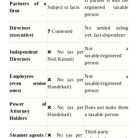
If partner is also the 
Partners of a 
Subject to facts
registered taxable 
firm
person
Directors 
No settled ruling 
❓
 Contested
(executive)
yet; fact-dependent
Not a 
Independent 
❌
 No (as per 
taxable/registered 
Directors
Neil Karani)
person
Employees 
Not a 
❌
 No (as per 
(even senior 
taxable/registered 
Hundekari)
ones)
person
Power of 
❌
 No (as per 
Does not make them 
Attorney 
Hundekari)
a taxable person
Holders
Third-party 
Steamer agents / 
❌
 No (as per 