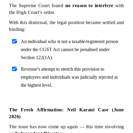
The Supreme Court found 
no reason to interfere
 with 
the High Court's order.
With this dismissal, the legal position became settled and 
binding:
An individual who is not a taxable/registered person 
under the CGST Act cannot be penalised under 
Section 122(1A).
Revenue's attempt to stretch this provision to 
employees and individuals was judicially rejected at 
the highest level.
The Fresh Affirmation: Neil Karani Case (June 
2026)
The issue has now come up again — this time involving 