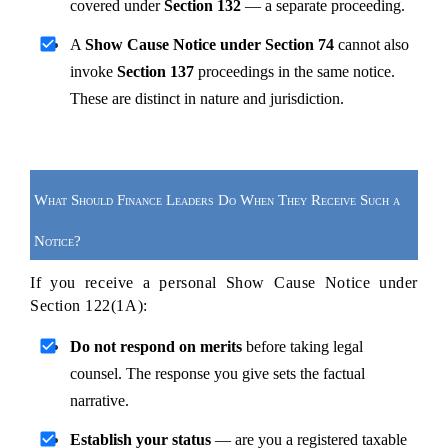
covered under 
Section 132
 — a separate proceeding.
A 
Show Cause Notice under Section 74
 cannot also 
invoke 
Section 137
 proceedings in the same notice. 
These are distinct in nature and jurisdiction.
What Should Finance Leaders Do When They Receive Such a 
Notice?
If you receive a personal Show Cause Notice under 
Section 122(1A):
Do not respond on merits
 before taking legal 
counsel. The response you give sets the factual 
narrative.
Establish your status
 — are you a registered taxable 