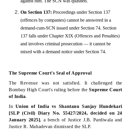
against him. The SCN was quashed.
On Section 137:
 Proceedings under Section 137 
(offences by companies) cannot be answered in a 
demand-cum-SCN issued under Section 74. Section 
137 falls under Chapter XIX (Offences and Penalties) 
and involves criminal prosecution — it cannot be 
mixed with a demand notice under Section 74.
The Supreme Court's Seal of Approval
The Revenue was not satisfied. It challenged the 
Bombay High Court's ruling before the 
Supreme Court 
of India
.
In 
Union of India vs Shantanu Sanjay Hundekari 
[SLP (Civil) Diary No. 55427/2024, decided on 24 
January 2025]
, a bench of Justice J.B. Pardiwala and 
Justice R. Mahadevan dismissed the SLP.