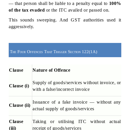
— that person shall be liable to a penalty equal to 
100% 
of the tax evaded
 or the ITC availed or passed on.
This sounds sweeping. And GST authorities used it 
aggressively.
The Four Offences That Trigger Section 122(1A)
Clause
Nature of Offence
Supply of goods/services without invoice, or 
Clause (i)
with a false/incorrect invoice
Issuance of a fake invoice — without any 
Clause (ii)
actual supply of goods/services
Clause 
Taking or utilising ITC without actual 
(iii)
receipt of goods/services