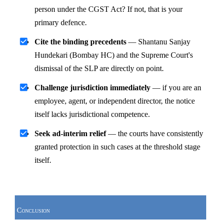
person under the CGST Act? If not, that is your 
primary defence.
Cite the binding precedents
 — Shantanu Sanjay 
Hundekari (Bombay HC) and the Supreme Court's 
dismissal of the SLP are directly on point.
Challenge jurisdiction immediately
 — if you are an 
employee, agent, or independent director, the notice 
itself lacks jurisdictional competence.
Seek ad-interim relief
 — the courts have consistently 
granted protection in such cases at the threshold stage 
itself.
Conclusion