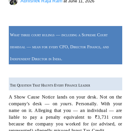
Abhishek Raja Ram
at
June 11, 2026
What three court rulings — including a Supreme Court 
dismissal — mean for every CFO, Director Finance, and 
Independent Director in India.
The Question That Haunts Every Finance Leader
A Show Cause Notice lands on your desk. Not on the 
company's desk — on 
yours
. Personally. With your 
name on it. Alleging that you — an individual — are 
liable to pay a penalty equivalent to ₹3,731 crore 
because the company you worked for (or advised, or 
represented) allegedly misused Input Tax Credit.