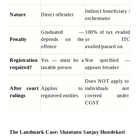
Indirect beneficiary / 
Nature
Direct offender
orchestrator
Graduated — 
100% of tax evaded 
Penalty
depends on the 
or ITC 
offence
availed/passed on
Registration 
Yes — must be a 
Not specified — 
required?
taxable person
appears broader
Does NOT apply to 
After court 
Applies to 
individuals not 
rulings
registered entities
covered under 
CGST
The Landmark Case: Shantanu Sanjay Hundekari