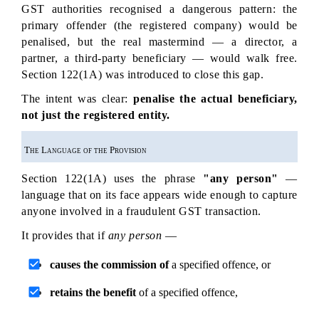
GST authorities recognised a dangerous pattern: the 
primary offender (the registered company) would be 
penalised, but the real mastermind — a director, a 
partner, a third-party beneficiary — would walk free. 
Section 122(1A) was introduced to close this gap.
The intent was clear: 
penalise the actual beneficiary, 
not just the registered entity.
The Language of the Provision
Section 122(1A) uses the phrase 
"any person"
 — 
language that on its face appears wide enough to capture 
anyone involved in a fraudulent GST transaction.
It provides that if 
any person
 —
causes the commission of
 a specified offence, or
retains the benefit
 of a specified offence,