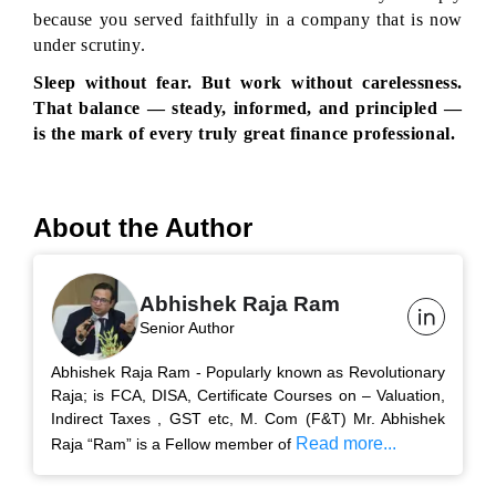
because you served faithfully in a company that is now 
under scrutiny.
Sleep without fear. But work without carelessness. 
That balance — steady, informed, and principled — 
is the mark of every truly great finance professional.
About the Author
Abhishek Raja Ram
Senior Author
Abhishek Raja Ram - Popularly known as Revolutionary
Raja; is FCA, DISA, Certificate Courses on – Valuation,
Indirect Taxes , GST etc, M. Com (F&T) Mr. Abhishek
Read more...
Raja “Ram” is a Fellow member of