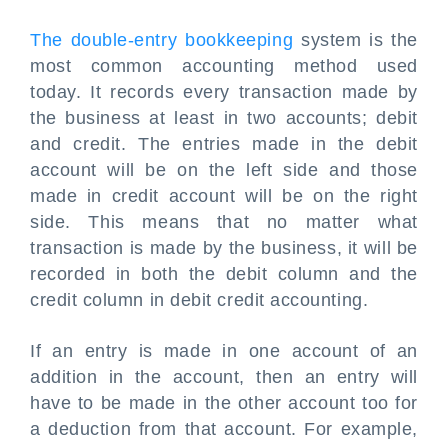
The double-entry bookkeeping
system is the
most common accounting method used
today. It records every transaction made by
the business at least in two accounts; debit
and credit. The entries made in the debit
account will be on the left side and those
made in credit account will be on the right
side. This means that no matter what
transaction is made by the business, it will be
recorded in both the debit column and the
credit column in
debit credit accounting
.
If an entry is made in one account of an
addition in the account, then an entry will
have to be made in the other account too for
a deduction from that account. For example,