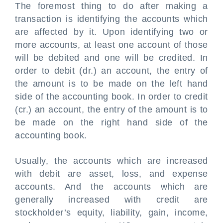
The foremost thing to do after making a
transaction is identifying the accounts which
are affected by it. Upon identifying two or
more accounts, at least one account of those
will be debited and one will be credited. In
order to debit (dr.) an account, the entry of
the amount is to be made on the left hand
side of the accounting book. In order to credit
(cr.) an account, the entry of the amount is to
be made on the right hand side of the
accounting book.
Usually, the accounts which are
in
creased
with debit are asset, loss, and expense
accounts. And the accounts which are
generally increased with credit are
stockholder’s equity, liability, gain, income,