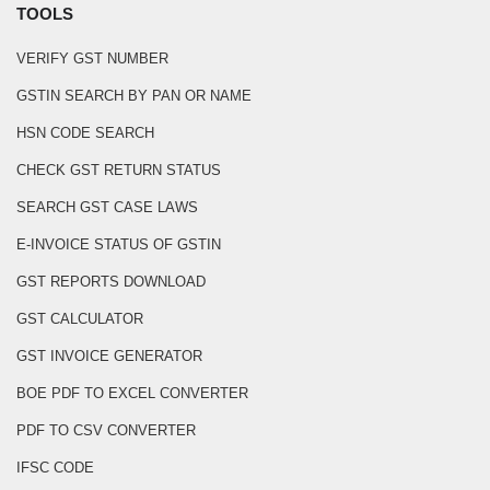
TOOLS
VERIFY GST NUMBER
GSTIN SEARCH BY PAN OR NAME
HSN CODE SEARCH
CHECK GST RETURN STATUS
SEARCH GST CASE LAWS
E-INVOICE STATUS OF GSTIN
GST REPORTS DOWNLOAD
GST CALCULATOR
GST INVOICE GENERATOR
BOE PDF TO EXCEL CONVERTER
PDF TO CSV CONVERTER
IFSC CODE