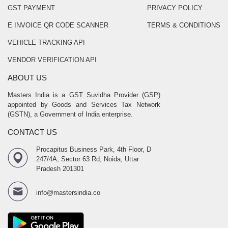
GST PAYMENT
PRIVACY POLICY
E INVOICE QR CODE SCANNER
TERMS & CONDITIONS
VEHICLE TRACKING API
VENDOR VERIFICATION API
ABOUT US
Masters India is a GST Suvidha Provider (GSP)
appointed by Goods and Services Tax Network
(GSTN), a Government of India enterprise.
CONTACT US
Procapitus Business Park, 4th Floor, D
247/4A, Sector 63 Rd, Noida, Uttar
Pradesh 201301
info@mastersindia.co