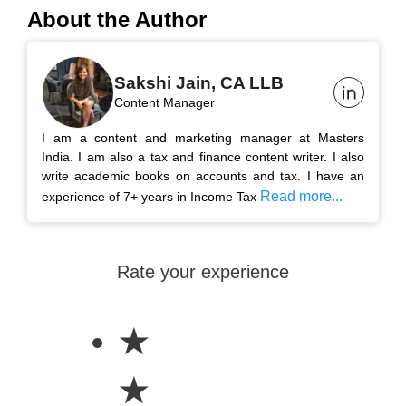
About the Author
Sakshi Jain, CA LLB
Content Manager
I am a content and marketing manager at Masters
India. I am also a tax and finance content writer. I also
write academic books on accounts and tax. I have an
Read more...
experience of 7+ years in Income Tax
Rate your experience
★
★