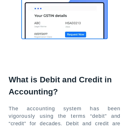
What is Debit and Credit in
Accounting?
The accounting system has been
vigorously using the terms “debit” and
“credit” for decades. Debit and credit are