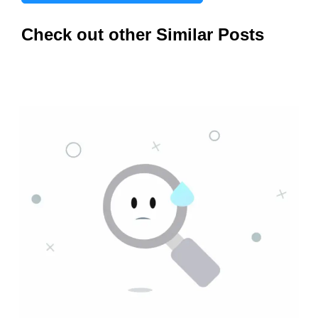
Check out other Similar Posts