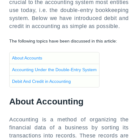
crucial to the accounting system most entities
use today, i.e. the double-entry bookkeeping
system. Below we have introduced debit and
credit in accounting as simple as possible.
The following topics have been discussed in this article:
About Accounts
Accounting Under the Double-Entry System
Debit And Credit in Accounting
About Accounting
Accounting is a method of organizing the
financial data of a business by sorting its
transactions into records. These records are