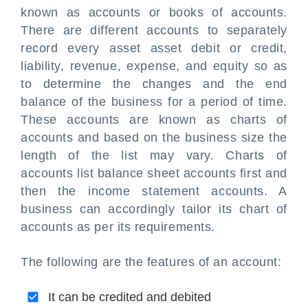
known as accounts or books of accounts.
There are different accounts to separately
record every asset
asset debit or credit
,
liability, revenue, expense, and equity so as
to determine the changes and the end
balance of the business for a period of time.
These accounts are known as charts of
accounts and based on the business size the
length of the list may vary. Charts of
accounts list balance sheet accounts first and
then the income statement accounts. A
business can accordingly tailor its chart of
accounts as per its requirements.
The following are the features of an account:
It can be credited and debited