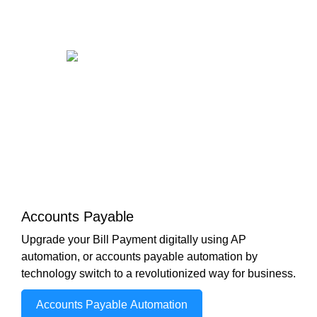
Accounts Payable
Upgrade your Bill Payment digitally using AP
automation, or accounts payable automation by
technology switch to a revolutionized way for business.
Accounts Payable Automation