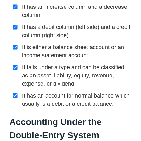
It has an increase column and a decrease
column
It has a debit column (left side) and a credit
column (right side)
It is either a balance sheet account or an
income statement account
It falls under a type and can be classified
as an asset, liability, equity, revenue,
expense, or dividend
It has an account for normal balance which
usually is a debit or a credit balance.
Accounting Under the
Double-Entry System