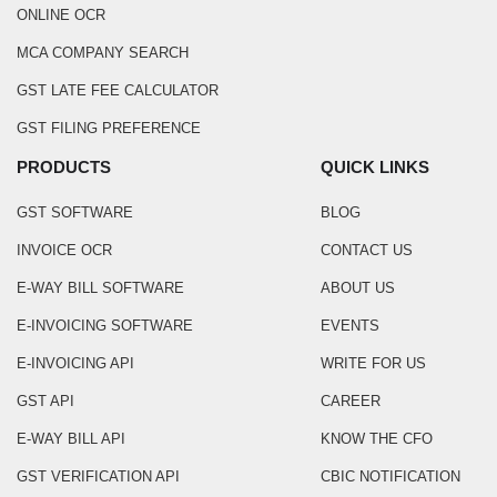
ONLINE OCR
MCA COMPANY SEARCH
GST LATE FEE CALCULATOR
GST FILING PREFERENCE
PRODUCTS
QUICK LINKS
GST SOFTWARE
BLOG
INVOICE OCR
CONTACT US
E-WAY BILL SOFTWARE
ABOUT US
E-INVOICING SOFTWARE
EVENTS
E-INVOICING API
WRITE FOR US
GST API
CAREER
E-WAY BILL API
KNOW THE CFO
GST VERIFICATION API
CBIC NOTIFICATION