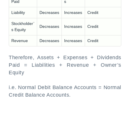
Paid
s
Liability
Decreases
Increases
Credit
Stockholder’
Decreases
Increases
Credit
s Equity
Revenue
Decreases
Increases
Credit
Therefore, Assets + Expenses + Dividends
Paid = Liabilities + Revenue + Owner’s
Equity
i.e. Normal Debit Balance Accounts = Normal
Credit Balance Accounts.