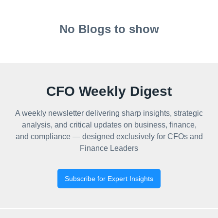
No Blogs to show
CFO Weekly Digest
A weekly newsletter delivering sharp insights, strategic
analysis, and critical updates on business, finance,
and compliance — designed exclusively for CFOs and
Finance Leaders
Subscribe for Expert Insights