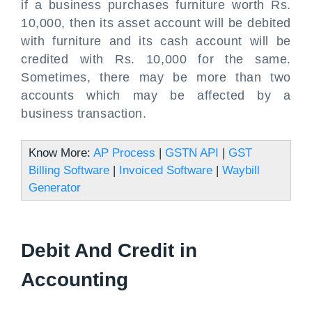
if a business purchases furniture worth Rs.
10,000, then its asset account will be debited
with furniture and its cash account will be
credited with Rs. 10,000 for the same.
Sometimes, there may be more than two
accounts which may be affected by a
business transaction.
Know More:
AP Process
|
GSTN API
|
GST
Billing Software
|
Invoiced Software
|
Waybill
Generator
Debit And Credit in
Accounting