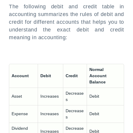
The following
debit and credit table in
accounting
summarizes the rules of debit and
credit for different accounts that helps you to
understand the exact
debit and credit
meaning in accounting
:
Normal
Account
Debit
Credit
Account
Balance
Decrease
Asset
Increases
Debit
s
Decrease
Expense
Increases
Debit
s
Dividend
Decrease
Increases
Debit