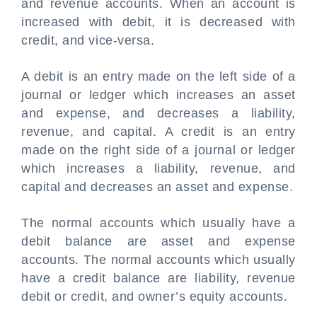
and revenue accounts. When an account is
increased with debit, it is decreased with
credit, and vice-versa.
A debit is an entry made on the left side of a
journal or ledger which increases an asset
and expense, and decreases a liability,
revenue, and capital. A credit is an entry
made on the right side of a journal or ledger
which increases a liability, revenue, and
capital and decreases an asset and expense.
The normal accounts which usually have a
debit balance are asset and expense
accounts. The normal accounts which usually
have a credit balance are liability, revenue
debit or credit
, and owner’s equity accounts.