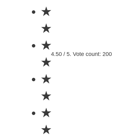
★
★
★
4.50 / 5. Vote count: 200
★
★
★
★
★