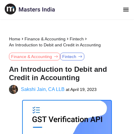
Home
Finance & Accounting
Fintech
An Introduction to Debit and Credit in Accounting
Finance & Accounting
Fintech
An Introduction to Debit and
Credit in Accounting
Sakshi Jain, CA LLB
at
April 19, 2023